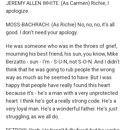
JEREMY ALLEN WHITE: (As Carmen) Richie, I
apologize.
MOSS-BACHRACH: (As Richie) No, no, no, it's all
good. I don't need your apology.
He was someone who was in the throes of grief,
mourning his best friend, his sun, you know, Mike
Berzatto - sun - I'm - S-U-N, not S-O-N. And I didn't
think that he was going to rub people the wrong
way as much as he seemed to have. But I was
happy that people have really found this heart
because it's - he's a man with a very unprotected
heart. I think he's got a really strong code. He's a
very loyal man. He's a wonderful father. He's just
struggling, as we all do.