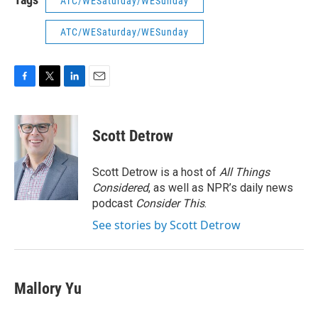
ATC/WESaturday/WESunday
ATC/WESaturday/WESunday
F
T
L
E
a
w
i
m
c
i
n
a
e
t
k
i
Scott Detrow
b
t
e
l
o
e
d
o
r
I
Scott Detrow is a host of
All Things
k
n
Considered
, as well as NPR’s daily news
podcast
Consider This
.
See stories by Scott Detrow
Mallory Yu