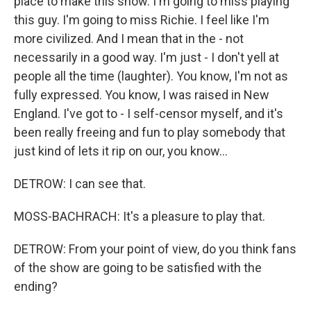
place to make this show. I'm going to miss playing
this guy. I'm going to miss Richie. I feel like I'm
more civilized. And I mean that in the - not
necessarily in a good way. I'm just - I don't yell at
people all the time (laughter). You know, I'm not as
fully expressed. You know, I was raised in New
England. I've got to - I self-censor myself, and it's
been really freeing and fun to play somebody that
just kind of lets it rip on our, you know...
DETROW: I can see that.
MOSS-BACHRACH: It's a pleasure to play that.
DETROW: From your point of view, do you think fans
of the show are going to be satisfied with the
ending?