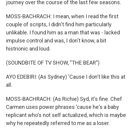
journey over the course of the last few seasons.
MOSS-BACHRACH: I mean, when I read the first
couple of scripts, I didn't find him particularly
unlikable. I found him as a man that was - lacked
impulse control and was, I don't know, a bit
histrionic and loud.
(SOUNDBITE OF TV SHOW, "THE BEAR")
AYO EDEBIRI: (As Sydney) 'Cause I don't like this at
all.
MOSS-BACHRACH: (As Richie) Syd, it's fine. Chef
Carmen uses power phrases 'cause he's a baby
replicant who's not self actualized, which is maybe
why he repeatedly referred to me as a loser.