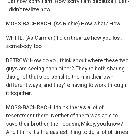
just how sorry I am. How sorry I am because I just -
I didn't realize how...
MOSS-BACHRACH: (As Richie) How what? How...
WHITE: (As Carmen) I didn't realize how you lost
somebody, too.
DETROW: How do you think about where these two
guys are seeing each other? They're both sharing
this grief that's personal to them in their own
different ways, and they're having to work through
it together.
MOSS-BACHRACH: I think there's a lot of
resentment there. Neither of them was able to
save their brother, their cousin, Mikey, you know?
And I think it's the easiest thing to do, a lot of times