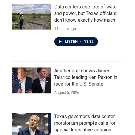
Data centers use lots of water
and power, but Texas officials
don't know exactly how much
11 hours ago
LISTEN
•
13:32
Another poll shows James
Talarico leading Ken Paxton in
race for the U.S. Senate
August 5, 2026
Texas governor's data center
moratorium prompts calls for
special legislative session