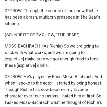
DETROW: Through the course of the show, Richie
has been a brash, stubborn presence in The Bear's
kitchen.
(SOUNDBITE OF TV SHOW, "THE BEAR")
MOSS-BACHRACH: (As Richie) So we are going to
stick with what works, and we are going to
[expletive] make sure we got enough food to feed
these [expletive] dorks.
DETROW: He's played by Ebon Moss-Bachrach. And
when I spoke to the actor, I started by being honest.
Though Richie has now become my favorite
character over four seasons, I hated him at first. So
I asked Moss-Bachrach what he thought of Richie's