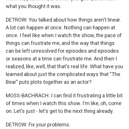
what you thought it was.
DETROW: You talked about how things aren't linear.
A lot can happen at once. Nothing can happen at
once. I feel like when I watch the show, the pace of
things can frustrate me, and the way that things
can be left unresolved for episodes and episodes
or seasons at a time can frustrate me. And then I
realized, like, well, that that's real life. What have you
learned about just the complicated ways that "The
Bear" puts plots together as an actor?
MOSS-BACHRACH: I can find it frustrating a little bit
of times when I watch this show. I'm like, oh, come
on. Let's just - let's get to the next thing already.
DETROW: Fix your problems.