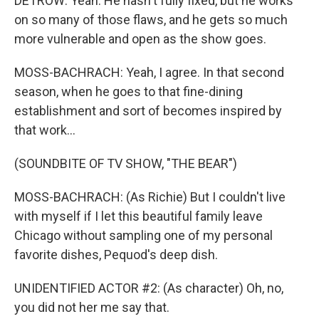
DETROW: Yeah. He hasn't fully fixed, but he works
on so many of those flaws, and he gets so much
more vulnerable and open as the show goes.
MOSS-BACHRACH: Yeah, I agree. In that second
season, when he goes to that fine-dining
establishment and sort of becomes inspired by
that work...
(SOUNDBITE OF TV SHOW, "THE BEAR")
MOSS-BACHRACH: (As Richie) But I couldn't live
with myself if I let this beautiful family leave
Chicago without sampling one of my personal
favorite dishes, Pequod's deep dish.
UNIDENTIFIED ACTOR #2: (As character) Oh, no,
you did not her me say that.