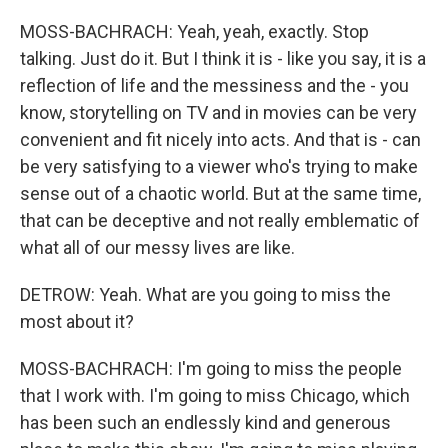
MOSS-BACHRACH: Yeah, yeah, exactly. Stop
talking. Just do it. But I think it is - like you say, it is a
reflection of life and the messiness and the - you
know, storytelling on TV and in movies can be very
convenient and fit nicely into acts. And that is - can
be very satisfying to a viewer who's trying to make
sense out of a chaotic world. But at the same time,
that can be deceptive and not really emblematic of
what all of our messy lives are like.
DETROW: Yeah. What are you going to miss the
most about it?
MOSS-BACHRACH: I'm going to miss the people
that I work with. I'm going to miss Chicago, which
has been such an endlessly kind and generous