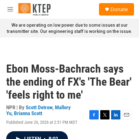
Skip to main content
S
Donate
e
M
a
e
r
n
We are operating on low power due to some issues at our
c
u
transmitter site. Our engineering staff is working on the issue.
h
u
e
r
y
Ebon Moss-Bachrach says
the ending of FX's 'The Bear'
'feels right to me'
NPR | By
Scott Detrow
,
Mallory
Yu
,
Brianna Scott
F
T
L
E
Published June 26, 2026 at 2:51 PM MDT
a
w
i
m
c
i
n
a
e
t
k
i
LISTEN
•
8:02