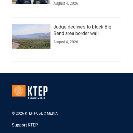
August 4, 2026
Judge declines to block Big
Bend area border wall
August 4, 2026
© 2026 KTEP PUBLIC MEDIA
Support KTEP