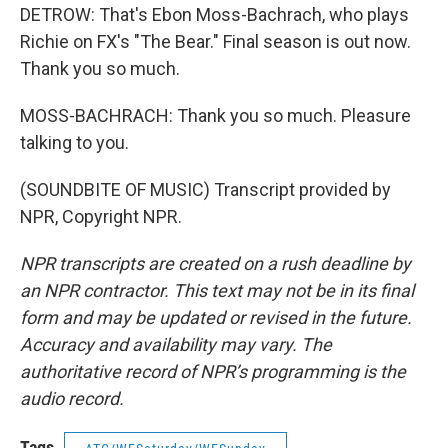
DETROW: That's Ebon Moss-Bachrach, who plays
Richie on FX's "The Bear." Final season is out now.
Thank you so much.
MOSS-BACHRACH: Thank you so much. Pleasure
talking to you.
(SOUNDBITE OF MUSIC) Transcript provided by
NPR, Copyright NPR.
NPR transcripts are created on a rush deadline by
an NPR contractor. This text may not be in its final
form and may be updated or revised in the future.
Accuracy and availability may vary. The
authoritative record of NPR’s programming is the
audio record.
Tags