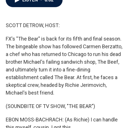
b
t
e
l
o
e
d
o
r
I
k
n
SCOTT DETROW, HOST:
FX's "The Bear" is back for its fifth and final season.
The bingeable show has followed Carmen Berzatto,
a chef who has returned to Chicago to run his dead
brother Michael's failing sandwich shop, The Beef,
and ultimately turn it into a fine-dining
establishment called The Bear. At first, he faces a
skeptical crew, headed by Richie Jerimovich,
Michael's best friend.
(SOUNDBITE OF TV SHOW, "THE BEAR")
EBON MOSS-BACHRACH: (As Richie) I can handle
this myself, cousin. I got this.