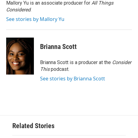
Mallory Yu is an associate producer for
All Things
Considered
.
See stories by Mallory Yu
Brianna Scott
Brianna Scott is a producer at the
Consider
This
podcast.
See stories by Brianna Scott
Related Stories