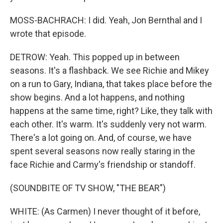
MOSS-BACHRACH: I did. Yeah, Jon Bernthal and I
wrote that episode.
DETROW: Yeah. This popped up in between
seasons. It's a flashback. We see Richie and Mikey
on a run to Gary, Indiana, that takes place before the
show begins. And a lot happens, and nothing
happens at the same time, right? Like, they talk with
each other. It's warm. It's suddenly very not warm.
There's a lot going on. And, of course, we have
spent several seasons now really staring in the
face Richie and Carmy's friendship or standoff.
(SOUNDBITE OF TV SHOW, "THE BEAR")
WHITE: (As Carmen) I never thought of it before,