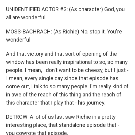
UNIDENTIFIED ACTOR #3: (As character) God, you
all are wonderful.
MOSS-BACHRACH: (As Richie) No, stop it. You're
wonderful.
And that victory and that sort of opening of the
window has been really inspirational to so, so many
people. I mean, I don't want to be cheesy, but I just -
I mean, every single day since that episode has
come out, I talk to so many people. I'm really kind of
in awe of the reach of this thing and the reach of
this character that I play that - his journey.
DETROW: A lot of us last saw Richie in a pretty
interesting place, that standalone episode that -
you cowrote that episode.