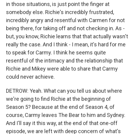
in those situations, is just point the finger at
somebody else. Richie's incredibly frustrated,
incredibly angry and resentful with Carmen for not
being there, for taking off and not checking in. As -
but, you know, Richie learns that that actually wasn't
really the case. And I think - I mean, it's hard for me
to speak for Carmy. I think he seems quite
resentful of the intimacy and the relationship that
Richie and Mikey were able to share that Carmy
could never achieve.
DETROW: Yeah. What can you tell us about where
we're going to find Richie at the beginning of
Season 5? Because at the end of Season 4, of
course, Carmy leaves The Bear to him and Sydney.
And I'll say it this way, at the end of that one-off
episode, we are left with deep concern of what's