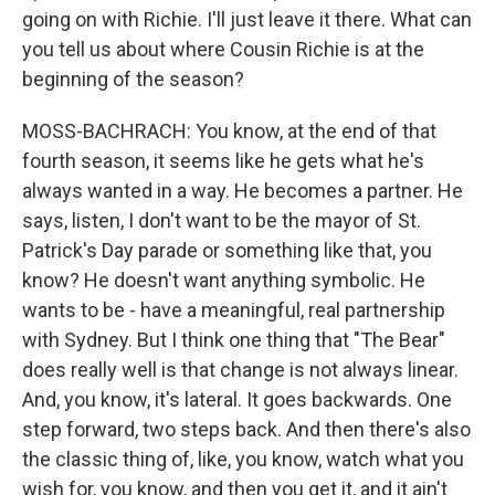
going on with Richie. I'll just leave it there. What can
you tell us about where Cousin Richie is at the
beginning of the season?
MOSS-BACHRACH: You know, at the end of that
fourth season, it seems like he gets what he's
always wanted in a way. He becomes a partner. He
says, listen, I don't want to be the mayor of St.
Patrick's Day parade or something like that, you
know? He doesn't want anything symbolic. He
wants to be - have a meaningful, real partnership
with Sydney. But I think one thing that "The Bear"
does really well is that change is not always linear.
And, you know, it's lateral. It goes backwards. One
step forward, two steps back. And then there's also
the classic thing of, like, you know, watch what you
wish for, you know, and then you get it, and it ain't