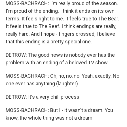
MOSS-BACHRACH: I'm really proud of the season.
I'm proud of the ending. I think it ends on its own
terms. It feels right to me. It feels true to The Bear.
It feels true to The Beef. I think endings are really,
really hard. And I hope - fingers crossed, I believe
that this ending is a pretty special one.
DETROW: The good news is nobody ever has the
problem with an ending of a beloved TV show.
MOSS-BACHRACH: Oh, no, no, no. Yeah, exactly. No
one ever has anything (laughter)...
DETROW: It's a very chill process.
MOSS-BACHRACH: But I - it wasn't a dream. You
know, the whole thing was not a dream.