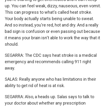
up. You can feel weak, dizzy, nauseous, even vomit.
This can progress to what's called heat stroke.
Your body actually starts being unable to sweat.
And so instead, you're red, hot and dry. And a really
bad sign is confusion or even passing out because
it means your brain isn't able to work the way that it
should.
SEGARRA: The CDC says heat stroke is a medical
emergency and recommends calling 911 right
away.
SALAS: Really anyone who has limitations in their
ability to get rid of heat is at risk.
SEGARRA: Also, a heads up. Salas says to talk to
your doctor about whether any prescription