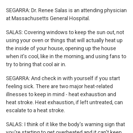
SEGARRA: Dr. Renee Salas is an attending physician
at Massachusetts General Hospital.
SALAS: Covering windows to keep the sun out, not
using your oven or things that will actually heat up
the inside of your house, opening up the house
when it's cool, like in the morning, and using fans to
try to bring that cool air in.
SEGARRA: And check in with yourself if you start
feeling sick. There are two major heat-related
illnesses to keep in mind - heat exhaustion and
heat stroke. Heat exhaustion, if left untreated, can
escalate to a heat stroke.
SALAS: I think of it like the body's warning sign that
you're starting to get overheated and it can't keep