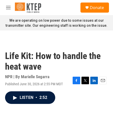
Skip to main content
S
Donate
e
M
a
e
r
n
We are operating on low power due to some issues at our
c
u
transmitter site. Our engineering staff is working on the issue.
h
u
e
r
y
Life Kit: How to handle the
heat wave
NPR | By
Marielle Segarra
Published June 30, 2026 at 2:55 PM MDT
F
T
L
E
a
w
i
m
c
i
n
a
LISTEN
•
2:52
e
t
k
i
b
t
e
l
o
e
d