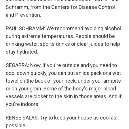
Schramm, from the Centers for Disease Control
and Prevention.
PAUL SCHRAMM: We recommend avoiding alcohol
during extreme temperatures. People should be
drinking water, sports drinks or clear juices to help
stay hydrated.
SEGARRA: Now, if you're outside and you need to
cool down quickly, you can put an ice pack or a wet
towel on the back of your neck, under your armpits
or on your groin. Some of the body's major blood
vessels are closer to the skin in those areas. And if
you're indoors...
RENEE SALAS: Try to keep your house as cool as
possible.