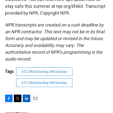
stay safe this summer at npr.org/lifekit. Transcript
provided by NPR, Copyright NPR.
NPR transcripts are created on a rush deadline by
an NPR contractor. This text may not be in its final
form and may be updated or revised in the future.
Accuracy and availability may vary. The
authoritative record of NPR’s programming is the
audio record.
Tags
ATC/WESaturday/WESunday
ATC/WESaturday/WESunday
F
T
L
E
a
w
i
m