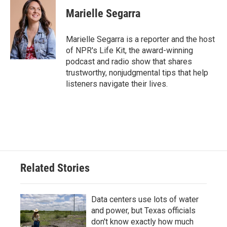
c
i
n
a
e
t
k
i
Marielle Segarra
b
t
e
l
o
e
d
o
r
I
Marielle Segarra is a reporter and the host
k
n
of NPR's Life Kit, the award-winning
podcast and radio show that shares
trustworthy, nonjudgmental tips that help
listeners navigate their lives.
Related Stories
Data centers use lots of water
and power, but Texas officials
don't know exactly how much