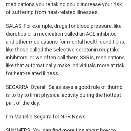
medications you're taking could increase your risk
of suffering from heat-related illnesses.
SALAS: For example, drugs for blood pressure, like
diuretics or a medication called an ACE inhibitor,
and other medications for mental health conditions,
like those called the selective serotonin reuptake
inhibitors, or we often call them SSRIs, medications
like that automatically make individuals more at risk
for heat-related illness.
SEGARRA: Overall, Salas says a good rule of thumb
is to try to limit physical activity during the hottest
part of the day.
I'm Marielle Segarra for NPR News.
SUMMERS: You can find more tips about how to