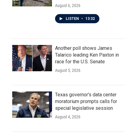
August 6, 2026
LISTEN
•
13:32
Another poll shows James
Talarico leading Ken Paxton in
race for the U.S. Senate
August 5, 2026
Texas governor's data center
moratorium prompts calls for
special legislative session
August 4, 2026