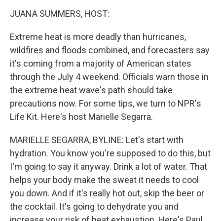
o
r
I
k
n
JUANA SUMMERS, HOST:
Extreme heat is more deadly than hurricanes,
wildfires and floods combined, and forecasters say
it's coming from a majority of American states
through the July 4 weekend. Officials warn those in
the extreme heat wave's path should take
precautions now. For some tips, we turn to NPR's
Life Kit. Here's host Marielle Segarra.
MARIELLE SEGARRA, BYLINE: Let's start with
hydration. You know you're supposed to do this, but
I'm going to say it anyway. Drink a lot of water. That
helps your body make the sweat it needs to cool
you down. And if it's really hot out, skip the beer or
the cocktail. It's going to dehydrate you and
increase your risk of heat exhaustion. Here's Paul