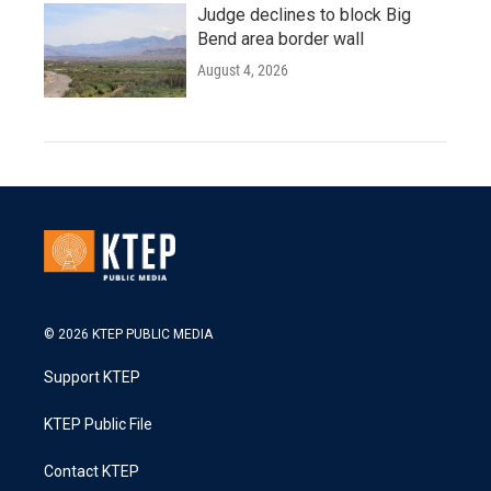
Judge declines to block Big
Bend area border wall
August 4, 2026
© 2026 KTEP PUBLIC MEDIA
Support KTEP
KTEP Public File
Contact KTEP