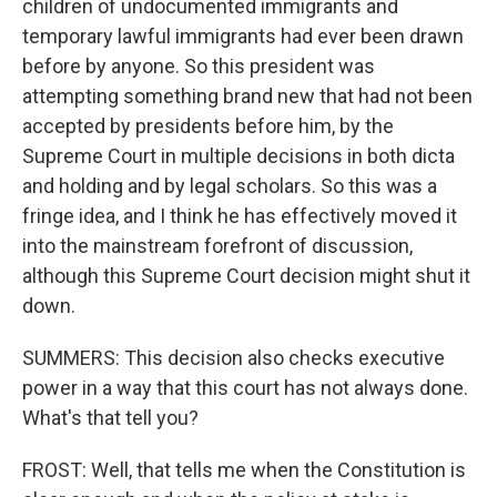
children of undocumented immigrants and
temporary lawful immigrants had ever been drawn
before by anyone. So this president was
attempting something brand new that had not been
accepted by presidents before him, by the
Supreme Court in multiple decisions in both dicta
and holding and by legal scholars. So this was a
fringe idea, and I think he has effectively moved it
into the mainstream forefront of discussion,
although this Supreme Court decision might shut it
down.
SUMMERS: This decision also checks executive
power in a way that this court has not always done.
What's that tell you?
FROST: Well, that tells me when the Constitution is