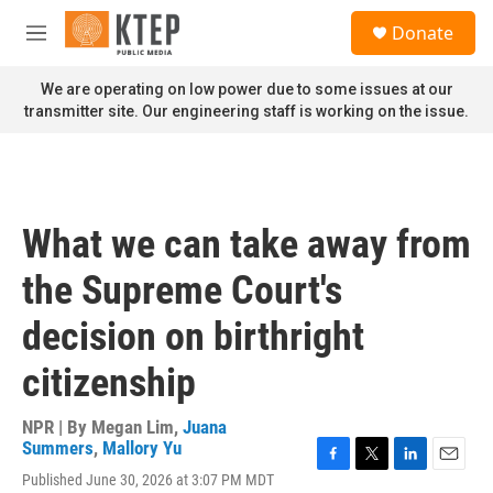
Skip to main content
S
Donate
e
M
a
e
r
n
We are operating on low power due to some issues at our
c
u
transmitter site. Our engineering staff is working on the issue.
h
u
e
r
y
What we can take away from
the Supreme Court's
decision on birthright
citizenship
NPR | By
Megan Lim
,
Juana
Summers
,
Mallory Yu
F
T
L
E
Published June 30, 2026 at 3:07 PM MDT