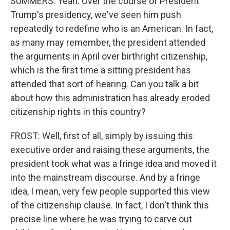
SUMMERS: Yeah. Over the course of President
Trump's presidency, we've seen him push
repeatedly to redefine who is an American. In fact,
as many may remember, the president attended
the arguments in April over birthright citizenship,
which is the first time a sitting president has
attended that sort of hearing. Can you talk a bit
about how this administration has already eroded
citizenship rights in this country?
FROST: Well, first of all, simply by issuing this
executive order and raising these arguments, the
president took what was a fringe idea and moved it
into the mainstream discourse. And by a fringe
idea, I mean, very few people supported this view
of the citizenship clause. In fact, I don't think this
precise line where he was trying to carve out