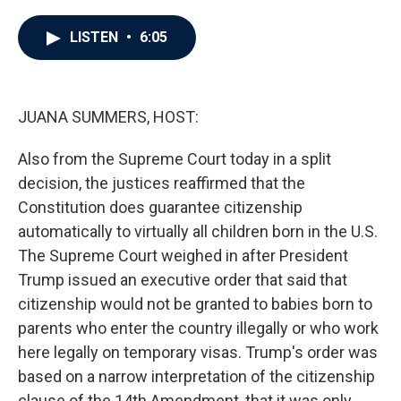
a
w
i
m
c
i
n
a
e
t
k
i
LISTEN
•
6:05
b
t
e
l
o
e
d
o
r
I
k
n
JUANA SUMMERS, HOST:
Also from the Supreme Court today in a split
decision, the justices reaffirmed that the
Constitution does guarantee citizenship
automatically to virtually all children born in the U.S.
The Supreme Court weighed in after President
Trump issued an executive order that said that
citizenship would not be granted to babies born to
parents who enter the country illegally or who work
here legally on temporary visas. Trump's order was
based on a narrow interpretation of the citizenship
clause of the 14th Amendment, that it was only