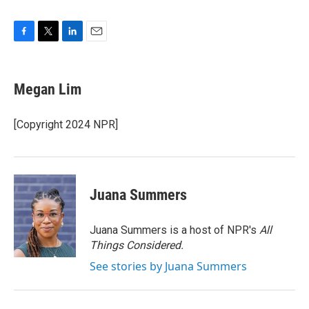
F
T
L
E
a
w
i
m
c
i
n
a
e
t
k
i
Megan Lim
b
t
e
l
o
e
d
o
r
I
[Copyright 2024 NPR]
k
n
Juana Summers
Juana Summers is a host of NPR's
All
Things Considered.
See stories by Juana Summers