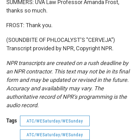
SUMMERS: UVA Law Professor Amanda Frost,
thanks so much.
FROST: Thank you.
(SOUNDBITE OF PHLOCALYST'S "CERVEJA")
Transcript provided by NPR, Copyright NPR.
NPR transcripts are created on a rush deadline by
an NPR contractor. This text may not be in its final
form and may be updated or revised in the future.
Accuracy and availability may vary. The
authoritative record of NPR’s programming is the
audio record.
Tags
ATC/WESaturday/WESunday
ATC/WESaturday/WESunday