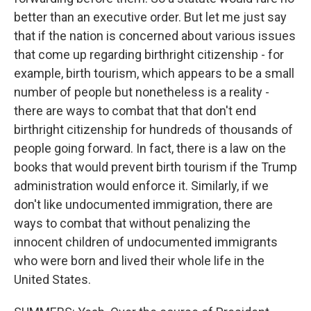
better than an executive order. But let me just say
that if the nation is concerned about various issues
that come up regarding birthright citizenship - for
example, birth tourism, which appears to be a small
number of people but nonetheless is a reality -
there are ways to combat that that don't end
birthright citizenship for hundreds of thousands of
people going forward. In fact, there is a law on the
books that would prevent birth tourism if the Trump
administration would enforce it. Similarly, if we
don't like undocumented immigration, there are
ways to combat that without penalizing the
innocent children of undocumented immigrants
who were born and lived their whole life in the
United States.