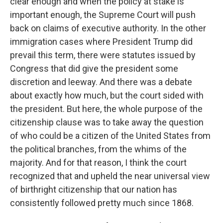
clear enough and when the policy at stake is
important enough, the Supreme Court will push
back on claims of executive authority. In the other
immigration cases where President Trump did
prevail this term, there were statutes issued by
Congress that did give the president some
discretion and leeway. And there was a debate
about exactly how much, but the court sided with
the president. But here, the whole purpose of the
citizenship clause was to take away the question
of who could be a citizen of the United States from
the political branches, from the whims of the
majority. And for that reason, I think the court
recognized that and upheld the near universal view
of birthright citizenship that our nation has
consistently followed pretty much since 1868.