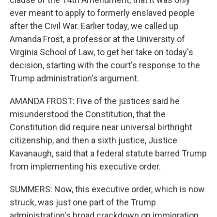
ever meant to apply to formerly enslaved people
after the Civil War. Earlier today, we called up
Amanda Frost, a professor at the University of
Virginia School of Law, to get her take on today's
decision, starting with the court's response to the
Trump administration's argument.
AMANDA FROST: Five of the justices said he
misunderstood the Constitution, that the
Constitution did require near universal birthright
citizenship, and then a sixth justice, Justice
Kavanaugh, said that a federal statute barred Trump
from implementing his executive order.
SUMMERS: Now, this executive order, which is now
struck, was just one part of the Trump
administration's broad crackdown on immigration.