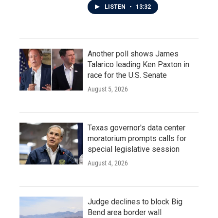
LISTEN
•
13:32
Another poll shows James
Talarico leading Ken Paxton in
race for the U.S. Senate
August 5, 2026
Texas governor's data center
moratorium prompts calls for
special legislative session
August 4, 2026
Judge declines to block Big
Bend area border wall