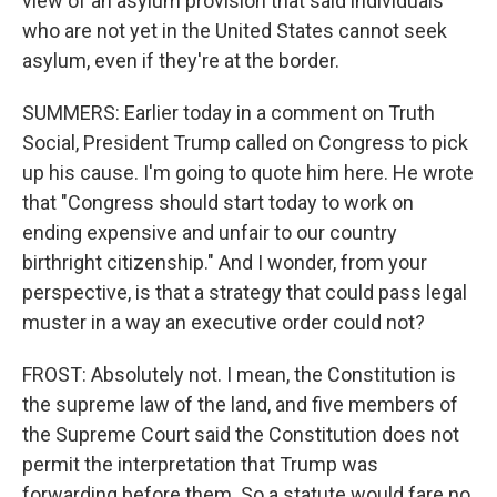
view of an asylum provision that said individuals
who are not yet in the United States cannot seek
asylum, even if they're at the border.
SUMMERS: Earlier today in a comment on Truth
Social, President Trump called on Congress to pick
up his cause. I'm going to quote him here. He wrote
that "Congress should start today to work on
ending expensive and unfair to our country
birthright citizenship." And I wonder, from your
perspective, is that a strategy that could pass legal
muster in a way an executive order could not?
FROST: Absolutely not. I mean, the Constitution is
the supreme law of the land, and five members of
the Supreme Court said the Constitution does not
permit the interpretation that Trump was
forwarding before them. So a statute would fare no