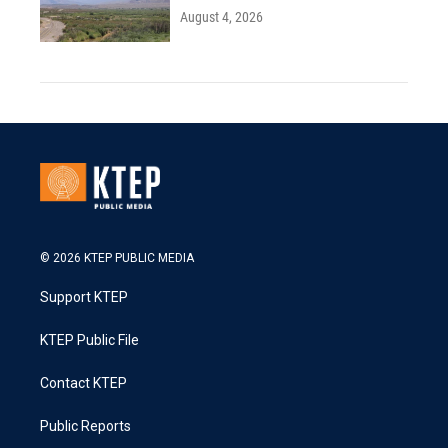
August 4, 2026
© 2026 KTEP PUBLIC MEDIA
Support KTEP
KTEP Public File
Contact KTEP
Public Reports