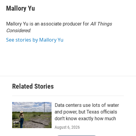
Mallory Yu
Mallory Yu is an associate producer for
All Things
Considered
.
See stories by Mallory Yu
Related Stories
Data centers use lots of water
and power, but Texas officials
don't know exactly how much
August 6, 2026