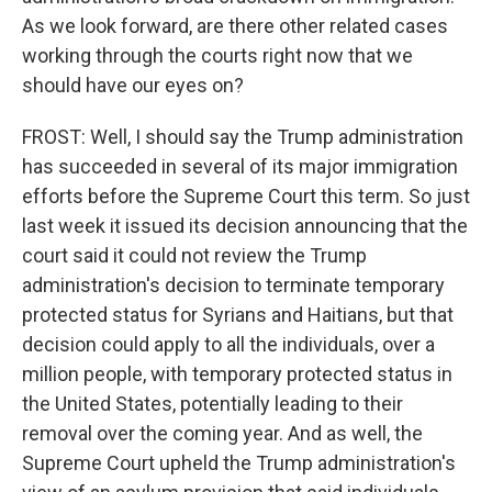
As we look forward, are there other related cases
working through the courts right now that we
should have our eyes on?
FROST: Well, I should say the Trump administration
has succeeded in several of its major immigration
efforts before the Supreme Court this term. So just
last week it issued its decision announcing that the
court said it could not review the Trump
administration's decision to terminate temporary
protected status for Syrians and Haitians, but that
decision could apply to all the individuals, over a
million people, with temporary protected status in
the United States, potentially leading to their
removal over the coming year. And as well, the
Supreme Court upheld the Trump administration's