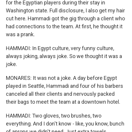
for the Egyptian players during their stay in
Washington state. Full disclosure, I also get my hair
cut here. Hammadi got the gig through a client who
had connections to the team. At first, he thought it
was a prank.
HAMMADI: In Egypt culture, very funny culture,
always joking, always joke. So we thought it was a
joke.
MONARES: It was not a joke. A day before Egypt
played in Seattle, Hammadi and four of his barbers
canceled all their clients and nervously packed
their bags to meet the team at a downtown hotel.
HAMMADI: Two gloves, two brushes, two
everything. And I don't know - like, you know, bunch
of aprons we didn't need. Just extra towels.