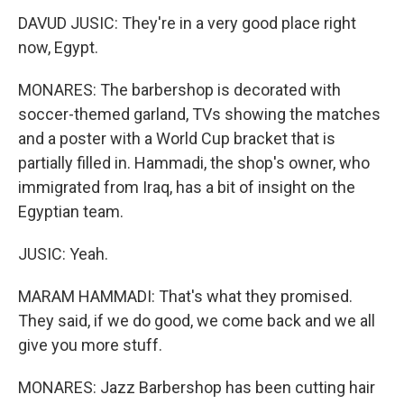
DAVUD JUSIC: They're in a very good place right
now, Egypt.
MONARES: The barbershop is decorated with
soccer-themed garland, TVs showing the matches
and a poster with a World Cup bracket that is
partially filled in. Hammadi, the shop's owner, who
immigrated from Iraq, has a bit of insight on the
Egyptian team.
JUSIC: Yeah.
MARAM HAMMADI: That's what they promised.
They said, if we do good, we come back and we all
give you more stuff.
MONARES: Jazz Barbershop has been cutting hair