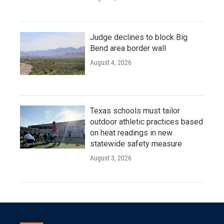
Judge declines to block Big
Bend area border wall
August 4, 2026
Texas schools must tailor
outdoor athletic practices based
on heat readings in new
statewide safety measure
August 3, 2026