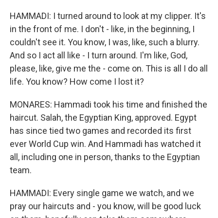
HAMMADI: I turned around to look at my clipper. It's
in the front of me. I don't - like, in the beginning, I
couldn't see it. You know, I was, like, such a blurry.
And so I act all like - I turn around. I'm like, God,
please, like, give me the - come on. This is all I do all
life. You know? How come I lost it?
MONARES: Hammadi took his time and finished the
haircut. Salah, the Egyptian King, approved. Egypt
has since tied two games and recorded its first
ever World Cup win. And Hammadi has watched it
all, including one in person, thanks to the Egyptian
team.
HAMMADI: Every single game we watch, and we
pray our haircuts and - you know, will be good luck