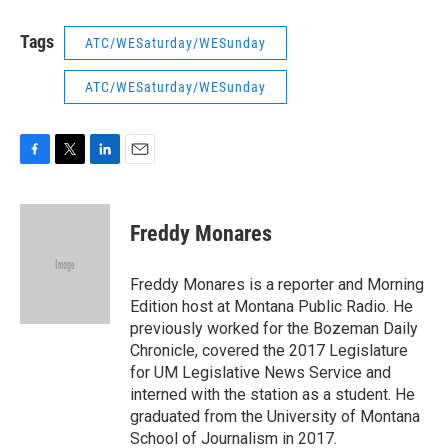
Tags
ATC/WESaturday/WESunday
ATC/WESaturday/WESunday
F
T
L
E
a
w
i
m
c
i
n
a
e
t
k
i
Freddy Monares
b
t
e
l
o
e
d
o
r
I
Freddy Monares is a reporter and Morning
k
n
Edition host at Montana Public Radio. He
previously worked for the Bozeman Daily
Chronicle, covered the 2017 Legislature
for UM Legislative News Service and
interned with the station as a student. He
graduated from the University of Montana
School of Journalism in 2017.