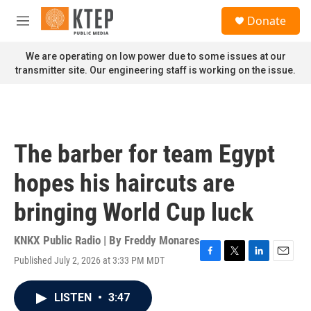
Skip to main content
S
Donate
e
M
a
e
r
n
We are operating on low power due to some issues at our
c
u
transmitter site. Our engineering staff is working on the issue.
h
u
e
r
y
The barber for team Egypt
hopes his haircuts are
bringing World Cup luck
KNKX Public Radio | By
Freddy Monares
Published July 2, 2026 at 3:33 PM MDT
F
T
L
E
a
w
i
m
c
i
n
a
LISTEN
•
3:47
e
t
k
i