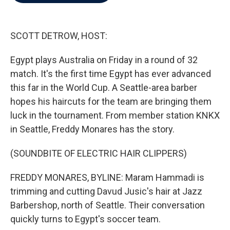
b
t
e
l
o
e
d
o
r
I
k
n
SCOTT DETROW, HOST:
Egypt plays Australia on Friday in a round of 32
match. It's the first time Egypt has ever advanced
this far in the World Cup. A Seattle-area barber
hopes his haircuts for the team are bringing them
luck in the tournament. From member station KNKX
in Seattle, Freddy Monares has the story.
(SOUNDBITE OF ELECTRIC HAIR CLIPPERS)
FREDDY MONARES, BYLINE: Maram Hammadi is
trimming and cutting Davud Jusic's hair at Jazz
Barbershop, north of Seattle. Their conversation
quickly turns to Egypt's soccer team.