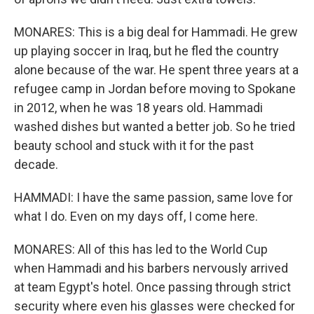
MONARES: This is a big deal for Hammadi. He grew
up playing soccer in Iraq, but he fled the country
alone because of the war. He spent three years at a
refugee camp in Jordan before moving to Spokane
in 2012, when he was 18 years old. Hammadi
washed dishes but wanted a better job. So he tried
beauty school and stuck with it for the past
decade.
HAMMADI: I have the same passion, same love for
what I do. Even on my days off, I come here.
MONARES: All of this has led to the World Cup
when Hammadi and his barbers nervously arrived
at team Egypt's hotel. Once passing through strict
security where even his glasses were checked for