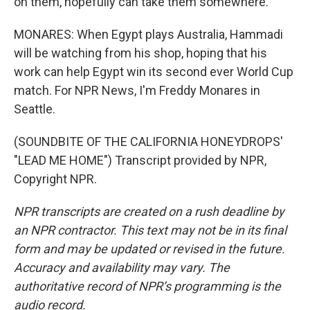
on them, hopefully can take them somewhere.
MONARES: When Egypt plays Australia, Hammadi
will be watching from his shop, hoping that his
work can help Egypt win its second ever World Cup
match. For NPR News, I'm Freddy Monares in
Seattle.
(SOUNDBITE OF THE CALIFORNIA HONEYDROPS'
"LEAD ME HOME") Transcript provided by NPR,
Copyright NPR.
NPR transcripts are created on a rush deadline by
an NPR contractor. This text may not be in its final
form and may be updated or revised in the future.
Accuracy and availability may vary. The
authoritative record of NPR’s programming is the
audio record.