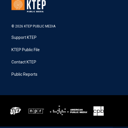
© 2026 KTEP PUBLIC MEDIA
Support KTEP
KTEP Public File
Contact KTEP
Public Reports