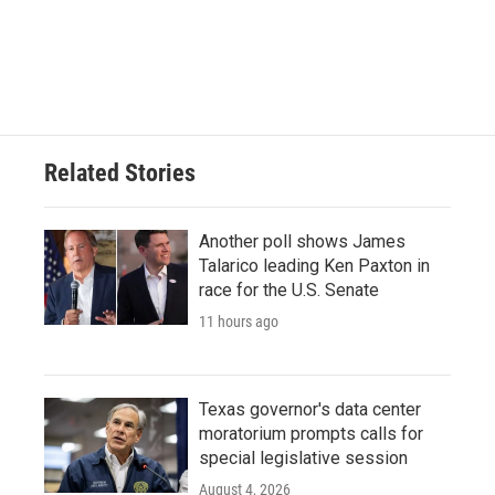
Related Stories
Another poll shows James
Talarico leading Ken Paxton in
race for the U.S. Senate
11 hours ago
Texas governor's data center
moratorium prompts calls for
special legislative session
August 4, 2026