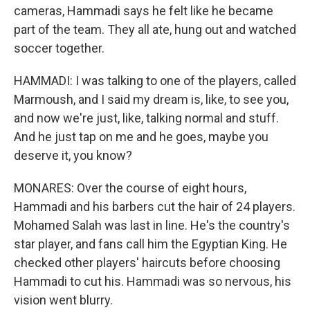
cameras, Hammadi says he felt like he became
part of the team. They all ate, hung out and watched
soccer together.
HAMMADI: I was talking to one of the players, called
Marmoush, and I said my dream is, like, to see you,
and now we're just, like, talking normal and stuff.
And he just tap on me and he goes, maybe you
deserve it, you know?
MONARES: Over the course of eight hours,
Hammadi and his barbers cut the hair of 24 players.
Mohamed Salah was last in line. He's the country's
star player, and fans call him the Egyptian King. He
checked other players' haircuts before choosing
Hammadi to cut his. Hammadi was so nervous, his
vision went blurry.