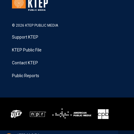
© 2026 KTEP PUBLIC MEDIA
Support KTEP
KTEP Public File
Contact KTEP
Public Reports