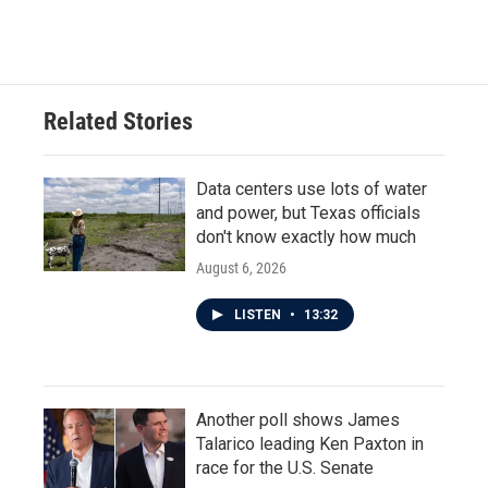
Related Stories
Data centers use lots of water
and power, but Texas officials
don't know exactly how much
August 6, 2026
LISTEN
•
13:32
Another poll shows James
Talarico leading Ken Paxton in
race for the U.S. Senate