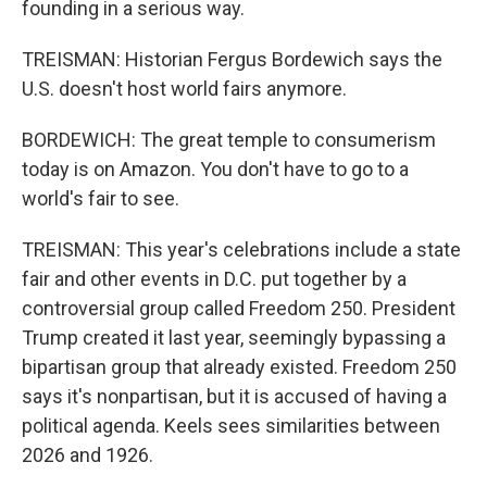
founding in a serious way.
TREISMAN: Historian Fergus Bordewich says the
U.S. doesn't host world fairs anymore.
BORDEWICH: The great temple to consumerism
today is on Amazon. You don't have to go to a
world's fair to see.
TREISMAN: This year's celebrations include a state
fair and other events in D.C. put together by a
controversial group called Freedom 250. President
Trump created it last year, seemingly bypassing a
bipartisan group that already existed. Freedom 250
says it's nonpartisan, but it is accused of having a
political agenda. Keels sees similarities between
2026 and 1926.