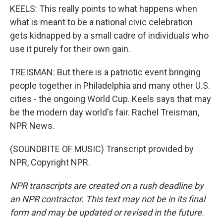
KEELS: This really points to what happens when
what is meant to be a national civic celebration
gets kidnapped by a small cadre of individuals who
use it purely for their own gain.
TREISMAN: But there is a patriotic event bringing
people together in Philadelphia and many other U.S.
cities - the ongoing World Cup. Keels says that may
be the modern day world's fair. Rachel Treisman,
NPR News.
(SOUNDBITE OF MUSIC) Transcript provided by
NPR, Copyright NPR.
NPR transcripts are created on a rush deadline by
an NPR contractor. This text may not be in its final
form and may be updated or revised in the future.