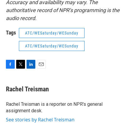
Accuracy and availability may vary. The
authoritative record of NPR’s programming is the
audio record.
Tags
ATC/WESaturday/WESunday
ATC/WESaturday/WESunday
F
T
L
E
a
w
i
m
c
i
n
a
e
t
k
i
Rachel Treisman
b
t
e
l
o
e
d
o
r
I
Rachel Treisman is a reporter on NPR's general
k
n
assignment desk.
See stories by Rachel Treisman