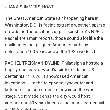
o
r
I
k
n
JUANA SUMMERS, HOST:
The Great American State Fair happening here in
Washington, D.C., is facing extreme weather, sparse
crowds and accusations of partisanship. As NPR's
Rachel Treisman reports, those sound a lot like the
challenges that plagued America's birthday
celebration 100 years ago at the 1926 world's fair.
RACHEL TREISMAN, BYLINE: Philadelphia hosted a
hugely successful world's fair to mark the U.S.
centennial in 1876. It showcased American
inventions - like the telephone, typewriter and
ketchup - and cemented its power on the world
stage. So it made sense the city would host
another one 50 years later for the sesquicentennial
in 1926, only this time...