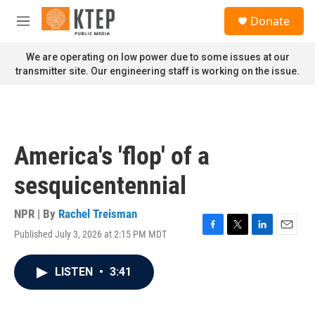
Skip to main content
S
Donate
e
M
a
e
r
n
We are operating on low power due to some issues at our
c
u
transmitter site. Our engineering staff is working on the issue.
h
u
e
r
y
America's 'flop' of a
sesquicentennial
NPR | By
Rachel Treisman
Published July 3, 2026 at 2:15 PM MDT
F
T
L
E
a
w
i
m
c
i
n
a
LISTEN
•
3:41
e
t
k
i
b
t
e
l
o
e
d