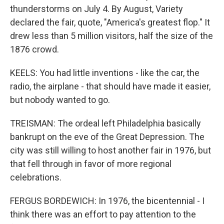
thunderstorms on July 4. By August, Variety
declared the fair, quote, "America's greatest flop." It
drew less than 5 million visitors, half the size of the
1876 crowd.
KEELS: You had little inventions - like the car, the
radio, the airplane - that should have made it easier,
but nobody wanted to go.
TREISMAN: The ordeal left Philadelphia basically
bankrupt on the eve of the Great Depression. The
city was still willing to host another fair in 1976, but
that fell through in favor of more regional
celebrations.
FERGUS BORDEWICH: In 1976, the bicentennial - I
think there was an effort to pay attention to the