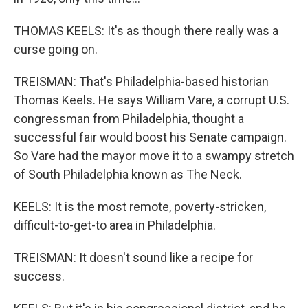
THOMAS KEELS: It's as though there really was a
curse going on.
TREISMAN: That's Philadelphia-based historian
Thomas Keels. He says William Vare, a corrupt U.S.
congressman from Philadelphia, thought a
successful fair would boost his Senate campaign.
So Vare had the mayor move it to a swampy stretch
of South Philadelphia known as The Neck.
KEELS: It is the most remote, poverty-stricken,
difficult-to-get-to area in Philadelphia.
TREISMAN: It doesn't sound like a recipe for
success.