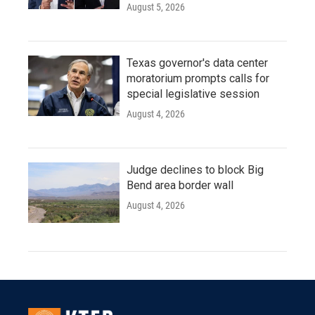
August 5, 2026
Texas governor's data center
moratorium prompts calls for
special legislative session
August 4, 2026
Judge declines to block Big
Bend area border wall
August 4, 2026