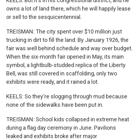
KEELS: But it's in his congressional district, and he
owns a lot of land there, which he will happily lease
or sell to the sesquicentennial.
TREISMAN: The city spent over $10 million just
trucking in dirt to fill the land. By January 1926, the
fair was well behind schedule and way over budget.
When the six-month fair opened in May, its main
symbol, a lightbulb-studded replica of the Liberty
Bell, was still covered in scaffolding, only two
exhibits were ready, and it rained a lot.
KEELS: So they're slogging through mud because
none of the sidewalks have been put in.
TREISMAN: School kids collapsed in extreme heat
during a flag day ceremony in June. Pavilions
leaked and exhibits broke after major