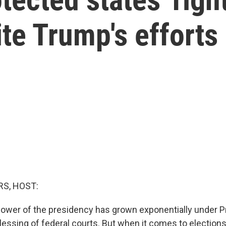
ite Trump's efforts
S, HOST:
ower of the presidency has grown exponentially under P
blessing of federal courts. But when it comes to election