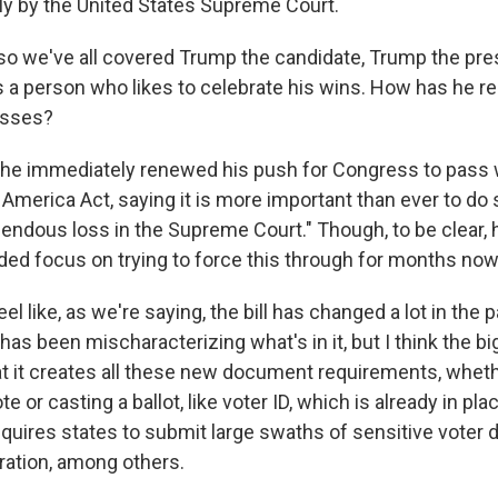
rly by the United States Supreme Court.
 we've all covered Trump the candidate, Trump the pre
s a person who likes to celebrate his wins. How has he re
osses?
, he immediately renewed his push for Congress to pass 
 America Act, saying it is more important than ever to do s
mendous loss in the Supreme Court." Though, to be clear, 
ded focus on trying to force this through for months now
el like, as we're saying, the bill has changed a lot in the 
as been mischaracterizing what's in it, but I think the b
 that it creates all these new document requirements, whethe
te or casting a ballot, like voter ID, which is already in pl
requires states to submit large swaths of sensitive voter d
ation, among others.