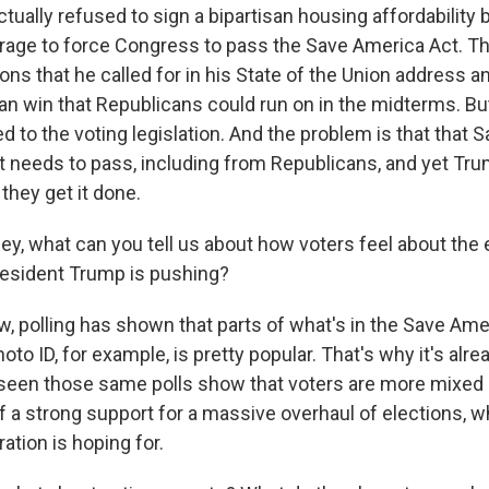
ually refused to sign a bipartisan housing affordability bil
erage to force Congress to pass the Save America Act. Thi
ons that he called for in his State of the Union address 
san win that Republicans could run on in the midterms. Bu
to the voting legislation. And the problem is that that 
it needs to pass, including from Republicans, and yet Tr
they get it done.
, what can you tell us about how voters feel about the 
esident Trump is pushing?
, polling has shown that parts of what's in the Save Ame
hoto ID, for example, is pretty popular. That's why it's alr
e seen those same polls show that voters are more mixed o
 a strong support for a massive overhaul of elections, w
ation is hoping for.