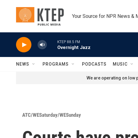
Skip to main content
Your Source for NPR News & 
KTEP 88.5 FM
Overnight Jazz
NEWS
PROGRAMS
PODCASTS
MUSIC
We are operating on low p
ATC/WESaturday/WESunday
Courts have pro