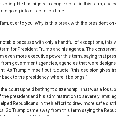
o voting. He has signed a couple so far in this term, and 
om going into effect each time.
m, over to you. Why is this break with the president on 
s notable because with only a handful of exceptions, this
erm for President Trump and his agenda. The conservat
im even more executive power this term, saying that pres
from government agencies, agencies that were design
nt. As Trump himself put it, quote, "this decision gives
 back to the presidency, where it belongs."
the court upheld birthright citizenship. That was a loss, b
the president and his administration to severely limit le
elped Republicans in their effort to draw more safe distri
ss. So Trump came away from this term saying the Repub