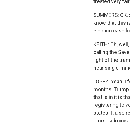
treated very fai
SUMMERS: OK, so
know that this i
election case l
KEITH: Oh, well
calling the Save
light of the tre
near single-min
LOPEZ: Yeah. I fe
months. Trump h
that is in it is
registering to vo
states. It also 
Trump administr