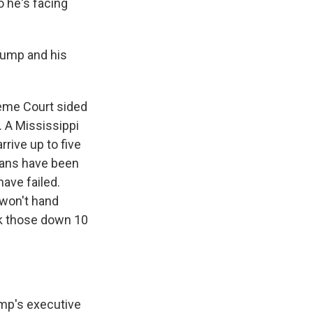
o he's facing
rump and his
preme Court sided
. A Mississippi
rrive up to five
cans have been
have failed.
 won't hand
ck those down 10
ump's executive