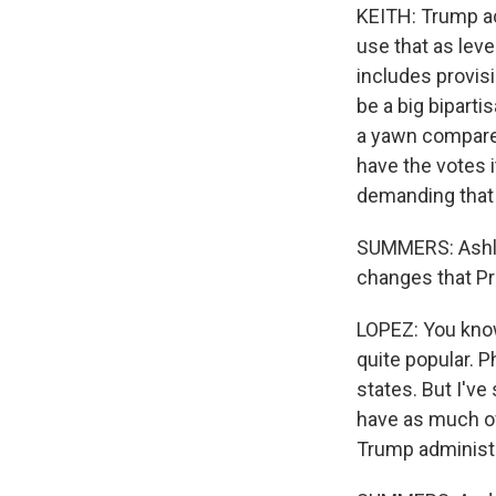
KEITH: Trump act
use that as lev
includes provisi
be a big biparti
a yawn compared 
have the votes 
demanding that 
SUMMERS: Ashley
changes that Pr
LOPEZ: You know
quite popular. P
states. But I'v
have as much of
Trump administr