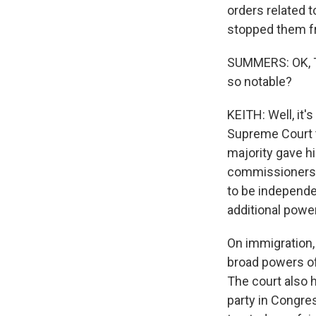
orders related t
stopped them fr
SUMMERS: OK, Ta
so notable?
KEITH: Well, it'
Supreme Court t
majority gave h
commissioners 
to be independe
additional power
On immigration, 
broad powers of 
The court also h
party in Congre