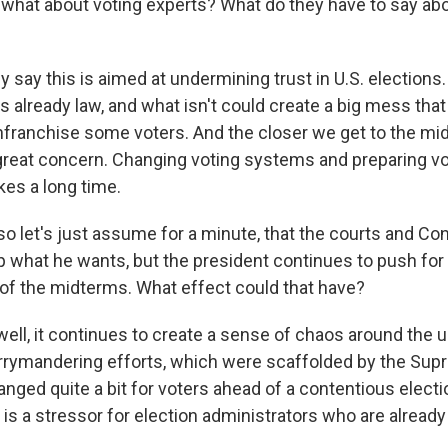
hat about voting experts? What do they have to say ab
y say this is aimed at undermining trust in U.S. elections.
is already law, and what isn't could create a big mess tha
enfranchise some voters. And the closer we get to the mi
 great concern. Changing voting systems and preparing vo
kes a long time.
 let's just assume for a minute, that the courts and Co
p what he wants, but the president continues to push for
f the midterms. What effect could that have?
well, it continues to create a sense of chaos around the
errymandering efforts, which were scaffolded by the Sup
nged quite a bit for voters ahead of a contentious electi
s is a stressor for election administrators who are already