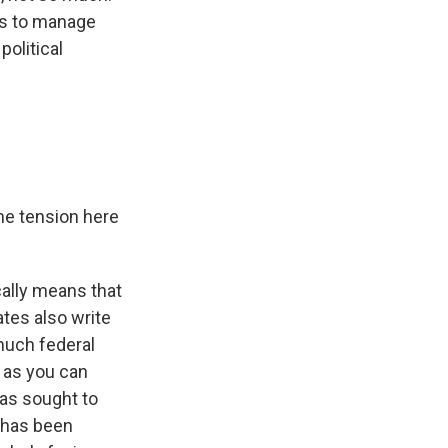
ts to manage
olitical
he tension here
cally means that
tes also write
 much federal
d as you can
has sought to
 has been