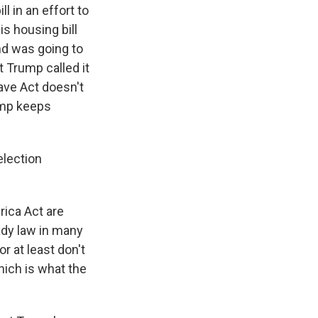
l in an effort to
s housing bill
and was going to
t Trump called it
Save Act doesn't
ump keeps
election
rica Act are
eady law in many
r at least don't
hich is what the