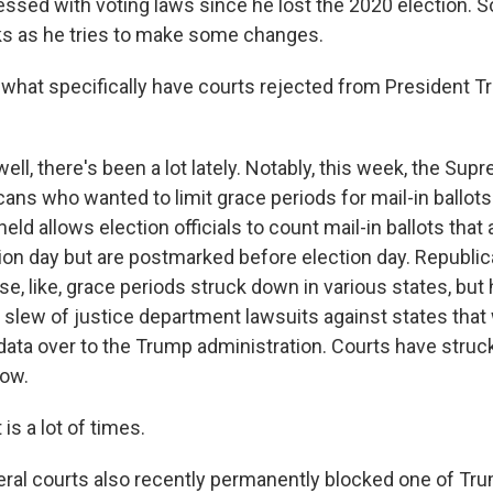
essed with voting laws since he lost the 2020 election. S
s as he tries to make some changes.
at specifically have courts rejected from President T
ell, there's been a lot lately. Notably, this week, the Su
ans who wanted to limit grace periods for mail-in ballots
eld allows election officials to count mail-in ballots that a
tion day but are postmarked before election day. Republi
ese, like, grace periods struck down in various states, but 
a slew of justice department lawsuits against states that
 data over to the Trump administration. Courts have stru
now.
s a lot of times.
ral courts also recently permanently blocked one of Tr