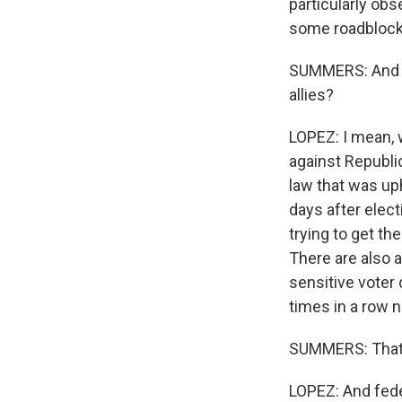
particularly obs
some roadblock
SUMMERS: And wh
allies?
LOPEZ: I mean, w
against Republic
law that was uph
days after elec
trying to get th
There are also 
sensitive voter
times in a row 
SUMMERS: That i
LOPEZ: And fede