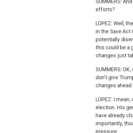
SUMMERS: And w
efforts?
LOPEZ: Well, the
in the Save Act 
potentially dis
this could be a
changes just ta
SUMMERS: OK, so
don't give Trum
changes ahead o
LOPEZ: I mean, 
election. His g
have already cha
importantly, thi
pressure.