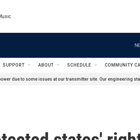
Music
NE
SUPPORT
ABOUT
SCHEDULE
COMMUNITY C
ower due to some issues at our transmitter site. Our engineering staf
tected states' rig