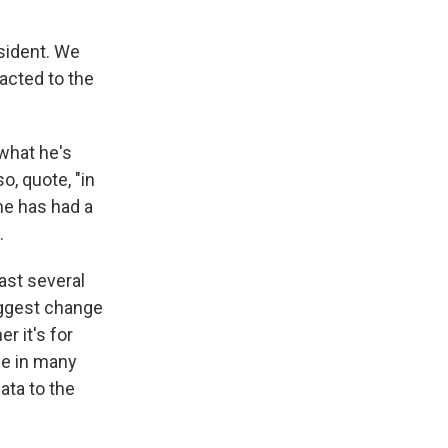
sident. We
acted to the
what he's
o, quote, "in
he has had a
.
past several
iggest change
r it's for
ace in many
ata to the