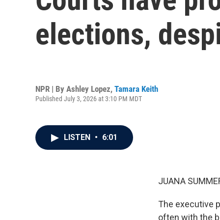
elections, desp
NPR | By
Ashley Lopez
,
Tamara Keith
Published July 3, 2026 at 3:10 PM MDT
LISTEN
•
6:01
JUANA SUMMER
The executive p
often with the 