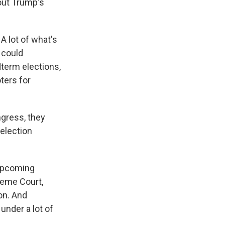
out Trump's
 A lot of what's
t could
dterm elections,
ters for
ngress, they
 election
 upcoming
reme Court,
on. And
 under a lot of