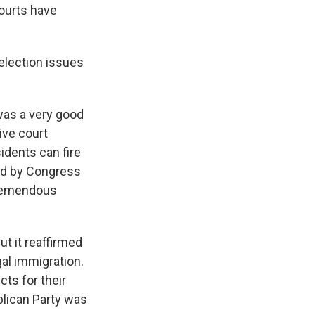
courts have
election issues
 was a very good
ive court
idents can fire
ed by Congress
 tremendous
ut it reaffirmed
gal immigration.
cts for their
lican Party was