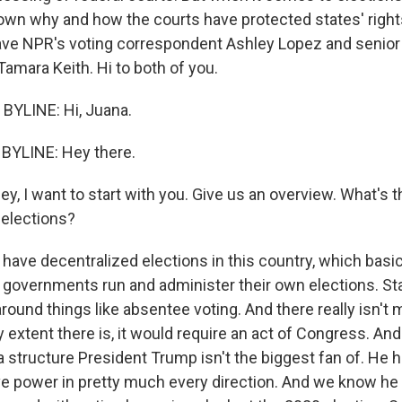
own why and how the courts have protected states' righ
ave NPR's voting correspondent Ashley Lopez and senior p
amara Keith. Hi to both of you.
BYLINE: Hi, Juana.
BYLINE: Hey there.
, I want to start with you. Give us an overview. What's t
elections?
 have decentralized elections in this country, which basi
l governments run and administer their own elections. Sta
round things like absentee voting. And there really isn't
y extent there is, it would require an act of Congress. An
 a structure President Trump isn't the biggest fan of. He 
e power in pretty much every direction. And we know he