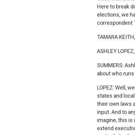
Here to break d
elections, we h
correspondent T
TAMARA KEITH, 
ASHLEY LOPEZ, 
SUMMERS: Ashley
about who runs 
LOPEZ: Well, we
states and loca
their own laws a
input. And to an
imagine, this is
extend executiv