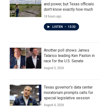
and power, but Texas officials
don't know exactly how much
18 hours ago
LISTEN
•
13:32
Another poll shows James
Talarico leading Ken Paxton in
race for the U.S. Senate
August 5, 2026
Texas governor's data center
moratorium prompts calls for
special legislative session
August 4, 2026