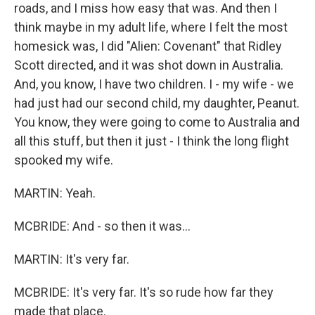
roads, and I miss how easy that was. And then I
think maybe in my adult life, where I felt the most
homesick was, I did "Alien: Covenant" that Ridley
Scott directed, and it was shot down in Australia.
And, you know, I have two children. I - my wife - we
had just had our second child, my daughter, Peanut.
You know, they were going to come to Australia and
all this stuff, but then it just - I think the long flight
spooked my wife.
MARTIN: Yeah.
MCBRIDE: And - so then it was...
MARTIN: It's very far.
MCBRIDE: It's very far. It's so rude how far they
made that place.