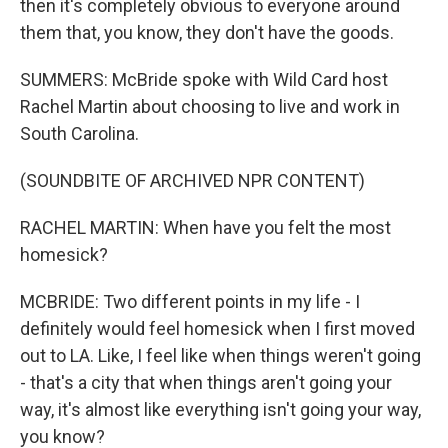
then it's completely obvious to everyone around
them that, you know, they don't have the goods.
SUMMERS: McBride spoke with Wild Card host
Rachel Martin about choosing to live and work in
South Carolina.
(SOUNDBITE OF ARCHIVED NPR CONTENT)
RACHEL MARTIN: When have you felt the most
homesick?
MCBRIDE: Two different points in my life - I
definitely would feel homesick when I first moved
out to LA. Like, I feel like when things weren't going
- that's a city that when things aren't going your
way, it's almost like everything isn't going your way,
you know?