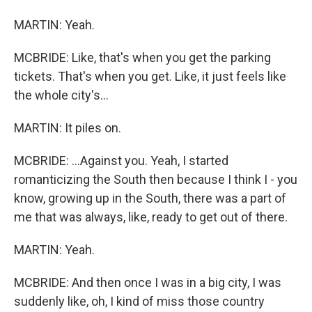
MARTIN: Yeah.
MCBRIDE: Like, that's when you get the parking
tickets. That's when you get. Like, it just feels like
the whole city's...
MARTIN: It piles on.
MCBRIDE: ...Against you. Yeah, I started
romanticizing the South then because I think I - you
know, growing up in the South, there was a part of
me that was always, like, ready to get out of there.
MARTIN: Yeah.
MCBRIDE: And then once I was in a big city, I was
suddenly like, oh, I kind of miss those country