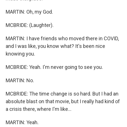
MARTIN: Oh, my God.
MCBRIDE: (Laughter).
MARTIN: I have friends who moved there in COVID,
and I was like, you know what? It's been nice
knowing you.
MCBRIDE: Yeah. I'm never going to see you.
MARTIN: No.
MCBRIDE: The time change is so hard. But I had an
absolute blast on that movie, but I really had kind of
a crisis there, where I'm like...
MARTIN: Yeah.