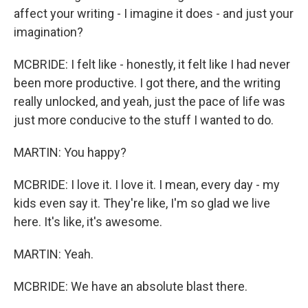
affect your writing - I imagine it does - and just your
imagination?
MCBRIDE: I felt like - honestly, it felt like I had never
been more productive. I got there, and the writing
really unlocked, and yeah, just the pace of life was
just more conducive to the stuff I wanted to do.
MARTIN: You happy?
MCBRIDE: I love it. I love it. I mean, every day - my
kids even say it. They're like, I'm so glad we live
here. It's like, it's awesome.
MARTIN: Yeah.
MCBRIDE: We have an absolute blast there.