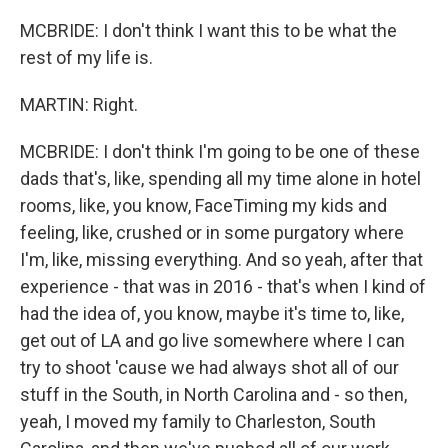
MCBRIDE: I don't think I want this to be what the
rest of my life is.
MARTIN: Right.
MCBRIDE: I don't think I'm going to be one of these
dads that's, like, spending all my time alone in hotel
rooms, like, you know, FaceTiming my kids and
feeling, like, crushed or in some purgatory where
I'm, like, missing everything. And so yeah, after that
experience - that was in 2016 - that's when I kind of
had the idea of, you know, maybe it's time to, like,
get out of LA and go live somewhere where I can
try to shoot 'cause we had always shot all of our
stuff in the South, in North Carolina and - so then,
yeah, I moved my family to Charleston, South