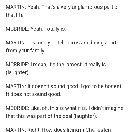
MARTIN: Yeah. That's a very unglamorous part of
that life.
MCBRIDE: Yeah. Totally is.
MARTIN: ...Is lonely hotel rooms and being apart
from your family.
MCBRIDE: I mean, It's the lamest. It really is
(laughter).
MARTIN: It doesn't sound good. I got to be honest.
It does not sound good.
MCBRIDE: Like, oh, this is what it is. I didn't imagine
that this was part of the deal (laughter).
MARTIN: Right. How does living in Charleston