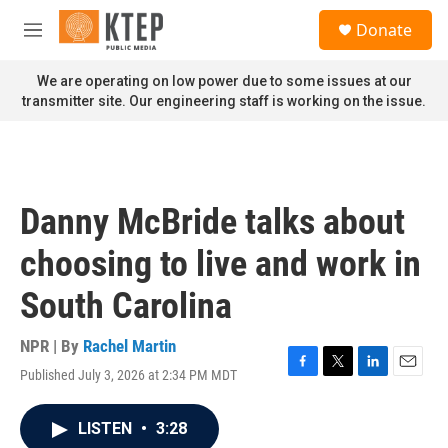
Skip to main content
S
Donate
e
M
a
e
r
n
We are operating on low power due to some issues at our
c
u
transmitter site. Our engineering staff is working on the issue.
h
u
e
r
y
Danny McBride talks about
choosing to live and work in
South Carolina
NPR | By
Rachel Martin
Published July 3, 2026 at 2:34 PM MDT
F
T
L
E
a
w
i
m
c
i
n
a
LISTEN
•
3:28
e
t
k
i