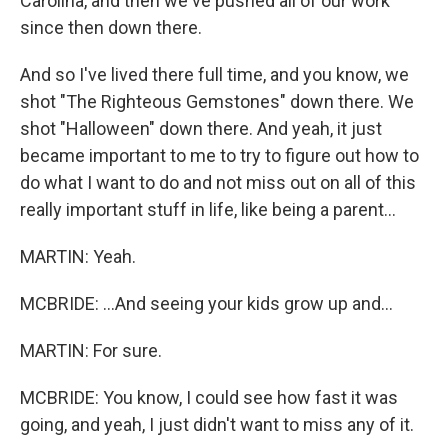
Carolina, and then we've pushed all of our work
since then down there.
And so I've lived there full time, and you know, we
shot "The Righteous Gemstones" down there. We
shot "Halloween" down there. And yeah, it just
became important to me to try to figure out how to
do what I want to do and not miss out on all of this
really important stuff in life, like being a parent...
MARTIN: Yeah.
MCBRIDE: ...And seeing your kids grow up and...
MARTIN: For sure.
MCBRIDE: You know, I could see how fast it was
going, and yeah, I just didn't want to miss any of it.