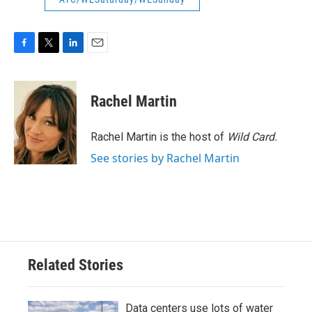
F
T
L
E
a
w
i
m
c
i
n
a
e
t
k
i
Rachel Martin
b
t
e
l
o
e
d
o
r
I
Rachel Martin is the host of
Wild Card.
k
n
See stories by Rachel Martin
Related Stories
Data centers use lots of water