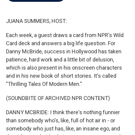
b
t
e
l
o
e
d
o
r
I
k
n
JUANA SUMMERS, HOST:
Each week, a guest draws a card from NPR's Wild
Card deck and answers a big life question. For
Danny McBride, success in Hollywood has taken
patience, hard work and a little bit of delusion,
which is also present in his onscreen characters
and in his new book of short stories. It's called
"Thrilling Tales Of Modern Men."
(SOUNDBITE OF ARCHIVED NPR CONTENT)
DANNY MCBRIDE: I think there's nothing funnier
than somebody who's, like, full of hot air in - or
somebody who just has, like, an insane ego, and