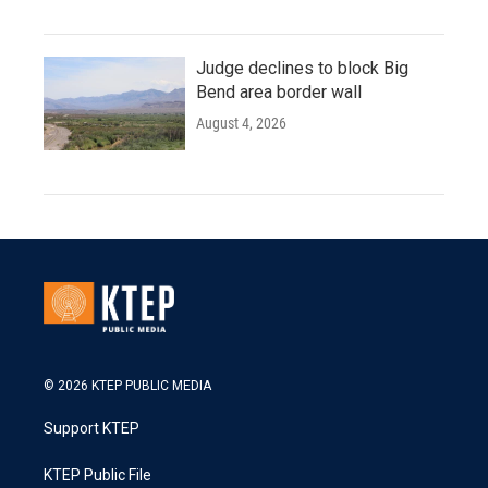
Judge declines to block Big
Bend area border wall
August 4, 2026
© 2026 KTEP PUBLIC MEDIA
Support KTEP
KTEP Public File