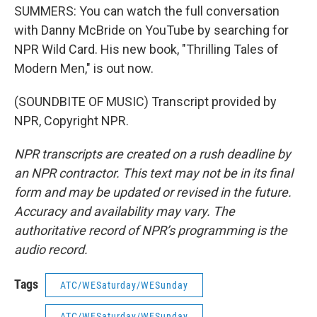
SUMMERS: You can watch the full conversation
with Danny McBride on YouTube by searching for
NPR Wild Card. His new book, "Thrilling Tales of
Modern Men," is out now.
(SOUNDBITE OF MUSIC) Transcript provided by
NPR, Copyright NPR.
NPR transcripts are created on a rush deadline by
an NPR contractor. This text may not be in its final
form and may be updated or revised in the future.
Accuracy and availability may vary. The
authoritative record of NPR’s programming is the
audio record.
Tags
ATC/WESaturday/WESunday
ATC/WESaturday/WESunday