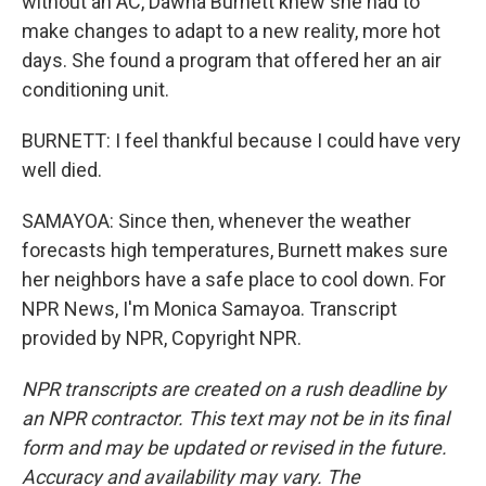
without an AC, Dawna Burnett knew she had to
make changes to adapt to a new reality, more hot
days. She found a program that offered her an air
conditioning unit.
BURNETT: I feel thankful because I could have very
well died.
SAMAYOA: Since then, whenever the weather
forecasts high temperatures, Burnett makes sure
her neighbors have a safe place to cool down. For
NPR News, I'm Monica Samayoa. Transcript
provided by NPR, Copyright NPR.
NPR transcripts are created on a rush deadline by
an NPR contractor. This text may not be in its final
form and may be updated or revised in the future.
Accuracy and availability may vary. The