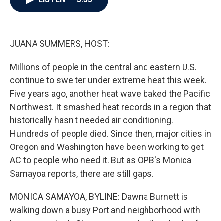
b
t
e
l
o
e
d
o
r
I
k
n
JUANA SUMMERS, HOST:
Millions of people in the central and eastern U.S.
continue to swelter under extreme heat this week.
Five years ago, another heat wave baked the Pacific
Northwest. It smashed heat records in a region that
historically hasn't needed air conditioning.
Hundreds of people died. Since then, major cities in
Oregon and Washington have been working to get
AC to people who need it. But as OPB's Monica
Samayoa reports, there are still gaps.
MONICA SAMAYOA, BYLINE: Dawna Burnett is
walking down a busy Portland neighborhood with