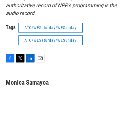
authoritative record of NPR’s programming is the
audio record.
Tags
ATC/WESaturday/WESunday
ATC/WESaturday/WESunday
F
T
L
E
a
w
i
m
c
i
n
a
e
t
k
i
Monica Samayoa
b
t
e
l
o
e
d
o
r
I
k
n