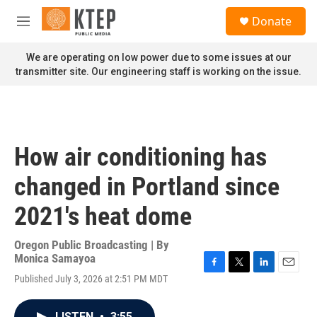
Skip to main content
S
Donate
e
M
a
e
r
n
We are operating on low power due to some issues at our
c
u
transmitter site. Our engineering staff is working on the issue.
h
u
e
r
y
How air conditioning has
changed in Portland since
2021's heat dome
Oregon Public Broadcasting | By
Monica Samayoa
F
T
L
E
Published July 3, 2026 at 2:51 PM MDT
a
w
i
m
c
i
n
a
e
t
k
i
LISTEN
•
3:55