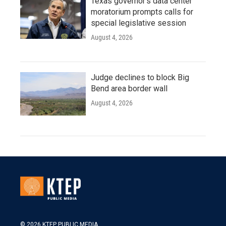
Texas governor's data center
moratorium prompts calls for
special legislative session
August 4, 2026
Judge declines to block Big
Bend area border wall
August 4, 2026
© 2026 KTEP PUBLIC MEDIA