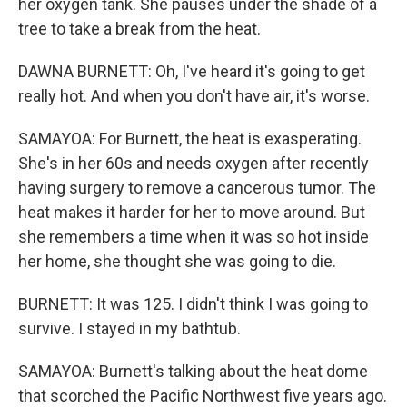
her oxygen tank. She pauses under the shade of a
tree to take a break from the heat.
DAWNA BURNETT: Oh, I've heard it's going to get
really hot. And when you don't have air, it's worse.
SAMAYOA: For Burnett, the heat is exasperating.
She's in her 60s and needs oxygen after recently
having surgery to remove a cancerous tumor. The
heat makes it harder for her to move around. But
she remembers a time when it was so hot inside
her home, she thought she was going to die.
BURNETT: It was 125. I didn't think I was going to
survive. I stayed in my bathtub.
SAMAYOA: Burnett's talking about the heat dome
that scorched the Pacific Northwest five years ago.