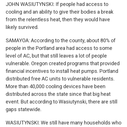
JOHN WASIUTYNSKI: If people had access to
cooling and an ability to give their bodies a break
from the relentless heat, then they would have
likely survived.
SAMAYOA: According to the county, about 80% of
people in the Portland area had access to some
level of AC, but that still leaves a lot of people
vulnerable. Oregon created programs that provided
financial incentives to install heat pumps. Portland
distributed free AC units to vulnerable residents.
More than 40,000 cooling devices have been
distributed across the state since that big heat
event. But according to Wasiutynski, there are still
gaps statewide.
WASIUTYNSKI: We still have many households who