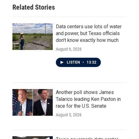
Related Stories
Data centers use lots of water
and power, but Texas officials
don't know exactly how much
August 6, 2026
LISTEN
•
13:32
Another poll shows James
Talarico leading Ken Paxton in
race for the U.S. Senate
August 5, 2026