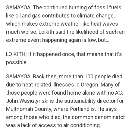
SAMAYOA: The continued burning of fossil fuels
like oil and gas contributes to climate change,
which makes extreme weather like heat waves
much worse. Loikith said the likelihood of such an
extreme event happening again is low, but...
LOIKITH: If it happened once, that means that it's
possible.
SAMAYOA: Back then, more than 100 people died
due to heat-related illnesses in Oregon. Many of
those people were found home alone with no AC.
John Wasiutynski is the sustainability director for
Multnomah County, where Portland is. He says
among those who died, the common denominator
was a lack of access to air conditioning.