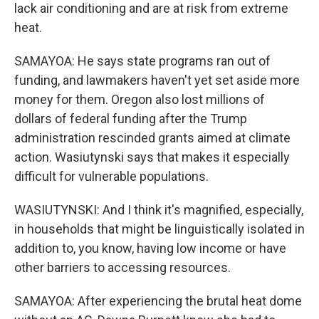
lack air conditioning and are at risk from extreme
heat.
SAMAYOA: He says state programs ran out of
funding, and lawmakers haven't yet set aside more
money for them. Oregon also lost millions of
dollars of federal funding after the Trump
administration rescinded grants aimed at climate
action. Wasiutynski says that makes it especially
difficult for vulnerable populations.
WASIUTYNSKI: And I think it's magnified, especially,
in households that might be linguistically isolated in
addition to, you know, having low income or have
other barriers to accessing resources.
SAMAYOA: After experiencing the brutal heat dome