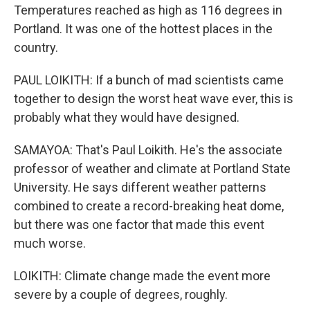
Temperatures reached as high as 116 degrees in
Portland. It was one of the hottest places in the
country.
PAUL LOIKITH: If a bunch of mad scientists came
together to design the worst heat wave ever, this is
probably what they would have designed.
SAMAYOA: That's Paul Loikith. He's the associate
professor of weather and climate at Portland State
University. He says different weather patterns
combined to create a record-breaking heat dome,
but there was one factor that made this event
much worse.
LOIKITH: Climate change made the event more
severe by a couple of degrees, roughly.