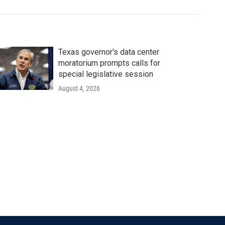
Texas governor's data center
moratorium prompts calls for
special legislative session
August 4, 2026