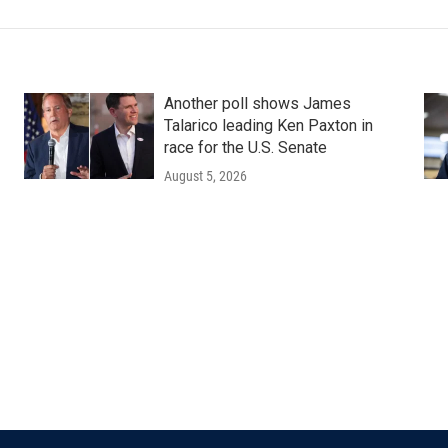
Another poll shows James
Talarico leading Ken Paxton in
race for the U.S. Senate
August 5, 2026