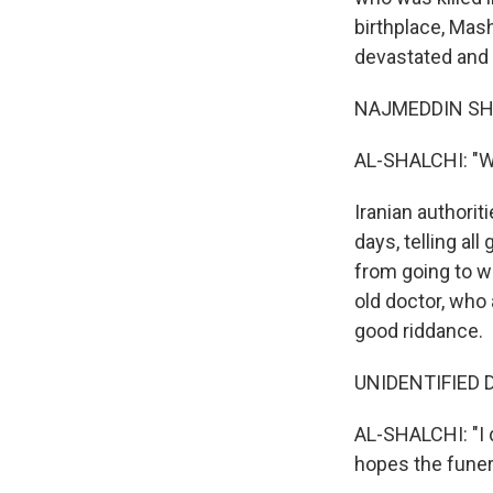
birthplace, Mas
devastated and b
NAJMEDDIN SHAR
AL-SHALCHI: "We
Iranian authorit
days, telling a
from going to w
old doctor, who
good riddance.
UNIDENTIFIED D
AL-SHALCHI: "I 
hopes the funera