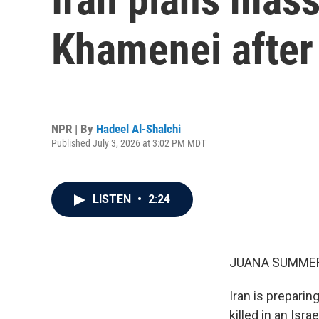
Khamenei after
NPR | By
Hadeel Al-Shalchi
Published July 3, 2026 at 3:02 PM MDT
LISTEN
•
2:24
JUANA SUMMER
Iran is preparin
killed in an Isr