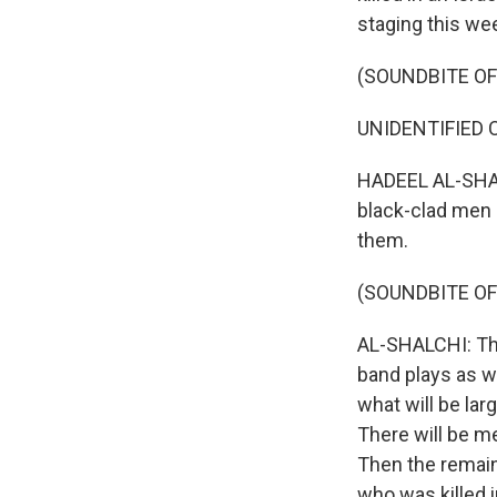
staging this we
(SOUNDBITE O
UNIDENTIFIED CR
HADEEL AL-SHALC
black-clad men 
them.
(SOUNDBITE OF
AL-SHALCHI: The 
band plays as wo
what will be la
There will be m
Then the remains
who was killed in