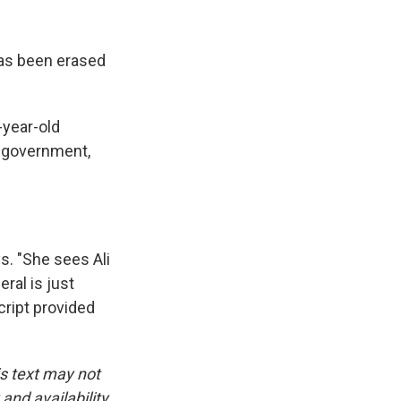
 has been erased
-year-old
e government,
. "She sees Ali
eral is just
cript provided
is text may not
and availability