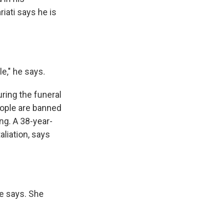
iati says he is
e," he says.
ring the funeral
eople are banned
ng. A 38-year-
liation, says
he says. She