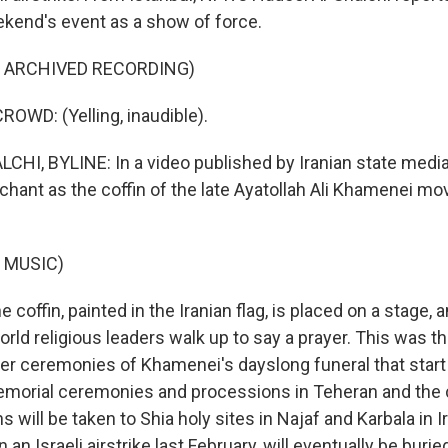
ekend's event as a show of force.
F ARCHIVED RECORDING)
OWD: (Yelling, inaudible).
HI, BYLINE: In a video published by Iranian state media
chant as the coffin of the late Ayatollah Ali Khamenei m
 MUSIC)
coffin, painted in the Iranian flag, is placed on a stage, a
rld religious leaders walk up to say a prayer. This was t
rger ceremonies of Khamenei's dayslong funeral that star
emorial ceremonies and processions in Teheran and the 
 will be taken to Shia holy sites in Najaf and Karbala in 
 an Israeli airstrike last February, will eventually be buried