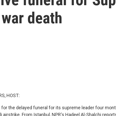
 war death
S, HOST:
g for the delayed funeral for its supreme leader four mon
aeli airstrike. From Istanbul, NPR's Hadeel Al-Shalchi report