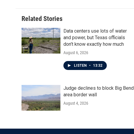
Related Stories
Data centers use lots of water
and power, but Texas officials
don't know exactly how much
August 6, 2026
LISTEN
•
13:32
Judge declines to block Big Bend
area border wall
August 4, 2026