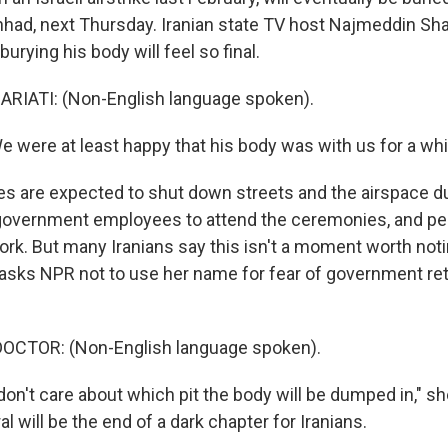
hhad, next Thursday. Iranian state TV host Najmeddin Shar
urying his body will feel so final.
IATI: (Non-English language spoken).
 were at least happy that his body was with us for a whil
ies are expected to shut down streets and the airspace du
ll government employees to attend the ceremonies, and p
ork. But many Iranians say this isn't a moment worth noti
 asks NPR not to use her name for fear of government reta
OCTOR: (Non-English language spoken).
don't care about which pit the body will be dumped in," s
l will be the end of a dark chapter for Iranians.