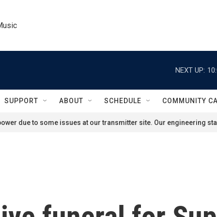
Music
NEXT UP:
10
SUPPORT
ABOUT
SCHEDULE
COMMUNITY C
ower due to some issues at our transmitter site. Our engineering staf
ive funeral for S