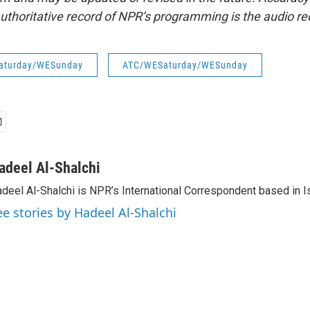
uthoritative record of NPR’s programming is the audio re
aturday/WESunday
ATC/WESaturday/WESunday
adeel Al-Shalchi
deel Al-Shalchi is NPR’s International Correspondent based in Is
ee stories by Hadeel Al-Shalchi