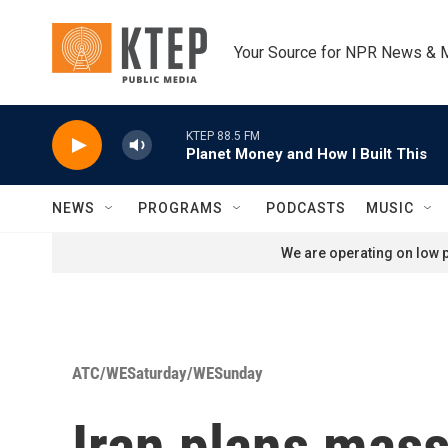
Skip to main content
Your Source for NPR News & 
KTEP 88.5 FM
Planet Money and How I Built This
NEWS
PROGRAMS
PODCASTS
MUSIC
We are operating on low p
ATC/WESaturday/WESunday
Iran plans mass