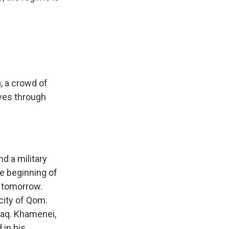
, a crowd of
oves through
nd a military
he beginning of
t tomorrow.
city of Qom.
Iraq. Khamenei,
 in his