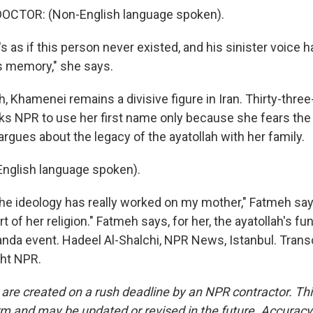
OCTOR: (Non-English language spoken).
s as if this person never existed, and his sinister voice
s memory," she says.
h, Khamenei remains a divisive figure in Iran. Thirty-three
s NPR to use her first name only because she fears th
rgues about the legacy of the ayatollah with her family.
nglish language spoken).
e ideology has really worked on my mother," Fatmeh says
 of her religion." Fatmeh says, for her, the ayatollah's fun
nda event. Hadeel Al-Shalchi, NPR News, Istanbul. Trans
ght NPR.
 are created on a rush deadline by an NPR contractor. Th
form and may be updated or revised in the future. Accuracy 