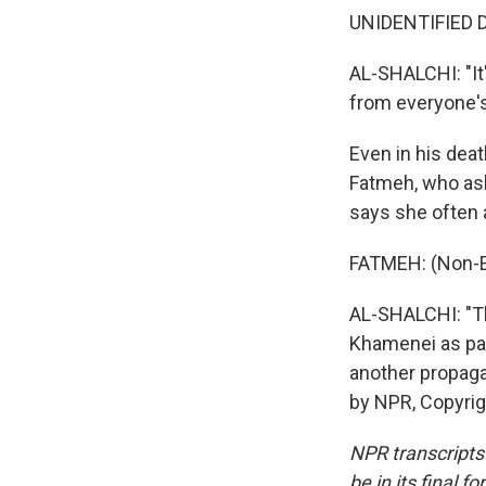
UNIDENTIFIED D
AL-SHALCHI: "It'
from everyone'
Even in his deat
Fatmeh, who ask
says she often a
FATMEH: (Non-E
AL-SHALCHI: "Th
Khamenei as part
another propaga
by NPR, Copyri
NPR transcripts
be in its final 