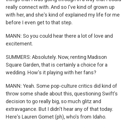
really connect with. And so I've kind of grown up
with her, and she's kind of explained my life for me
before I even get to that step.
MANN: So you could hear there a lot of love and
excitement.
SUMMERS: Absolutely. Now, renting Madison
Square Garden, that is certainly a choice for a
wedding. How's it playing with her fans?
MANN: Yeah. Some pop-culture critics did kind of
throw some shade about this, questioning Swift's
decision to go really big, so much glitz and
extravagance. But I didn't hear any of that today.
Here's Lauren Gomet (ph), who's from Idaho.