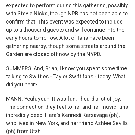
expected to perform during this gathering, possibly
with Stevie Nicks, though NPR has not been able to
confirm that. This event was expected to include
up to a thousand guests and will continue into the
early hours tomorrow. A lot of fans have been
gathering nearby, though some streets around the
Garden are closed off now by the NYPD.
SUMMERS: And, Brian, I know you spent some time
talking to Swifties - Taylor Swift fans - today. What
did you hear?
MANN: Yeah, yeah. It was fun. I heard a lot of joy.
The connection they feel to her and her music runs
incredibly deep. Here's Kennedi Kersavage (ph),
who lives in New York, and her friend Ashlee Sevilla
(ph) from Utah.