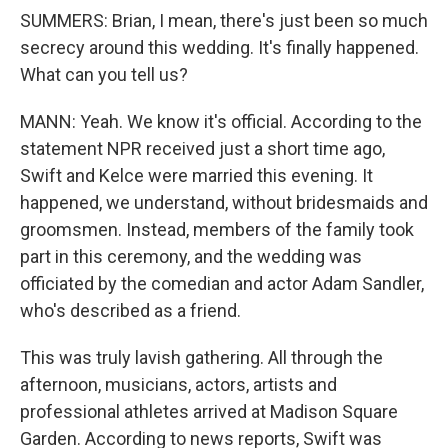
SUMMERS: Brian, I mean, there's just been so much
secrecy around this wedding. It's finally happened.
What can you tell us?
MANN: Yeah. We know it's official. According to the
statement NPR received just a short time ago,
Swift and Kelce were married this evening. It
happened, we understand, without bridesmaids and
groomsmen. Instead, members of the family took
part in this ceremony, and the wedding was
officiated by the comedian and actor Adam Sandler,
who's described as a friend.
This was truly lavish gathering. All through the
afternoon, musicians, actors, artists and
professional athletes arrived at Madison Square
Garden. According to news reports, Swift was