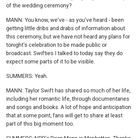
of the wedding ceremony?
MANN: You know, we've - as you've heard - been
getting little dribs and drabs of information about
this ceremony, but we have not heard any plans for
tonight's celebration to be made public or
broadcast. Swifties I talked to today say they do
expect some parts of it to be visible.
SUMMERS: Yeah.
MANN: Taylor Swift has shared so much of her life,
including her romantic life, through documentaries
and songs and books. A lot of hope and anticipation
that at some point, fans will get to share at least
part of this big moment too.