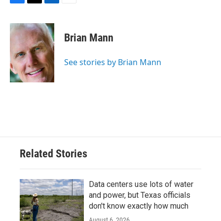
F
T
L
E
a
w
i
m
c
i
n
a
e
t
k
i
Brian Mann
b
t
e
l
o
e
d
o
r
I
See stories by Brian Mann
k
n
Related Stories
Data centers use lots of water
and power, but Texas officials
don't know exactly how much
August 6, 2026