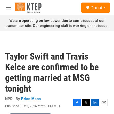
Skip to main content
S
Donate
e
M
a
e
r
n
We are operating on low power due to some issues at our
c
u
transmitter site. Our engineering staff is working on the issue.
h
u
e
r
y
Taylor Swift and Travis
Kelce are confirmed to be
getting married at MSG
tonight
NPR | By
Brian Mann
Published July 3, 2026 at 2:56 PM MDT
F
T
L
E
a
w
i
m