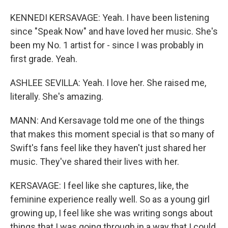
KENNEDI KERSAVAGE: Yeah. I have been listening
since "Speak Now" and have loved her music. She's
been my No. 1 artist for - since I was probably in
first grade. Yeah.
ASHLEE SEVILLA: Yeah. I love her. She raised me,
literally. She's amazing.
MANN: And Kersavage told me one of the things
that makes this moment special is that so many of
Swift's fans feel like they haven't just shared her
music. They've shared their lives with her.
KERSAVAGE: I feel like she captures, like, the
feminine experience really well. So as a young girl
growing up, I feel like she was writing songs about
things that I was going through in a way that I could