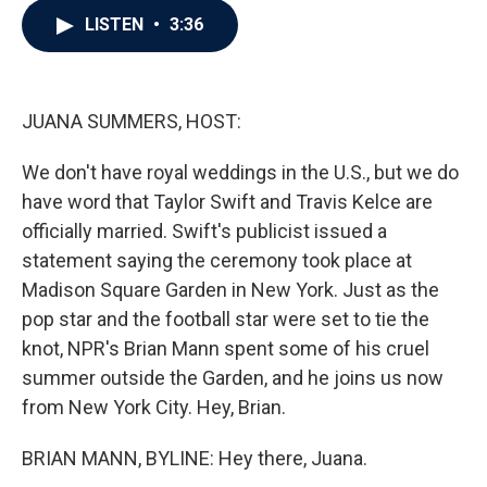
c
i
n
a
LISTEN
•
3:36
e
t
k
i
b
t
e
l
o
e
d
o
r
I
k
n
JUANA SUMMERS, HOST:
We don't have royal weddings in the U.S., but we do
have word that Taylor Swift and Travis Kelce are
officially married. Swift's publicist issued a
statement saying the ceremony took place at
Madison Square Garden in New York. Just as the
pop star and the football star were set to tie the
knot, NPR's Brian Mann spent some of his cruel
summer outside the Garden, and he joins us now
from New York City. Hey, Brian.
BRIAN MANN, BYLINE: Hey there, Juana.