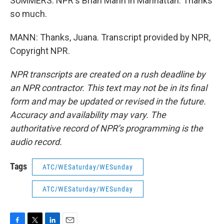
SUMMERS: NPR's Brian Mann in Manhattan. Thanks
so much.
MANN: Thanks, Juana. Transcript provided by NPR,
Copyright NPR.
NPR transcripts are created on a rush deadline by
an NPR contractor. This text may not be in its final
form and may be updated or revised in the future.
Accuracy and availability may vary. The
authoritative record of NPR’s programming is the
audio record.
Tags
ATC/WESaturday/WESunday
ATC/WESaturday/WESunday