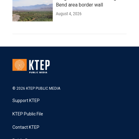
Bend area border wall
August 4, 2026
© 2026 KTEP PUBLIC MEDIA
Support KTEP
KTEP Public File
Contact KTEP