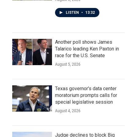
LISTEN
•
13:32
Another poll shows James
Talarico leading Ken Paxton in
race for the U.S. Senate
August 5, 2026
Texas governor's data center
moratorium prompts calls for
special legislative session
August 4, 2026
Judge declines to block Big