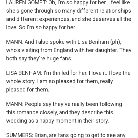
LAUREN GOMET: Oh, I'm so happy for her. I feel like
she's gone through so many different relationships
and different experiences, and she deserves all the
love. So I'm so happy for her.
MANN: And I also spoke with Lisa Benham (ph),
who's visiting from England with her daughter. They
both say they're huge fans.
LISA BENHAM: I'm thrilled for her. I love it. I love the
whole story. I am so pleased for them, really
pleased for them.
MANN: People say they've really been following
this romance closely, and they describe this
wedding as a happy moment in their story.
SUMMERS: Brian, are fans going to get to see any