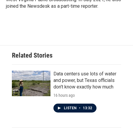
joined the Newsdesk as a part-time reporter.
Related Stories
Data centers use lots of water
and power, but Texas officials
don't know exactly how much
16 hours ago
LISTEN
•
13:32