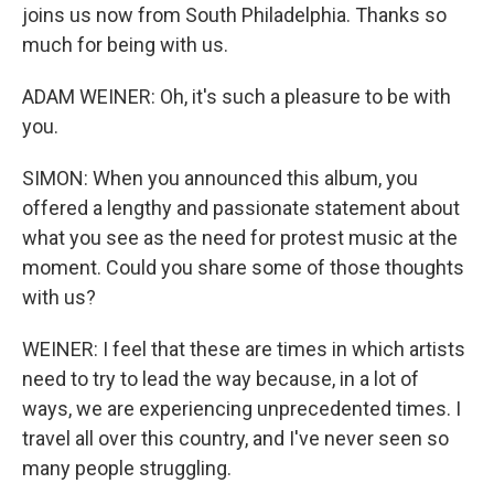
joins us now from South Philadelphia. Thanks so
much for being with us.
ADAM WEINER: Oh, it's such a pleasure to be with
you.
SIMON: When you announced this album, you
offered a lengthy and passionate statement about
what you see as the need for protest music at the
moment. Could you share some of those thoughts
with us?
WEINER: I feel that these are times in which artists
need to try to lead the way because, in a lot of
ways, we are experiencing unprecedented times. I
travel all over this country, and I've never seen so
many people struggling.