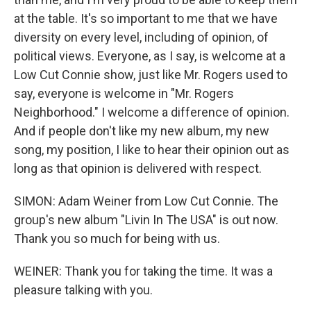
at the table. It's so important to me that we have
diversity on every level, including of opinion, of
political views. Everyone, as I say, is welcome at a
Low Cut Connie show, just like Mr. Rogers used to
say, everyone is welcome in "Mr. Rogers
Neighborhood." I welcome a difference of opinion.
And if people don't like my new album, my new
song, my position, I like to hear their opinion out as
long as that opinion is delivered with respect.
SIMON: Adam Weiner from Low Cut Connie. The
group's new album "Livin In The USA" is out now.
Thank you so much for being with us.
WEINER: Thank you for taking the time. It was a
pleasure talking with you.