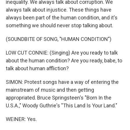
inequality. We always talk about corruption. We
always talk about injustice. These things have
always been part of the human condition, and it's
something we should never stop talking about.
(SOUNDBITE OF SONG, "HUMAN CONDITION")
LOW CUT CONNIE: (Singing) Are you ready to talk
about the human condition? Are you ready, babe, to
talk about human affliction?
SIMON: Protest songs have a way of entering the
mainstream of music and then getting
appropriated. Bruce Springsteen's "Born In the
U.S.A.," Woody Guthrie's "This Land Is Your Land."
WEINER: Yes.