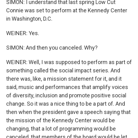
SIMON: I understand that last spring Low Cut
Connie was set to perform at the Kennedy Center
in Washington, D.C.
WEINER: Yes.
SIMON: And then you canceled. Why?
WEINER: Well, I was supposed to perform as part of
something called the social impact series. And
there was, like, a mission statement for it, and it
said, music and performances that amplify voices
of diversity, inclusion and promote positive social
change. So it was a nice thing to be a part of. And
then when the president gave a speech saying that
the mission of the Kennedy Center would be
changing, that a lot of programming would be
canceled, that members of the board would be let