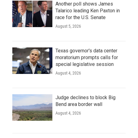
Another poll shows James
Talarico leading Ken Paxton in
race for the U.S. Senate
August 5, 2026
Texas governor's data center
moratorium prompts calls for
special legislative session
August 4, 2026
Judge declines to block Big
Bend area border wall
August 4, 2026