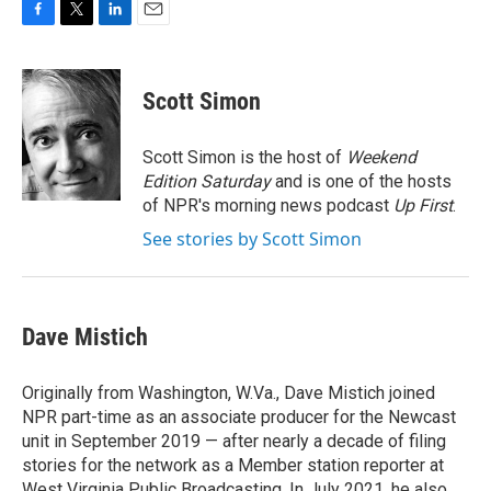
F
T
L
E
a
w
i
m
c
i
n
a
e
t
k
i
Scott Simon
b
t
e
l
o
e
d
o
r
I
Scott Simon is the host of
Weekend
k
n
Edition Saturday
and is one of the hosts
of NPR's morning news podcast
Up First
.
See stories by Scott Simon
Dave Mistich
Originally from Washington, W.Va., Dave Mistich joined
NPR part-time as an associate producer for the Newcast
unit in September 2019 — after nearly a decade of filing
stories for the network as a Member station reporter at
West Virginia Public Broadcasting. In July 2021, he also