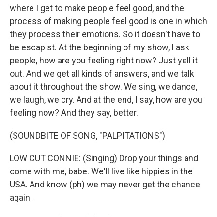
where I get to make people feel good, and the
process of making people feel good is one in which
they process their emotions. So it doesn't have to
be escapist. At the beginning of my show, I ask
people, how are you feeling right now? Just yell it
out. And we get all kinds of answers, and we talk
about it throughout the show. We sing, we dance,
we laugh, we cry. And at the end, I say, how are you
feeling now? And they say, better.
(SOUNDBITE OF SONG, "PALPITATIONS")
LOW CUT CONNIE: (Singing) Drop your things and
come with me, babe. We'll live like hippies in the
USA. And know (ph) we may never get the chance
again.