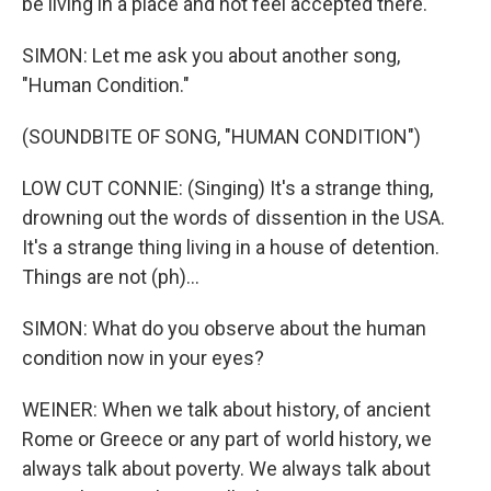
be living in a place and not feel accepted there.
SIMON: Let me ask you about another song,
"Human Condition."
(SOUNDBITE OF SONG, "HUMAN CONDITION")
LOW CUT CONNIE: (Singing) It's a strange thing,
drowning out the words of dissention in the USA.
It's a strange thing living in a house of detention.
Things are not (ph)...
SIMON: What do you observe about the human
condition now in your eyes?
WEINER: When we talk about history, of ancient
Rome or Greece or any part of world history, we
always talk about poverty. We always talk about