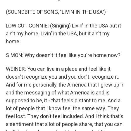
(SOUNDBITE OF SONG, "LIVIN IN THE USA")
LOW CUT CONNIE: (Singing) Livin' in the USA but it
ain't my home. Livin' in the USA, but it ain't my
home.
SIMON: Why doesn't it feel like you're home now?
WEINER: You can live in a place and feel like it
doesn't recognize you and you don't recognize it.
And for me personally, the America that I grew up in
and the messaging of what America is and is
supposed to be, it - that feels distant to me. And a
lot of people that I know feel the same way. They
feel lost. They don't feel included. And I think that's
a sentiment that a lot of people share, that you can