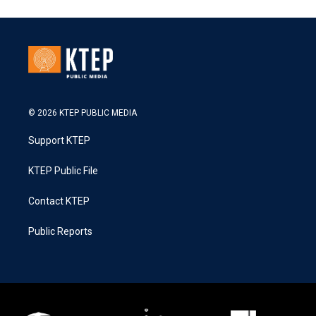
© 2026 KTEP PUBLIC MEDIA
Support KTEP
KTEP Public File
Contact KTEP
Public Reports