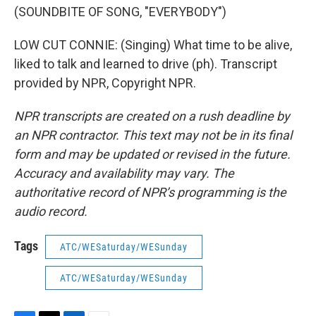
(SOUNDBITE OF SONG, "EVERYBODY")
LOW CUT CONNIE: (Singing) What time to be alive,
liked to talk and learned to drive (ph). Transcript
provided by NPR, Copyright NPR.
NPR transcripts are created on a rush deadline by
an NPR contractor. This text may not be in its final
form and may be updated or revised in the future.
Accuracy and availability may vary. The
authoritative record of NPR’s programming is the
audio record.
Tags
ATC/WESaturday/WESunday
ATC/WESaturday/WESunday