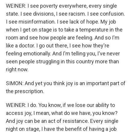
WEINER: I see poverty everywhere, every single
state. I see divisions, I see racism. I see confusion.
I see misinformation. I see lack of hope. My job
when I get on stage is to take a temperature in the
room and see how people are feeling. And so I'm
like a doctor. I go out there, I see how they're
feeling emotionally. And I'm telling you, I've never
seen people struggling in this country more than
right now.
SIMON: And yet you think joy is an important part of
the prescription.
WEINER: I do. You know, if we lose our ability to
access joy, I mean, what do we have, you know?
And joy can be an act of resistance. Every single
night on stage, I have the benefit of having a job