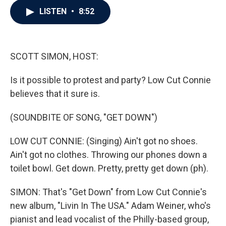
c
i
n
a
LISTEN
•
8:52
e
t
k
i
b
t
e
l
o
e
d
o
r
I
k
n
SCOTT SIMON, HOST:
Is it possible to protest and party? Low Cut Connie
believes that it sure is.
(SOUNDBITE OF SONG, "GET DOWN")
LOW CUT CONNIE: (Singing) Ain't got no shoes.
Ain't got no clothes. Throwing our phones down a
toilet bowl. Get down. Pretty, pretty get down (ph).
SIMON: That's "Get Down" from Low Cut Connie's
new album, "Livin In The USA." Adam Weiner, who's
pianist and lead vocalist of the Philly-based group,