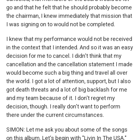
go and that he felt that he should probably become
the chairman, I knew immediately that mission that
I was signing on to would not be completed.
I knew that my performance would not be received
in the context that I intended. And so it was an easy
decision for me to cancel. I didn't think that my
cancellation and the cancellation statement I made
would become such a big thing and travel all over
the world. I got a lot of attention, support, but I also
got death threats and a lot of big backlash for me
and my team because of it. I don't regret my
decision, though. I really don't want to perform
there under the current circumstances.
SIMON: Let me ask you about some of the songs
on this album. Let's begin with "Livin In The USA."