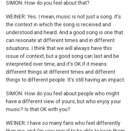
SIMON: How do you feel about that?
WEINER: Yes. I mean, music is not just a song. It's
the context in which the song is received and
understood and heard. And a good song is one that
can resonate at different times and in different
situations. I think that we will always have this
issue of context, but a good song can last and be
interpreted over time, and it's OK if it means
different things at different times and different
things to different people. It's still having an impact.
SIMON: How do you feel about people who might
have a different view of yours, but who enjoy your
music? Is that OK with you?
WEINER: I have so many fans who feel differently
than me, and I'm very proud to be able to keep them