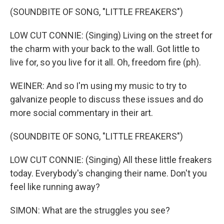
(SOUNDBITE OF SONG, "LITTLE FREAKERS")
LOW CUT CONNIE: (Singing) Living on the street for
the charm with your back to the wall. Got little to
live for, so you live for it all. Oh, freedom fire (ph).
WEINER: And so I'm using my music to try to
galvanize people to discuss these issues and do
more social commentary in their art.
(SOUNDBITE OF SONG, "LITTLE FREAKERS")
LOW CUT CONNIE: (Singing) All these little freakers
today. Everybody's changing their name. Don't you
feel like running away?
SIMON: What are the struggles you see?