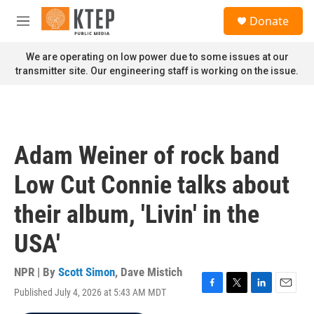
Skip to main content
S
Donate
e
M
a
e
r
n
We are operating on low power due to some issues at our
c
u
transmitter site. Our engineering staff is working on the issue.
h
u
e
r
y
Adam Weiner of rock band
Low Cut Connie talks about
their album, 'Livin' in the
USA'
NPR | By
Scott Simon
,
Dave Mistich
Published July 4, 2026 at 5:43 AM MDT
F
T
L
E
a
w
i
m