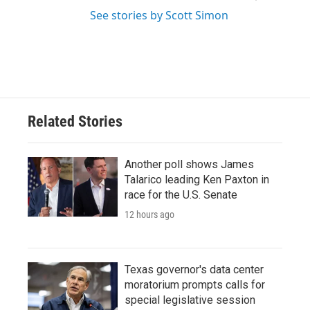
See stories by Scott Simon
Related Stories
Another poll shows James
Talarico leading Ken Paxton in
race for the U.S. Senate
12 hours ago
Texas governor's data center
moratorium prompts calls for
special legislative session