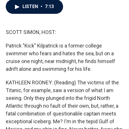
c
i
n
a
LISTEN
•
7:13
e
t
k
i
b
t
e
l
o
e
d
o
r
I
k
n
SCOTT SIMON, HOST:
Patrick "Kick" Kilpatrick is a former college
swimmer who fears and hates the sea, but on a
cruise one night, near midnight, he finds himself
adrift alone and swimming for his life.
KATHLEEN ROONEY: (Reading) The victims of the
Titanic, for example, saw a version of what I am
seeing. Only they plunged into the frigid North
Atlantic through no fault of their own, but, rather, a
fatal combination of questionable captain meets
exceptional iceberg. Me? I'm in the tepid Gulf of