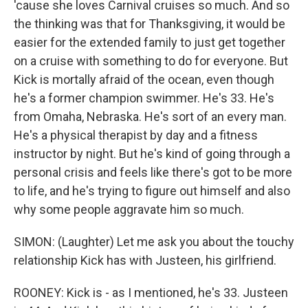
'cause she loves Carnival cruises so much. And so
the thinking was that for Thanksgiving, it would be
easier for the extended family to just get together
on a cruise with something to do for everyone. But
Kick is mortally afraid of the ocean, even though
he's a former champion swimmer. He's 33. He's
from Omaha, Nebraska. He's sort of an every man.
He's a physical therapist by day and a fitness
instructor by night. But he's kind of going through a
personal crisis and feels like there's got to be more
to life, and he's trying to figure out himself and also
why some people aggravate him so much.
SIMON: (Laughter) Let me ask you about the touchy
relationship Kick has with Justeen, his girlfriend.
ROONEY: Kick is - as I mentioned, he's 33. Justeen