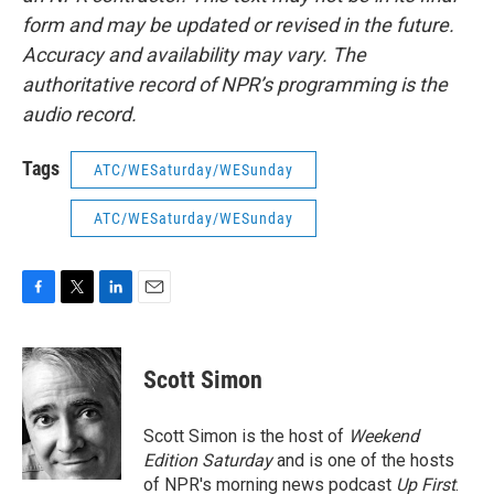
form and may be updated or revised in the future.
Accuracy and availability may vary. The
authoritative record of NPR’s programming is the
audio record.
Tags
ATC/WESaturday/WESunday
ATC/WESaturday/WESunday
F
T
L
E
a
w
i
m
c
i
n
a
e
t
k
i
Scott Simon
b
t
e
l
o
e
d
o
r
I
Scott Simon is the host of
Weekend
k
n
Edition Saturday
and is one of the hosts
of NPR's morning news podcast
Up First
.