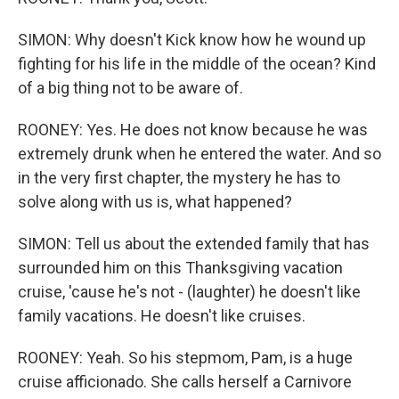
SIMON: Why doesn't Kick know how he wound up
fighting for his life in the middle of the ocean? Kind
of a big thing not to be aware of.
ROONEY: Yes. He does not know because he was
extremely drunk when he entered the water. And so
in the very first chapter, the mystery he has to
solve along with us is, what happened?
SIMON: Tell us about the extended family that has
surrounded him on this Thanksgiving vacation
cruise, 'cause he's not - (laughter) he doesn't like
family vacations. He doesn't like cruises.
ROONEY: Yeah. So his stepmom, Pam, is a huge
cruise afficionado. She calls herself a Carnivore