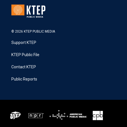
© 2026 KTEP PUBLIC MEDIA
Support KTEP
KTEP Public File
Contact KTEP
Public Reports