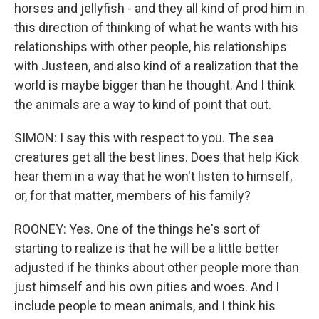
horses and jellyfish - and they all kind of prod him in
this direction of thinking of what he wants with his
relationships with other people, his relationships
with Justeen, and also kind of a realization that the
world is maybe bigger than he thought. And I think
the animals are a way to kind of point that out.
SIMON: I say this with respect to you. The sea
creatures get all the best lines. Does that help Kick
hear them in a way that he won't listen to himself,
or, for that matter, members of his family?
ROONEY: Yes. One of the things he's sort of
starting to realize is that he will be a little better
adjusted if he thinks about other people more than
just himself and his own pities and woes. And I
include people to mean animals, and I think his