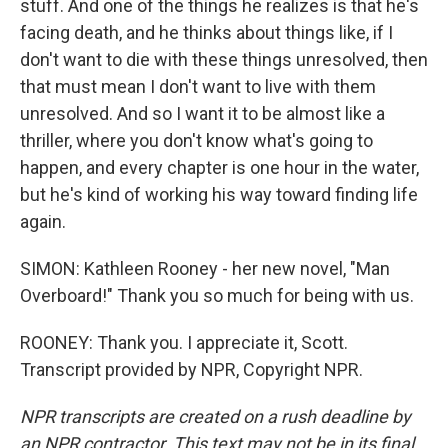
stuff. And one of the things he realizes is that he's
facing death, and he thinks about things like, if I
don't want to die with these things unresolved, then
that must mean I don't want to live with them
unresolved. And so I want it to be almost like a
thriller, where you don't know what's going to
happen, and every chapter is one hour in the water,
but he's kind of working his way toward finding life
again.
SIMON: Kathleen Rooney - her new novel, "Man
Overboard!" Thank you so much for being with us.
ROONEY: Thank you. I appreciate it, Scott.
Transcript provided by NPR, Copyright NPR.
NPR transcripts are created on a rush deadline by
an NPR contractor. This text may not be in its final