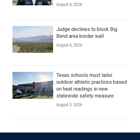
August 4, 2026
Judge declines to block Big
Bend area border wall
August 4, 2026
Texas schools must tailor
outdoor athletic practices based
on heat readings in new
statewide safety measure
August 3, 2026