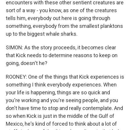
encounters with these other sentient creatures are
sort of a way - you know, as one of the creatures
tells him, everybody out here is going through
something, everybody from the smallest planktons
up to the biggest whale sharks.
SIMON: As the story proceeds, it becomes clear
that Kick needs to determine reasons to keep on
going, doesn't he?
ROONEY: One of the things that Kick experiences is
something I think everybody experiences. When
your life is happening, things are so quick and
you're working and you're seeing people, and you
don't have time to stop and really contemplate. And
so when Kick is just in the middle of the Gulf of
Mexico, he's kind of forced to think about a lot of