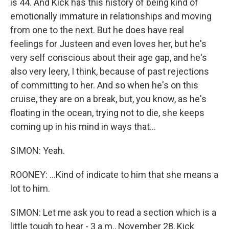
is 44. And Kick has this history of being kind of
emotionally immature in relationships and moving
from one to the next. But he does have real
feelings for Justeen and even loves her, but he's
very self conscious about their age gap, and he's
also very leery, I think, because of past rejections
of committing to her. And so when he's on this
cruise, they are on a break, but, you know, as he's
floating in the ocean, trying not to die, she keeps
coming up in his mind in ways that...
SIMON: Yeah.
ROONEY: ...Kind of indicate to him that she means a
lot to him.
SIMON: Let me ask you to read a section which is a
little tough to hear - 3 a.m., November 28, Kick