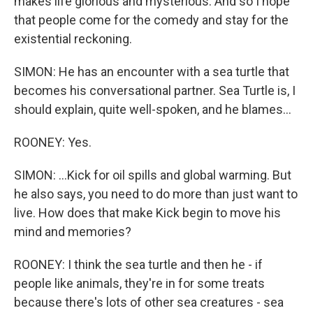
makes life glorious and mysterious. And so I hope
that people come for the comedy and stay for the
existential reckoning.
SIMON: He has an encounter with a sea turtle that
becomes his conversational partner. Sea Turtle is, I
should explain, quite well-spoken, and he blames...
ROONEY: Yes.
SIMON: ...Kick for oil spills and global warming. But
he also says, you need to do more than just want to
live. How does that make Kick begin to move his
mind and memories?
ROONEY: I think the sea turtle and then he - if
people like animals, they're in for some treats
because there's lots of other sea creatures - sea