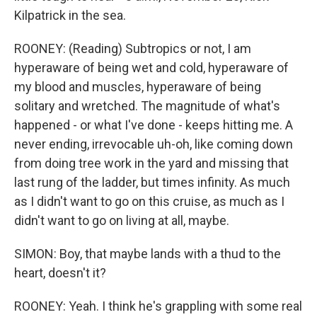
Kilpatrick in the sea.
ROONEY: (Reading) Subtropics or not, I am
hyperaware of being wet and cold, hyperaware of
my blood and muscles, hyperaware of being
solitary and wretched. The magnitude of what's
happened - or what I've done - keeps hitting me. A
never ending, irrevocable uh-oh, like coming down
from doing tree work in the yard and missing that
last rung of the ladder, but times infinity. As much
as I didn't want to go on this cruise, as much as I
didn't want to go on living at all, maybe.
SIMON: Boy, that maybe lands with a thud to the
heart, doesn't it?
ROONEY: Yeah. I think he's grappling with some real