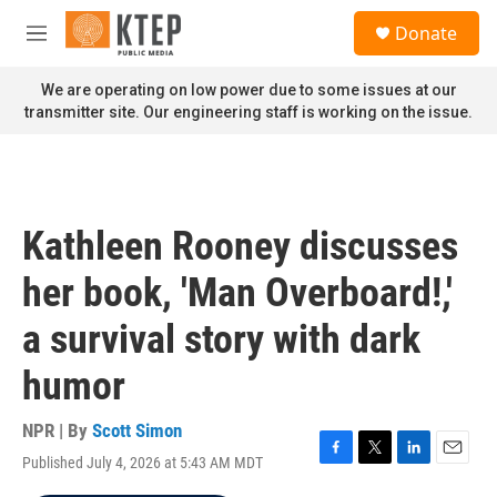
Skip to main content
S
Donate
e
M
a
e
r
n
We are operating on low power due to some issues at our
c
u
transmitter site. Our engineering staff is working on the issue.
h
u
e
r
y
Kathleen Rooney discusses
her book, 'Man Overboard!,'
a survival story with dark
humor
NPR | By
Scott Simon
Published July 4, 2026 at 5:43 AM MDT
F
T
L
E
a
w
i
m