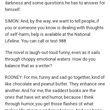
darkness and some questions he has to answer for
himself.
SIMON: And, by the way, we want to tell people, if
you or someone you know is dealing with thoughts
of self-harm, help is available at the National
Lifeline. You can call or text 988.
The novel is laugh-out-loud funny, even as it sails
through choppy emotional waters. How do you
balance that as a writer?
ROONEY: For me, funny and sad go together, kind of
like chocolate and peanut butter. They enhance one
another. And for me, the saddest books are the
ones that have wit and humor, because I think
through humor, you get those flashes of what