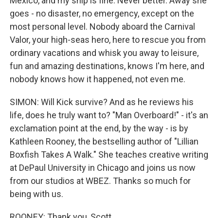
Mexico, and my ship is fine. Never better. Away she
goes - no disaster, no emergency, except on the
most personal level. Nobody aboard the Carnival
Valor, your high-seas hero, here to rescue you from
ordinary vacations and whisk you away to leisure,
fun and amazing destinations, knows I'm here, and
nobody knows how it happened, not even me.
SIMON: Will Kick survive? And as he reviews his
life, does he truly want to? "Man Overboard!" - it's an
exclamation point at the end, by the way - is by
Kathleen Rooney, the bestselling author of "Lillian
Boxfish Takes A Walk." She teaches creative writing
at DePaul University in Chicago and joins us now
from our studios at WBEZ. Thanks so much for
being with us.
ROONEY: Thank you, Scott.