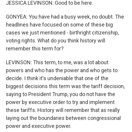
JESSICA LEVINSON: Good to be here.
GONYEA: You have had a busy week, no doubt. The
headlines have focused on some of these big
cases we just mentioned - birthright citizenship,
voting rights. What do you think history will
remember this term for?
LEVINSON: This term, to me, was a lot about
powers and who has the power and who gets to
decide. I think it's undeniable that one of the
biggest decisions this term was the tariff decision,
saying to President Trump, you do not have the
power by executive order to try and implement
these tariffs. History will remember that as really
laying out the boundaries between congressional
power and executive power.