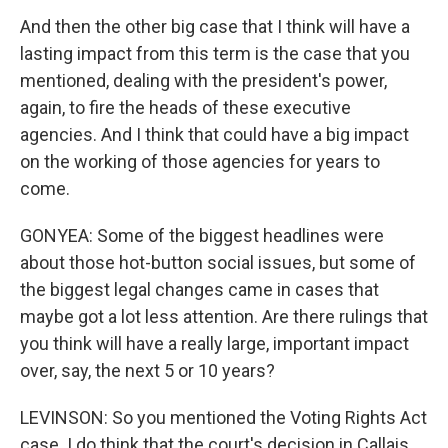
And then the other big case that I think will have a
lasting impact from this term is the case that you
mentioned, dealing with the president's power,
again, to fire the heads of these executive
agencies. And I think that could have a big impact
on the working of those agencies for years to
come.
GONYEA: Some of the biggest headlines were
about those hot-button social issues, but some of
the biggest legal changes came in cases that
maybe got a lot less attention. Are there rulings that
you think will have a really large, important impact
over, say, the next 5 or 10 years?
LEVINSON: So you mentioned the Voting Rights Act
case. I do think that the court's decision in Callais