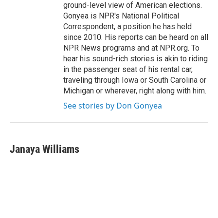
ground-level view of American elections.
Gonyea is NPR's National Political
Correspondent, a position he has held
since 2010. His reports can be heard on all
NPR News programs and at NPR.org. To
hear his sound-rich stories is akin to riding
in the passenger seat of his rental car,
traveling through Iowa or South Carolina or
Michigan or wherever, right along with him.
See stories by Don Gonyea
Janaya Williams