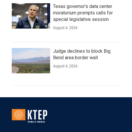
Texas governor's data center
moratorium prompts calls for
special legislative session
August 4, 2026
Judge declines to block Big
Bend area border wall
August 4, 2026