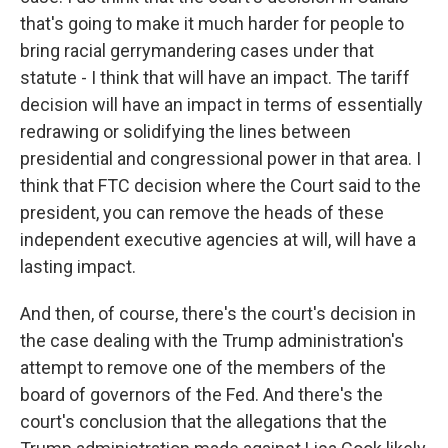
that's going to make it much harder for people to
bring racial gerrymandering cases under that
statute - I think that will have an impact. The tariff
decision will have an impact in terms of essentially
redrawing or solidifying the lines between
presidential and congressional power in that area. I
think that FTC decision where the Court said to the
president, you can remove the heads of these
independent executive agencies at will, will have a
lasting impact.
And then, of course, there's the court's decision in
the case dealing with the Trump administration's
attempt to remove one of the members of the
board of governors of the Fed. And there's the
court's conclusion that the allegations that the