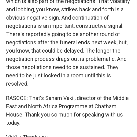
which is also part of the negotiations. That volatility
and lobbing, you know, strikes back and forth is a
obvious negative sign. And continuation of
negotiations is an important, constructive signal.
There's reportedly going to be another round of
negotiations after the funeral ends next week, but,
you know, that could be delayed. The longer the
negotiation process drags out is problematic. And
those negotiations need to be sustained. They
need to be just locked in a room until this is
resolved.
RASCOE: That's Sanam Vakil, director of the Middle
East and North Africa Programme at Chatham
House. Thank you so much for speaking with us
today.