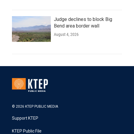
Judge declines to block Big
Bend area border wall
August 4, 2026
© 2026 KTEP PUBLIC MEDIA
Support KTEP
KTEP Public File