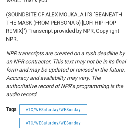
VAKIL: Thank you.
(SOUNDBITE OF ALEX MOUKALA II'S "BEANEATH
THE MASK (FROM PERSONA 5) [LOFI HIP-HOP
REMIX]") Transcript provided by NPR, Copyright
NPR.
NPR transcripts are created on a rush deadline by
an NPR contractor. This text may not be in its final
form and may be updated or revised in the future.
Accuracy and availability may vary. The
authoritative record of NPR’s programming is the
audio record.
Tags
ATC/WESaturday/WESunday
ATC/WESaturday/WESunday