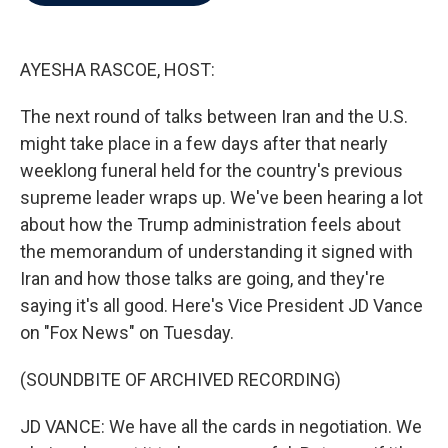
b
t
e
l
o
e
d
o
r
I
k
n
AYESHA RASCOE, HOST:
The next round of talks between Iran and the U.S.
might take place in a few days after that nearly
weeklong funeral held for the country's previous
supreme leader wraps up. We've been hearing a lot
about how the Trump administration feels about
the memorandum of understanding it signed with
Iran and how those talks are going, and they're
saying it's all good. Here's Vice President JD Vance
on "Fox News" on Tuesday.
(SOUNDBITE OF ARCHIVED RECORDING)
JD VANCE: We have all the cards in negotiation. We