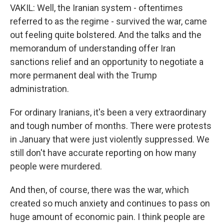
VAKIL: Well, the Iranian system - oftentimes
referred to as the regime - survived the war, came
out feeling quite bolstered. And the talks and the
memorandum of understanding offer Iran
sanctions relief and an opportunity to negotiate a
more permanent deal with the Trump
administration.
For ordinary Iranians, it's been a very extraordinary
and tough number of months. There were protests
in January that were just violently suppressed. We
still don't have accurate reporting on how many
people were murdered.
And then, of course, there was the war, which
created so much anxiety and continues to pass on
huge amount of economic pain. I think people are