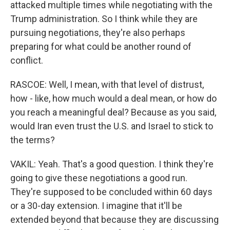
attacked multiple times while negotiating with the
Trump administration. So I think while they are
pursuing negotiations, they're also perhaps
preparing for what could be another round of
conflict.
RASCOE: Well, I mean, with that level of distrust,
how - like, how much would a deal mean, or how do
you reach a meaningful deal? Because as you said,
would Iran even trust the U.S. and Israel to stick to
the terms?
VAKIL: Yeah. That's a good question. I think they're
going to give these negotiations a good run.
They're supposed to be concluded within 60 days
or a 30-day extension. I imagine that it'll be
extended beyond that because they are discussing