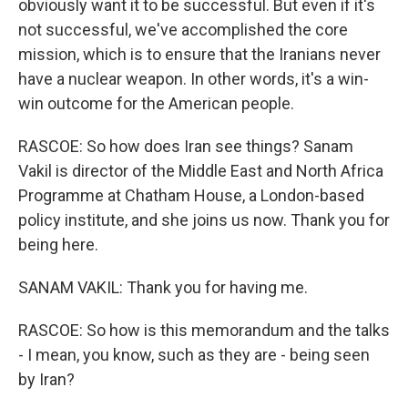
obviously want it to be successful. But even if it's
not successful, we've accomplished the core
mission, which is to ensure that the Iranians never
have a nuclear weapon. In other words, it's a win-
win outcome for the American people.
RASCOE: So how does Iran see things? Sanam
Vakil is director of the Middle East and North Africa
Programme at Chatham House, a London-based
policy institute, and she joins us now. Thank you for
being here.
SANAM VAKIL: Thank you for having me.
RASCOE: So how is this memorandum and the talks
- I mean, you know, such as they are - being seen
by Iran?