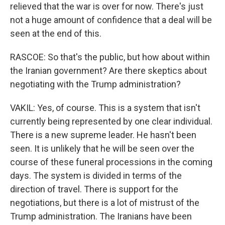
relieved that the war is over for now. There's just
not a huge amount of confidence that a deal will be
seen at the end of this.
RASCOE: So that's the public, but how about within
the Iranian government? Are there skeptics about
negotiating with the Trump administration?
VAKIL: Yes, of course. This is a system that isn't
currently being represented by one clear individual.
There is a new supreme leader. He hasn't been
seen. It is unlikely that he will be seen over the
course of these funeral processions in the coming
days. The system is divided in terms of the
direction of travel. There is support for the
negotiations, but there is a lot of mistrust of the
Trump administration. The Iranians have been