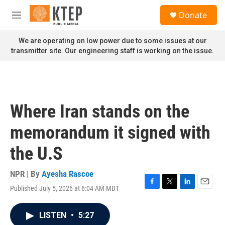
Skip to main content
S
Donate
e
M
a
e
r
n
We are operating on low power due to some issues at our
c
u
transmitter site. Our engineering staff is working on the issue.
h
u
e
r
y
Where Iran stands on the
memorandum it signed with
the U.S
NPR | By
Ayesha Rascoe
Published July 5, 2026 at 6:04 AM MDT
F
T
L
E
a
w
i
m
c
i
n
a
LISTEN
•
5:27
e
t
k
i