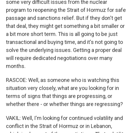
some very difficult issues from the nuclear
program to reopening the Strait of Hormuz for safe
passage and sanctions relief. But if they don't get
that deal, they might get something a bit smaller or
a bit more short term. This is all going to be just
transactional and buying time, and it's not going to
solve the underlying issues. Getting a proper deal
will require dedicated negotiations over many
months.
RASCOE: Well, as someone who is watching this
situation very closely, what are you looking for in
terms of signs that things are progressing, or
whether there - or whether things are regressing?
VAKIL: Well, I'm looking for continued volatility and
conflict in the Strait of Hormuz or in Lebanon,