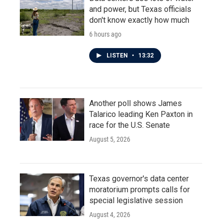
and power, but Texas officials
don't know exactly how much
6 hours ago
LISTEN
•
13:32
Another poll shows James
Talarico leading Ken Paxton in
race for the U.S. Senate
August 5, 2026
Texas governor's data center
moratorium prompts calls for
special legislative session
August 4, 2026