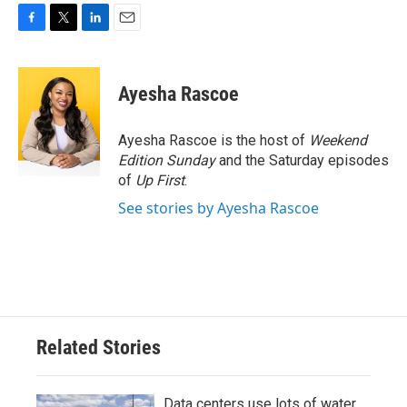
F
T
L
E
a
w
i
m
c
i
n
a
e
t
k
i
Ayesha Rascoe
b
t
e
l
o
e
d
o
r
I
Ayesha Rascoe is the host of
Weekend
k
n
Edition Sunday
and the Saturday episodes
of
Up First
.
See stories by Ayesha Rascoe
Related Stories
Data centers use lots of water