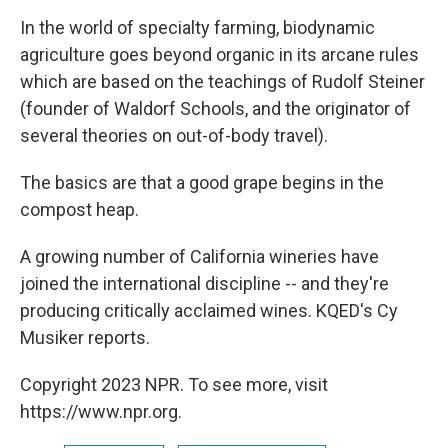
o
r
I
k
n
In the world of specialty farming, biodynamic
agriculture goes beyond organic in its arcane rules
which are based on the teachings of Rudolf Steiner
(founder of Waldorf Schools, and the originator of
several theories on out-of-body travel).
The basics are that a good grape begins in the
compost heap.
A growing number of California wineries have
joined the international discipline -- and they're
producing critically acclaimed wines. KQED's Cy
Musiker reports.
Copyright 2023 NPR. To see more, visit
https://www.npr.org.