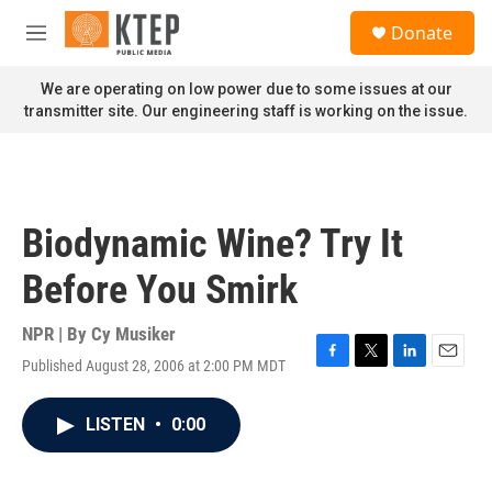
Skip to main content
S
Donate
e
M
a
e
r
n
We are operating on low power due to some issues at our
c
u
transmitter site. Our engineering staff is working on the issue.
h
u
e
r
y
Biodynamic Wine? Try It
Before You Smirk
NPR | By
Cy Musiker
Published August 28, 2006 at 2:00 PM MDT
F
T
L
E
a
w
i
m
c
i
n
a
LISTEN
•
0:00
e
t
k
i
b
t
e
l
o
e
d