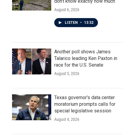
don't know exactly how much
August 6, 2026
LISTEN
•
13:32
Another poll shows James
Talarico leading Ken Paxton in
race for the U.S. Senate
August 5, 2026
Texas governor's data center
moratorium prompts calls for
special legislative session
August 4, 2026