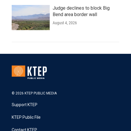
Judge declines to block Big
Bend area border wall
August 4, 2026
© 2026 KTEP PUBLIC MEDIA
Support KTEP
KTEP Public File
Contact KTEP