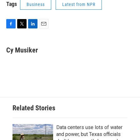
Tags
Business
Latest from NPR
F
T
L
E
a
w
i
m
c
i
n
a
e
t
k
i
Cy Musiker
b
t
e
l
o
e
d
o
r
I
k
n
Related Stories
Data centers use lots of water
and power, but Texas officials