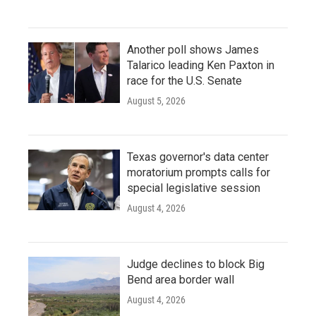
Another poll shows James
Talarico leading Ken Paxton in
race for the U.S. Senate
August 5, 2026
Texas governor's data center
moratorium prompts calls for
special legislative session
August 4, 2026
Judge declines to block Big
Bend area border wall
August 4, 2026