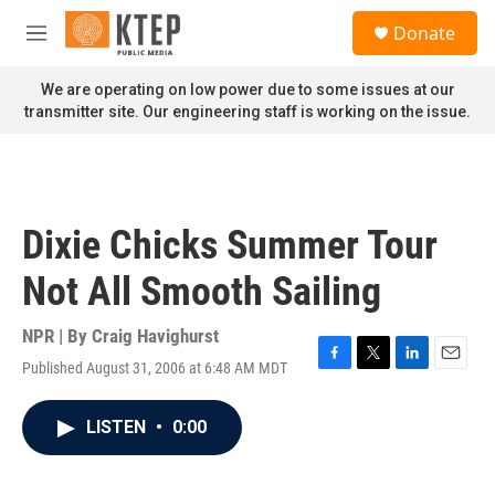
Skip to main content
S
Donate
e
M
a
e
r
n
We are operating on low power due to some issues at our
c
u
transmitter site. Our engineering staff is working on the issue.
h
u
e
r
y
Dixie Chicks Summer Tour
Not All Smooth Sailing
NPR | By
Craig Havighurst
Published August 31, 2006 at 6:48 AM MDT
F
T
L
E
a
w
i
m
c
i
n
a
LISTEN
•
0:00
e
t
k
i
b
t
e
l
o
e
d