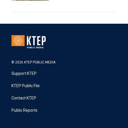
© 2026 KTEP PUBLIC MEDIA
Support KTEP
KTEP Public File
Contact KTEP
Public Reports