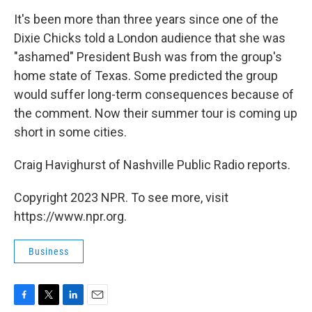
o
r
I
k
n
It's been more than three years since one of the
Dixie Chicks told a London audience that she was
"ashamed" President Bush was from the group's
home state of Texas. Some predicted the group
would suffer long-term consequences because of
the comment. Now their summer tour is coming up
short in some cities.
Craig Havighurst of Nashville Public Radio reports.
Copyright 2023 NPR. To see more, visit
https://www.npr.org.
Business
F
T
L
E