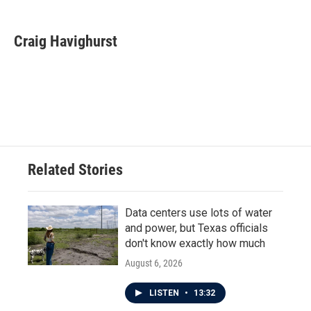
a
w
i
m
c
i
n
a
e
t
k
i
Craig Havighurst
b
t
e
l
o
e
d
o
r
I
k
n
Related Stories
Data centers use lots of water
and power, but Texas officials
don't know exactly how much
August 6, 2026
LISTEN
•
13:32