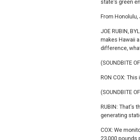
state's green 
From Honolulu, 
JOE RUBIN, BYLINE
makes Hawaii a v
difference, what
(SOUNDBITE OF
RON COX: This is
(SOUNDBITE OF
RUBIN: That's th
generating stati
COX: We monitor 
23,000 pounds p