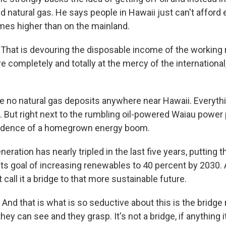
d natural gas. He says people in Hawaii just can't afford
imes higher than on the mainland.
at is devouring the disposable income of the working m
re completely and totally at the mercy of the international,
e no natural gas deposits anywhere near Hawaii. Everyth
. But right next to the rumbling oil-powered Waiau power p
 evidence of a homegrown energy boom.
eration has nearly tripled in the last five years, putting 
its goal of increasing renewables to 40 percent by 2030.
 call it a bridge to that more sustainable future.
And that is what is so seductive about this is the bridge
hey can see and they grasp. It's not a bridge, if anything i