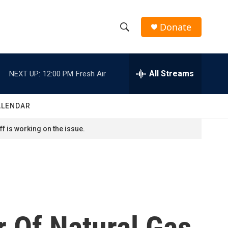
Donate
S
S
e
h
a
r
All Streams
NEXT UP:
12:00 PM
Fresh Air
o
c
h
w
Q
ALENDAR
u
S
e
f is working on the issue.
r
e
y
a
r
c
r Of Natural Gas
h