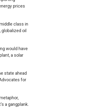
 energy prices
iddle class in
 globalized oil
ing would have
lant, a solar
the state ahead
 Advocates for
 metaphor,
t's a gangplank.