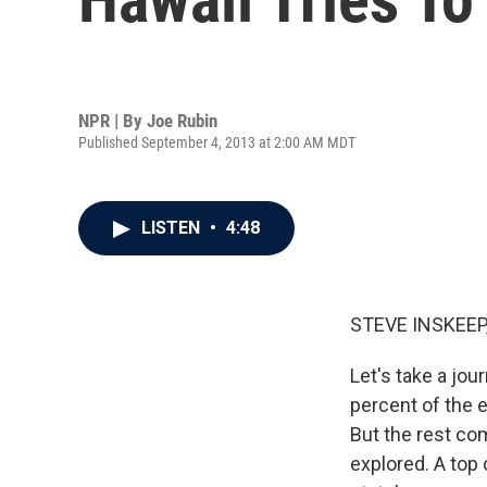
NPR | By
Joe Rubin
Published September 4, 2013 at 2:00 AM MDT
LISTEN
•
4:48
STEVE INSKEEP
Let's take a jou
percent of the
But the rest co
explored. A top 