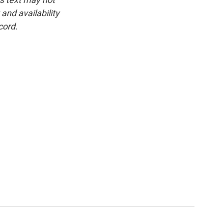
and availability
cord.