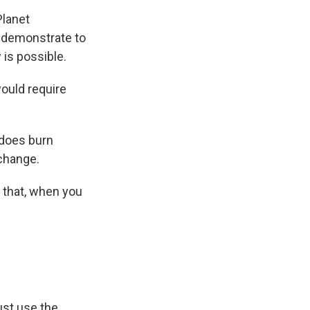
Planet
o demonstrate to
is possible.
would require
s does burn
 change.
 that, when you
ust use the