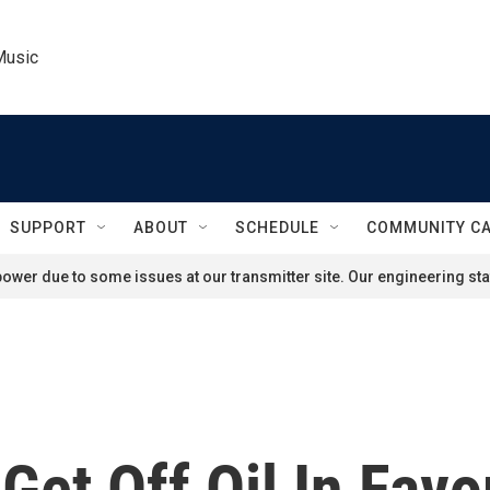
Music
SUPPORT
ABOUT
SCHEDULE
COMMUNITY C
ower due to some issues at our transmitter site. Our engineering staf
 Get Off Oil In Favo