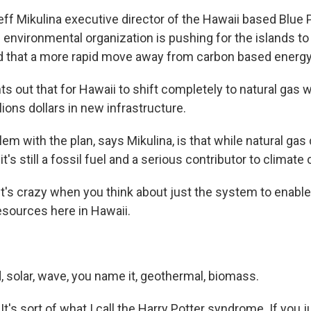
eff Mikulina executive director of the Hawaii based Blue 
 environmental organization is pushing for the islands t
ld that a more rapid move away from carbon based energy 
ts out that for Hawaii to shift completely to natural gas 
ions dollars in new infrastructure.
lem with the plan, says Mikulina, is that while natural ga
 it's still a fossil fuel and a serious contributor to climate
t's crazy when you think about just the system to enable
esources here in Hawaii.
 solar, wave, you name it, geothermal, biomass.
s sort of what I call the Harry Potter syndrome. If you j