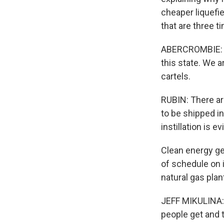
cheaper liquefie
that are three t
ABERCROMBIE: Th
this state. We a
cartels.
RUBIN: There ar
to be shipped in
instillation is
Clean energy gen
of schedule on 
natural gas plant
JEFF MIKULINA: 
people get and t