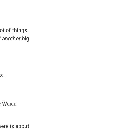
lot of things
f another big
...
e Waiau
here is about