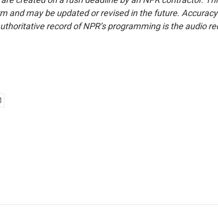
form and may be updated or revised in the future. Accuracy 
uthoritative record of NPR’s programming is the audio re