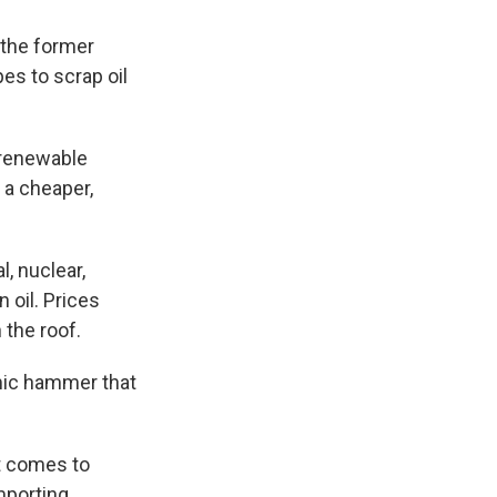
 the former
s to scrap oil
t renewable
 a cheaper,
, nuclear,
 oil. Prices
 the roof.
mic hammer that
t comes to
mporting