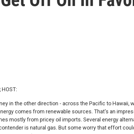
, HOST:
rney in the other direction - across the Pacific to Hawaii,
 energy comes from renewable sources. That's an impres
mes mostly from pricey oil imports. Several energy altern
contender is natural gas. But some worry that effort could