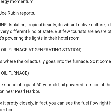
energy momentum.
Joe Rubin reports.
: Isolation, tropical beauty, its vibrant native culture, a 
ery different kind of state. But few tourists are aware o
's powering the lights in their hotel room.
 OIL FURNACE AT GENERATING STATION)
 where the oil actually goes into the furnace. So it comes
 OIL FURNACE)
e sound of a giant 60-year-old, oil powered furnace at th
on near Pearl Harbor.
it pretty closely, in fact, you can see the fuel flow right 
er hour.