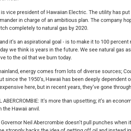
s vice president of Hawaiian Electric. The utility has put
ander in charge of an ambitious plan. The company hope
tch completely to natural gas by 2020.
and it's an aspirational goal - is to make it to 100 percen
 day we think is years in the future. We see natural gas as
ive to the oil that we burn today.
ainland, energy comes from lots of diverse sources; Coal
But since the 1950's, Hawaii has been deeply dependent on
expensive here, but in recent years, they've gone through
ABERCROMBIE: It's more than upsetting; it's an econo
the Hawaii anvil.
 Governor Neil Abercrombie doesn't pull punches when i
e strongly backs the idea of getting off oil and instead i