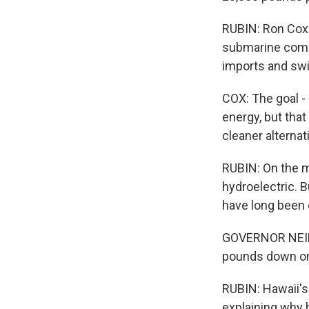
RUBIN: Ron Cox i
submarine comm
imports and swi
COX: The goal - 
energy, but that
cleaner alternat
RUBIN: On the m
hydroelectric. 
have long been 
GOVERNOR NEIL 
pounds down on 
RUBIN: Hawaii's
explaining why h