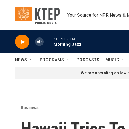
Skip to main content
Your Source for NPR News & 
KTEP 88.5 FM
Morning Jazz
NEWS
PROGRAMS
PODCASTS
MUSIC
We are operating on low p
Business
Hawaii Tries To