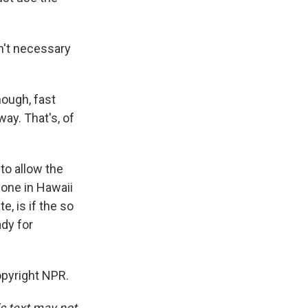
n't necessary
nough, fast
ay. That's, of
 to allow the
yone in Hawaii
e, is if the so
ady for
opyright NPR.
is text may not