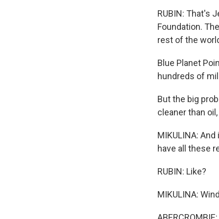
RUBIN: That's J
Foundation. The
rest of the wor
Blue Planet Poin
hundreds of mill
But the big prob
cleaner than oil,
MIKULINA: And i
have all these r
RUBIN: Like?
MIKULINA: Wind,
ABERCROMBIE: It'