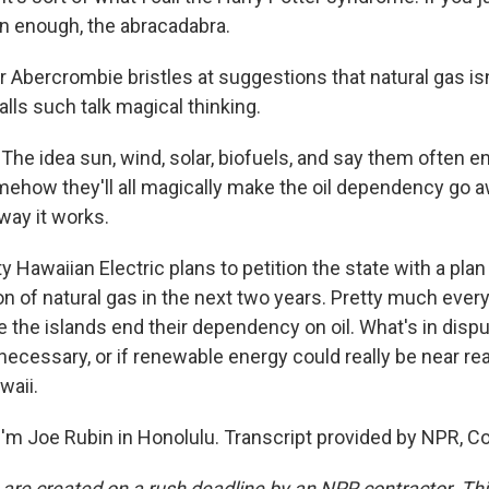
en enough, the abracadabra.
 Abercrombie bristles at suggestions that natural gas is
alls such talk magical thinking.
e idea sun, wind, solar, biofuels, and say them often e
ehow they'll all magically make the oil dependency go aw
way it works.
ty Hawaiian Electric plans to petition the state with a plan
n of natural gas in the next two years. Pretty much ever
e the islands end their dependency on oil. What's in disput
 necessary, or if renewable energy could really be near re
waii.
'm Joe Rubin in Honolulu. Transcript provided by NPR, C
 are created on a rush deadline by an NPR contractor. Th