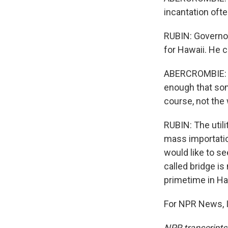
incantation oft
RUBIN: Governor
for Hawaii. He c
ABERCROMBIE: Th
enough that som
course, not the 
RUBIN: The utili
mass importatio
would like to se
called bridge is
primetime in Ha
For NPR News, I
NPR transcripts