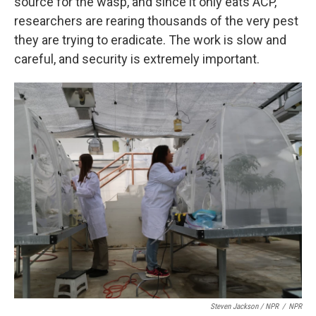
source for the wasp, and since it only eats ACP,
researchers are rearing thousands of the very pest
they are trying to eradicate. The work is slow and
careful, and security is extremely important.
Steven Jackson / NPR
/
NPR