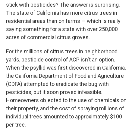
stick with pesticides? The answer is surprising.
The state of California has more citrus trees in
residential areas than on farms — which is really
saying something for a state with over 250,000
acres of commercial citrus groves.
For the millions of citrus trees in neighborhood
yards, pesticide control of ACP isn't an option.
When the psyllid was first discovered in California,
the California Department of Food and Agriculture
(CDFA) attempted to eradicate the bug with
pesticides, but it soon proved infeasible.
Homeowners objected to the use of chemicals on
their property, and the cost of spraying millions of
individual trees amounted to approximately $100
per tree.