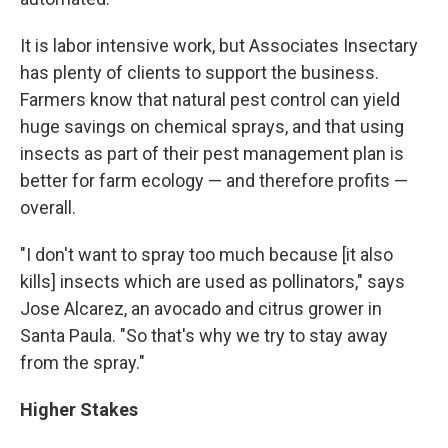
It is labor intensive work, but Associates Insectary
has plenty of clients to support the business.
Farmers know that natural pest control can yield
huge savings on chemical sprays, and that using
insects as part of their pest management plan is
better for farm ecology — and therefore profits —
overall.
"I don't want to spray too much because [it also
kills] insects which are used as pollinators," says
Jose Alcarez, an avocado and citrus grower in
Santa Paula. "So that's why we try to stay away
from the spray."
Higher Stakes