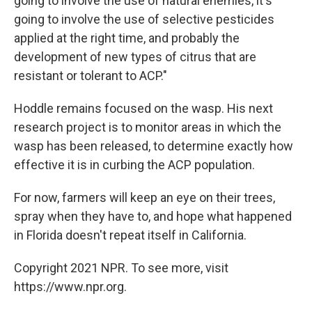
going to involve the use of natural enemies, it's
going to involve the use of selective pesticides
applied at the right time, and probably the
development of new types of citrus that are
resistant or tolerant to ACP."
Hoddle remains focused on the wasp. His next
research project is to monitor areas in which the
wasp has been released, to determine exactly how
effective it is in curbing the ACP population.
For now, farmers will keep an eye on their trees,
spray when they have to, and hope what happened
in Florida doesn't repeat itself in California.
Copyright 2021 NPR. To see more, visit
https://www.npr.org.