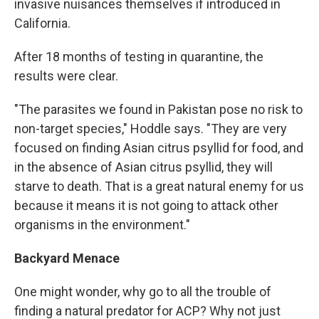
invasive nuisances themselves if introduced in
California.
After 18 months of testing in quarantine, the
results were clear.
"The parasites we found in Pakistan pose no risk to
non-target species," Hoddle says. "They are very
focused on finding Asian citrus psyllid for food, and
in the absence of Asian citrus psyllid, they will
starve to death. That is a great natural enemy for us
because it means it is not going to attack other
organisms in the environment."
Backyard Menace
One might wonder, why go to all the trouble of
finding a natural predator for ACP? Why not just