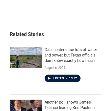
o
r
I
k
n
Related Stories
Data centers use lots of water
and power, but Texas officials
don't know exactly how much
August 6, 2026
LISTEN
•
13:32
Another poll shows James
Talarico leading Ken Paxton in