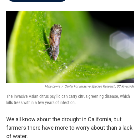
b
t
e
l
o
e
d
o
r
I
k
n
Mike Lewis
/
Center For Invasive Species Research, UC Riverside
The invasive Asian citrus psyllid can carry citrus greening disease, which
kills trees within a few years of infection.
We all know about the drought in California, but
farmers there have more to worry about than a lack
of water.