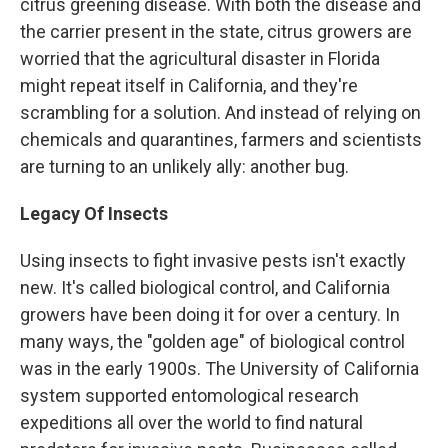
citrus greening disease. With both the disease and
the carrier present in the state, citrus growers are
worried that the agricultural disaster in Florida
might repeat itself in California, and they're
scrambling for a solution. And instead of relying on
chemicals and quarantines, farmers and scientists
are turning to an unlikely ally: another bug.
Legacy Of Insects
Using insects to fight invasive pests isn't exactly
new. It's called biological control, and California
growers have been doing it for over a century. In
many ways, the "golden age" of biological control
was in the early 1900s. The University of California
system supported entomological research
expeditions all over the world to find natural