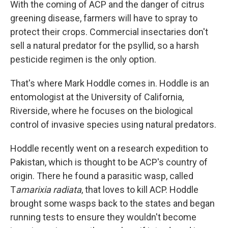
With the coming of ACP and the danger of citrus
greening disease, farmers will have to spray to
protect their crops. Commercial insectaries don't
sell a natural predator for the psyllid, so a harsh
pesticide regimen is the only option.
That's where Mark Hoddle comes in. Hoddle is an
entomologist at the University of California,
Riverside, where he focuses on the biological
control of invasive species using natural predators.
Hoddle recently went on a research expedition to
Pakistan, which is thought to be ACP's country of
origin. There he found a parasitic wasp, called
T
amarixia radiata
, that loves to kill ACP. Hoddle
brought some wasps back to the states and began
running tests to ensure they wouldn't become