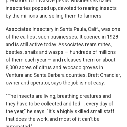
predators for invasive pests. Businesses called
insectaries popped up, devoted to rearing insects
by the millions and selling them to farmers.
Associates Insectary in Santa Paula, Calif., was one
of the earliest such businesses. It opened in 1928
and is still active today. Associates rears mites,
beetles, snails and wasps — hundreds of millions
of them each year — and releases them on about
8,000 acres of citrus and avocado groves in
Ventura and Santa Barbara counties. Brett Chandler,
owner and operator, says the job is not easy.
"The insects are living, breathing creatures and
they have to be collected and fed ... every day of
the year," he says. "It's a highly skilled small staff
that does the work, and most of it can't be
automated."