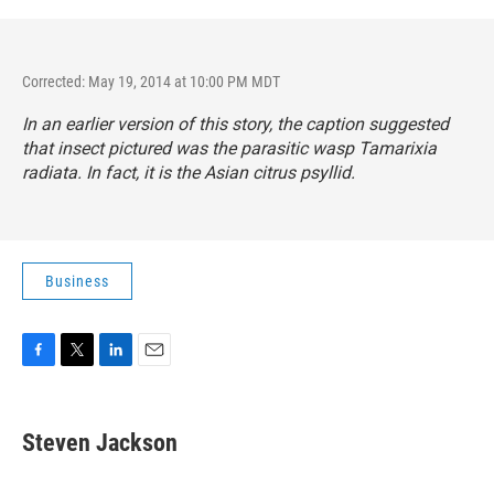
Corrected: May 19, 2014 at 10:00 PM MDT
In an earlier version of this story, the caption suggested
that insect pictured was the parasitic wasp
Tamarixia
radiata.
In fact, it is the Asian citrus psyllid.
Business
F
T
L
E
a
w
i
m
c
i
n
a
e
t
k
i
Steven Jackson
b
t
e
l
o
e
d