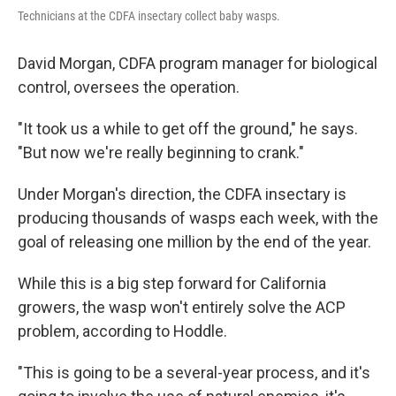
Technicians at the CDFA insectary collect baby wasps.
David Morgan, CDFA program manager for biological
control, oversees the operation.
"It took us a while to get off the ground," he says.
"But now we're really beginning to crank."
Under Morgan's direction, the CDFA insectary is
producing thousands of wasps each week, with the
goal of releasing one million by the end of the year.
While this is a big step forward for California
growers, the wasp won't entirely solve the ACP
problem, according to Hoddle.
"This is going to be a several-year process, and it's