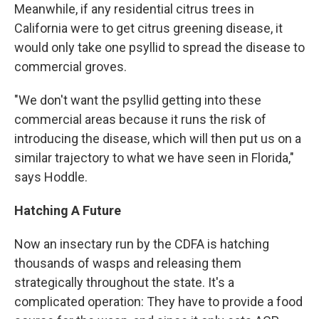
Meanwhile, if any residential citrus trees in
California were to get citrus greening disease, it
would only take one psyllid to spread the disease to
commercial groves.
"We don't want the psyllid getting into these
commercial areas because it runs the risk of
introducing the disease, which will then put us on a
similar trajectory to what we have seen in Florida,"
says Hoddle.
Hatching A Future
Now an insectary run by the CDFA is hatching
thousands of wasps and releasing them
strategically throughout the state. It's a
complicated operation: They have to provide a food