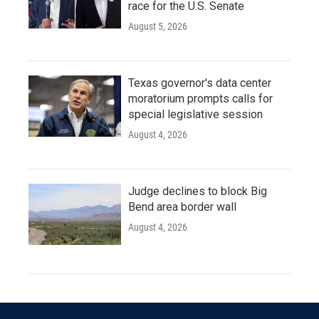
race for the U.S. Senate
August 5, 2026
Texas governor's data center
moratorium prompts calls for
special legislative session
August 4, 2026
Judge declines to block Big
Bend area border wall
August 4, 2026