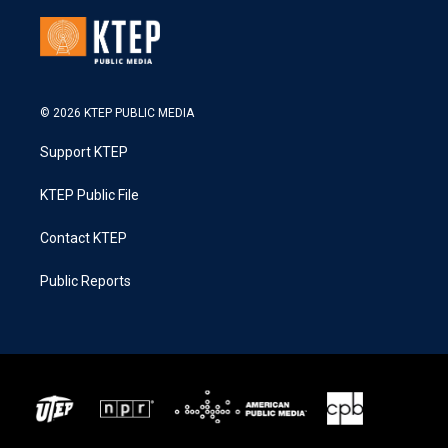
© 2026 KTEP PUBLIC MEDIA
Support KTEP
KTEP Public File
Contact KTEP
Public Reports