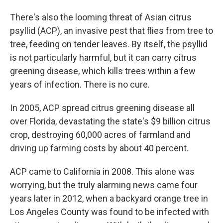
There's also the looming threat of Asian citrus
psyllid (ACP), an invasive pest that flies from tree to
tree, feeding on tender leaves. By itself, the psyllid
is not particularly harmful, but it can carry citrus
greening disease, which kills trees within a few
years of infection. There is no cure.
In 2005, ACP spread citrus greening disease all
over Florida, devastating the state's $9 billion citrus
crop, destroying 60,000 acres of farmland and
driving up farming costs by about 40 percent.
ACP came to California in 2008. This alone was
worrying, but the truly alarming news came four
years later in 2012, when a backyard orange tree in
Los Angeles County was found to be infected with