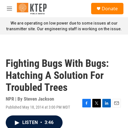
Skip to main content
S
Donate
e
M
a
e
r
n
We are operating on low power due to some issues at our
c
u
transmitter site. Our engineering staff is working on the issue.
h
u
e
r
y
Fighting Bugs With Bugs:
Hatching A Solution For
Troubled Trees
NPR | By
Steven Jackson
Published May 18, 2014 at 3:00 PM MDT
F
T
L
E
a
w
i
m
c
i
n
a
LISTEN
•
3:46
e
t
k
i