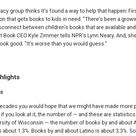
eracy group thinks it's found a way to help that happen: Fir
ion that gets books to kids in need. "There's been a grow
isconnect between children's books that are available and 
rst Book CEO Kyle Zimmer tells NPR's Lynn Neary. And, she
 look good. "It's worse than you would guess."
hlights
cs
 decades you would hope that we might have made more 
f you look at it, the number of — and these are statistic
ersity of Wisconsin — the number of books by and about 
s about 1.3%. Books by and about Latino is about 3.3%. S