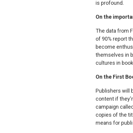
is profound.
On the importan
The data from F
of 90% report th
become enthusia
themselves in bo
cultures in book
On the First Bo
Publishers will 
content if they'
campaign called
copies of the ti
means for publis