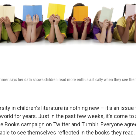
mmer says her data shows children read more enthusiastically when they see them
sity in children's literature is nothing new – it's an issue
 world for years. Just in the past few weeks, it's come to
 Books campaign on Twitter and Tumblr. Everyone agrees
 able to see themselves reflected in the books they read.