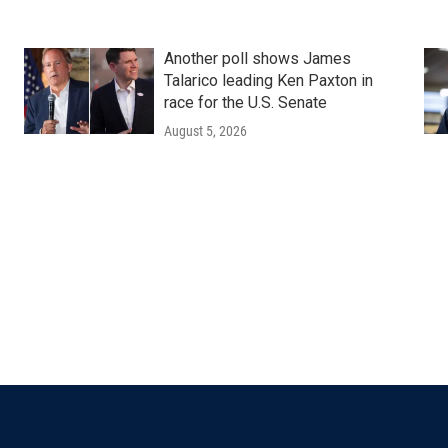
Another poll shows James
Talarico leading Ken Paxton in
race for the U.S. Senate
August 5, 2026