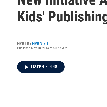
Kids' Publishin
NPR | By
NPR Staff
Published May 18, 2014 at 5:37 AM MDT
LISTEN
•
4:48