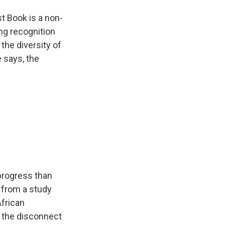
st Book is a non-
ing recognition
the diversity of
 says, the
progress than
s from a study
African
o the disconnect