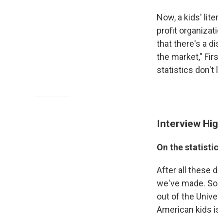
Now, a kids' lit
profit organizat
that there's a d
the market," Fi
statistics don't
Interview Hig
On the statisti
After all these
we've made. So i
out of the Univ
American kids i