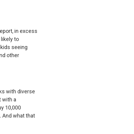
eport, in excess
likely to
 kids seeing
and other
ks with diverse
t with a
uy 10,000
. And what that