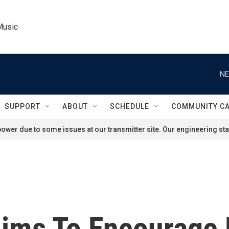
Music
NE
SUPPORT
ABOUT
SCHEDULE
COMMUNITY C
ower due to some issues at our transmitter site. Our engineering staf
Aims To Encourage D