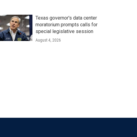
Texas governor's data center
moratorium prompts calls for
special legislative session
August 4, 2026