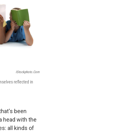
IStockphoto.com
selves reflected in
 that's been
 a head with the
: all kinds of