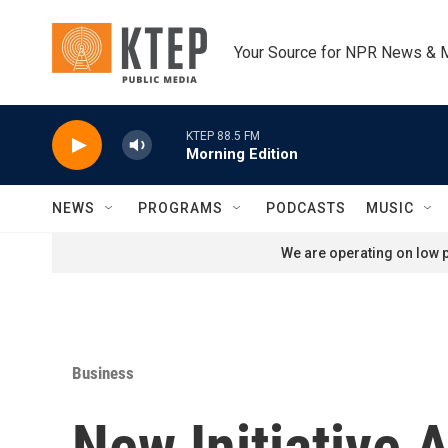
Skip to main content
Your Source for NPR News & 
KTEP 88.5 FM
Morning Edition
NEWS
PROGRAMS
PODCASTS
MUSIC
We are operating on low p
Business
New Initiative 