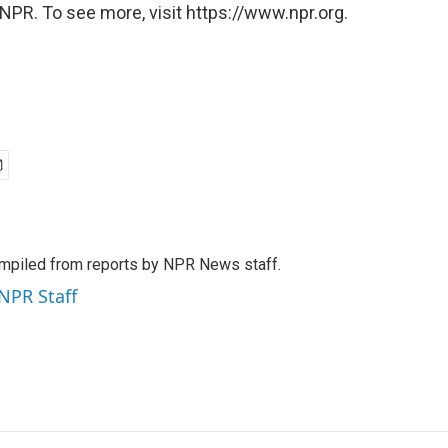
NPR. To see more, visit https://www.npr.org.
mpiled from reports by NPR News staff.
 NPR Staff