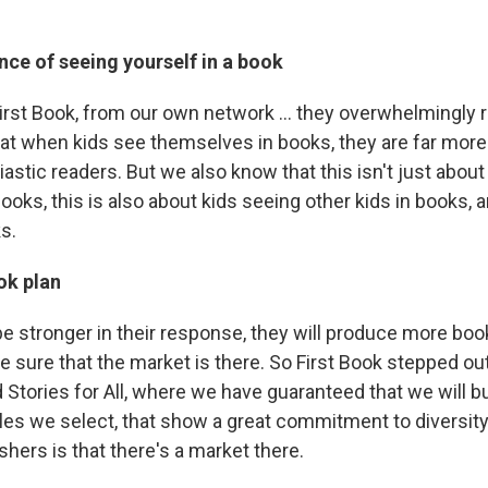
ce of seeing yourself in a book
irst Book, from our own network ... they overwhelmingly r
at when kids see themselves in books, they are far more 
stic readers. But we also know that this isn't just about
oks, this is also about kids seeing other kids in books, 
s.
ok plan
be stronger in their response, they will produce more boo
re sure that the market is there. So First Book stepped ou
 Stories for All, where we have guaranteed that we will b
tles we select, that show a great commitment to diversity
hers is that there's a market there.