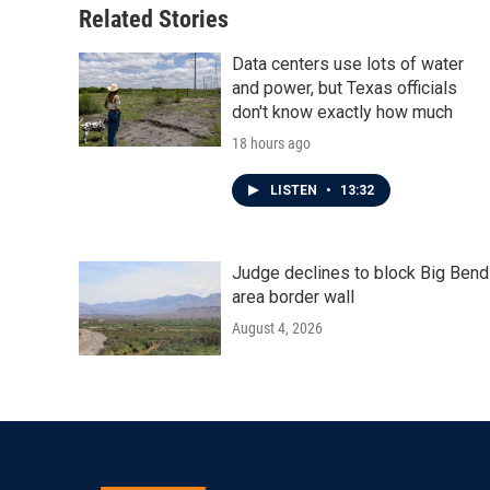
Related Stories
Data centers use lots of water
and power, but Texas officials
don't know exactly how much
18 hours ago
LISTEN
•
13:32
Judge declines to block Big Bend
area border wall
August 4, 2026