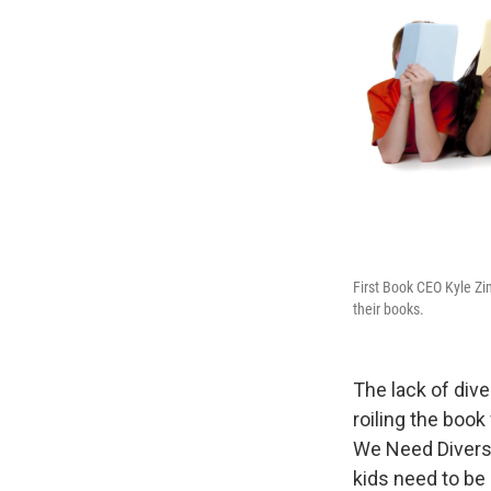
First Book CEO Kyle Zi
their books.
The lack of diver
roiling the book
We Need Diverse
kids need to be