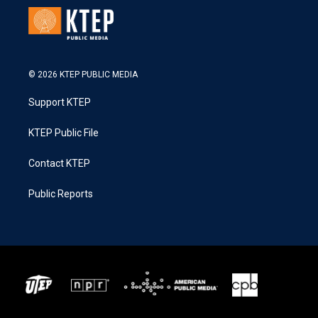
© 2026 KTEP PUBLIC MEDIA
Support KTEP
KTEP Public File
Contact KTEP
Public Reports