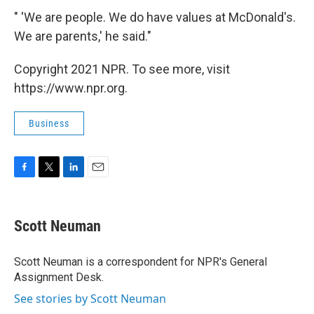
" 'We are people. We do have values at McDonald's.
We are parents,' he said."
Copyright 2021 NPR. To see more, visit
https://www.npr.org.
Business
F
T
L
E
a
w
i
m
c
i
n
a
e
t
k
i
Scott Neuman
b
t
e
l
o
e
d
o
r
I
Scott Neuman is a correspondent for NPR's General
k
n
Assignment Desk.
See stories by Scott Neuman