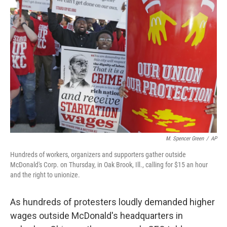
b
t
e
l
o
e
d
o
r
I
k
n
M. Spencer Green
/
AP
Hundreds of workers, organizers and supporters gather outside
McDonald's Corp. on Thursday, in Oak Brook, Ill., calling for $15 an hour
and the right to unionize.
As hundreds of protesters loudly demanded higher
wages outside McDonald's headquarters in