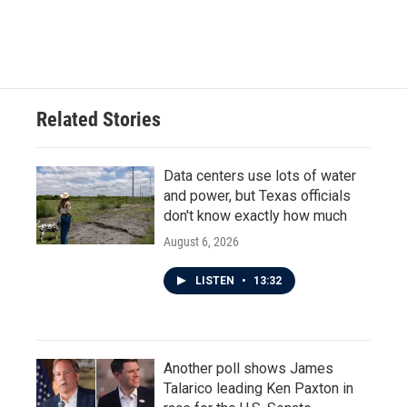
Related Stories
Data centers use lots of water
and power, but Texas officials
don't know exactly how much
August 6, 2026
LISTEN
•
13:32
Another poll shows James
Talarico leading Ken Paxton in