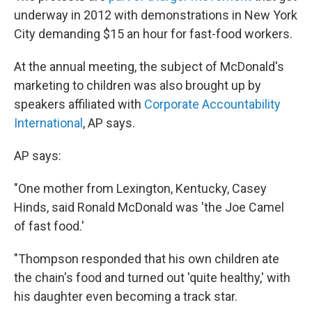
underway in 2012 with demonstrations in New York
City demanding $15 an hour for fast-food workers.
At the annual meeting, the subject of McDonald's
marketing to children was also brought up by
speakers affiliated with
Corporate Accountability
International
, AP says.
AP says:
"One mother from Lexington, Kentucky, Casey
Hinds, said Ronald McDonald was 'the Joe Camel
of fast food.'
"Thompson responded that his own children ate
the chain's food and turned out 'quite healthy,' with
his daughter even becoming a track star.