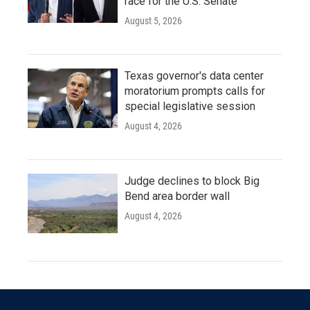
race for the U.S. Senate
August 5, 2026
Texas governor's data center
moratorium prompts calls for
special legislative session
August 4, 2026
Judge declines to block Big
Bend area border wall
August 4, 2026