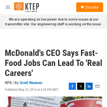
Skip to main content
S
Donate
e
M
a
e
r
n
We are operating on low power due to some issues at our
c
u
transmitter site. Our engineering staff is working on the issue.
h
u
e
r
y
McDonald's CEO Says Fast-
Food Jobs Can Lead To 'Real
Careers'
NPR | By
Scott Neuman
Published May 22, 2014 at 4:45 PM MDT
F
T
L
E
a
w
i
m
c
i
n
a
e
t
k
i