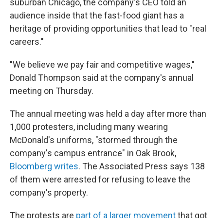
suburban Chicago, the company's CEO told an
audience inside that the fast-food giant has a
heritage of providing opportunities that lead to "real
careers."
"We believe we pay fair and competitive wages,"
Donald Thompson said at the company's annual
meeting on Thursday.
The annual meeting was held a day after more than
1,000 protesters, including many wearing
McDonald's uniforms, "stormed through the
company's campus entrance" in Oak Brook,
Bloomberg writes
. The Associated Press says 138
of them were arrested for refusing to leave the
company's property.
The protests are
part of a larger movement
that got