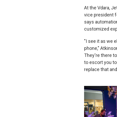
At the Vdara, Je
vice president 
says automatio
customized exp
"I see it as we 
phone," Atkinson
They're there to
to escort you t
replace that an