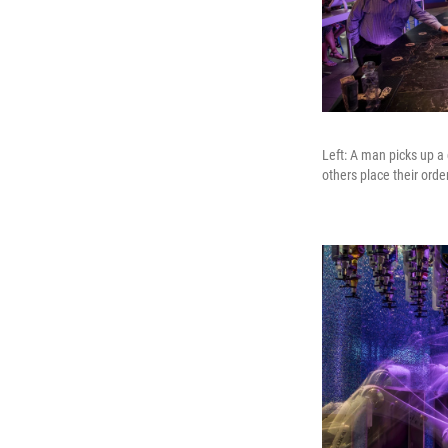
Left: A man picks up a 
others place their orde