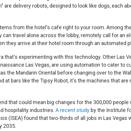
h" are delivery robots, designed to look like dogs, each ab
items from the hotel's cafe right to your room. Among th
ey can travel alone across the lobby, remotely call for an e
en they arrive at their hotel room through an automated
ara that's experimenting with this technology. Other Las V
enaissance Las Vegas, are using automation to cater to 
as the Mandarin Oriental before changing over to the Wal
 at bars like the Tipsy Robot, it's the machines that are
trend that could mean big changes for the 300,000 people
d hospitality industries.
A recent study
by the Institute fo
s (ISEA) found that two-thirds of all jobs in Las Vegas wi
y 2035.