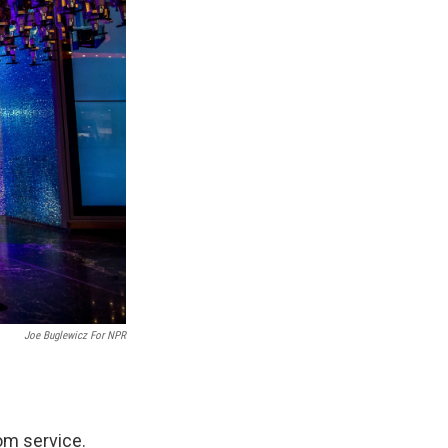
Joe Buglewicz For NPR
oom service.