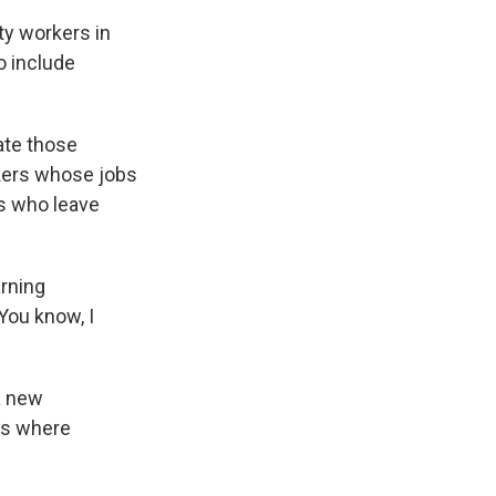
ty workers in
o include
ate those
rkers whose jobs
rs who leave
arning
You know, I
a new
ls where