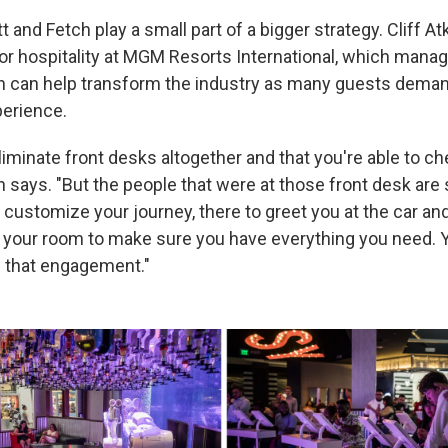
tt and Fetch play a small part of a bigger strategy. Cliff At
for hospitality at MGM Resorts International, which manag
n can help transform the industry as many guests deman
erience.
eliminate front desks altogether and that you're able to ch
 says. "But the people that were at those front desk are st
 customize your journey, there to greet you at the car and
o your room to make sure you have everything you need. Y
d that engagement."