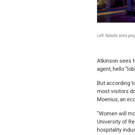
Left: Robotic arms prep
Atkinson sees t
agent, hello "l
But according to
most visitors d
Moenius, an eco
"Women will mos
University of R
hospitality indus