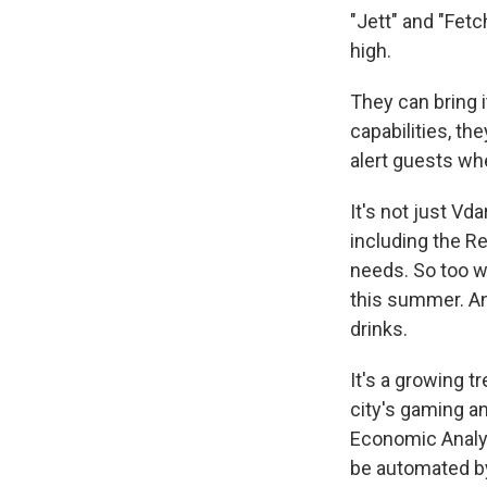
"Jett" and "Fetc
high.
They can bring 
capabilities, th
alert guests wh
It's not just Vd
including the R
needs. So too w
this summer. And
drinks.
It's a growing 
city's gaming an
Economic Analysi
be automated b