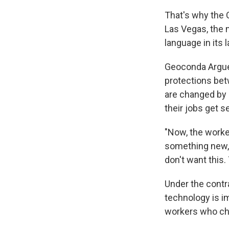
That's why the 
Las Vegas, the 
language in its
Geoconda Arguel
protections bet
are changed by 
their jobs get 
"Now, the worker
something new," 
don't want this. 
Under the contra
technology is i
workers who ch