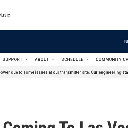
Music
N
SUPPORT
ABOUT
SCHEDULE
COMMUNITY C
ower due to some issues at our transmitter site. Our engineering staf
 Coming To Las Ve