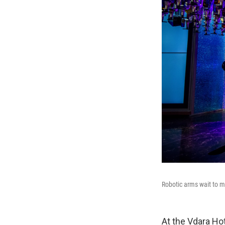
Robotic arms wait to m
At the Vdara Hot