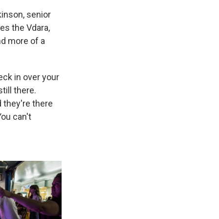
kinson, senior
es the Vdara,
d more of a
eck in over your
ill there.
 they're there
ou can't