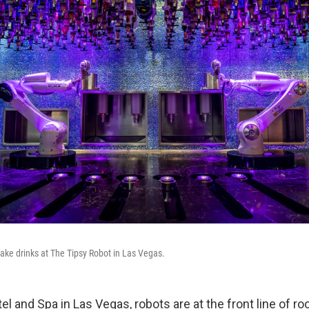
ake drinks at The Tipsy Robot in Las Vegas.
el and Spa in Las Vegas, robots are at the front line of r