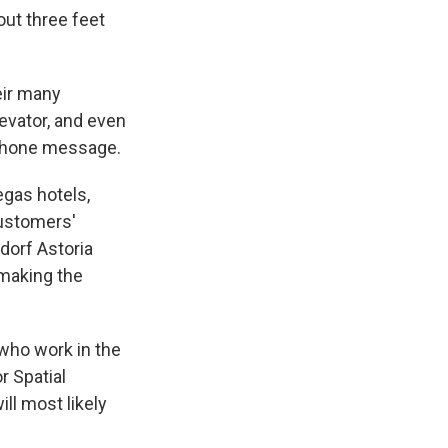
out three feet
eir many
levator, and even
 phone message.
egas hotels,
customers'
dorf Astoria
 making the
 who work in the
r Spatial
ll most likely