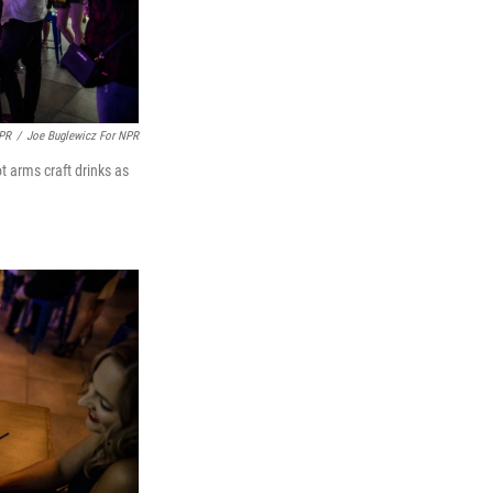
NPR
/
Joe Buglewicz For NPR
t arms craft drinks as