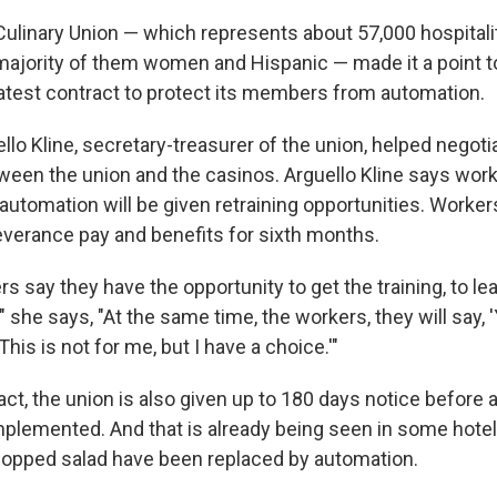
Culinary Union — which represents about 57,000 hospitali
majority of them women and Hispanic — made it a point t
 latest contract to protect its members from automation.
lo Kline, secretary-treasurer of the union, helped negoti
ween the union and the casinos. Arguello Kline says wo
automation will be given retraining opportunities. Worke
severance pay and benefits for sixth months.
s say they have the opportunity to get the training, to le
she says, "At the same time, the workers, they will say, '
This is not for me, but I have a choice.'"
ct, the union is also given up to 180 days notice before 
mplemented. And that is already being seen in some hote
opped salad have been replaced by automation.