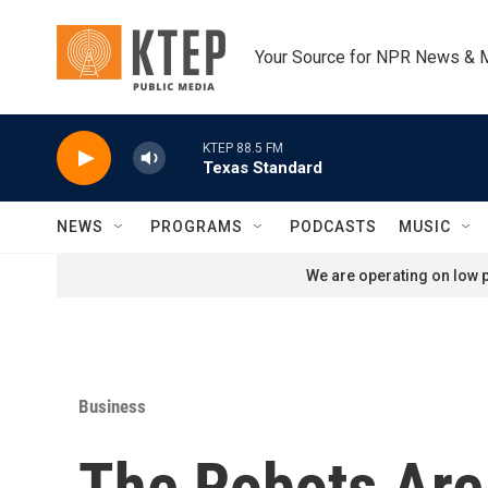
Skip to main content
Your Source for NPR News & 
KTEP 88.5 FM
Texas Standard
NEWS
PROGRAMS
PODCASTS
MUSIC
We are operating on low p
Business
The Robots Are