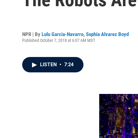
NPR | By
Lulu Garcia-Navarro
,
Sophia Alvarez Boyd
Published October 7, 2018 at 6:07 AM MDT
LISTEN
•
7:24