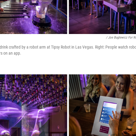
/ Joe Buglewicz For 
drink crafted by a robot arm at Tipsy Robot in Las Vegas. Right: People watch robo
rs on an app.