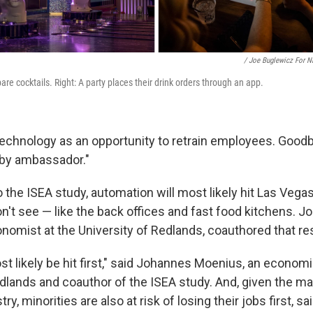
/ Joe Buglewicz For 
are cocktails. Right: A party places their drink orders through an app.
echnology as an opportunity to retrain employees. Good
obby ambassador."
 the ISEA study, automation will most likely hit Las Vegas
on't see — like the back offices and fast food kitchens. 
nomist at the University of Redlands, coauthored that re
t likely be hit first," said Johannes Moenius, an economi
edlands and coauthor of the ISEA study. And, given the m
try, minorities are also at risk of losing their jobs first, s