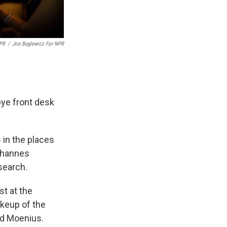
NPR
/
Joe Buglewicz For NPR
bye front desk
 in the places
Johannes
search.
st at the
akeup of the
aid Moenius.