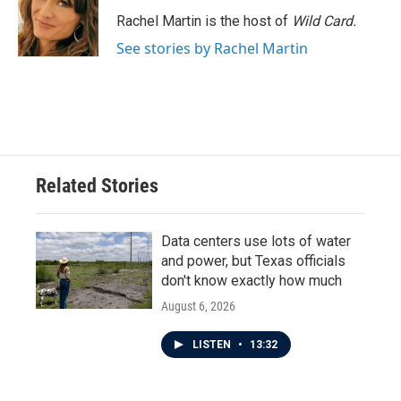
Rachel Martin is the host of
Wild Card.
See stories by Rachel Martin
Related Stories
Data centers use lots of water
and power, but Texas officials
don't know exactly how much
August 6, 2026
LISTEN
•
13:32