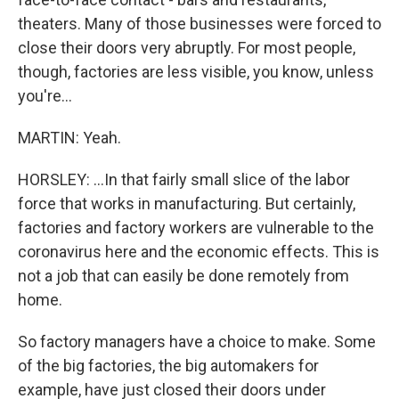
theaters. Many of those businesses were forced to
close their doors very abruptly. For most people,
though, factories are less visible, you know, unless
you're...
MARTIN: Yeah.
HORSLEY: ...In that fairly small slice of the labor
force that works in manufacturing. But certainly,
factories and factory workers are vulnerable to the
coronavirus here and the economic effects. This is
not a job that can easily be done remotely from
home.
So factory managers have a choice to make. Some
of the big factories, the big automakers for
example, have just closed their doors under