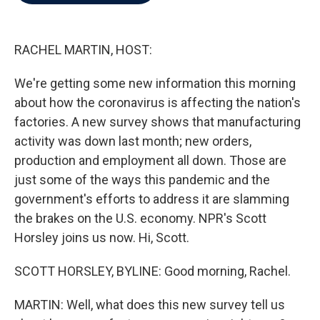
b
t
e
l
o
e
d
o
r
I
k
n
RACHEL MARTIN, HOST:
We're getting some new information this morning
about how the coronavirus is affecting the nation's
factories. A new survey shows that manufacturing
activity was down last month; new orders,
production and employment all down. Those are
just some of the ways this pandemic and the
government's efforts to address it are slamming
the brakes on the U.S. economy. NPR's Scott
Horsley joins us now. Hi, Scott.
SCOTT HORSLEY, BYLINE: Good morning, Rachel.
MARTIN: Well, what does this new survey tell us