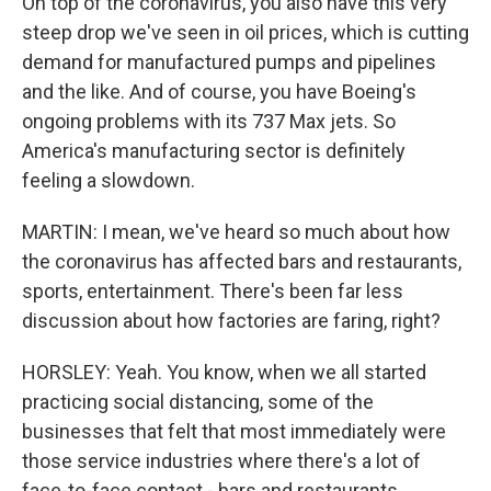
On top of the coronavirus, you also have this very
steep drop we've seen in oil prices, which is cutting
demand for manufactured pumps and pipelines
and the like. And of course, you have Boeing's
ongoing problems with its 737 Max jets. So
America's manufacturing sector is definitely
feeling a slowdown.
MARTIN: I mean, we've heard so much about how
the coronavirus has affected bars and restaurants,
sports, entertainment. There's been far less
discussion about how factories are faring, right?
HORSLEY: Yeah. You know, when we all started
practicing social distancing, some of the
businesses that felt that most immediately were
those service industries where there's a lot of
face-to-face contact - bars and restaurants,