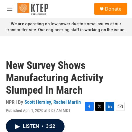
Skip to main content
S
Donate
e
M
a
e
r
n
We are operating on low power due to some issues at our
c
u
transmitter site. Our engineering staff is working on the issue.
h
u
e
r
y
New Survey Shows
Manufacturing Activity
Slumped In March
NPR | By
Scott Horsley
,
Rachel Martin
Published April 1, 2020 at 9:08 AM MDT
F
T
L
E
a
w
i
m
c
i
n
a
LISTEN
•
3:22
e
t
k
i