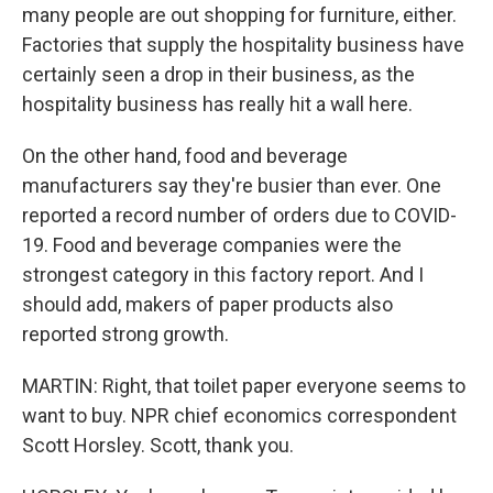
many people are out shopping for furniture, either.
Factories that supply the hospitality business have
certainly seen a drop in their business, as the
hospitality business has really hit a wall here.
On the other hand, food and beverage
manufacturers say they're busier than ever. One
reported a record number of orders due to COVID-
19. Food and beverage companies were the
strongest category in this factory report. And I
should add, makers of paper products also
reported strong growth.
MARTIN: Right, that toilet paper everyone seems to
want to buy. NPR chief economics correspondent
Scott Horsley. Scott, thank you.