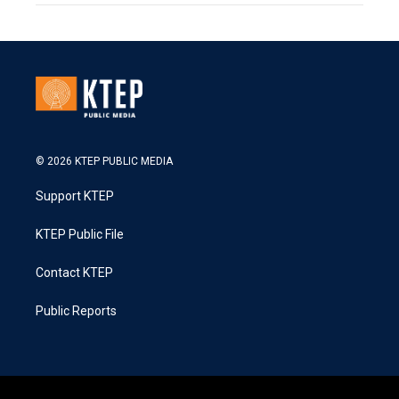
© 2026 KTEP PUBLIC MEDIA
Support KTEP
KTEP Public File
Contact KTEP
Public Reports