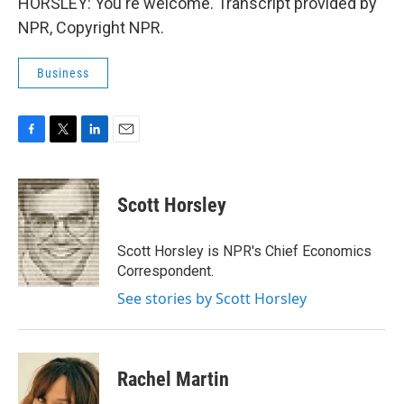
HORSLEY: You're welcome. Transcript provided by
NPR, Copyright NPR.
Business
F
T
L
E
a
w
i
m
c
i
n
a
e
t
k
i
Scott Horsley
b
t
e
l
o
e
d
o
r
I
Scott Horsley is NPR's Chief Economics
k
n
Correspondent.
See stories by Scott Horsley
Rachel Martin