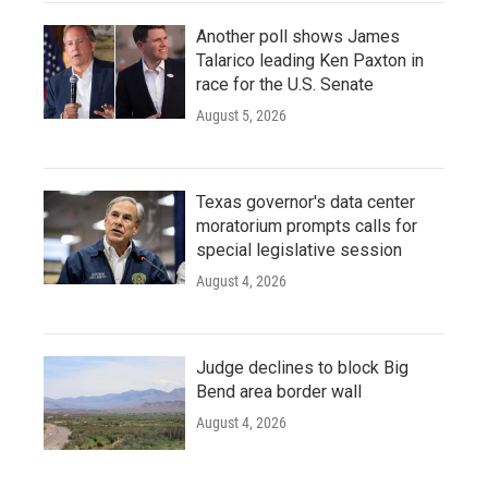
Another poll shows James
Talarico leading Ken Paxton in
race for the U.S. Senate
August 5, 2026
Texas governor's data center
moratorium prompts calls for
special legislative session
August 4, 2026
Judge declines to block Big
Bend area border wall
August 4, 2026