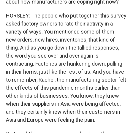
about how manufacturers are coping right now?
HORSLEY: The people who put together this survey
asked factory owners to rate their activity in a
variety of ways. You mentioned some of them -
new orders, new hires, inventories, that kind of
thing. And as you go down the tallied responses,
the word you see over and over again is
contracting. Factories are hunkering down, pulling
in their horns, just like the rest of us. And you have
to remember, Rachel, the manufacturing sector felt
the effects of this pandemic months earlier than
other kinds of businesses. You know, they knew
when their suppliers in Asia were being affected,
and they certainly knew when their customers in
Asia and Europe were feeling the pain.