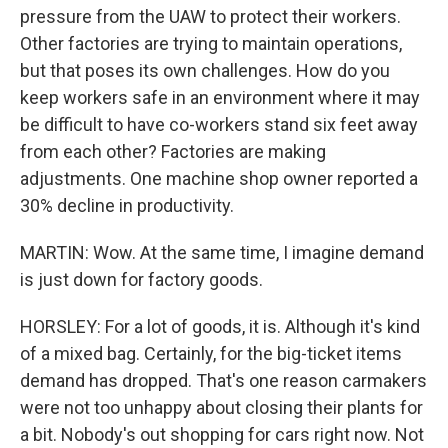
pressure from the UAW to protect their workers.
Other factories are trying to maintain operations,
but that poses its own challenges. How do you
keep workers safe in an environment where it may
be difficult to have co-workers stand six feet away
from each other? Factories are making
adjustments. One machine shop owner reported a
30% decline in productivity.
MARTIN: Wow. At the same time, I imagine demand
is just down for factory goods.
HORSLEY: For a lot of goods, it is. Although it's kind
of a mixed bag. Certainly, for the big-ticket items
demand has dropped. That's one reason carmakers
were not too unhappy about closing their plants for
a bit. Nobody's out shopping for cars right now. Not