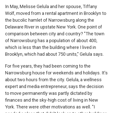
In May, Melisse Gelula and her spouse, Tiffany
Wolf, moved from a rental apartment in Brooklyn to
the bucolic hamlet of Narrowsburg along the
Delaware River in upstate New York. One point of
comparison between city and country? "The town
of Narrowsburg has a population of about 400,
which is less than the building where I lived in
Brooklyn, which had about 750 units," Gelula says.
For five years, they had been coming to the
Narrowsburg house for weekends and holidays. It's
about two hours from the city. Gelula, a wellness
expert and media entrepreneur, says the decision
to move permanently was partly dictated by
finances and the sky-high cost of living in New
York. There were other motivations as well. "I