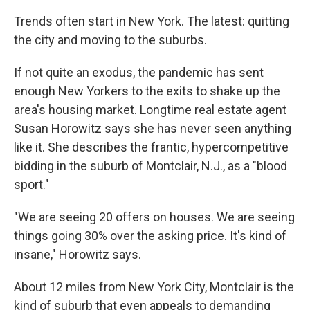
Trends often start in New York. The latest: quitting
the city and moving to the suburbs.
If not quite an exodus, the pandemic has sent
enough New Yorkers to the exits to shake up the
area's housing market. Longtime real estate agent
Susan Horowitz says she has never seen anything
like it. She describes the frantic, hypercompetitive
bidding in the suburb of Montclair, N.J., as a "blood
sport."
"We are seeing 20 offers on houses. We are seeing
things going 30% over the asking price. It's kind of
insane," Horowitz says.
About 12 miles from New York City, Montclair is the
kind of suburb that even appeals to demanding