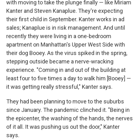
with moving to take the plunge finally — like Miriam
Kanter and Steven Kanaplue. They're expecting
their first child in September. Kanter works in ad
sales; Kanaplue is in risk management. And until
recently they were living in a one-bedroom
apartment on Manhattan's Upper West Side with
their dog Booey. As the virus spiked in the spring,
stepping outside became a nerve-wracking
experience. "Coming in and out of the building at
least four to five times a day to walk him [Booey] —
it was getting really stressful," Kanter says.
They had been planning to move to the suburbs
since January. The pandemic clinched it. "Being in
the epicenter, the washing of the hands, the nerves
of it all. It was pushing us out the door," Kanter
says.