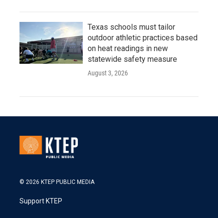
Texas schools must tailor
outdoor athletic practices based
on heat readings in new
statewide safety measure
August 3, 2026
© 2026 KTEP PUBLIC MEDIA
Support KTEP