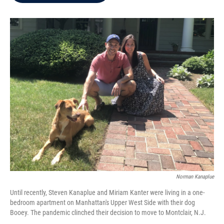
b
t
e
l
o
e
d
o
r
I
k
n
Norman Kanaplue
Until recently, Steven Kanaplue and Miriam Kanter were living in a one-
bedroom apartment on Manhattan's Upper West Side with their dog
Booey. The pandemic clinched their decision to move to Montclair, N.J.