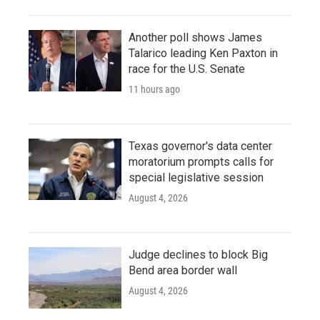
Another poll shows James
Talarico leading Ken Paxton in
race for the U.S. Senate
11 hours ago
Texas governor's data center
moratorium prompts calls for
special legislative session
August 4, 2026
Judge declines to block Big
Bend area border wall
August 4, 2026