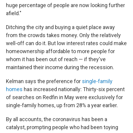
huge percentage of people are now looking further
afield."
Ditching the city and buying a quiet place away
from the crowds takes money. Only the relatively
well-off can do it. But low interest rates could make
homeownership affordable to more people for
whom it has been out of reach — if they've
maintained their income during the recession.
Kelman says the preference for
single-family
homes
has increased nationally: Thirty-six percent
of searches on Redfin in May were exclusively for
single-family homes, up from 28% a year earlier.
By all accounts, the coronavirus has been a
catalyst, prompting people who had been toying