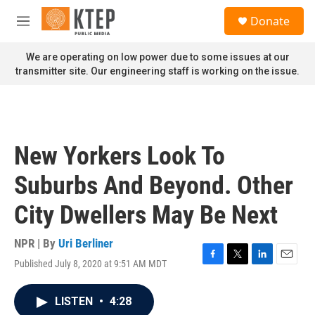
Skip to main content
S
Donate
e
M
a
e
r
n
We are operating on low power due to some issues at our
c
u
transmitter site. Our engineering staff is working on the issue.
h
u
e
r
y
New Yorkers Look To
Suburbs And Beyond. Other
City Dwellers May Be Next
NPR | By
Uri Berliner
Published July 8, 2020 at 9:51 AM MDT
F
T
L
E
a
w
i
m
c
i
n
a
LISTEN
•
4:28
e
t
k
i