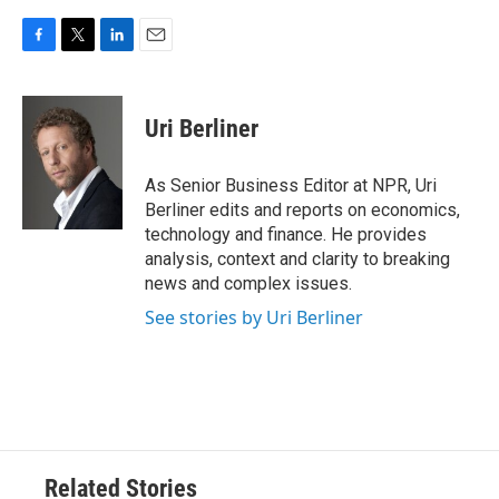
F
T
L
E
a
w
i
m
c
i
n
a
e
t
k
i
Uri Berliner
b
t
e
l
o
e
d
o
r
I
As Senior Business Editor at NPR, Uri
k
n
Berliner edits and reports on economics,
technology and finance. He provides
analysis, context and clarity to breaking
news and complex issues.
See stories by Uri Berliner
Related Stories