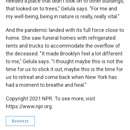
needed a place that didn't look on to other buildings,
that looked on to trees," Gelula says. "For me and
my well-being, being in nature is really, really vital."
And the pandemic landed with its full force close to
home. She saw funeral homes with refrigerated
tents and trucks to accommodate the overflow of
the deceased. "It made Brooklyn feel a lot different
to me," Gelula says. "I thought maybe this is not the
time for us to stick it out, maybe this is the time for
us to retreat and come back when New York has
had a moment to breathe and heal."
Copyright 2021 NPR. To see more, visit
https://www.npr.org.
Business