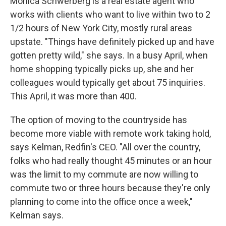
Monica Schwerberg is a real estate agent who
works with clients who want to live within two to 2
1/2 hours of New York City, mostly rural areas
upstate. "Things have definitely picked up and have
gotten pretty wild," she says. In a busy April, when
home shopping typically picks up, she and her
colleagues would typically get about 75 inquiries.
This April, it was more than 400.
The option of moving to the countryside has
become more viable with remote work taking hold,
says Kelman, Redfin's CEO. "All over the country,
folks who had really thought 45 minutes or an hour
was the limit to my commute are now willing to
commute two or three hours because they're only
planning to come into the office once a week,"
Kelman says.