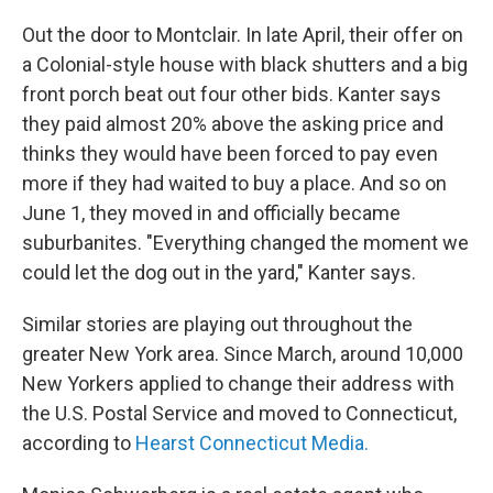
Out the door to Montclair. In late April, their offer on
a Colonial-style house with black shutters and a big
front porch beat out four other bids. Kanter says
they paid almost 20% above the asking price and
thinks they would have been forced to pay even
more if they had waited to buy a place. And so on
June 1, they moved in and officially became
suburbanites. "Everything changed the moment we
could let the dog out in the yard," Kanter says.
Similar stories are playing out throughout the
greater New York area. Since March, around 10,000
New Yorkers applied to change their address with
the U.S. Postal Service and moved to Connecticut,
according to
Hearst Connecticut Media.