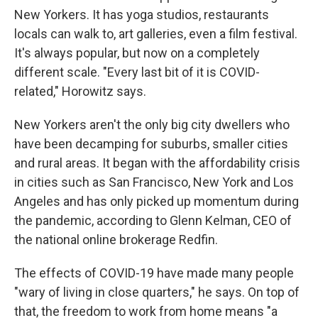
New Yorkers. It has yoga studios, restaurants
locals can walk to, art galleries, even a film festival.
It's always popular, but now on a completely
different scale. "Every last bit of it is COVID-
related," Horowitz says.
New Yorkers aren't the only big city dwellers who
have been decamping for suburbs, smaller cities
and rural areas. It began with the affordability crisis
in cities such as San Francisco, New York and Los
Angeles and has only picked up momentum during
the pandemic, according to Glenn Kelman, CEO of
the national online brokerage Redfin.
The effects of COVID-19 have made many people
"wary of living in close quarters," he says. On top of
that, the freedom to work from home means "a