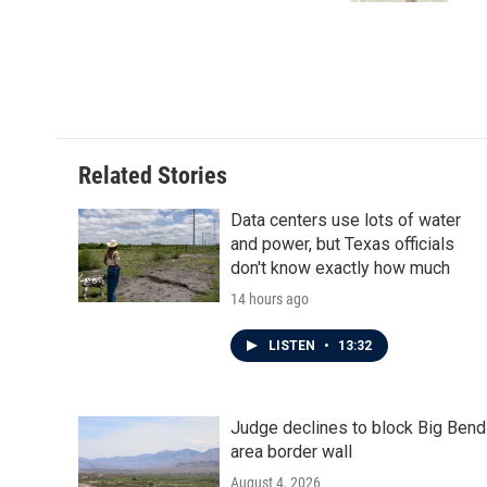
Related Stories
Data centers use lots of water
and power, but Texas officials
don't know exactly how much
14 hours ago
LISTEN
•
13:32
Judge declines to block Big Bend
area border wall
August 4, 2026