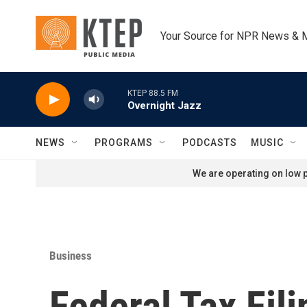
Skip to main content
Your Source for NPR News & 
KTEP 88.5 FM
Overnight Jazz
NEWS
PROGRAMS
PODCASTS
MUSIC
We are operating on low p
Business
Federal Tax Fil