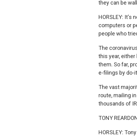
they can be walk
HORSLEY: It's n
computers or pe
people who trie
The coronavirus
this year, eithe
them. So far, pr
e-filings by do-
The vast majorit
route, mailing i
thousands of IR
TONY REARDON: 
HORSLEY: Tony 