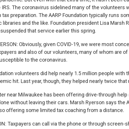
e IRS. The coronavirus sidelined many of the volunteers w
h tax preparation. The AARP Foundation typically runs so
c libraries and the like. Foundation president Lisa Marsh
 suspended that service earlier this spring.
RSON: Obviously, given COVID-19, we were most conce
axpayers and also of our volunteers, many of whom are o
usceptible to the coronavirus.
tion volunteers did help nearly 1.5 million people with t
mic hit. Last year, though, they helped nearly twice that
ter near Milwaukee has been offering drive-through help
 done without leaving their cars. Marsh Ryerson says the
lso offering some limited tax coaching from a distance.
Taxpayers can call via the phone or through screen-sh