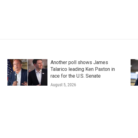
Another poll shows James
Talarico leading Ken Paxton in
race for the U.S. Senate
August 5, 2026