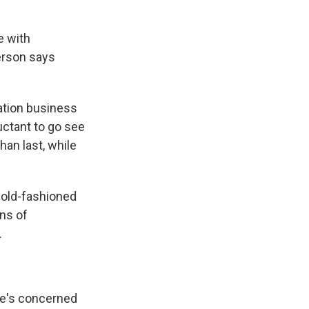
e with
erson says
ation business
uctant to go see
han last, while
e old-fashioned
ens of
.
He's concerned