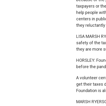
taxpayers or th
help people wit
centers in publi
they reluctantly
LISA MARSH RYE
safety of the t
they are more s
HORSLEY: Founda
before the pande
A volunteer cen
get their taxes
Foundation is a
MARSH RYERSON: 