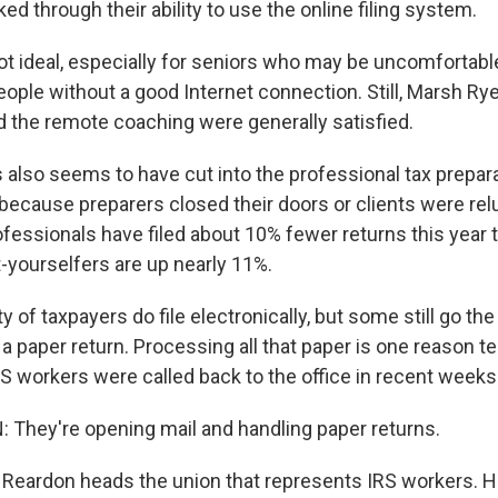
ed through their ability to use the online filing system.
ot ideal, especially for seniors who may be uncomfortabl
ople without a good Internet connection. Still, Marsh Ry
d the remote coaching were generally satisfied.
 also seems to have cut into the professional tax prepar
r because preparers closed their doors or clients were rel
ofessionals have filed about 10% fewer returns this year t
it-yourselfers are up nearly 11%.
y of taxpayers do file electronically, but some still go th
n a paper return. Processing all that paper is one reason t
S workers were called back to the office in recent weeks
They're opening mail and handling paper returns.
Reardon heads the union that represents IRS workers. 