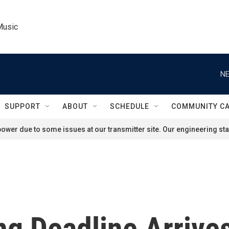
Music
NE
SUPPORT
ABOUT
SCHEDULE
COMMUNITY C
ower due to some issues at our transmitter site. Our engineering staf
ing Deadline Arrive