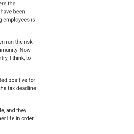
ere the
k have been
ng employees is
n run the risk
community. Now
y, I think, to
ed positive for
the tax deadline
le, and they
r life in order