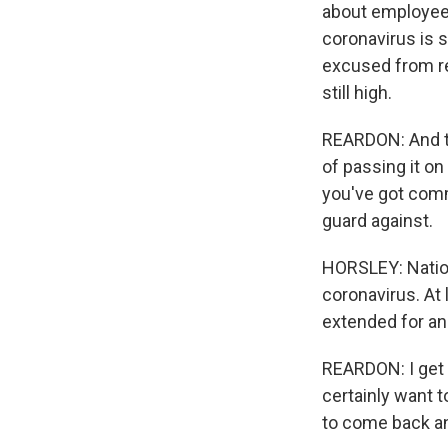
about employees 
coronavirus is 
excused from re
still high.
REARDON: And th
of passing it on
you've got commu
guard against.
HORSLEY: Nation
coronavirus. At
extended for an
REARDON: I get 
certainly want t
to come back an