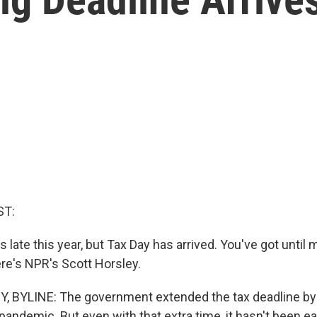
ST:
 late this year, but Tax Day has arrived. You've got until m
ere's NPR's Scott Horsley.
 BYLINE: The government extended the tax deadline by
andemic. But even with that extra time, it hasn't been ea