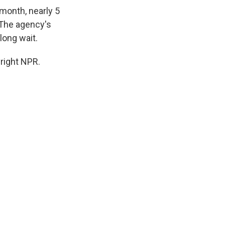
month, nearly 5
. The agency's
long wait.
right NPR.