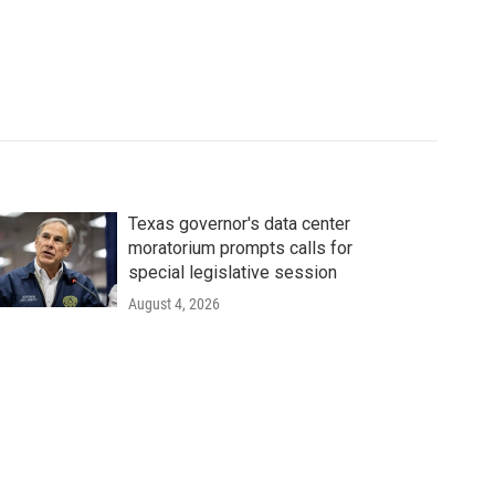
Texas governor's data center
moratorium prompts calls for
special legislative session
August 4, 2026