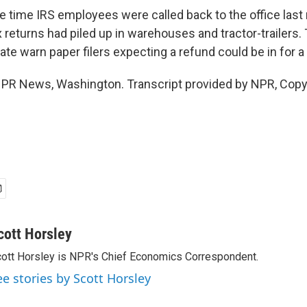
 time IRS employees were called back to the office last 
x returns had piled up in warehouses and tractor-trailers
e warn paper filers expecting a refund could be in for a 
NPR News, Washington. Transcript provided by NPR, Copy
cott Horsley
ott Horsley is NPR's Chief Economics Correspondent.
ee stories by Scott Horsley