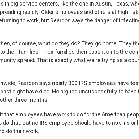
in big service centers, like the one in Austin, Texas, wh
spreading rapidly. Older employees and others at high ris
turning to work, but Reardon says the danger of infecti
en, of course, what do they do? They go home. They the
 to their families. Their families then pass it on to the 
nity spread. That is exactly what we're trying as a countr
wide, Reardon says nearly 300 IRS employees have test
 least eight have died. He argued unsuccessfully to have 
other three months.
it that employees have work to do for the American peop
o do that. But no IRS employee should have to risk his or he
d do their work.