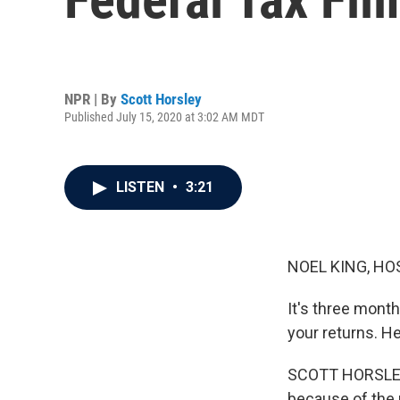
NPR | By
Scott Horsley
Published July 15, 2020 at 3:02 AM MDT
LISTEN
•
3:21
NOEL KING, HO
It's three months
your returns. H
SCOTT HORSLEY,
because of the p