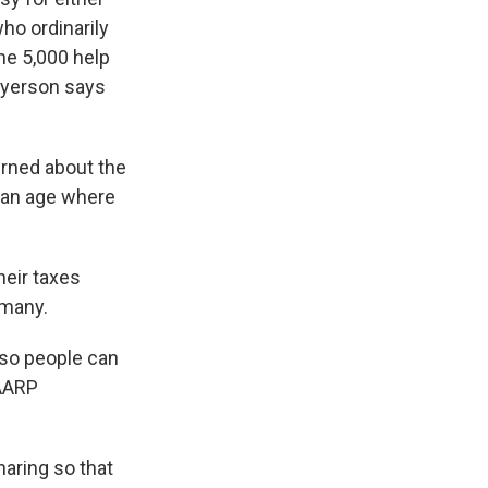
ho ordinarily
me 5,000 help
 Ryerson says
rned about the
f an age where
heir taxes
 many.
 so people can
 AARP
aring so that