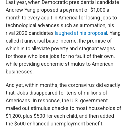
Last year, when Democratic presidential candidate
Andrew Yang proposed a payment of $1,000 a
month to every adult in America for losing jobs to
technological advances such as automation, his
rival 2020 candidates
laughed at his proposal
. Yang
called it universal basic income, the premise of
which is to alleviate poverty and stagnant wages
for those who lose jobs for no fault of their own,
while providing economic stimulus to American
businesses.
And yet, within months, the coronavirus did exactly
that. Jobs disappeared for tens of millions of
Americans. In response, the U.S. government
mailed out stimulus checks to most households of
$1,200, plus $500 for each child, and then added
the $600 enhanced unemployment benefit.