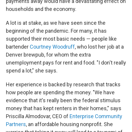
payments away would have a devastating effect on
households and the economy.
A lot is at stake, as we have seen since the
beginning of the pandemic. For many, it has
supported their most basic needs — people like
bartender
Courtney Woodruff
, who lost her job at a
Denver brewpub, for whom the extra
unemployment pays for rent and food. "I don't really
spend a lot," she says.
Her experience is backed by research that tracks
how people are spending the money. "We have
evidence that it's really been the federal stimulus
money that has kept renters in their homes," says
Priscilla Almodovar, CEO of
Enterprise Community
Partners
, an affordable housing nonprofit. She