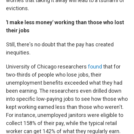
worries that taking it away will lead to a tsunami of
evictions.
'I make less money' working than those who lost
their jobs
Still, there's no doubt that the pay has created
inequities.
University of Chicago researchers
found
that for
two-thirds of people who lose jobs, their
unemployment benefits exceeded what they had
been earning.
The researchers even drilled down
into specific low-paying jobs to see how those who
kept working earned less than those who weren't.
For instance, unemployed janitors were eligible to
collect 158% of their pay, while the typical retail
worker can get 142% of what they regularly earn.