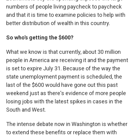
numbers of people living paycheck to paycheck
and that it is time to examine policies to help with
better distribution of wealth in this country.
So who's getting the $600?
What we know is that currently, about 30 million
people in America are receiving it and the payment
is set to expire July 31. Because of the way the
state unemployment payment is scheduled, the
last of the $600 would have gone out this past
weekend just as there's evidence of more people
losing jobs with the latest spikes in cases in the
South and West.
The intense debate now in Washington is whether
to extend these benefits or replace them with