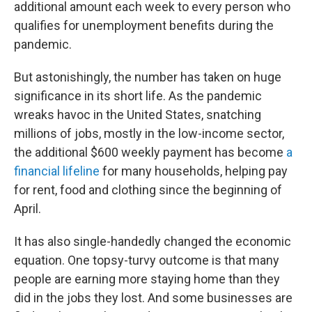
additional amount each week to every person who
qualifies for unemployment benefits during the
pandemic.
But astonishingly, the number has taken on huge
significance in its short life. As the pandemic
wreaks havoc in the United States, snatching
millions of jobs, mostly in the low-income sector,
the additional $600 weekly payment has become
a
financial lifeline
for many households, helping pay
for rent, food and clothing since the beginning of
April.
It has also single-handedly changed the economic
equation. One topsy-turvy outcome is that many
people are earning more staying home than they
did in the jobs they lost. And some businesses are