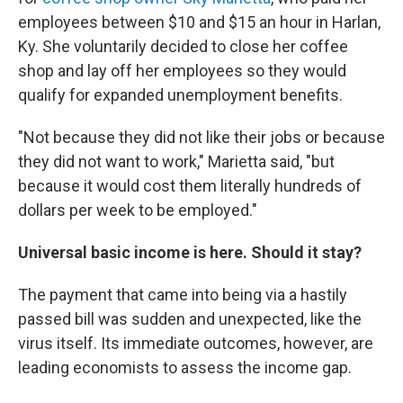
employees between $10 and $15 an hour in Harlan,
Ky. She voluntarily decided to close her coffee
shop and lay off her employees so they would
qualify for expanded unemployment benefits.
"Not because they did not like their jobs or because
they did not want to work," Marietta said, "but
because it would cost them literally hundreds of
dollars per week to be employed."
Universal basic income is here. Should it stay?
The payment that came into being via a hastily
passed bill was sudden and unexpected, like the
virus itself. Its immediate outcomes, however, are
leading economists to assess the income gap.