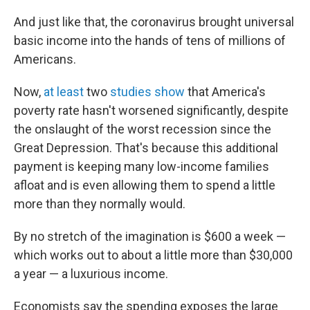
And just like that, the coronavirus brought universal
basic income into the hands of tens of millions of
Americans.
Now,
at least
two
studies show
that America's
poverty rate hasn't worsened significantly, despite
the onslaught of the worst recession since the
Great Depression. That's because this additional
payment is keeping many low-income families
afloat and is even allowing them to spend a little
more than they normally would.
By no stretch of the imagination is $600 a week —
which works out to about a little more than $30,000
a year — a luxurious income.
Economists say the spending exposes the large