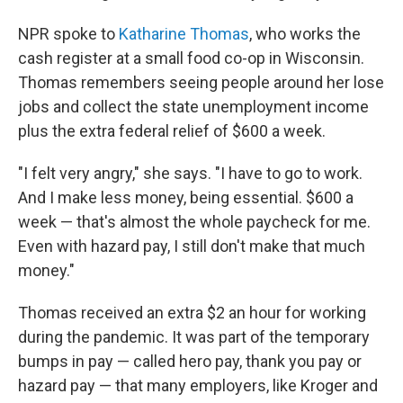
NPR spoke to
Katharine Thomas
, who works the
cash register at a small food co-op in Wisconsin.
Thomas remembers seeing people around her lose
jobs and collect the state unemployment income
plus the extra federal relief of $600 a week.
"I felt very angry," she says. "I have to go to work.
And I make less money, being essential. $600 a
week — that's almost the whole paycheck for me.
Even with hazard pay, I still don't make that much
money."
Thomas received an extra $2 an hour for working
during the pandemic. It was part of the temporary
bumps in pay — called hero pay, thank you pay or
hazard pay — that many employers, like Kroger and