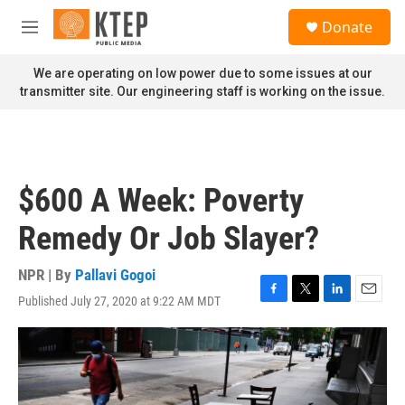
Skip to main content
S
Donate
e
M
a
e
r
n
We are operating on low power due to some issues at our
c
u
transmitter site. Our engineering staff is working on the issue.
h
u
e
r
y
$600 A Week: Poverty
Remedy Or Job Slayer?
NPR | By
Pallavi Gogoi
Published July 27, 2020 at 9:22 AM MDT
F
T
L
E
a
w
i
m
c
i
n
a
e
t
k
i
b
t
e
l
o
e
d