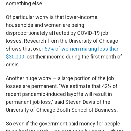
something else.
Of particular worry is that lower-income
households and women are being
disproportionately affected by COVID-19 job
losses. Research from the University of Chicago
shows that over
57% of women making less than
$30,000
lost their income during the first month of
crisis.
Another huge worry — a large portion of
the job
losses
are permanent. "We estimate that 42% of
recent pandemic-induced layoffs will result in
permanent job loss," said Steven Davis of the
University of Chicago Booth School of Business.
So even if the government paid money for people