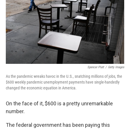
o
r
I
k
n
Spencer Platt
/
Getty Images
As the pandemic wreaks havoc in the U.S., snatching millions of jobs, the
$600 weekly pandemic unemployment payments have single-handedly
changed the economic equation in America.
On the face of it, $600 is a pretty unremarkable
number.
The federal government has been paying this