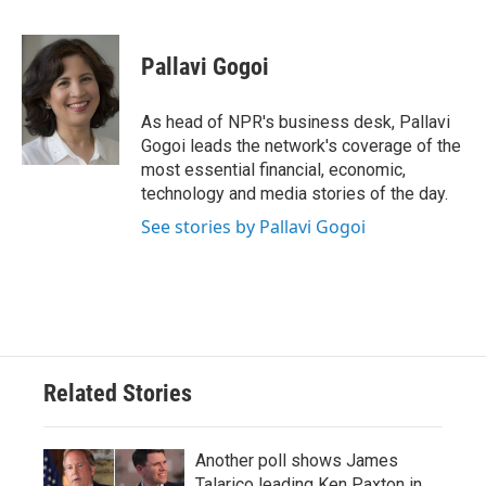
F
T
L
E
a
w
i
m
c
i
n
a
e
t
k
i
Pallavi Gogoi
b
t
e
l
o
e
d
o
r
I
As head of NPR's business desk, Pallavi
k
n
Gogoi leads the network's coverage of the
most essential financial, economic,
technology and media stories of the day.
See stories by Pallavi Gogoi
Related Stories
Another poll shows James
Talarico leading Ken Paxton in