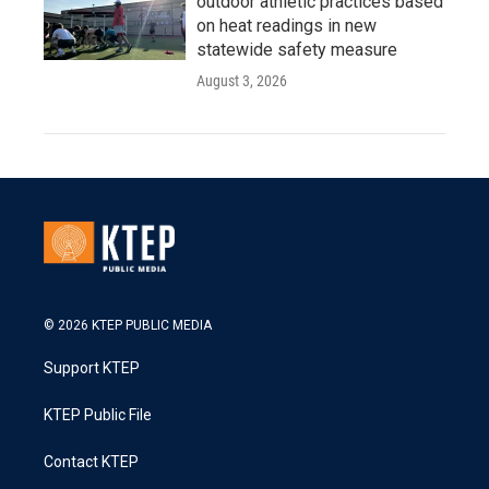
outdoor athletic practices based
on heat readings in new
statewide safety measure
August 3, 2026
© 2026 KTEP PUBLIC MEDIA
Support KTEP
KTEP Public File
Contact KTEP