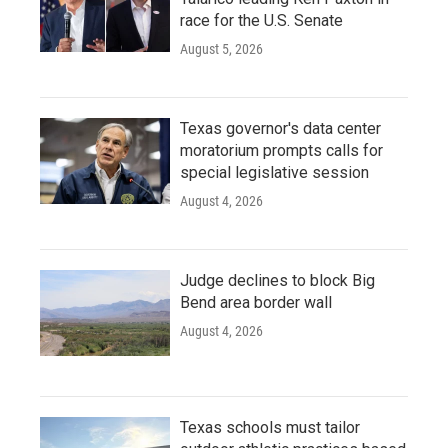
race for the U.S. Senate
August 5, 2026
Texas governor's data center
moratorium prompts calls for
special legislative session
August 4, 2026
Judge declines to block Big
Bend area border wall
August 4, 2026
Texas schools must tailor