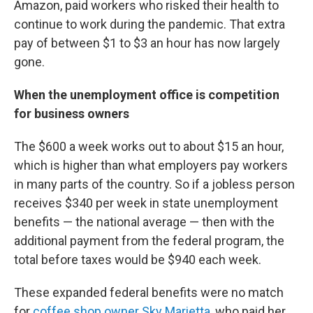
Amazon, paid workers who risked their health to
continue to work during the pandemic. That extra
pay of between $1 to $3 an hour has now largely
gone.
When the unemployment office is competition
for business owners
The $600 a week works out to about $15 an hour,
which is higher than what employers pay workers
in many parts of the country. So if a jobless person
receives $340 per week in state unemployment
benefits — the national average — then with the
additional payment from the federal program, the
total before taxes would be $940 each week.
These expanded federal benefits were no match
for
coffee shop owner Sky Marietta
, who paid her