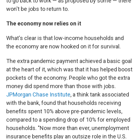
to go back to work — as proposed by some — there
won't be jobs to return to.
The economy now relies on it
What's clear is that low-income households and
the economy are now hooked on it for survival.
The extra pandemic payment achieved a basic goal
at the heart of it, which was that it has helped boost
pockets of the economy. People who got the extra
money did spend more than those with jobs.
JPMorgan Chase Institute
, a think tank associated
with the bank, found that households receiving
benefits spent 10% above pre-pandemic levels,
compared to a spending drop of 10% for employed
households. "Now more than ever, unemployment
insurance benefits play an outsize role in the U.S.