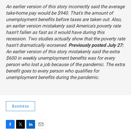
An earlier version of this story incorrectly said the average
take-home pay would be $940. That's the amount of
unemployment benefits before taxes are taken out. Also,
an earlier version mistakenly said America's poverty rate
hasn't fallen as fast as it would have during this
recession. Two studies actually show that the poverty rate
hasn't dramatically worsened.
Previously posted July 27:
An earlier version of this story mistakenly said the extra
$600 in weekly unemployment benefits was for every
person who lost a job because of the pandemic. The extra
benefit goes to
every person who qualifies for
unemployment benefits
during the pandemic.
Business