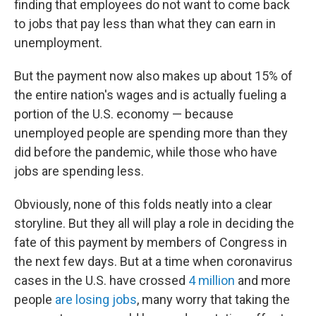
finding that employees do not want to come back
to jobs that pay less than what they can earn in
unemployment.
But the payment now also makes up about 15% of
the entire nation's wages and is actually fueling a
portion of the U.S. economy — because
unemployed people are spending more than they
did before the pandemic, while those who have
jobs are spending less.
Obviously, none of this folds neatly into a clear
storyline. But they all will play a role in deciding the
fate of this payment by members of Congress in
the next few days. But at a time when coronavirus
cases in the U.S. have crossed
4 million
and more
people
are losing jobs
, many worry that taking the