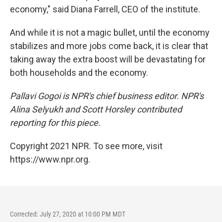
economy," said Diana Farrell, CEO of the institute.
And while it is not a magic bullet, until the economy
stabilizes and more jobs come back, it is clear that
taking away the extra boost will be devastating for
both households and the economy.
Pallavi Gogoi is NPR's chief business editor. NPR's
Alina Selyukh and Scott Horsley contributed
reporting for this piece.
Copyright 2021 NPR. To see more, visit
https://www.npr.org.
Corrected: July 27, 2020 at 10:00 PM MDT