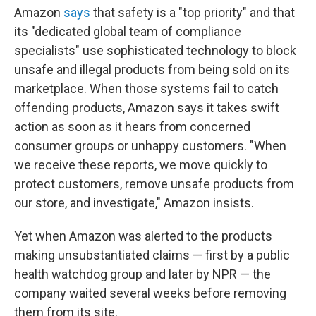
Amazon
says
that safety is a "top priority" and that
its "dedicated global team of compliance
specialists" use sophisticated technology to block
unsafe and illegal products from being sold on its
marketplace. When those systems fail to catch
offending products, Amazon says it takes swift
action as soon as it hears from concerned
consumer groups or unhappy customers. "When
we receive these reports, we move quickly to
protect customers, remove unsafe products from
our store, and investigate," Amazon insists.
Yet when Amazon was alerted to the products
making unsubstantiated claims — first by a public
health watchdog group and later by NPR — the
company waited several weeks before removing
them from its site.