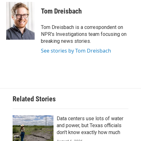
c
i
n
a
e
t
k
i
Tom Dreisbach
b
t
e
l
o
e
d
o
r
I
Tom Dreisbach is a correspondent on
k
n
NPR's Investigations team focusing on
breaking news stories.
See stories by Tom Dreisbach
Related Stories
Data centers use lots of water
and power, but Texas officials
don't know exactly how much