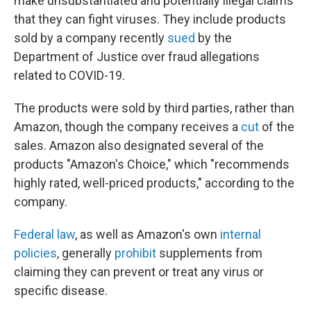
make unsubstantiated and potentially illegal claims
that they can fight viruses. They include products
sold by a company recently
sued
by the
Department of Justice over fraud allegations
related to COVID-19.
The products were sold by third parties, rather than
Amazon, though the company receives a
cut
of the
sales. Amazon also designated several of the
products "Amazon's Choice," which "recommends
highly rated, well-priced products," according to the
company.
Federal law
, as well as Amazon's own
internal
policies
, generally
prohibit
supplements from
claiming they can prevent or treat any virus or
specific disease.