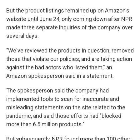
But the product listings remained up on Amazon's
website until June 24, only coming down after NPR
made three separate inquiries of the company over
several days.
"We've reviewed the products in question, removed
those that violate our policies, and are taking action
against the bad actors who listed them," an
Amazon spokesperson said in a statement.
The spokesperson said the company had
implemented tools to scan for inaccurate and
misleading statements on the site related to the
pandemic, and said those efforts had "blocked
more than 6.5 million products."
But subsequently, NPR found more than 100 other