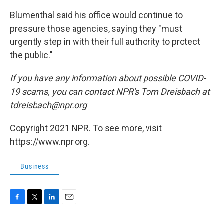
Blumenthal said his office would continue to
pressure those agencies, saying they "must
urgently step in with their full authority to protect
the public."
If you have any information about possible COVID-
19 scams, you can contact NPR's Tom Dreisbach at
tdreisbach@npr.org
Copyright 2021 NPR. To see more, visit
https://www.npr.org.
Business
F
T
L
E
a
w
i
m