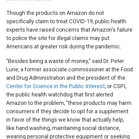
Though the products on Amazon do not
specifically claim to treat COVID-19, public health
experts have raised concerns that Amazon's failure
to police the site for illegal claims may put
Americans at greater risk during the pandemic.
"Besides being a waste of money," said Dr. Peter
Lurie, a former associate commissioner at the Food
and Drug Administration and the president of the
Center for Science in the Public Interest
, or CSPI,
the public health watchdog that first alerted
Amazon to the problem, "these products may harm
consumers if they decide to opt for a supplement
in favor of the things we know that actually help,
like hand washing, maintaining social distance,
wearing personal protective equipment or seeking