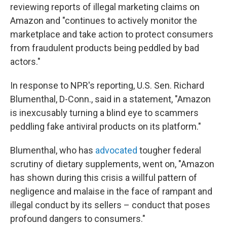
reviewing reports of illegal marketing claims on
Amazon and "continues to actively monitor the
marketplace and take action to protect consumers
from fraudulent products being peddled by bad
actors."
In response to NPR's reporting, U.S. Sen. Richard
Blumenthal, D-Conn., said in a statement, "Amazon
is inexcusably turning a blind eye to scammers
peddling fake antiviral products on its platform."
Blumenthal, who has
advocated
tougher federal
scrutiny of dietary supplements, went on, "Amazon
has shown during this crisis a willful pattern of
negligence and malaise in the face of rampant and
illegal conduct by its sellers – conduct that poses
profound dangers to consumers."