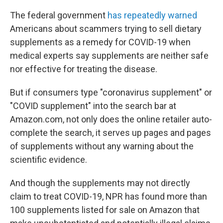
The federal government
has repeatedly warned
Americans about scammers trying to sell dietary
supplements as a remedy for COVID-19 when
medical experts say supplements are neither safe
nor effective for treating the disease.
But if consumers type "coronavirus supplement" or
"COVID supplement" into the search bar at
Amazon.com, not only does the online retailer auto-
complete the search, it serves up pages and pages
of supplements without any warning about the
scientific evidence.
And though the supplements may not directly
claim to treat COVID-19, NPR has found more than
100 supplements listed for sale on Amazon that