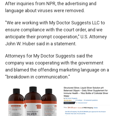
After inquiries from NPR, the advertising and
language about viruses were removed.
"We are working with My Doctor Suggests LLC to
ensure compliance with the court order, and we
anticipate their prompt cooperation," U.S. Attorney
John W. Huber said in a statement.
Attorneys for My Doctor Suggests said the
company was cooperating with the government
and blamed the offending marketing language on a
"breakdown in communication."