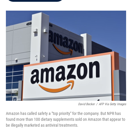
b
t
e
l
o
e
d
o
r
I
k
n
David Becker
/
AFP Via Getty Images
Amazon has called safety a "top priority" for the company. But NPR has
found more than 100 dietary supplements sold on Amazon that appear to
be illegally marketed as antiviral treatments.