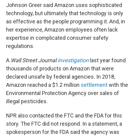
Johnson Greer said Amazon uses sophisticated
technology, but ultimately that technology is only
as effective as the people programming it. And, in
her experience, Amazon employees often lack
expertise in complicated consumer safety
regulations.
A
Wall Street Journal
investigation
last year found
thousands of products on Amazon that were
declared unsafe by federal agencies. In 2018,
Amazon reached a $1.2 million
settlement
with the
Environmental Protection Agency over sales of
illegal pesticides.
NPR also contacted the FTC and the FDA for this
story. The FTC did not respond. In a statement, a
spokesperson for the FDA said the agency was