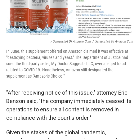
/ Screenshot Of Amazon.com
/
Screenshot Of Amazon.com
In June, this supplement offered on Amazon claimed it was effective at
"destroying bacteria, viruses and yeast." The Department of Justice had
sued the third-party seller, My Doctor Suggests LLC, over alleged fraud
related to COVID-19. Nonetheless, Amazon still designated the
supplement as "Amazon's Choice."
"After receiving notice of this issue," attorney Eric
Benson said, "the company immediately ceased its
operations to ensure all content is removed in
compliance with the court's order."
Given the stakes of the global pandemic,