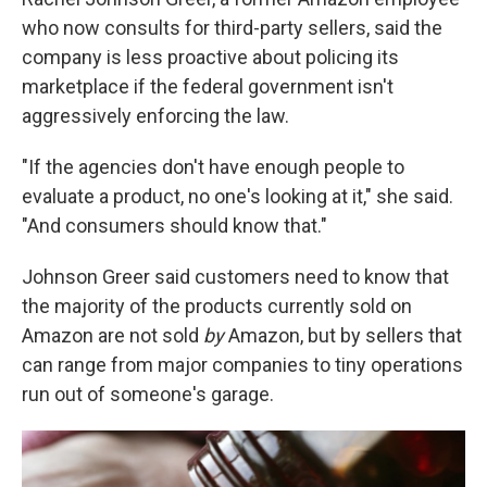
who now consults for third-party sellers, said the
company is less proactive about policing its
marketplace if the federal government isn't
aggressively enforcing the law.
"If the agencies don't have enough people to
evaluate a product, no one's looking at it," she said.
"And consumers should know that."
Johnson Greer said customers need to know that
the majority of the products currently sold on
Amazon are not sold
by
Amazon, but by sellers that
can range from major companies to tiny operations
run out of someone's garage.