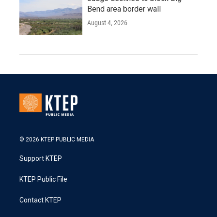
Bend area border wall
August 4, 2026
© 2026 KTEP PUBLIC MEDIA
Support KTEP
KTEP Public File
Contact KTEP