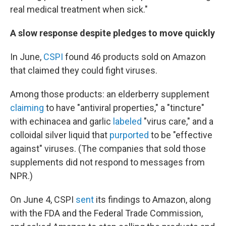
real medical treatment when sick."
A slow response despite pledges to move quickly
In June,
CSPI
found 46 products sold on Amazon
that claimed they could fight viruses.
Among those products: an elderberry supplement
claiming
to have "antiviral properties," a "tincture"
with echinacea and garlic
labeled
"virus care," and a
colloidal silver liquid that
purported
to be "effective
against" viruses. (The companies that sold those
supplements did not respond to messages from
NPR.)
On June 4, CSPI
sent
its findings to Amazon, along
with the FDA and the Federal Trade Commission,