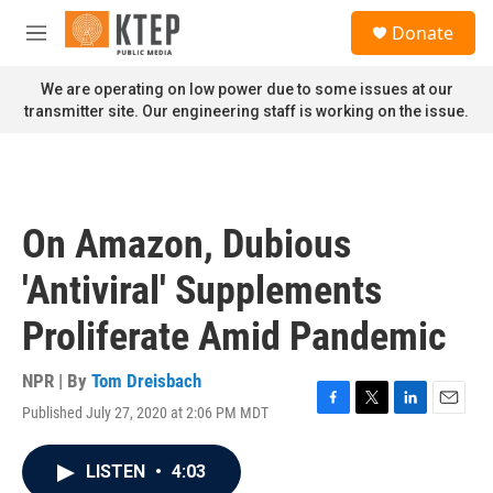
Skip to main content
S
Donate
e
M
a
e
r
n
We are operating on low power due to some issues at our
c
u
transmitter site. Our engineering staff is working on the issue.
h
u
e
r
y
On Amazon, Dubious
'Antiviral' Supplements
Proliferate Amid Pandemic
NPR | By
Tom Dreisbach
Published July 27, 2020 at 2:06 PM MDT
F
T
L
E
a
w
i
m
c
i
n
a
LISTEN
•
4:03
e
t
k
i