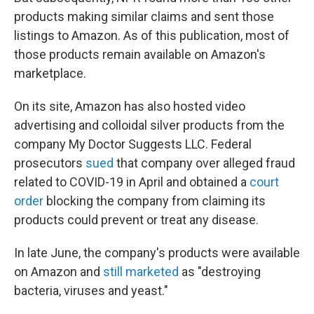
products making similar claims and sent those
listings to Amazon. As of this publication, most of
those products remain available on Amazon's
marketplace.
On its site, Amazon has also hosted video
advertising and colloidal silver products from the
company My Doctor Suggests LLC. Federal
prosecutors
sued
that company over alleged fraud
related to COVID-19 in April and obtained a
court
order
blocking the company from claiming its
products could prevent or treat any disease.
In late June, the company's products were available
on Amazon and
still marketed
as "destroying
bacteria, viruses and yeast."