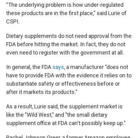
"The underlying problem is how under-regulated
these products are in the first place," said Lurie of
CSPI.
Dietary supplements do not need approval from the
FDA before hitting the market. In fact, they do not
even need to register with the government at all.
In general, the FDA
says
, a manufacturer "does not
have to provide FDA with the evidence it relies on to
substantiate safety or effectiveness before or
after it markets its products."
As a result, Lurie said, the supplement market is
like the "Wild West," and "the small dietary
supplement office at FDA can't possibly keep up."
Rachel Johnson Greer, a former Amazon employee