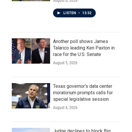
August 6, 2026
LISTEN
•
13:32
Another poll shows James
Talarico leading Ken Paxton in
race for the U.S. Senate
August 5, 2026
Texas governor's data center
moratorium prompts calls for
special legislative session
August 4, 2026
Judge declines to block Big