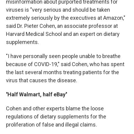
misinformation about purported treatments for
viruses is "very serious and should be taken
extremely seriously by the executives at Amazon,"
said Dr. Pieter Cohen, an associate professor at
Harvard Medical School and an expert on dietary
supplements.
"I have personally seen people unable to breathe
because of COVID-19," said Cohen, who has spent
the last several months treating patients for the
virus that causes the disease.
''Half Walmart, half eBay''
Cohen and other experts blame the loose
regulations of dietary supplements for the
proliferation of false and illegal claims.