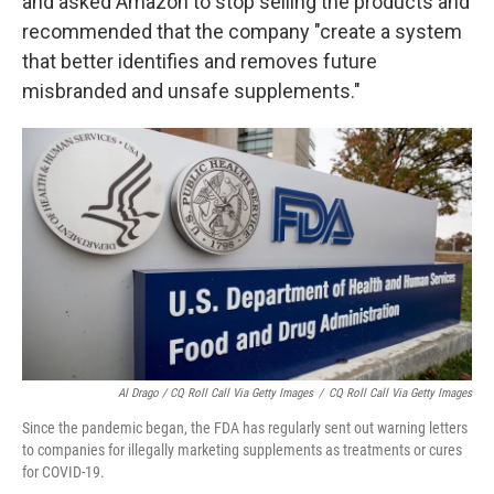
and asked Amazon to stop selling the products and
recommended that the company "create a system
that better identifies and removes future
misbranded and unsafe supplements."
Al Drago / CQ Roll Call Via Getty Images
/
CQ Roll Call Via Getty Images
Since the pandemic began, the FDA has regularly sent out warning letters
to companies for illegally marketing supplements as treatments or cures
for COVID-19.