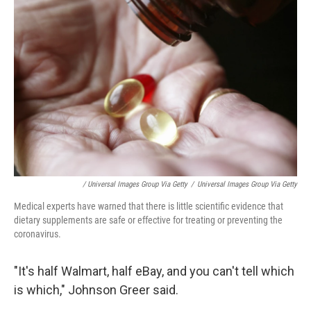
/ Universal Images Group Via Getty
/
Universal Images Group Via Getty
Medical experts have warned that there is little scientific evidence that
dietary supplements are safe or effective for treating or preventing the
coronavirus.
"It's half Walmart, half eBay, and you can't tell which
is which," Johnson Greer said.