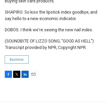
buying skin care products.
SHAPIRO: So kiss the lipstick index goodbye, and
say hello to a new economic indicator.
DOBOS: I think we're seeing the new nail index.
(SOUNDBITE OF LIZZO SONG, "GOOD AS HELL")
Transcript provided by NPR, Copyright NPR.
Business
F
T
L
E
a
w
i
m
c
i
n
a
e
t
k
i
b
t
e
l
o
e
d
o
r
I