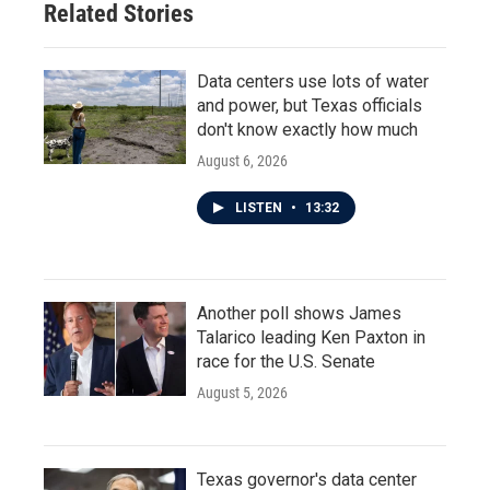
Related Stories
k
n
Data centers use lots of water
and power, but Texas officials
don't know exactly how much
August 6, 2026
LISTEN
•
13:32
Another poll shows James
Talarico leading Ken Paxton in
race for the U.S. Senate
August 5, 2026
Texas governor's data center