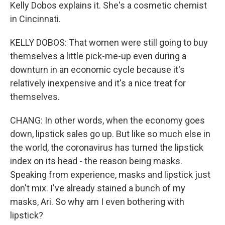
Kelly Dobos explains it. She's a cosmetic chemist
in Cincinnati.
KELLY DOBOS: That women were still going to buy
themselves a little pick-me-up even during a
downturn in an economic cycle because it's
relatively inexpensive and it's a nice treat for
themselves.
CHANG: In other words, when the economy goes
down, lipstick sales go up. But like so much else in
the world, the coronavirus has turned the lipstick
index on its head - the reason being masks.
Speaking from experience, masks and lipstick just
don't mix. I've already stained a bunch of my
masks, Ari. So why am I even bothering with
lipstick?