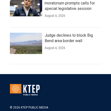
moratorium prompts calls for
special legislative session
August 4, 2026
Judge declines to block Big
Bend area border wall
August 4, 2026
© 2026 KTEP PUBLIC MEDIA