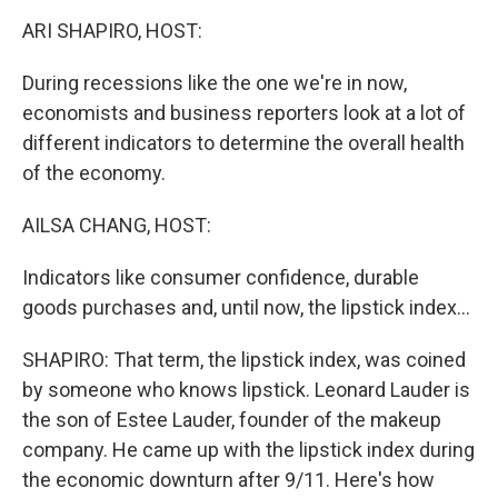
o
r
I
k
n
ARI SHAPIRO, HOST:
During recessions like the one we're in now,
economists and business reporters look at a lot of
different indicators to determine the overall health
of the economy.
AILSA CHANG, HOST:
Indicators like consumer confidence, durable
goods purchases and, until now, the lipstick index...
SHAPIRO: That term, the lipstick index, was coined
by someone who knows lipstick. Leonard Lauder is
the son of Estee Lauder, founder of the makeup
company. He came up with the lipstick index during
the economic downturn after 9/11. Here's how