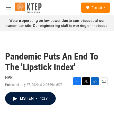
Skip to main content
S
Donate
e
M
a
e
r
n
We are operating on low power due to some issues at our
c
u
transmitter site. Our engineering staff is working on the issue.
h
u
e
r
y
Pandemic Puts An End To
The 'Lipstick Index'
NPR
Published July 27, 2020 at 2:06 PM MDT
F
T
L
E
a
w
i
m
c
i
n
a
LISTEN
•
1:37
e
t
k
i
b
t
e
l
o
e
d