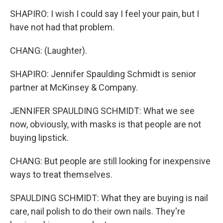
SHAPIRO: I wish I could say I feel your pain, but I
have not had that problem.
CHANG: (Laughter).
SHAPIRO: Jennifer Spaulding Schmidt is senior
partner at McKinsey & Company.
JENNIFER SPAULDING SCHMIDT: What we see
now, obviously, with masks is that people are not
buying lipstick.
CHANG: But people are still looking for inexpensive
ways to treat themselves.
SPAULDING SCHMIDT: What they are buying is nail
care, nail polish to do their own nails. They're