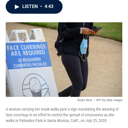
c
i
n
a
LISTEN
•
4:43
e
t
k
i
b
t
e
l
o
e
d
o
r
I
k
n
Robyn Beck
/
AFP Via Getty Images
A woman carrying her mask walks past a sign mandating the wearing of
face coverings in an effort to control the spread of coronavirus as she
walks in Palisades Park in Santa Monica, Calif., on July 25, 2020.