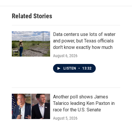
Related Stories
Data centers use lots of water
and power, but Texas officials
don't know exactly how much
August 6, 2026
LISTEN
•
13:32
Another poll shows James
Talarico leading Ken Paxton in
race for the U.S. Senate
August 5, 2026