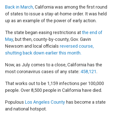
Back in March,
California was among the first round
of states to issue a stay-at-home order. It was held
up as an example of the power of early action.
The state began easing restrictions at
the end of
May
, but then, county-by-county, Gov. Gavin
Newsom and local officials
reversed course,
shutting back down earlier this month.
Now, as July comes to a close, California has the
most coronavirus cases of any state:
458,121
.
That works out to be 1,159 infections per 100,000
people. Over 8,500 people in California have died.
Populous
Los Angeles County
has become a state
and national hotspot.