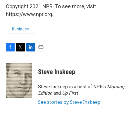
Copyright 2021 NPR. To see more, visit
https://www.npr.org.
Business
F
T
L
E
a
w
i
m
c
i
n
a
e
t
k
i
Steve Inskeep
b
t
e
l
o
e
d
o
r
I
Steve Inskeep is a host of NPR's
Morning
k
n
Edition
and
Up First
.
See stories by Steve Inskeep