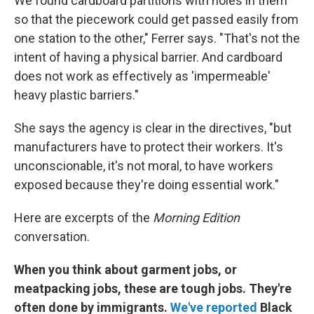
We found cardboard partitions with holes in them
so that the piecework could get passed easily from
one station to the other," Ferrer says. "That's not the
intent of having a physical barrier. And cardboard
does not work as effectively as 'impermeable'
heavy plastic barriers."
She says the agency is clear in the directives, "but
manufacturers have to protect their workers. It's
unconscionable, it's not moral, to have workers
exposed because they're doing essential work."
Here are excerpts of the
Morning Edition
conversation.
When you think about garment jobs, or
meatpacking jobs, these are tough jobs. They're
often done by immigrants.
We've reported
Black