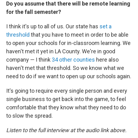
Do you assume that there will be remote learning
for the fall semester?
I think it's up to all of us. Our state has
set a
threshold
that you have to meet in order to be able
to open your schools for in-classroom learning. We
haven't met it yet in LA County. We're in good
company — I think
34 other counties
here also
haven't met that threshold. So we know what we
need to do if we want to open up our schools again.
It's going to require every single person and every
single business to get back into the game, to feel
comfortable that they know what they need to do
to slow the spread.
Listen to the full interview at the audio link above.