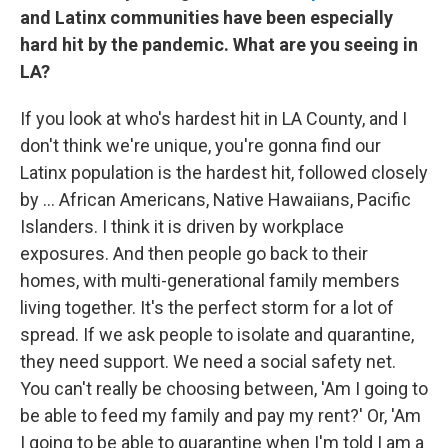
and Latinx communities have been especially
hard hit by the pandemic. What are you seeing in
LA?
If you look at who's hardest hit in LA County, and I
don't think we're unique, you're gonna find our
Latinx population is the hardest hit, followed closely
by ... African Americans, Native Hawaiians, Pacific
Islanders. I think it is driven by workplace
exposures. And then people go back to their
homes, with multi-generational family members
living together. It's the perfect storm for a lot of
spread. If we ask people to isolate and quarantine,
they need support. We need a social safety net.
You can't really be choosing between, 'Am I going to
be able to feed my family and pay my rent?' Or, 'Am
I going to be able to quarantine when I'm told I am a