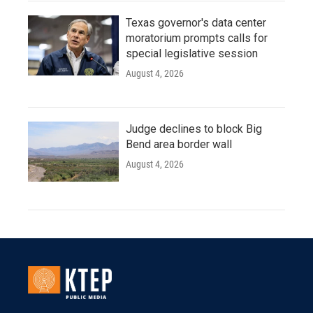
Texas governor's data center
moratorium prompts calls for
special legislative session
August 4, 2026
Judge declines to block Big
Bend area border wall
August 4, 2026