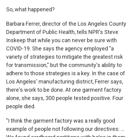
So, what happened?
Barbara Ferrer, director of the Los Angeles County
Department of Public Health, tells NPR's Steve
Inskeep that while you can never be sure with
COVID-19. She says the agency employed "a
variety of strategies to mitigate the greatest risk
for transmission," but the community's ability to
adhere to those strategies is a key. In the case of
Los Angeles' manufacturing district, Ferrer says,
there's work to be done. At one garment factory
alone, she says, 300 people tested positive. Four
people died.
"I think the garment factory was a really good
example of people not following our directives: ...