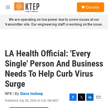
Skip to main content
S
Donate
e
M
a
e
r
n
We are operating on low power due to some issues at our
c
u
transmitter site. Our engineering staff is working on the issue.
h
u
e
r
y
LA Health Official: 'Every
Single' Person And Business
Needs To Help Curb Virus
Surge
NPR | By
Steve Inskeep
Published July 28, 2020 at 3:02 AM MDT
F
T
L
E
a
w
i
m