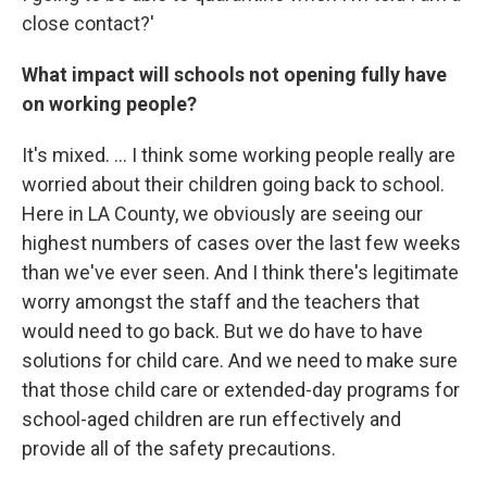
close contact?'
What impact will schools not opening fully have
on working people?
It's mixed. ... I think some working people really are
worried about their children going back to school.
Here in LA County, we obviously are seeing our
highest numbers of cases over the last few weeks
than we've ever seen. And I think there's legitimate
worry amongst the staff and the teachers that
would need to go back. But we do have to have
solutions for child care. And we need to make sure
that those child care or extended-day programs for
school-aged children are run effectively and
provide all of the safety precautions.