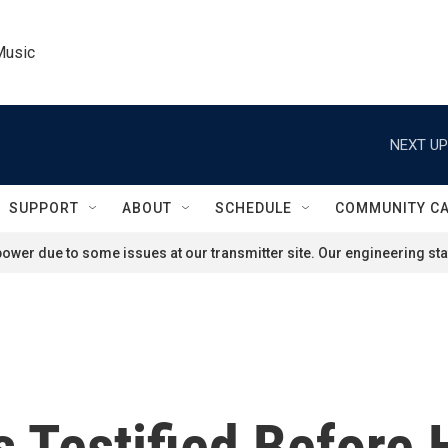
Music
NEXT UP
SUPPORT
ABOUT
SCHEDULE
COMMUNITY C
ower due to some issues at our transmitter site. Our engineering staf
 Testified Before 