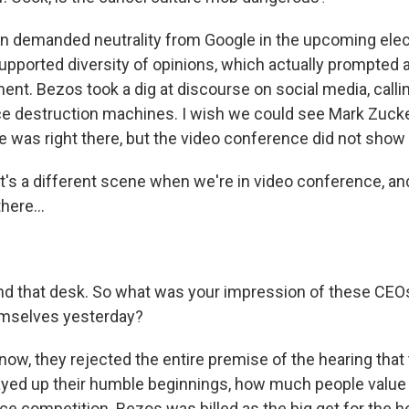
n demanded neutrality from Google in the upcoming elec
supported diversity of opinions, which actually prompted a
nt. Bezos took a dig at discourse on social media, calli
 destruction machines. I wish we could see Mark Zucke
 was right there, but the video conference did not show
t's a different scene when we're in video conference, an
here...
nd that desk. So what was your impression of these CEOs
emselves yesterday?
ow, they rejected the entire premise of the hearing that 
layed up their humble beginnings, how much people value 
ace competition. Bezos was billed as the big get for the hea