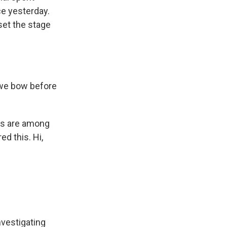
e yesterday.
set the stage
 we bow before
es are among
ed this. Hi,
vestigating