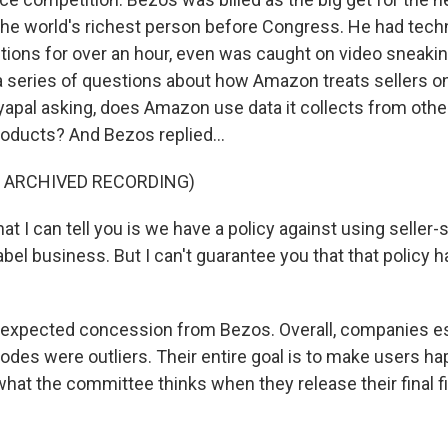
he world's richest person before Congress. He had techni
tions for over an hour, even was caught on video sneak
 series of questions about how Amazon treats sellers on 
yapal asking, does Amazon use data it collects from other
oducts? And Bezos replied...
F ARCHIVED RECORDING)
 I can tell you is we have a policy against using seller-s
label business. But I can't guarantee you that that policy
expected concession from Bezos. Overall, companies es
odes were outliers. Their entire goal is to make users h
what the committee thinks when they release their final f