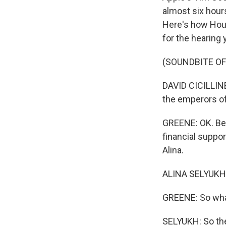
almost six hour
Here's how Hous
for the hearing 
(SOUNDBITE O
DAVID CICILLINE
the emperors of
GREENE: OK. Bef
financial suppor
Alina.
ALINA SELYUKH,
GREENE: So wha
SELYUKH: So the