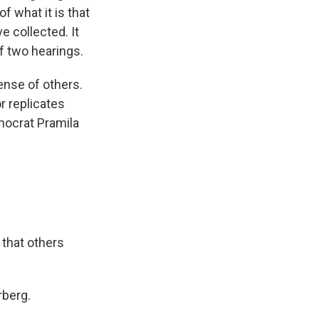
f what it is that
e collected. It
of two hearings.
ense of others.
 replicates
emocrat Pramila
that others
rberg.