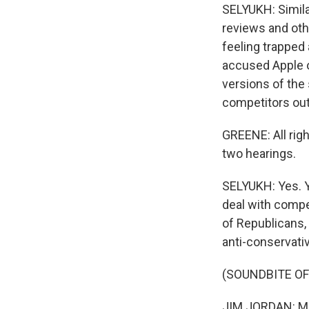
SELYUKH: Simila
reviews and ot
feeling trapped
accused Apple o
versions of the
competitors out
GREENE: All righ
two hearings.
SELYUKH: Yes. Y
deal with compet
of Republicans,
anti-conservativ
(SOUNDBITE O
JIM JORDAN: Mr.