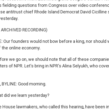
s fielding questions from Congress over video conferenc
e antitrust chief Rhode Island Democrat David Cicilline 
yesterday.
F ARCHIVED RECORDING)
: Our founders would not bow before a king, nor should
 the online economy.
ore we go on, we should note that all of these compani
ters of NPR. Let's bring in NPR's Alina Selyukh, who cover
 BYLINE: Good morning.
t did we learn yesterday?
 House lawmakers, who called this hearing, have been in