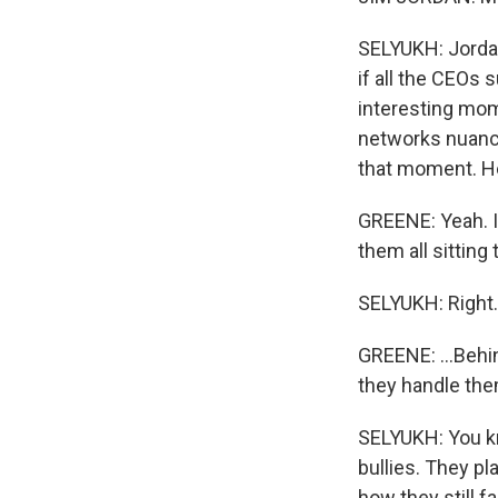
SELYUKH: Jorda
if all the CEOs 
interesting mome
networks nuance
that moment. He
GREENE: Yeah. I
them all sitting t
SELYUKH: Right.
GREENE: ...Behi
they handle th
SELYUKH: You kn
bullies. They p
how they still f