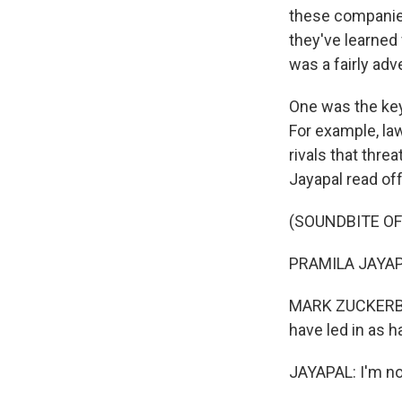
these companies 
they've learned 
was a fairly adv
One was the key
For example, la
rivals that thre
Jayapal read of
(SOUNDBITE O
PRAMILA JAYAPA
MARK ZUCKERBER
have led in as h
JAYAPAL: I'm no