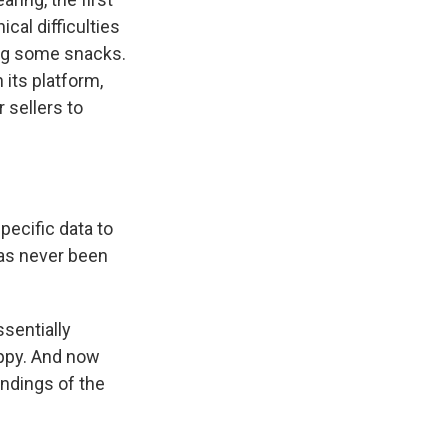
cal difficulties
ing some snacks.
its platform,
 sellers to
pecific data to
 has never been
sentially
appy. And now
indings of the