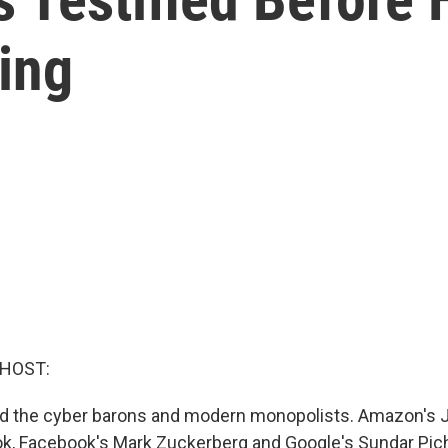
ing
 HOST:
ed the cyber barons and modern monopolists. Amazon's J
k, Facebook's Mark Zuckerberg and Google's Sundar Pic