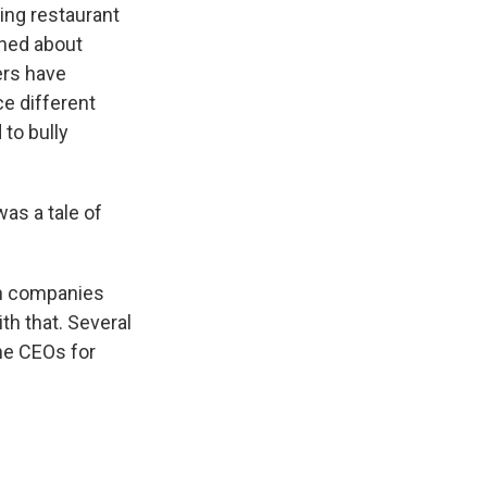
ing restaurant
ined about
ers have
ce different
to bully
was a tale of
ch companies
th that. Several
the CEOs for