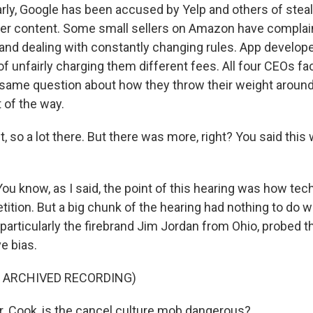
rly, Google has been accused by Yelp and others of steal
her content. Some small sellers on Amazon have compla
 and dealing with constantly changing rules. App develop
f unfairly charging them different fees. All four CEOs fa
 same question about how they throw their weight around 
 of the way.
t, so a lot there. But there was more, right? You said this 
ou know, as I said, the point of this hearing was how te
ition. But a big chunk of the hearing had nothing to do wi
 particularly the firebrand Jim Jordan from Ohio, probed 
e bias.
F ARCHIVED RECORDING)
 Cook, is the cancel culture mob dangerous?