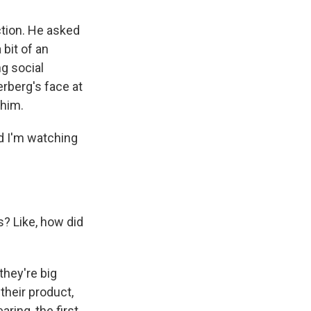
tion. He asked
 bit of an
ng social
rberg's face at
 him.
d I'm watching
? Like, how did
they're big
their product,
ring, the first