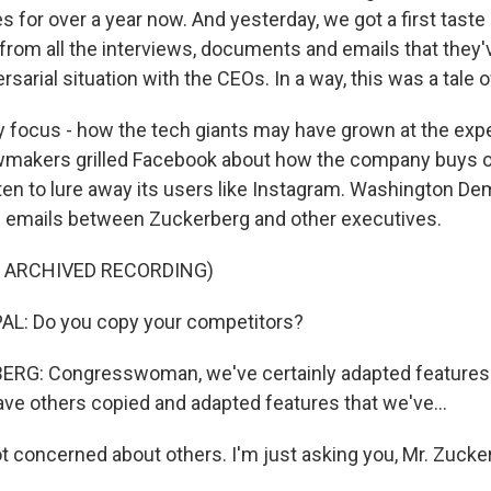
for over a year now. And yesterday, we got a first taste o
from all the interviews, documents and emails that they'v
ersarial situation with the CEOs. In a way, this was a tale 
 focus - how the tech giants may have grown at the exp
wmakers grilled Facebook about how the company buys or
aten to lure away its users like Instagram. Washington D
f emails between Zuckerberg and other executives.
F ARCHIVED RECORDING)
L: Do you copy your competitors?
G: Congresswoman, we've certainly adapted features 
ave others copied and adapted features that we've...
t concerned about others. I'm just asking you, Mr. Zucke