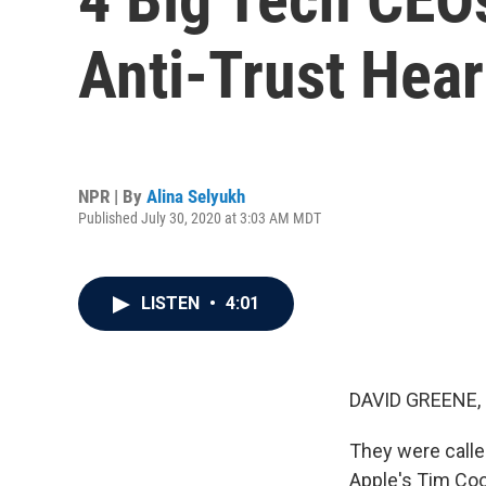
Anti-Trust Hear
NPR | By
Alina Selyukh
Published July 30, 2020 at 3:03 AM MDT
LISTEN
•
4:01
DAVID GREENE,
They were call
Apple's Tim Coo