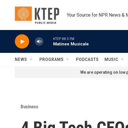
Skip to main content
Your Source for NPR News & 
KTEP 88.5 FM
Matinee Musicale
NEWS
PROGRAMS
PODCASTS
MUSIC
We are operating on low p
Business
4 Big Tech CEOs