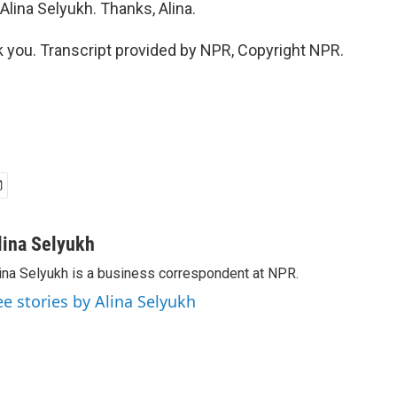
lina Selyukh. Thanks, Alina.
you. Transcript provided by NPR, Copyright NPR.
lina Selyukh
ina Selyukh is a business correspondent at NPR.
ee stories by Alina Selyukh