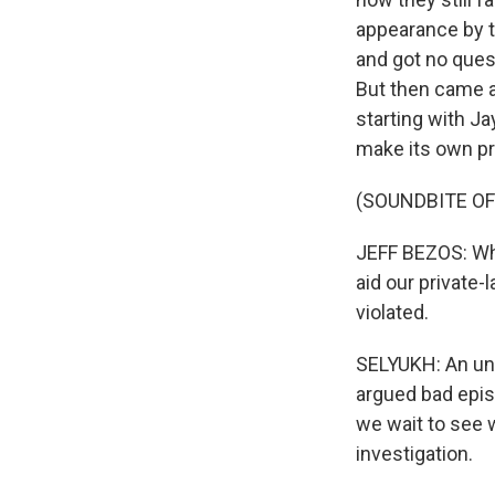
appearance by t
and got no ques
But then came a
starting with Ja
make its own pr
(SOUNDBITE O
JEFF BEZOS: What
aid our private-
violated.
SELYUKH: An un
argued bad epis
we wait to see 
investigation.