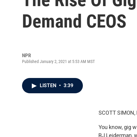
Demand CEOS
NPR
Published January 2, 2021 at 5:53 AM MST
LISTEN
•
3:39
SCOTT SIMON,
You know, gig wo
BJ Leiderman, w