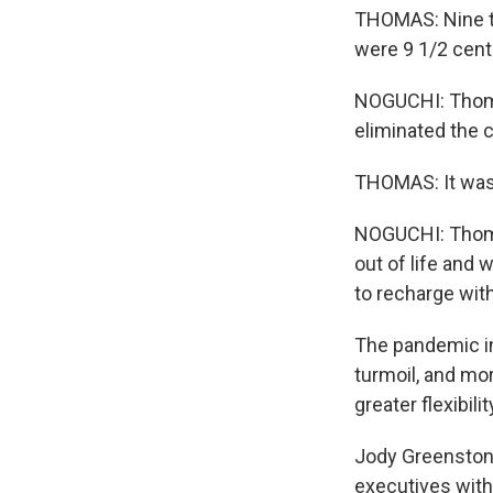
THOMAS: Nine tu
were 9 1/2 cent
NOGUCHI: Thomas 
eliminated the 
THOMAS: It was 
NOGUCHI: Thomas
out of life and 
to recharge with
The pandemic in
turmoil, and mor
greater flexibilit
Jody Greenstone
executives with