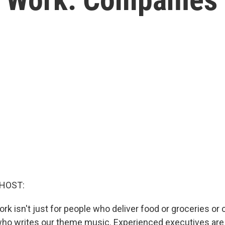
 HOST:
rk isn't just for people who deliver food or groceries or
ho writes our theme music. Experienced executives are 