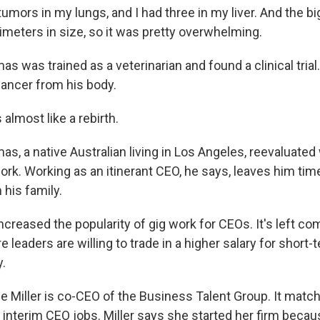
mors in my lungs, and I had three in my liver. And the b
imeters in size, so it was pretty overwhelming.
was trained as a veterinarian and found a clinical trial
cancer from his body.
almost like a rebirth.
, a native Australian living in Los Angeles, reevaluate
work. Working as an itinerant CEO, he says, leaves him ti
 his family.
creased the popularity of gig work for CEOs. It's left co
e leaders are willing to trade in a higher salary for short-
y.
 Miller is co-CEO of the Business Talent Group. It mat
 interim CEO jobs. Miller says she started her firm bec