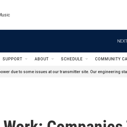
Music
NEXT
SUPPORT
ABOUT
SCHEDULE
COMMUNITY C
ower due to some issues at our transmitter site. Our engineering staf
g Work: Companies 