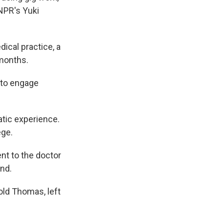
NPR's Yuki
cal practice, a
 months.
e to engage
tic experience.
ege.
nt to the doctor
und.
ld Thomas, left