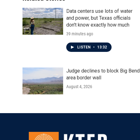
k
n
Data centers use lots of water
and power, but Texas officials
don't know exactly how much
39 minutes ago
LISTEN
•
13:32
Judge declines to block Big Bend
area border wall
August 4, 2026