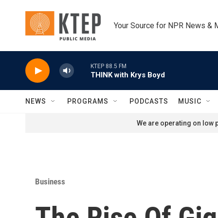
Skip to main content
Your Source for NPR News & 
KTEP 88.5 FM
THINK with Krys Boyd
NEWS
PROGRAMS
PODCASTS
MUSIC
We are operating on low p
Business
The Rise Of Gi