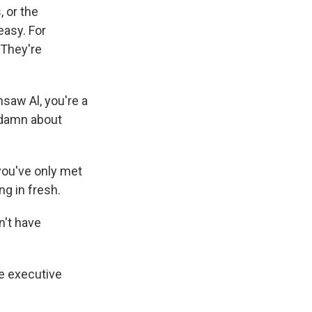
 or the
easy. For
 They're
nsaw Al, you're a
a damn about
ou've only met
g in fresh.
n't have
e executive