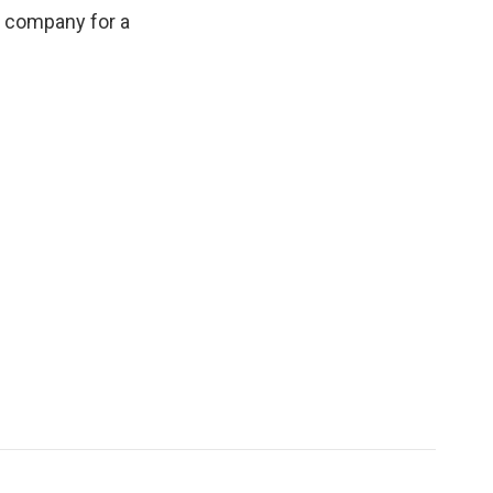
e company for a