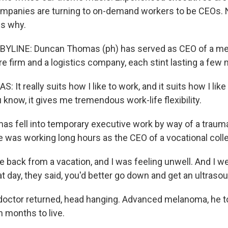
mpanies are turning to on-demand workers to be CEOs. 
ns why.
BYLINE: Duncan Thomas (ph) has served as CEO of a medi
e firm and a logistics company, each stint lasting a few
t really suits how I like to work, and it suits how I lik
 know, it gives me tremendous work-life flexibility.
 fell into temporary executive work by way of a trauma
he was working long hours as the CEO of a vocational coll
back from a vacation, and I was feeling unwell. And I we
at day, they said, you'd better go down and get an ultraso
octor returned, head hanging. Advanced melanoma, he to
 months to live.