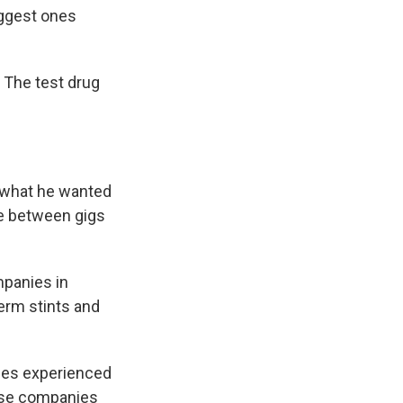
iggest ones
. The test drug
d what he wanted
me between gigs
mpanies in
term stints and
ches experienced
ause companies