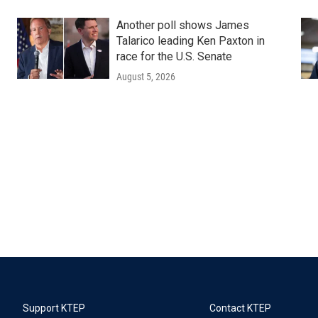
Another poll shows James
Talarico leading Ken Paxton in
race for the U.S. Senate
August 5, 2026
Support KTEP
Contact KTEP