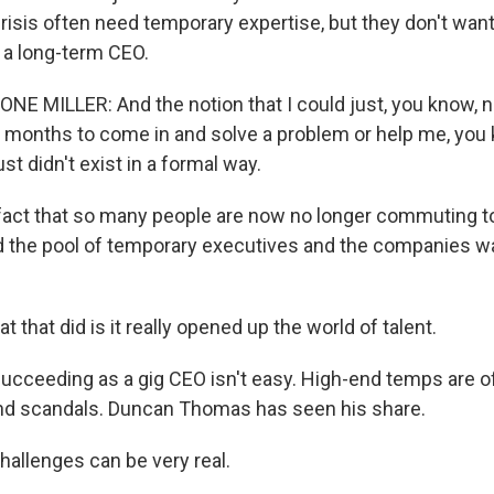
 crisis often need temporary expertise, but they don't wan
a long-term CEO.
E MILLER: And the notion that I could just, you know,
ur months to come in and solve a problem or help me, you 
t didn't exist in a formal way.
ct that so many people are now no longer commuting to 
 the pool of temporary executives and the companies wa
 that did is it really opened up the world of talent.
cceeding as a gig CEO isn't easy. High-end temps are of
nd scandals. Duncan Thomas has seen his share.
llenges can be very real.