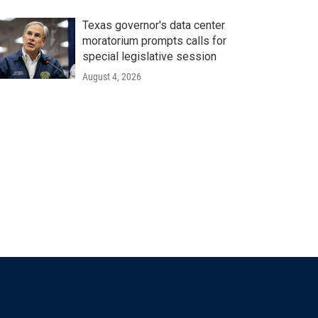
Texas governor's data center
moratorium prompts calls for
special legislative session
August 4, 2026