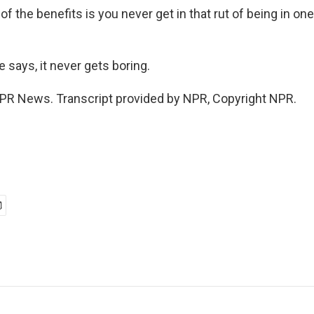
 the benefits is you never get in that rut of being in on
 says, it never gets boring.
PR News. Transcript provided by NPR, Copyright NPR.