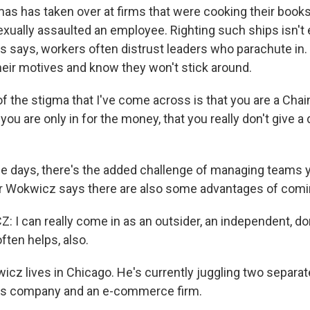
 has taken over at firms that were cooking their books,
xually assaulted an employee. Righting such ships isn't 
s says, workers often distrust leaders who parachute in.
heir motives and know they won't stick around.
 the stigma that I've come across is that you are a Chai
you are only in for the money, that you really don't give 
 days, there's the added challenge of managing teams y
er Wokwicz says there are also some advantages of comin
I can really come in as an outsider, an independent, do
often helps, also.
z lives in Chicago. He's currently juggling two separat
ics company and an e-commerce firm.