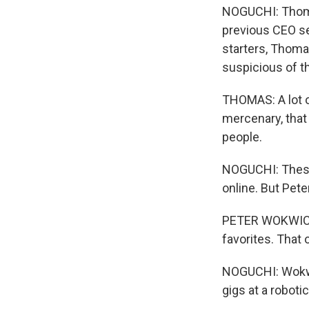
NOGUCHI: Thomas
previous CEO se
starters, Thoma
suspicious of t
THOMAS: A lot of
mercenary, that 
people.
NOGUCHI: These
online. But Pet
PETER WOKWICZ: 
favorites. That 
NOGUCHI: Wokwic
gigs at a robot