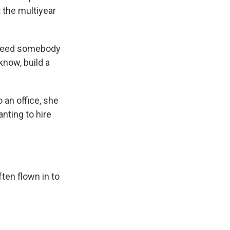
t the multiyear
 need somebody
know, build a
an office, she
nting to hire
ten flown in to