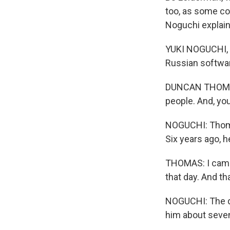
too, as some co
Noguchi explai
YUKI NOGUCHI, 
Russian softwar
DUNCAN THOMAS: I
people. And, you
NOGUCHI: Thomas
Six years ago, 
THOMAS: I came 
that day. And th
NOGUCHI: The d
him about seven