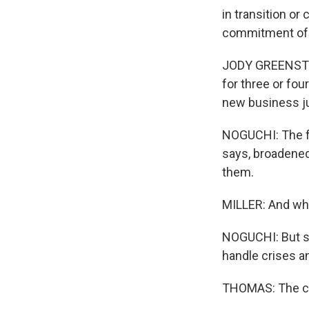
in transition or
commitment of 
JODY GREENSTON
for three or fo
new business jus
NOGUCHI: The fa
says, broadened
them.
MILLER: And what
NOGUCHI: But su
handle crises a
THOMAS: The cha