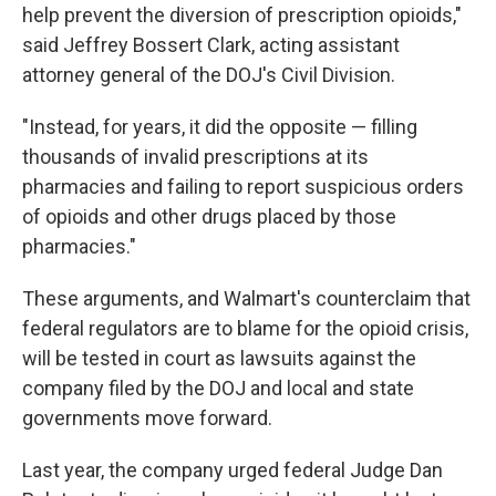
help prevent the diversion of prescription opioids,"
said Jeffrey Bossert Clark, acting assistant
attorney general of the DOJ's Civil Division.
"Instead, for years, it did the opposite — filling
thousands of invalid prescriptions at its
pharmacies and failing to report suspicious orders
of opioids and other drugs placed by those
pharmacies."
These arguments, and Walmart's counterclaim that
federal regulators are to blame for the opioid crisis,
will be tested in court as lawsuits against the
company filed by the DOJ and local and state
governments move forward.
Last year, the company urged federal Judge Dan