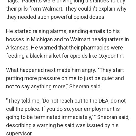
flags." Patients were driving long distances to buy
their pills from Walmart. They couldn't explain why
they needed such powerful opioid doses.
He started raising alarms, sending emails to his
bosses in Michigan and to Walmart headquarters in
Arkansas. He warned that their pharmacies were
feeding a black market for opioids like Oxycontin.
What happened next made him angry. "They start
putting more pressure on me to just be quiet and
not to say anything more," Sheoran said.
"They told me, 'Do not reach out to the DEA, do not
call the police. If you do so, your employment is
going to be terminated immediately,' " Sheoran said,
describing a warning he said was issued by his
supervisor.