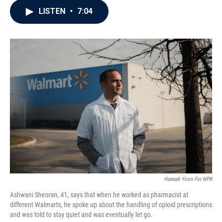
c
i
n
a
LISTEN
•
7:04
e
t
k
i
b
t
e
l
o
e
d
o
r
I
k
n
Hannah Yoon For NPR
Ashwani Sheoran, 41, says that when he worked as pharmacist at
different Walmarts, he spoke up about the handling of opioid prescriptions
and was told to stay quiet and was eventually let go.