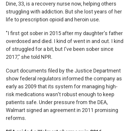
Dine, 33, is a recovery nurse now, helping others
struggling with addiction. But she lost years of her
life to prescription opioid and heroin use.
"I first got sober in 2015 after my daughter's father
overdosed and died. I kind of went in and out. I kind
of struggled for a bit, but I've been sober since
2017," she told NPR.
Court documents filed by the Justice Department
show federal regulators informed the company as
early as 2009 that its system for managing high-
risk medications wasn't robust enough to keep
patients safe. Under pressure from the DEA,
Walmart signed an agreement in 2011 promising
reforms.