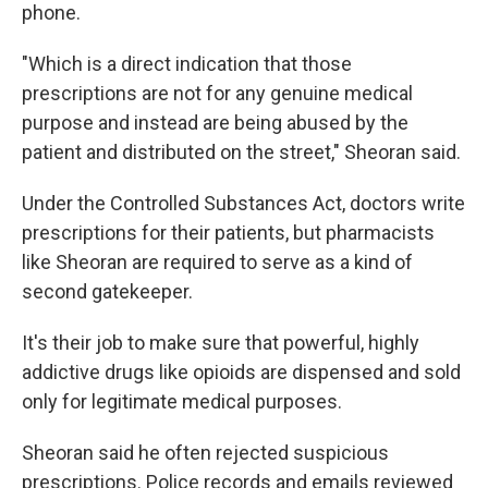
phone.
"Which is a direct indication that those
prescriptions are not for any genuine medical
purpose and instead are being abused by the
patient and distributed on the street," Sheoran said.
Under the Controlled Substances Act, doctors write
prescriptions for their patients, but pharmacists
like Sheoran are required to serve as a kind of
second gatekeeper.
It's their job to make sure that powerful, highly
addictive drugs like opioids are dispensed and sold
only for legitimate medical purposes.
Sheoran said he often rejected suspicious
prescriptions. Police records and emails reviewed