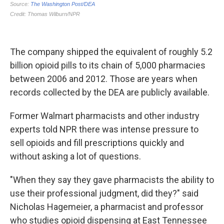
The company shipped the equivalent of roughly 5.2
billion opioid pills to its chain of 5,000 pharmacies
between 2006 and 2012. Those are years when
records collected by the DEA are publicly available.
Former Walmart pharmacists and other industry
experts told NPR there was intense pressure to
sell opioids and fill prescriptions quickly and
without asking a lot of questions.
"When they say they gave pharmacists the ability to
use their professional judgment, did they?" said
Nicholas Hagemeier, a pharmacist and professor
who studies opioid dispensing at East Tennessee