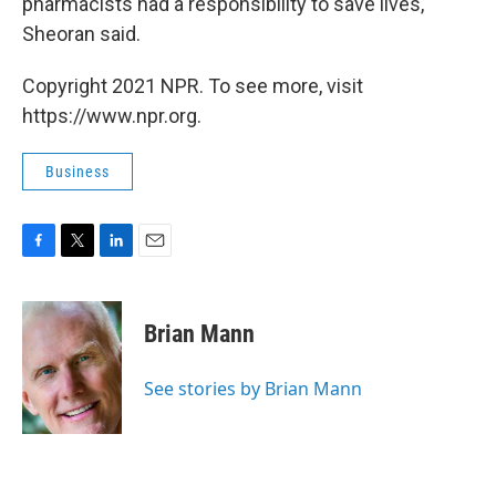
pharmacists had a responsibility to save lives,"
Sheoran said.
Copyright 2021 NPR. To see more, visit
https://www.npr.org.
Business
F
T
L
E
a
w
i
m
c
i
n
a
e
t
k
i
Brian Mann
b
t
e
l
o
e
d
o
r
I
See stories by Brian Mann
k
n