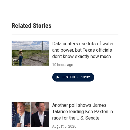
Related Stories
Data centers use lots of water
and power, but Texas officials
don't know exactly how much
10 hours ago
LISTEN
•
13:32
Another poll shows James
Talarico leading Ken Paxton in
race for the U.S. Senate
August 5, 2026