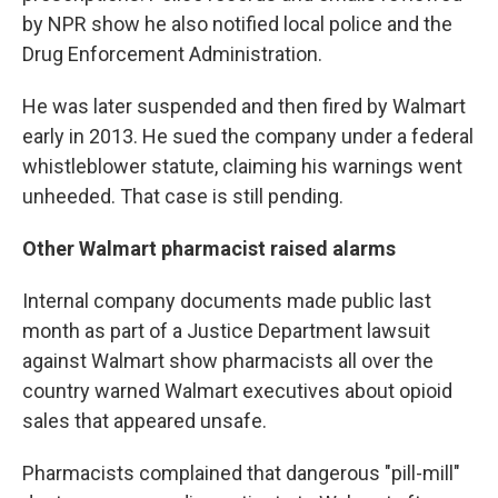
by NPR show he also notified local police and the
Drug Enforcement Administration.
He was later suspended and then fired by Walmart
early in 2013. He sued the company under a federal
whistleblower statute, claiming his warnings went
unheeded. That case is still pending.
Other Walmart pharmacist raised alarms
Internal company documents made public last
month as part of a Justice Department lawsuit
against Walmart show pharmacists all over the
country warned Walmart executives about opioid
sales that appeared unsafe.
Pharmacists complained that dangerous "pill-mill"