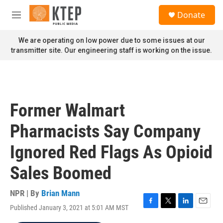
Skip to main content
S
Donate
e
M
a
e
r
n
We are operating on low power due to some issues at our
c
u
transmitter site. Our engineering staff is working on the issue.
h
u
e
r
y
Former Walmart
Pharmacists Say Company
Ignored Red Flags As Opioid
Sales Boomed
NPR | By
Brian Mann
Published January 3, 2021 at 5:01 AM MST
F
T
L
E
a
w
i
m