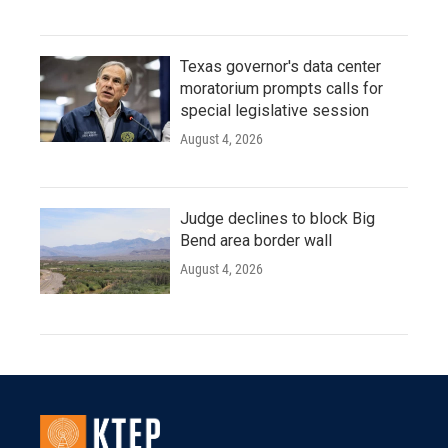
Texas governor's data center
moratorium prompts calls for
special legislative session
August 4, 2026
Judge declines to block Big
Bend area border wall
August 4, 2026