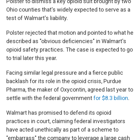
Polster to dismiss a key opioid suit brought by two
Ohio counties that's widely expected to serve as a
test of Walmart's liability.
Polster rejected that motion and pointed to what he
described as "obvious deficiencies" in Walmart's
opioid safety practices. The case is expected to go
to trial later this year.
Facing similar legal pressure and a fierce public
backlash for its role in the opioid crisis, Purdue
Pharma, the maker of Oxycontin, agreed last year to
settle with the federal government
for $8.3 billion
.
Walmart has promised to defend its opioid
practices in court, claiming federal investigators
have acted unethically as part of a scheme to
"embarrass" the company to leverage a large cash