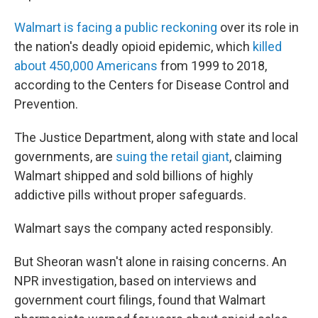
Walmart is facing a public reckoning
over its role in
the nation's deadly opioid epidemic, which
killed
about 450,000 Americans
from 1999 to 2018,
according to the Centers for Disease Control and
Prevention.
The Justice Department, along with state and local
governments, are
suing the retail giant
, claiming
Walmart shipped and sold billions of highly
addictive pills without proper safeguards.
Walmart says the company acted responsibly.
But Sheoran wasn't alone in raising concerns. An
NPR investigation, based on interviews and
government court filings, found that Walmart