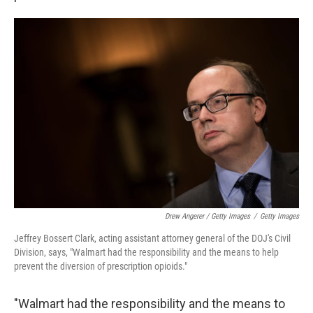
Drew Angerer / Getty Images
/
Getty Images
Jeffrey Bossert Clark, acting assistant attorney general of the DOJ's Civil
Division, says, "Walmart had the responsibility and the means to help
prevent the diversion of prescription opioids."
"Walmart had the responsibility and the means to