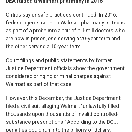
DEA raided a Walmart pharmacy in 2016
Critics say unsafe practices continued. In 2016,
federal agents raided a Walmart pharmacy in Texas
as part of a probe into a pair of pill-mill doctors who
are now in prison, one serving a 20-year term and
the other serving a 10-year term.
Court filings and public statements by former
Justice Department officials show the government
considered bringing criminal charges against
Walmart as part of that case.
However, this December, the Justice Department
filed a civil suit alleging Walmart "unlawfully filled
thousands upon thousands of invalid controlled-
substance prescriptions." According to the DOJ,
penalties could run into the billions of dollars.