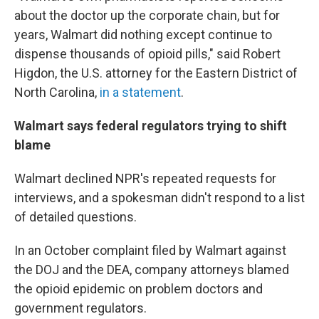
about the doctor up the corporate chain, but for
years, Walmart did nothing except continue to
dispense thousands of opioid pills," said Robert
Higdon, the U.S. attorney for the Eastern District of
North Carolina,
in a statement
.
Walmart says federal regulators trying to shift
blame
Walmart declined NPR's repeated requests for
interviews, and a spokesman didn't respond to a list
of detailed questions.
In an October complaint filed by Walmart against
the DOJ and the DEA, company attorneys blamed
the opioid epidemic on problem doctors and
government regulators.