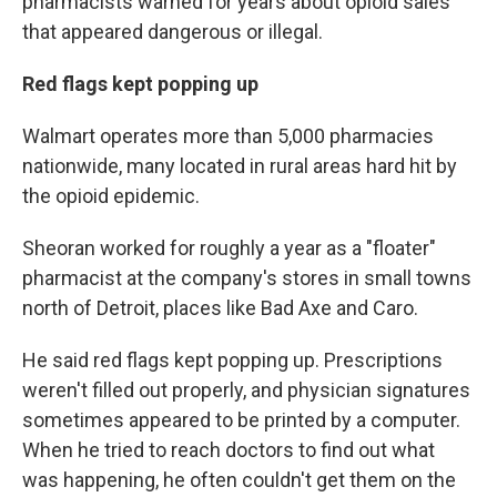
pharmacists warned for years about opioid sales
that appeared dangerous or illegal.
Red flags kept popping up
Walmart operates more than 5,000 pharmacies
nationwide, many located in rural areas hard hit by
the opioid epidemic.
Sheoran worked for roughly a year as a "floater"
pharmacist at the company's stores in small towns
north of Detroit, places like Bad Axe and Caro.
He said red flags kept popping up. Prescriptions
weren't filled out properly, and physician signatures
sometimes appeared to be printed by a computer.
When he tried to reach doctors to find out what
was happening, he often couldn't get them on the