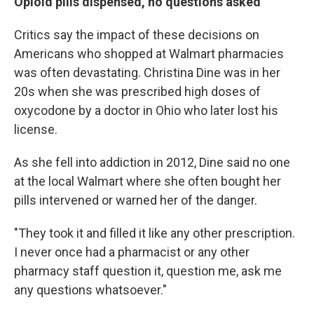
Opioid pills dispensed, no questions asked
Critics say the impact of these decisions on
Americans who shopped at Walmart pharmacies
was often devastating. Christina Dine was in her
20s when she was prescribed high doses of
oxycodone by a doctor in Ohio who later lost his
license.
As she fell into addiction in 2012, Dine said no one
at the local Walmart where she often bought her
pills intervened or warned her of the danger.
"They took it and filled it like any other prescription.
I never once had a pharmacist or any other
pharmacy staff question it, question me, ask me
any questions whatsoever."