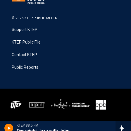
© 2026 KTEP PUBLIC MEDIA
Support KTEP
KTEP Public File
Contact KTEP
Public Reports
KTEP 88.5 FM
Overnight Jazz with John Hill