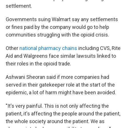
settlement.
Governments suing Walmart say any settlements
or fines paid by the company would go to help
communities struggling with the opioid crisis.
Other
national pharmacy chains
including CVS, Rite
Aid and Walgreens face similar lawsuits linked to
their roles in the opioid trade.
Ashwani Sheoran said if more companies had
served in their gatekeeper role at the start of the
epidemic, a lot of harm might have been avoided.
"It's very painful. This is not only affecting the
patient, it's affecting the people around the patient,
the whole society around the patient. We as