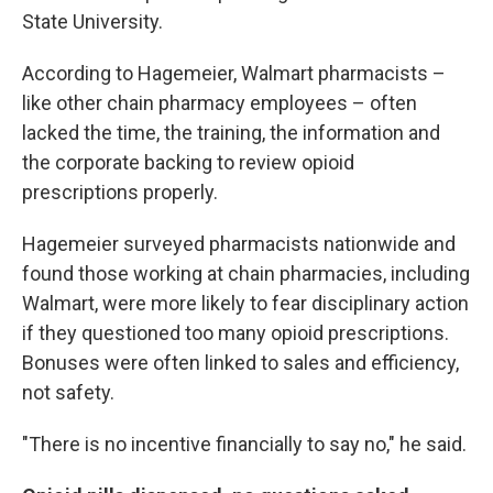
State University.
According to Hagemeier, Walmart pharmacists –
like other chain pharmacy employees – often
lacked the time, the training, the information and
the corporate backing to review opioid
prescriptions properly.
Hagemeier surveyed pharmacists nationwide and
found those working at chain pharmacies, including
Walmart, were more likely to fear disciplinary action
if they questioned too many opioid prescriptions.
Bonuses were often linked to sales and efficiency,
not safety.
"There is no incentive financially to say no," he said.