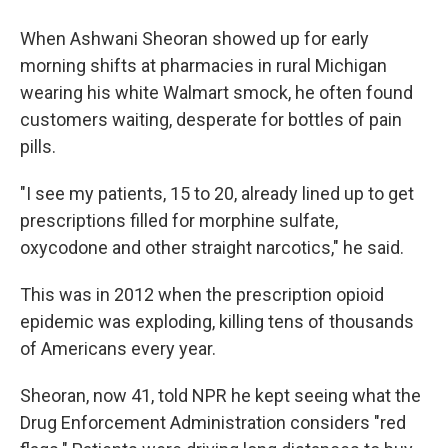
When Ashwani Sheoran showed up for early
morning shifts at pharmacies in rural Michigan
wearing his white Walmart smock, he often found
customers waiting, desperate for bottles of pain
pills.
"I see my patients, 15 to 20, already lined up to get
prescriptions filled for morphine sulfate,
oxycodone and other straight narcotics," he said.
This was in 2012 when the prescription opioid
epidemic was exploding, killing tens of thousands
of Americans every year.
Sheoran, now 41, told NPR he kept seeing what the
Drug Enforcement Administration considers "red