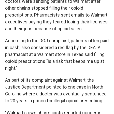
doctors were sending patients to Walmart after
other chains stopped filling their opioid
prescriptions. Pharmacists sent emails to Walmart
executives saying they feared losing their licenses
and their jobs because of opioid sales.
According to the DOJ complaint, patients often paid
in cash, also considered a red flag by the DEA. A
pharmacist at a Walmart store in Texas said filling
opioid prescriptions "is a risk that keeps me up at
night."
As part of its complaint against Walmart, the
Justice Department pointed to one case in North
Carolina where a doctor was eventually sentenced
to 20 years in prison for illegal opioid prescribing.
"Walmart's own pharmacists reported concerns