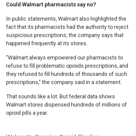
Could Walmart pharmacists say no?
In public statements, Walmart also highlighted the
fact that its pharmacists had the authority to reject
suspicious prescriptions; the company says that
happened frequently at its stores.
"Walmart always empowered our pharmacists to
refuse to fill problematic opioids prescriptions, and
they refused to fill hundreds of thousands of such
prescriptions," the company said in a statement.
That sounds like a lot. But federal data shows
Walmart stores dispensed hundreds of millions of
opioid pills a year.