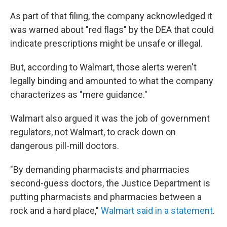
As part of that filing, the company acknowledged it
was warned about "red flags" by the DEA that could
indicate prescriptions might be unsafe or illegal.
But, according to Walmart, those alerts weren't
legally binding and amounted to what the company
characterizes as "mere guidance."
Walmart also argued it was the job of government
regulators, not Walmart, to crack down on
dangerous pill-mill doctors.
"By demanding pharmacists and pharmacies
second-guess doctors, the Justice Department is
putting pharmacists and pharmacies between a
rock and a hard place,"
Walmart said in a statement
.