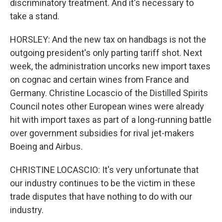
discriminatory treatment. And it's necessary to
take a stand.
HORSLEY: And the new tax on handbags is not the
outgoing president's only parting tariff shot. Next
week, the administration uncorks new import taxes
on cognac and certain wines from France and
Germany. Christine Locascio of the Distilled Spirits
Council notes other European wines were already
hit with import taxes as part of a long-running battle
over government subsidies for rival jet-makers
Boeing and Airbus.
CHRISTINE LOCASCIO: It's very unfortunate that
our industry continues to be the victim in these
trade disputes that have nothing to do with our
industry.