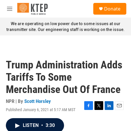
Skip to main content
S
Donate
e
M
a
e
r
n
We are operating on low power due to some issues at our
c
u
transmitter site. Our engineering staff is working on the issue.
h
u
e
r
y
Trump Administration Adds
Tariffs To Some
Merchandise Out Of France
NPR | By
Scott Horsley
Published January 6, 2021 at 5:17 AM MST
F
T
L
E
a
w
i
m
c
i
n
a
LISTEN
•
3:30
e
t
k
i