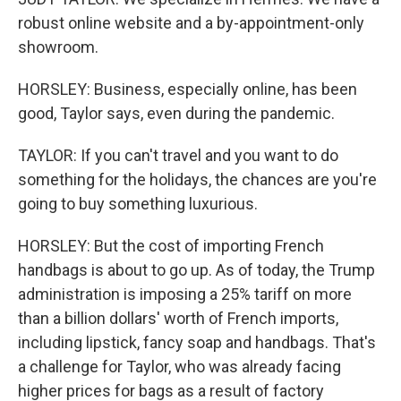
robust online website and a by-appointment-only
showroom.
HORSLEY: Business, especially online, has been
good, Taylor says, even during the pandemic.
TAYLOR: If you can't travel and you want to do
something for the holidays, the chances are you're
going to buy something luxurious.
HORSLEY: But the cost of importing French
handbags is about to go up. As of today, the Trump
administration is imposing a 25% tariff on more
than a billion dollars' worth of French imports,
including lipstick, fancy soap and handbags. That's
a challenge for Taylor, who was already facing
higher prices for bags as a result of factory