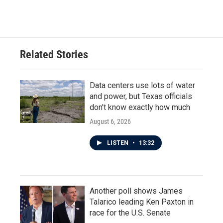
Related Stories
Data centers use lots of water
and power, but Texas officials
don't know exactly how much
August 6, 2026
LISTEN
•
13:32
Another poll shows James
Talarico leading Ken Paxton in
race for the U.S. Senate