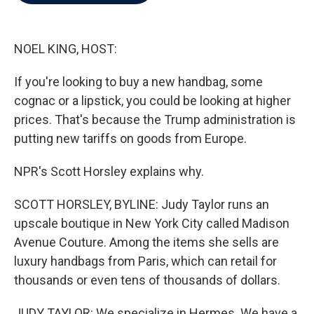
b
t
e
l
o
e
d
o
r
I
k
n
NOEL KING, HOST:
If you're looking to buy a new handbag, some
cognac or a lipstick, you could be looking at higher
prices. That's because the Trump administration is
putting new tariffs on goods from Europe.
NPR's Scott Horsley explains why.
SCOTT HORSLEY, BYLINE: Judy Taylor runs an
upscale boutique in New York City called Madison
Avenue Couture. Among the items she sells are
luxury handbags from Paris, which can retail for
thousands or even tens of thousands of dollars.
JUDY TAYLOR: We specialize in Hermes. We have a