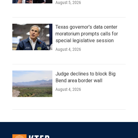
August 5, 2026
Texas governor's data center
moratorium prompts calls for
special legislative session
August 4, 2026
Judge declines to block Big
Bend area border wall
August 4, 2026