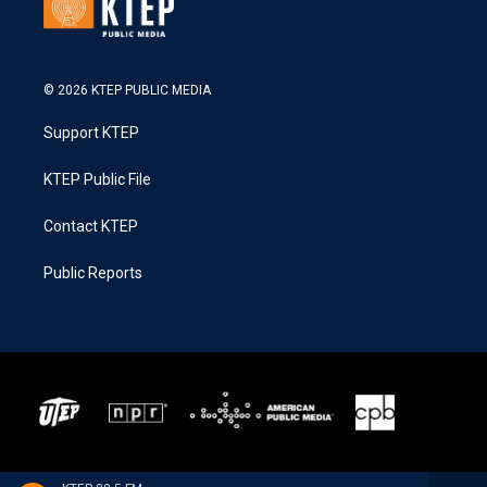
© 2026 KTEP PUBLIC MEDIA
Support KTEP
KTEP Public File
Contact KTEP
Public Reports