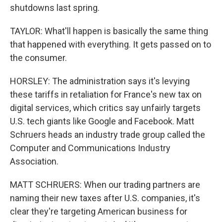
shutdowns last spring.
TAYLOR: What'll happen is basically the same thing
that happened with everything. It gets passed on to
the consumer.
HORSLEY: The administration says it's levying
these tariffs in retaliation for France's new tax on
digital services, which critics say unfairly targets
U.S. tech giants like Google and Facebook. Matt
Schruers heads an industry trade group called the
Computer and Communications Industry
Association.
MATT SCHRUERS: When our trading partners are
naming their new taxes after U.S. companies, it's
clear they're targeting American business for