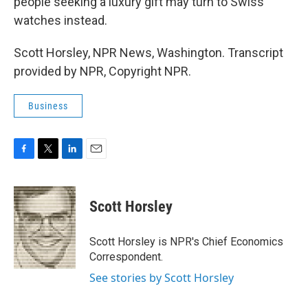
people seeking a luxury gift may turn to Swiss
watches instead.
Scott Horsley, NPR News, Washington. Transcript
provided by NPR, Copyright NPR.
Business
F
T
L
E
a
w
i
m
c
i
n
a
e
t
k
i
Scott Horsley
b
t
e
l
o
e
d
o
r
I
Scott Horsley is NPR's Chief Economics
k
n
Correspondent.
See stories by Scott Horsley