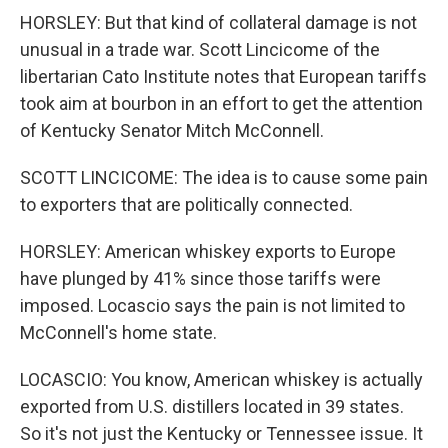
HORSLEY: But that kind of collateral damage is not
unusual in a trade war. Scott Lincicome of the
libertarian Cato Institute notes that European tariffs
took aim at bourbon in an effort to get the attention
of Kentucky Senator Mitch McConnell.
SCOTT LINCICOME: The idea is to cause some pain
to exporters that are politically connected.
HORSLEY: American whiskey exports to Europe
have plunged by 41% since those tariffs were
imposed. Locascio says the pain is not limited to
McConnell's home state.
LOCASCIO: You know, American whiskey is actually
exported from U.S. distillers located in 39 states.
So it's not just the Kentucky or Tennessee issue. It