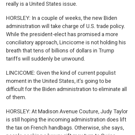
really is a United States issue.
HORSLEY: In a couple of weeks, the new Biden
administration will take charge of U.S. trade policy.
While the president-elect has promised a more
conciliatory approach, Lincicome is not holding his
breath that tens of billions of dollars in Trump
tariffs will suddenly be unwound.
LINCICOME: Given the kind of current populist
moment in the United States, it's going to be
difficult for the Biden administration to eliminate all
of them.
HORSLEY: At Madison Avenue Couture, Judy Taylor
is still hoping the incoming administration does lift
the tax on French handbags. Otherwise, she says,