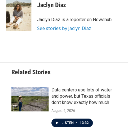
e
t
k
i
Jaclyn Diaz
b
t
e
l
o
e
d
o
r
I
Jaclyn Diaz is a reporter on Newshub.
k
n
See stories by Jaclyn Diaz
Related Stories
Data centers use lots of water
and power, but Texas officials
don't know exactly how much
August 6, 2026
LISTEN
•
13:32