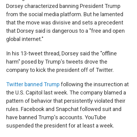
Dorsey characterized banning President Trump
from the social media platform. But he lamented
that the move was divisive and sets a precedent
that Dorsey said is dangerous to a "free and open
global internet."
In his 13-tweet thread, Dorsey said the "offline
harm" posed by Trump's tweets drove the
company to kick the president off of Twitter.
Twitter banned Trump
following the insurrection at
the U.S. Capitol last week. The company blamed a
pattern of behavior that persistently violated their
rules. Facebook and Snapchat followed suit and
have banned Trump's accounts. YouTube
suspended the president for at least a week.