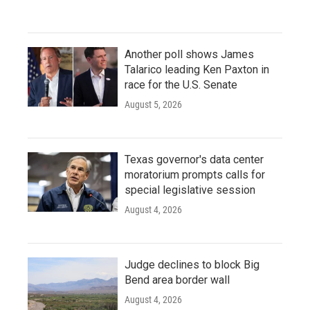
Another poll shows James
Talarico leading Ken Paxton in
race for the U.S. Senate
August 5, 2026
Texas governor's data center
moratorium prompts calls for
special legislative session
August 4, 2026
Judge declines to block Big
Bend area border wall
August 4, 2026