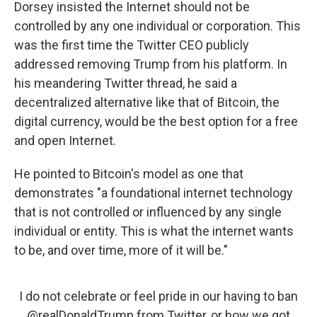
Dorsey insisted the Internet should not be
controlled by any one individual or corporation. This
was the first time the Twitter CEO publicly
addressed removing Trump from his platform. In
his meandering Twitter thread, he said a
decentralized alternative like that of Bitcoin, the
digital currency, would be the best option for a free
and open Internet.
He pointed to Bitcoin's model as one that
demonstrates "a foundational internet technology
that is not controlled or influenced by any single
individual or entity. This is what the internet wants
to be, and over time, more of it will be."
I do not celebrate or feel pride in our having to ban
@realDonaldTrump
from Twitter, or how we got