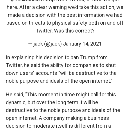
here. After a clear warning we’d take this action, we
made a decision with the best information we had
based on threats to physical safety both on and off
Twitter. Was this correct?
— jack (@jack)
January 14, 2021
In explaining his decision to ban Trump from
Twitter, he said the ability for companies to shut
down users' accounts "will be destructive to the
noble purpose and ideals of the open internet."
He said, "This moment in time might call for this
dynamic, but over the long term it will be
destructive to the noble purpose and ideals of the
open internet. A company making a business
decision to moderate itself is different from a