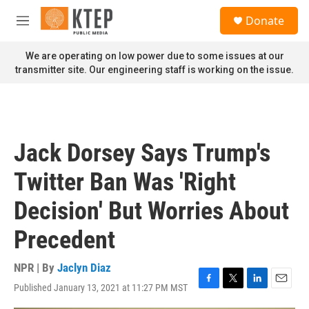
Skip to main content
S
Donate
e
M
a
e
r
n
We are operating on low power due to some issues at our
c
u
transmitter site. Our engineering staff is working on the issue.
h
u
e
r
y
Jack Dorsey Says Trump's
Twitter Ban Was 'Right
Decision' But Worries About
Precedent
NPR | By
Jaclyn Diaz
Published January 13, 2021 at 11:27 PM MST
F
T
L
E
a
w
i
m