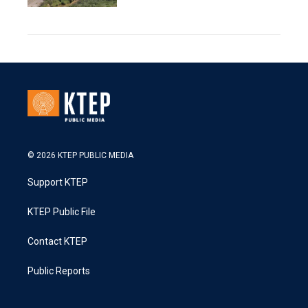
© 2026 KTEP PUBLIC MEDIA
Support KTEP
KTEP Public File
Contact KTEP
Public Reports