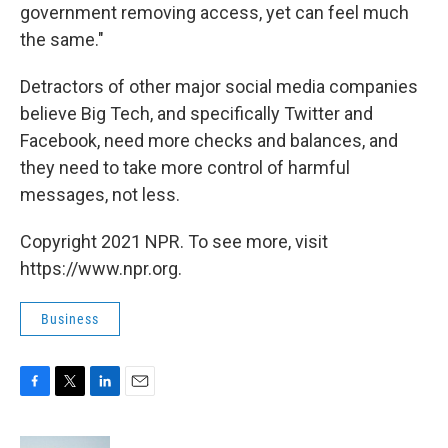
government removing access, yet can feel much
the same."
Detractors of other major social media companies
believe Big Tech, and specifically Twitter and
Facebook, need more checks and balances, and
they need to take more control of harmful
messages, not less.
Copyright 2021 NPR. To see more, visit
https://www.npr.org.
Business
F
T
L
E
a
w
i
m
c
i
n
a