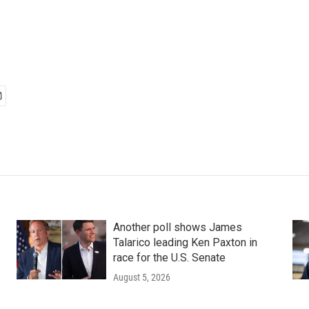
Another poll shows James
Talarico leading Ken Paxton in
race for the U.S. Senate
August 5, 2026