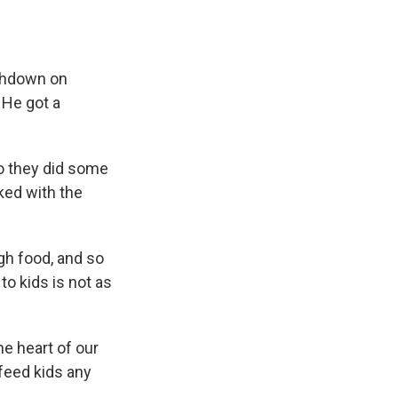
uchdown on
 He got a
o they did some
ked with the
gh food, and so
to kids is not as
he heart of our
 feed kids any