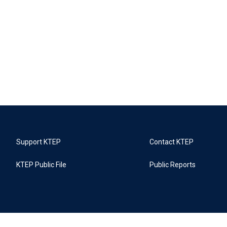
Support KTEP
Contact KTEP
KTEP Public File
Public Reports