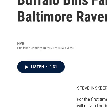
Baltimore Rave
NPR
Published January 18, 2021 at 3:04 AM MST
LISTEN
•
1:31
STEVE INSKEEP
For the first ti
will play in fo