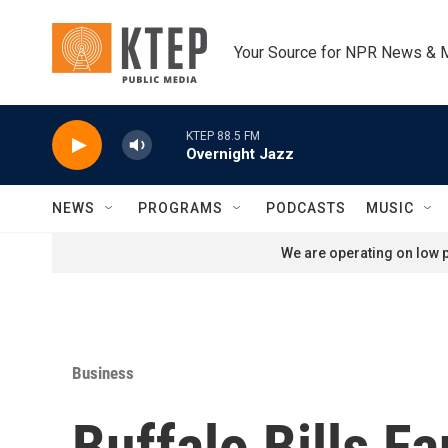
Skip to main content
Your Source for NPR News & 
KTEP 88.5 FM
Overnight Jazz
NEWS
PROGRAMS
PODCASTS
MUSIC
We are operating on low p
Business
Buffalo Bills F