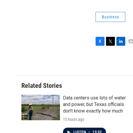
Business
F
T
L
E
a
w
i
m
c
i
n
a
e
t
k
i
b
t
e
l
o
e
d
o
r
I
Related Stories
k
n
Data centers use lots of water
and power, but Texas officials
don't know exactly how much
15 hours ago
LISTEN
•
13:32