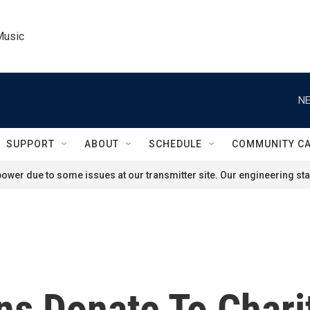
Music
NE
SUPPORT
ABOUT
SCHEDULE
COMMUNITY C
ower due to some issues at our transmitter site. Our engineering staf
ans Donate To Char