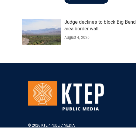
Judge declines to block Big Bend
area border wall
August 4, 2026
© 2026 KTEP PUBLIC MEDIA