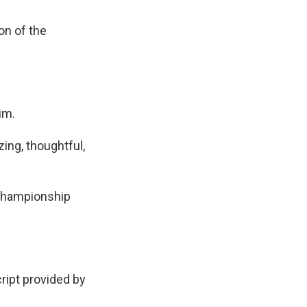
on of the
im.
ing, thoughtful,
C Championship
pt provided by