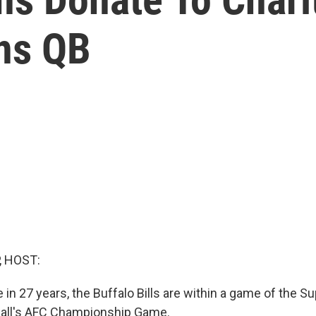
ns QB
, HOST:
me in 27 years, the Buffalo Bills are within a game of the 
otball's AFC Championship Game.