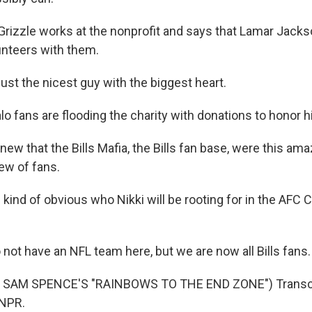
Grizzle works at the nonprofit and says that Lamar Jacks
lunteers with them.
ust the nicest guy with the biggest heart.
o fans are flooding the charity with donations to honor h
w that the Bills Mafia, the Bills fan base, were this amaz
ew of fans.
 kind of obvious who Nikki will be rooting for in the AF
not have an NFL team here, but we are now all Bills fans.
 SAM SPENCE'S "RAINBOWS TO THE END ZONE") Transcri
 NPR.