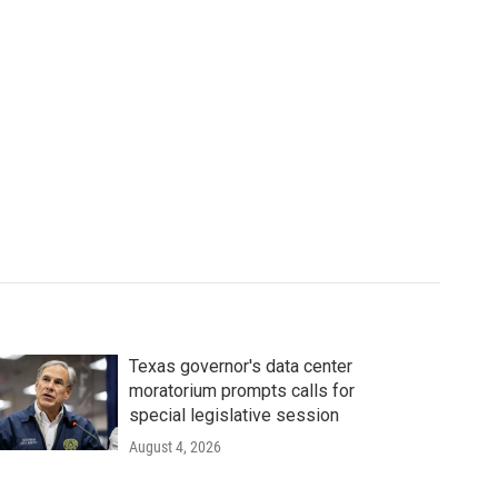
Texas governor's data center
moratorium prompts calls for
special legislative session
August 4, 2026