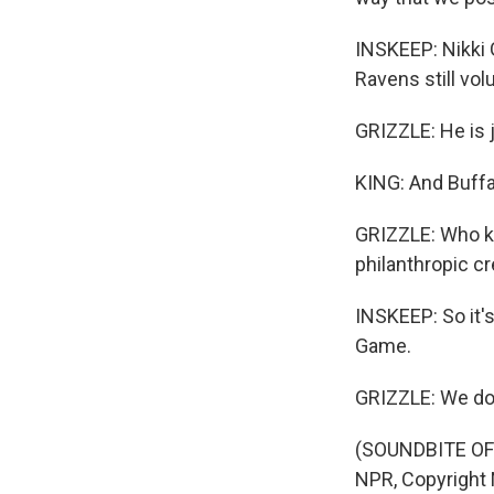
INSKEEP: Nikki 
Ravens still vo
GRIZZLE: He is j
KING: And Buffal
GRIZZLE: Who kne
philanthropic cr
INSKEEP: So it's
Game.
GRIZZLE: We do 
(SOUNDBITE OF
NPR, Copyright