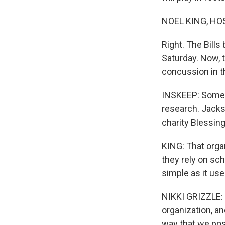
NOEL KING, HO
Right. The Bill
Saturday. Now, 
concussion in t
INSKEEP: Some B
research. Jackso
charity Blessin
KING: That orga
they rely on sch
simple as it use
NIKKI GRIZZLE: O
organization, an
way that we pos