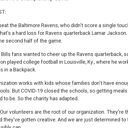
ST:
s beat the Baltimore Ravens, who didn't score a single to
that's a hard loss for Ravens quarterback Lamar Jackson.
he second half of the game.
ills fans wanted to cheer up the Ravens quarterback, s
n played college football in Louisville, Ky., where he wor
gs in a Backpack.
nization works with kids whose families don't have enou
ools. But COVID-19 closed the schools, so getting meals 
d to be. So the charity has adapted.
ur volunteers are the root of our organization. They're t
d they've gotten creative. And we are just determined to
sibly can.