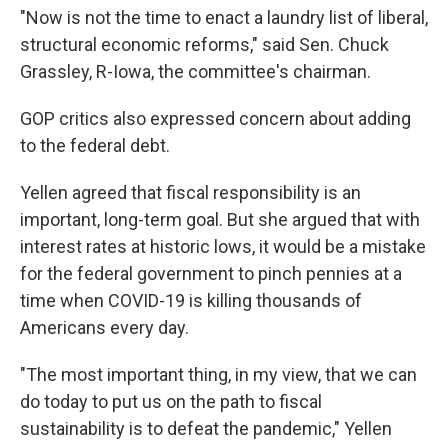
"Now is not the time to enact a laundry list of liberal,
structural economic reforms," said Sen. Chuck
Grassley, R-Iowa, the committee's chairman.
GOP critics also expressed concern about adding
to the federal debt.
Yellen agreed that fiscal responsibility is an
important, long-term goal. But she argued that with
interest rates at historic lows, it would be a mistake
for the federal government to pinch pennies at a
time when COVID-19 is killing thousands of
Americans every day.
"The most important thing, in my view, that we can
do today to put us on the path to fiscal
sustainability is to defeat the pandemic," Yellen