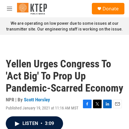
Skip to main content
S
Donate
e
M
a
e
r
n
We are operating on low power due to some issues at our
c
u
transmitter site. Our engineering staff is working on the issue.
h
u
e
r
y
Yellen Urges Congress To
'Act Big' To Prop Up
Pandemic-Scarred Economy
NPR | By
Scott Horsley
Published January 19, 2021 at 11:16 AM MST
F
T
L
E
a
w
i
m
c
i
n
a
LISTEN
•
3:09
e
t
k
i