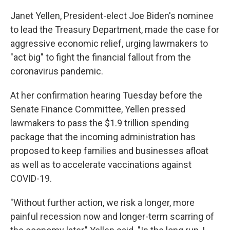
Janet Yellen, President-elect Joe Biden's nominee
to lead the Treasury Department, made the case for
aggressive economic relief, urging lawmakers to
"act big" to fight the financial fallout from the
coronavirus pandemic.
At her confirmation hearing Tuesday before the
Senate Finance Committee, Yellen pressed
lawmakers to pass the $1.9 trillion spending
package that the incoming administration has
proposed to keep families and businesses afloat
as well as to accelerate vaccinations against
COVID-19.
"Without further action, we risk a longer, more
painful recession now and longer-term scarring of