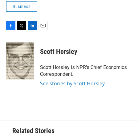
Business
F
T
L
E
a
w
i
m
c
i
n
a
e
t
k
i
Scott Horsley
b
t
e
l
o
e
d
o
r
I
Scott Horsley is NPR's Chief Economics
k
n
Correspondent.
See stories by Scott Horsley
Related Stories