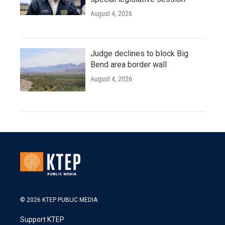
August 4, 2026
Judge declines to block Big
Bend area border wall
August 4, 2026
© 2026 KTEP PUBLIC MEDIA
Support KTEP