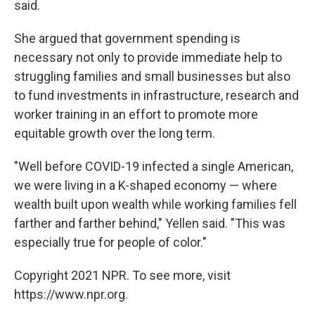
said.
She argued that government spending is
necessary not only to provide immediate help to
struggling families and small businesses but also
to fund investments in infrastructure, research and
worker training in an effort to promote more
equitable growth over the long term.
"Well before COVID-19 infected a single American,
we were living in a K-shaped economy — where
wealth built upon wealth while working families fell
farther and farther behind," Yellen said. "This was
especially true for people of color."
Copyright 2021 NPR. To see more, visit
https://www.npr.org.