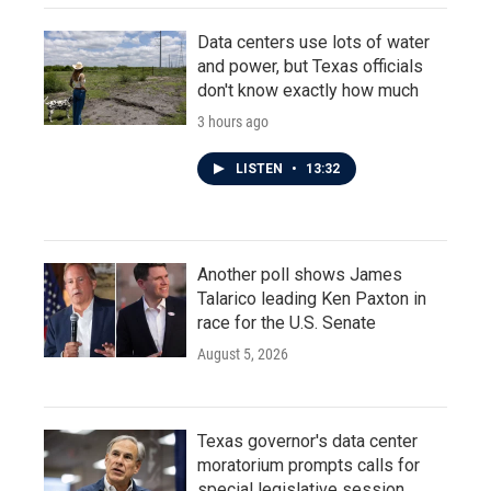
Data centers use lots of water
and power, but Texas officials
don't know exactly how much
3 hours ago
LISTEN
•
13:32
Another poll shows James
Talarico leading Ken Paxton in
race for the U.S. Senate
August 5, 2026
Texas governor's data center
moratorium prompts calls for
special legislative session