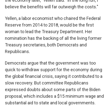
the economy later," Yellen said. "In the long run, I
believe the benefits will far outweigh the costs."
Yellen, a labor economist who chaired the Federal
Reserve from 2014 to 2018, would be the first
woman to lead the Treasury Department. Her
nomination has the backing of all the living former
Treasury secretaries, both Democrats and
Republicans.
Democrats argue that the government was too
quick to withdraw support for the economy during
the global financial crisis, saying it contributed to a
slow recovery. But committee Republicans
expressed doubts about some parts of the Biden
proposal, which includes a $15 minimum wage and
substantial aid to state and local governments.