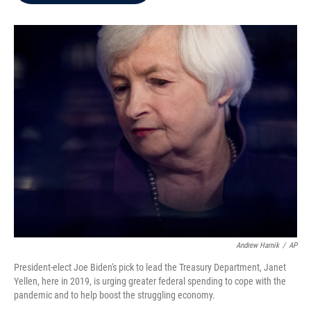
b
t
e
l
o
e
d
o
r
I
k
n
Andrew Harnik
/
AP
President-elect Joe Biden's pick to lead the Treasury Department, Janet
Yellen, here in 2019, is urging greater federal spending to cope with the
pandemic and to help boost the struggling economy.