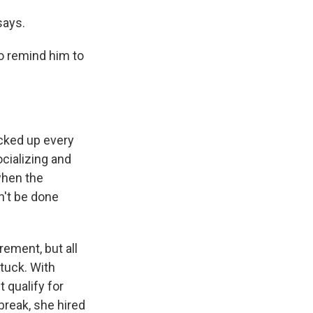
says.
o remind him to
cked up every
cializing and
when the
n't be done
rement, but all
stuck. With
 qualify for
break, she hired