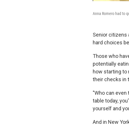
Anna Romero had to qui
Senior citizens 
hard choices b
Those who have 
potentially eati
how starting to
their checks in 
"Who can even th
table today, you
yourself and yo
And in New York 