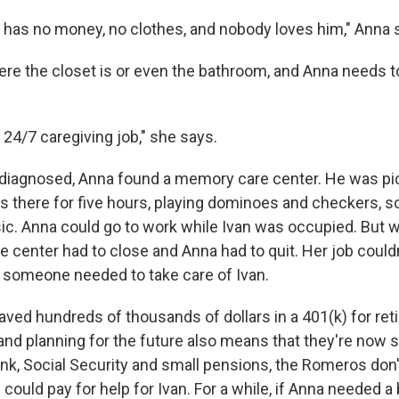
he has no money, no clothes, and nobody loves him," Anna 
ere the closet is or even the bathroom, and Anna needs t
24/7 caregiving job," she says.
diagnosed, Anna found a memory care center. He was pi
 there for five hours, playing dominoes and checkers, so
sic. Anna could go to work while Ivan was occupied. But 
e center had to close and Anna had to quit. Her job could
someone needed to take care of Ivan.
ved hundreds of thousands of dollars in a 401(k) for reti
and planning for the future also means that they're now 
nk, Social Security and small pensions, the Romeros don't
could pay for help for Ivan. For a while, if Anna needed a 