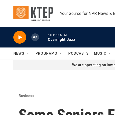
Skip to main content
Your Source for NPR News & 
KTEP 88.5 FM
Overnight Jazz
NEWS
PROGRAMS
PODCASTS
MUSIC
We are operating on low p
Business
Some Seniors F