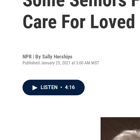
Care For Loved
NPR | By
Sally Herships
Published January 25, 2021 at 3:00 AM MST
LISTEN
•
4:16