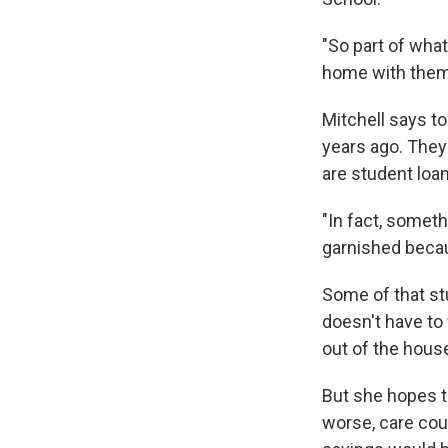
"So part of what
home with them 
Mitchell says t
years ago. They
are student loa
"In fact, someth
garnished becau
Some of that stu
doesn't have to 
out of the hous
But she hopes t
worse, care coul