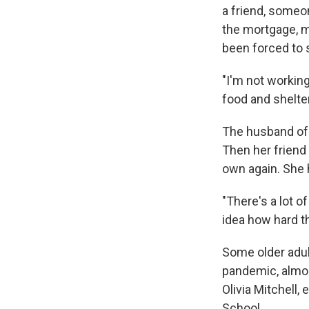
a friend, someo
the mortgage, me
been forced to 
"I'm not workin
food and shelter
The husband of 
Then her friend
own again. She h
"There's a lot o
idea how hard th
Some older adul
pandemic, almost
Olivia Mitchell,
School.