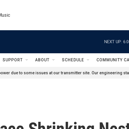
Music
NEXT UP:
6:
SUPPORT
ABOUT
SCHEDULE
COMMUNITY C
ower due to some issues at our transmitter site. Our engineering staf
ace Shrinking Nes