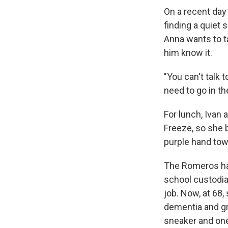
On a recent day
finding a quiet 
Anna wants to ta
him know it.
"You can't talk 
need to go in t
For lunch, Ivan
Freeze, so she 
purple hand tow
The Romeros hav
school custodia
job. Now, at 68,
dementia and gr
sneaker and one