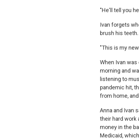
"He'll tell you 
Ivan forgets wh
brush his teeth.
"This is my new 
When Ivan was 
morning and was
listening to mu
pandemic hit, th
from home, and 
Anna and Ivan sa
their hard work 
money in the ba
Medicaid, which 