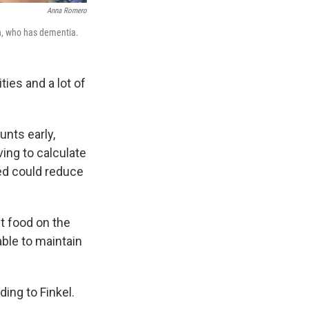
Anna Romero
an, who has dementia.
ies and a lot of
unts early,
ving to calculate
ned could reduce
ut food on the
able to maintain
ding to Finkel.