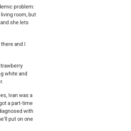
ndemic problem:
living room, but
 and she lets
 there and I
Strawberry
ng white and
r.
es, Ivan was a
ot a part-time
 diagnosed with
'll put on one