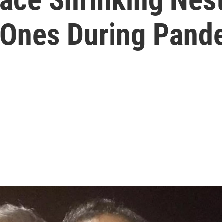
 Ones During Pand