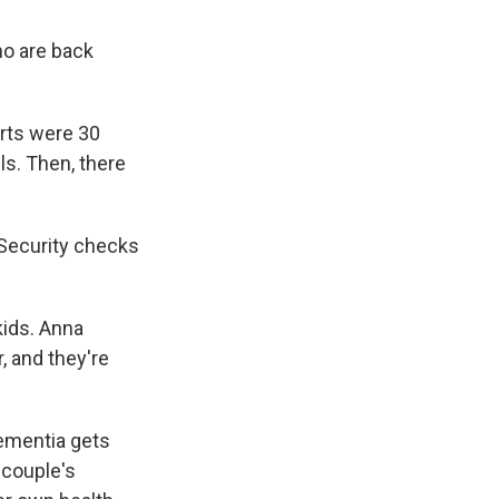
who are back
arts were 30
s. Then, there
l Security checks
kids. Anna
, and they're
dementia gets
 couple's