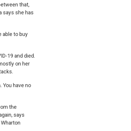
between that,
na says she has
 able to buy
.
VID-19 and died.
mostly on her
tacks.
a. You have no
from the
again, says
e Wharton