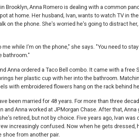
 in Brooklyn, Anna Romero is dealing with a common pa
spot at home. Her husband, Ivan, wants to watch TV in the 
lk on the phone. She's worried he's going to distract her,
to me while I'm on the phone," she says. "You need to stay
he bathroom."
 and Anna ordered a Taco Bell combo. It came with a free 
brings her plastic cup with her into the bathroom. Matchi
els with embroidered flowers hang on the rack behind he
e been married for 48 years. For more than three decad
n and Anna worked at JPMorgan Chase. After that, Anna g
 she's retired, but not by choice. Five years ago, Ivan was
ew increasingly confused. Now when he gets dressed, he
 shoe from another pair.