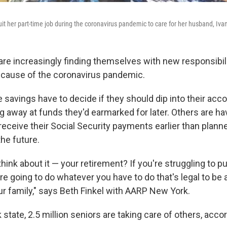
t her part-time job during the coronavirus pandemic to care for her husband, Iv
are increasingly finding themselves with new responsibilit
ecause of the coronavirus pandemic.
savings have to decide if they should dip into their acco
ng away at funds they'd earmarked for later. Others are ha
 receive their Social Security payments earlier than plan
the future.
ink about it — your retirement? If you're struggling to p
're going to do whatever you have to do that's legal to be 
ur family," says Beth Finkel with AARP New York.
state, 2.5 million seniors are taking care of others, accor