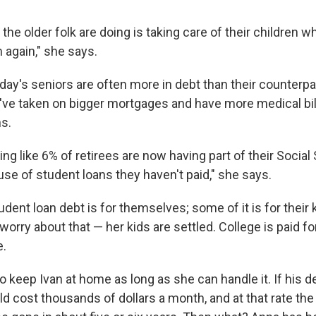
 the older folk are doing is taking care of their children 
again," she says.
oday's seniors are often more in debt than their counterp
've taken on bigger mortgages and have more medical bill
ns.
ing like 6% of retirees are now having part of their Socia
se of student loans they haven't paid," she says.
dent loan debt is for themselves; some of it is for their 
worry about that — her kids are settled. College is paid for
e.
o keep Ivan at home as long as she can handle it. If his 
d cost thousands of dollars a month, and at that rate the