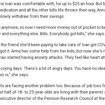
ne Ivan was comfortable with, for up to $25 an hour. But 
dication and all the other bills life throws their way, An
slowly withdraw from their savings.
g anymore, so now I need more money out of pocket to be
 and everything else. Bills. Everybody got bills," she says
the friend she'd been paying to take care of Ivan got CO
 got it. Anna has some help from her kids, but now she's 
as started having anxiety attacks. They feel like heart at
f crying days. There's a lot of angry days. You have no ide
is is," she says.
ts are facing another problem too. Because of job loss 
 half of 18- to 25-year-olds are living with their parents 
 executive director of the Pension Research Council at th