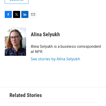
F
T
L
E
a
w
i
m
c
i
n
a
e
t
k
i
Alina Selyukh
b
t
e
l
o
e
d
o
r
I
Alina Selyukh is a business correspondent
k
n
at NPR.
See stories by Alina Selyukh
Related Stories