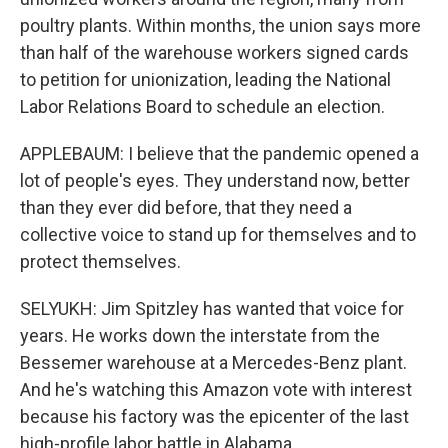
poultry plants. Within months, the union says more
than half of the warehouse workers signed cards
to petition for unionization, leading the National
Labor Relations Board to schedule an election.
APPLEBAUM: I believe that the pandemic opened a
lot of people's eyes. They understand now, better
than they ever did before, that they need a
collective voice to stand up for themselves and to
protect themselves.
SELYUKH: Jim Spitzley has wanted that voice for
years. He works down the interstate from the
Bessemer warehouse at a Mercedes-Benz plant.
And he's watching this Amazon vote with interest
because his factory was the epicenter of the last
high-profile labor battle in Alabama.