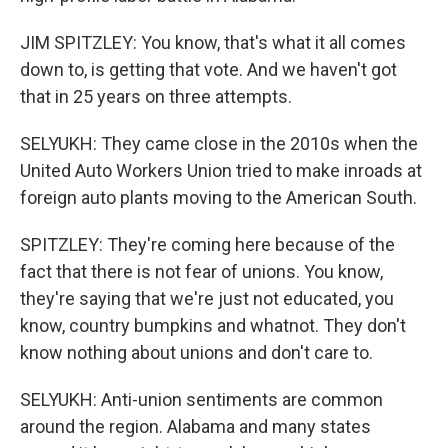
JIM SPITZLEY: You know, that's what it all comes
down to, is getting that vote. And we haven't got
that in 25 years on three attempts.
SELYUKH: They came close in the 2010s when the
United Auto Workers Union tried to make inroads at
foreign auto plants moving to the American South.
SPITZLEY: They're coming here because of the
fact that there is not fear of unions. You know,
they're saying that we're just not educated, you
know, country bumpkins and whatnot. They don't
know nothing about unions and don't care to.
SELYUKH: Anti-union sentiments are common
around the region. Alabama and many states