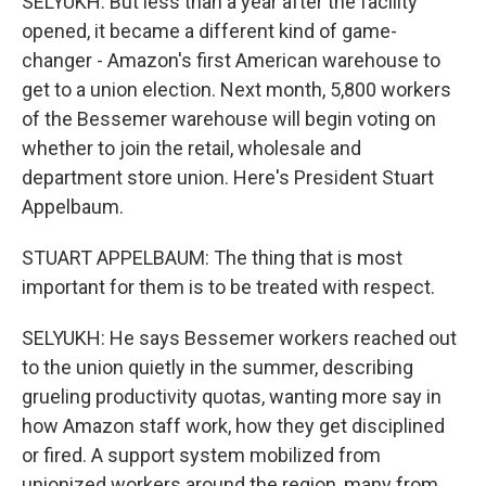
SELYUKH: But less than a year after the facility
opened, it became a different kind of game-
changer - Amazon's first American warehouse to
get to a union election. Next month, 5,800 workers
of the Bessemer warehouse will begin voting on
whether to join the retail, wholesale and
department store union. Here's President Stuart
Appelbaum.
STUART APPELBAUM: The thing that is most
important for them is to be treated with respect.
SELYUKH: He says Bessemer workers reached out
to the union quietly in the summer, describing
grueling productivity quotas, wanting more say in
how Amazon staff work, how they get disciplined
or fired. A support system mobilized from
unionized workers around the region, many from