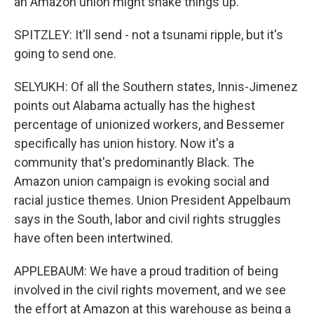
an Amazon union might shake things up.
SPITZLEY: It'll send - not a tsunami ripple, but it's
going to send one.
SELYUKH: Of all the Southern states, Innis-Jimenez
points out Alabama actually has the highest
percentage of unionized workers, and Bessemer
specifically has union history. Now it's a
community that's predominantly Black. The
Amazon union campaign is evoking social and
racial justice themes. Union President Appelbaum
says in the South, labor and civil rights struggles
have often been intertwined.
APPLEBAUM: We have a proud tradition of being
involved in the civil rights movement, and we see
the effort at Amazon at this warehouse as being a