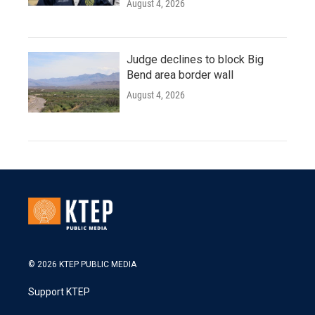
August 4, 2026
Judge declines to block Big
Bend area border wall
August 4, 2026
© 2026 KTEP PUBLIC MEDIA
Support KTEP