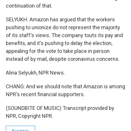
continuation of that.
SELYUKH: Amazon has argued that the workers
pushing to unionize do not represent the majority
of its staff's views. The company touts its pay and
benefits, and it's pushing to delay the election,
appealing for the vote to take place in person
instead of by mail, despite coronavirus concerns.
Alina Selyukh, NPR News.
CHANG: And we should note that Amazon is among
NPR's recent financial supporters.
(SOUNDBITE OF MUSIC) Transcript provided by
NPR, Copyright NPR.
Business