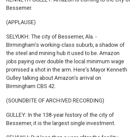
Bessemer.
(APPLAUSE)
SELYUKH: The city of Bessemer, Ala. -
Birmingham's working-class suburb, a shadow of
the steel and mining hub it used to be. Amazon
jobs paying over double the local minimum wage
promised a shot in the arm. Here's Mayor Kenneth
Gulley talking about Amazon's arrival on
Birmingham CBS 42.
(SOUNDBITE OF ARCHIVED RECORDING)
GULLEY: In the 138-year history of the city of
Bessemer, it is the largest single investment.