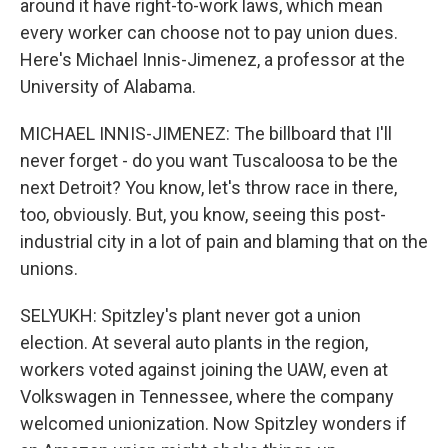
around it have right-to-work laws, which mean
every worker can choose not to pay union dues.
Here's Michael Innis-Jimenez, a professor at the
University of Alabama.
MICHAEL INNIS-JIMENEZ: The billboard that I'll
never forget - do you want Tuscaloosa to be the
next Detroit? You know, let's throw race in there,
too, obviously. But, you know, seeing this post-
industrial city in a lot of pain and blaming that on the
unions.
SELYUKH: Spitzley's plant never got a union
election. At several auto plants in the region,
workers voted against joining the UAW, even at
Volkswagen in Tennessee, where the company
welcomed unionization. Now Spitzley wonders if