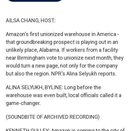
b
t
e
l
o
e
d
o
r
I
k
n
AILSA CHANG, HOST:
Amazon's first unionized warehouse in America -
that groundbreaking prospect is playing out in an
unlikely place, Alabama. If workers from a facility
near Birmingham vote to unionize next month, they
would turn a new page, not only for the company
but also the region. NPR's Alina Selyukh reports.
ALINA SELYUKH, BYLINE: Long before the
warehouse was even built, local officials called it a
game-changer.
(SOUNDBITE OF ARCHIVED RECORDING)
KENNETH GULLEY: Amazon is coming to the city of