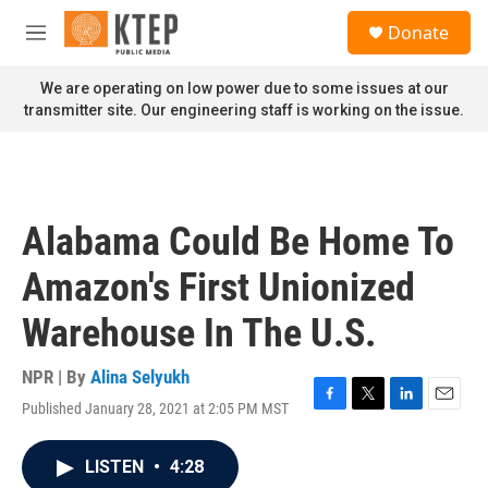
Skip to main content
S
Donate
e
M
a
e
r
n
We are operating on low power due to some issues at our
c
u
transmitter site. Our engineering staff is working on the issue.
h
u
e
r
y
Alabama Could Be Home To
Amazon's First Unionized
Warehouse In The U.S.
NPR | By
Alina Selyukh
Published January 28, 2021 at 2:05 PM MST
F
T
L
E
a
w
i
m
c
i
n
a
LISTEN
•
4:28
e
t
k
i