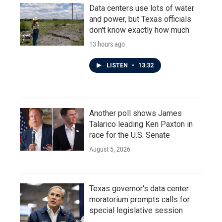
Data centers use lots of water
and power, but Texas officials
don't know exactly how much
13 hours ago
LISTEN
•
13:32
Another poll shows James
Talarico leading Ken Paxton in
race for the U.S. Senate
August 5, 2026
Texas governor's data center
moratorium prompts calls for
special legislative session