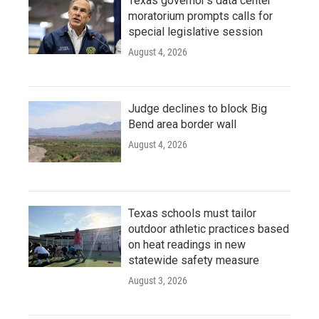
Texas governor's data center
moratorium prompts calls for
special legislative session
August 4, 2026
Judge declines to block Big
Bend area border wall
August 4, 2026
Texas schools must tailor
outdoor athletic practices based
on heat readings in new
statewide safety measure
August 3, 2026