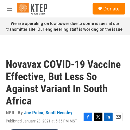
Skip to main content
S
Donate
e
M
a
e
r
n
We are operating on low power due to some issues at our
c
u
transmitter site. Our engineering staff is working on the issue.
h
u
e
r
y
Novavax COVID-19 Vaccine
Effective, But Less So
Against Variant In South
Africa
NPR | By
Joe Palca
,
Scott Hensley
Published January 28, 2021 at 5:35 PM MST
F
T
L
E
a
w
i
m