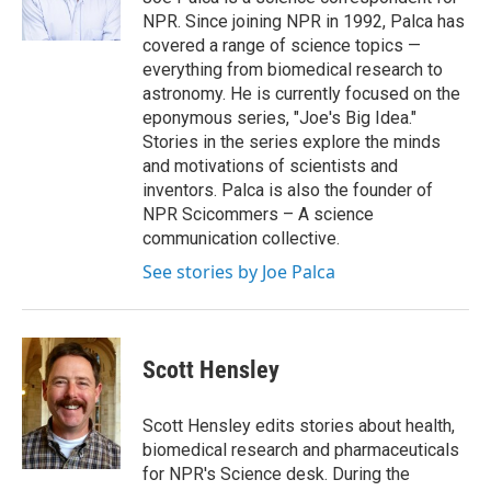
k
n
NPR. Since joining NPR in 1992, Palca has
covered a range of science topics —
everything from biomedical research to
astronomy. He is currently focused on the
eponymous series, "Joe's Big Idea."
Stories in the series explore the minds
and motivations of scientists and
inventors. Palca is also the founder of
NPR Scicommers – A science
communication collective.
See stories by Joe Palca
Scott Hensley
Scott Hensley edits stories about health,
biomedical research and pharmaceuticals
for NPR's Science desk. During the