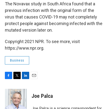
The Novavax study in South Africa found that a
previous infection with the original form of the
virus that causes COVID-19 may not completely
protect people against becoming infected with the
mutated version later on.
Copyright 2021 NPR. To see more, visit
https://www.npr.org.
Business
F
T
L
E
a
w
i
m
c
i
n
a
e
t
k
i
Joe Palca
b
t
e
l
o
e
d
o
r
I
Joe Palca is a science correspondent for