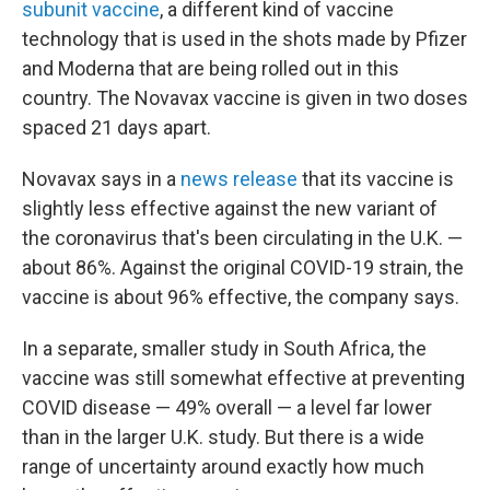
subunit vaccine
, a different kind of vaccine
technology that is used in the shots made by Pfizer
and Moderna that are being rolled out in this
country. The Novavax vaccine is given in two doses
spaced 21 days apart.
Novavax says in a
news release
that its vaccine is
slightly less effective against the new variant of
the coronavirus that's been circulating in the U.K. —
about 86%. Against the original COVID-19 strain, the
vaccine is about 96% effective, the company says.
In a separate, smaller study in South Africa, the
vaccine was still somewhat effective at preventing
COVID disease — 49% overall — a level far lower
than in the larger U.K. study. But there is a wide
range of uncertainty around exactly how much