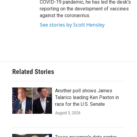
COVID-19 pandemic, he has led the desk's
reporting on the development of vaccines
against the coronavirus.
See stories by Scott Hensley
Related Stories
Another poll shows James
Talarico leading Ken Paxton in
race for the U.S. Senate
August 5, 2026