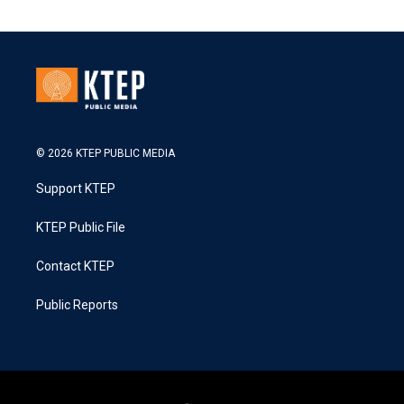
© 2026 KTEP PUBLIC MEDIA
Support KTEP
KTEP Public File
Contact KTEP
Public Reports