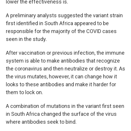
lower the effectiveness is.
A preliminary analysts suggested the variant strain
first identified in South Africa appeared to be
responsible for the majority of the COVID cases
seen in the study.
After vaccination or previous infection, the immune
system is able to make antibodies that recognize
the coronavirus and then neutralize or destroy it. As
the virus mutates, however, it can change how it
looks to these antibodies and make it harder for
them to lock on.
A combination of mutations in the variant first seen
in South Africa changed the surface of the virus
where antibodies seek to bind.