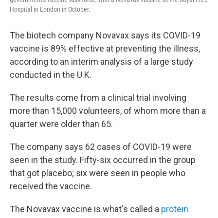
Hospital in London in October.
The biotech company Novavax says its COVID-19
vaccine is 89% effective at preventing the illness,
according to an interim analysis of a large study
conducted in the U.K.
The results come from a clinical trial involving
more than 15,000 volunteers, of whom more than a
quarter were older than 65.
The company says 62 cases of COVID-19 were
seen in the study. Fifty-six occurred in the group
that got placebo; six were seen in people who
received the vaccine.
The Novavax vaccine is what's called a
protein