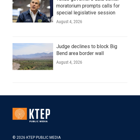
moratorium prompts calls for
special legislative session
August 4, 2026
Judge declines to block Big
Bend area border wall
August 4, 2026
© 2026 KTEP PUBLIC MEDIA