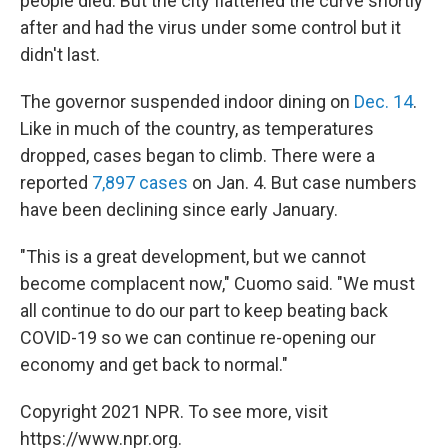
people died. But the city flattened the curve shortly
after and had the virus under some control but it
didn't last.
The governor suspended indoor dining on
Dec. 14
.
Like in much of the country, as temperatures
dropped, cases began to climb. There were a
reported
7,897 cases
on Jan. 4. But case numbers
have been declining since early January.
"This is a great development, but we cannot
become complacent now," Cuomo said. "We must
all continue to do our part to keep beating back
COVID-19 so we can continue re-opening our
economy and get back to normal."
Copyright 2021 NPR. To see more, visit
https://www.npr.org.