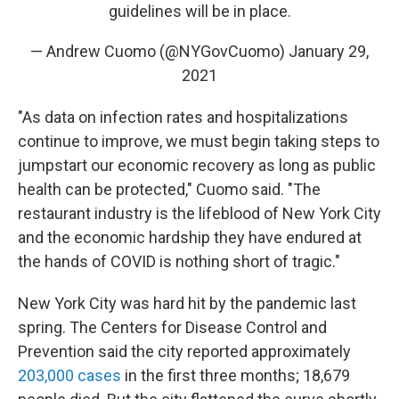
guidelines will be in place.
— Andrew Cuomo (@NYGovCuomo)
January 29,
2021
"As data on infection rates and hospitalizations
continue to improve, we must begin taking steps to
jumpstart our economic recovery as long as public
health can be protected," Cuomo said. "The
restaurant industry is the lifeblood of New York City
and the economic hardship they have endured at
the hands of COVID is nothing short of tragic."
New York City was hard hit by the pandemic last
spring. The Centers for Disease Control and
Prevention said the city reported approximately
203,000 cases
in the first three months; 18,679