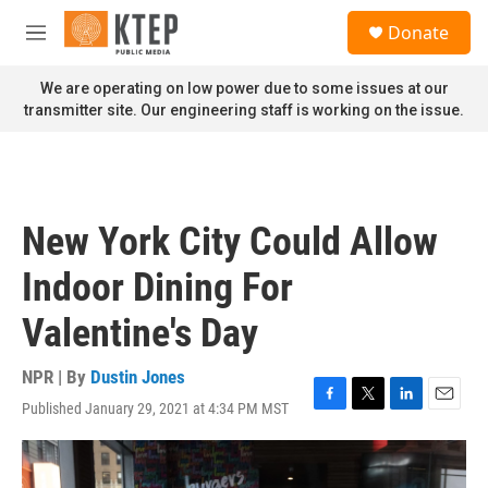
Skip to main content
S
Donate
e
M
a
e
r
n
We are operating on low power due to some issues at our
c
u
transmitter site. Our engineering staff is working on the issue.
h
u
e
r
y
New York City Could Allow
Indoor Dining For
Valentine's Day
NPR | By
Dustin Jones
Published January 29, 2021 at 4:34 PM MST
F
T
L
E
a
w
i
m
c
i
n
a
e
t
k
i