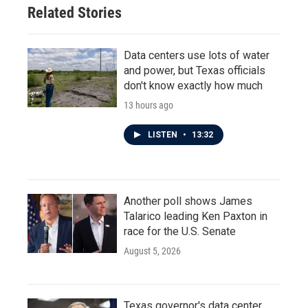
Related Stories
Data centers use lots of water
and power, but Texas officials
don't know exactly how much
13 hours ago
LISTEN
•
13:32
Another poll shows James
Talarico leading Ken Paxton in
race for the U.S. Senate
August 5, 2026
Texas governor's data center