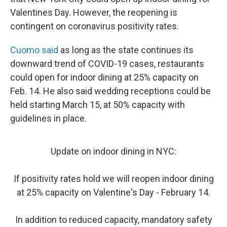
Valentines Day. However, the reopening is
contingent on coronavirus positivity rates.
Cuomo said
as long as the state continues its
downward trend of COVID-19 cases, restaurants
could open for indoor dining at 25% capacity on
Feb. 14. He also said wedding receptions could be
held starting March 15, at 50% capacity with
guidelines in place.
Update on indoor dining in NYC:
If positivity rates hold we will reopen indoor dining
at 25% capacity on Valentine's Day - February 14.
In addition to reduced capacity, mandatory safety