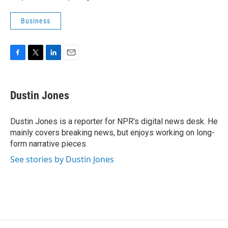
Business
F
T
L
E
a
w
i
m
c
i
n
a
e
t
k
i
Dustin Jones
b
t
e
l
o
e
d
o
r
I
Dustin Jones is a reporter for NPR's digital news desk. He
k
n
mainly covers breaking news, but enjoys working on long-
form narrative pieces.
See stories by Dustin Jones