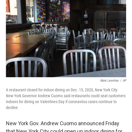
b
t
e
l
o
e
d
o
r
I
k
n
Mark Lennihan
/
AP
A restaurant closed for indoor dining on Dec. 15, 2020, New York City.
New York Governor Andrew Cuomo said restaurants could seat customers
indoors for dining on Valentines Day if coronavirus cases continue to
decline.
New York Gov. Andrew Cuomo announced Friday
that New York City could open up indoor dining for