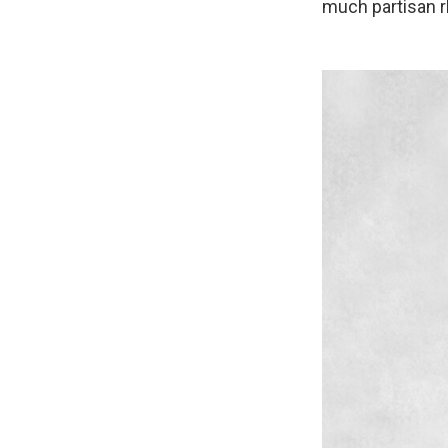
much partisan r