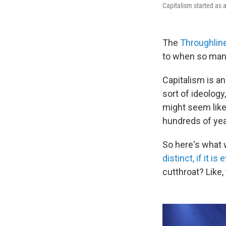
Capitalism started as 
The
Throughlin
to when so many
Capitalism is a
sort of ideology
might seem like i
hundreds of year
So here's what w
distinct, if it is
cutthroat? Like,