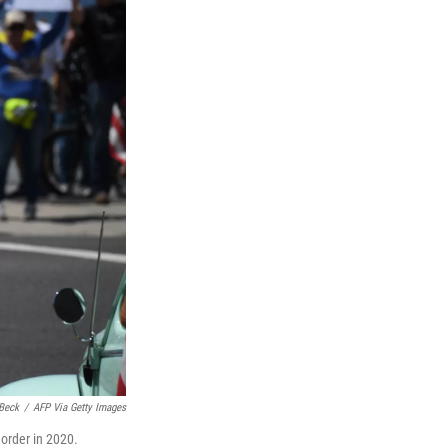
Beck
/
AFP Via Getty Images
 order in 2020.