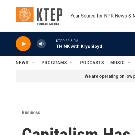
Skip to main content
Your Source for NPR News & 
KTEP 88.5 FM
THINK with Krys Boyd
NEWS
PROGRAMS
PODCASTS
MUSIC
We are operating on low p
Business
Capitalism Has