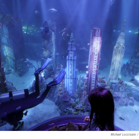
Michael Loccisano /