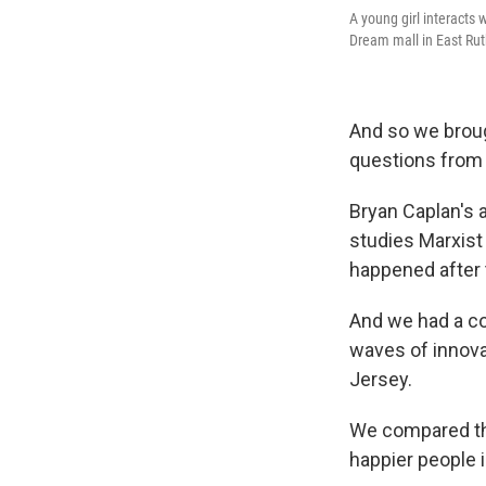
A young girl interacts
Dream mall in East Rut
And so we brou
questions from
Bryan Caplan's 
studies Marxist 
happened after 
And we had a co
waves of innov
Jersey.
We compared the
happier people 