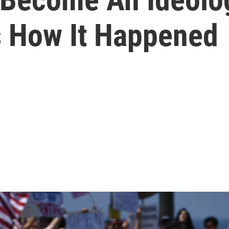
s How It Happened