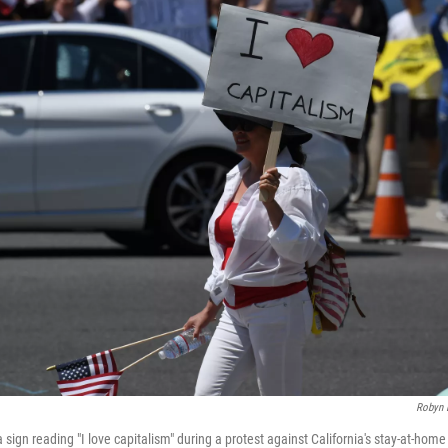
Robyn 
sign reading "I love capitalism" during a protest against California's stay-at-home