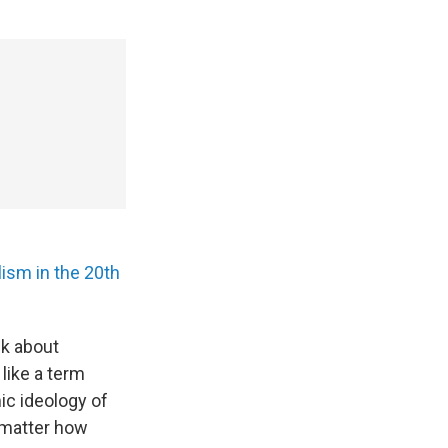
ism in the 20th
lk about
like a term
ic ideology of
 matter how