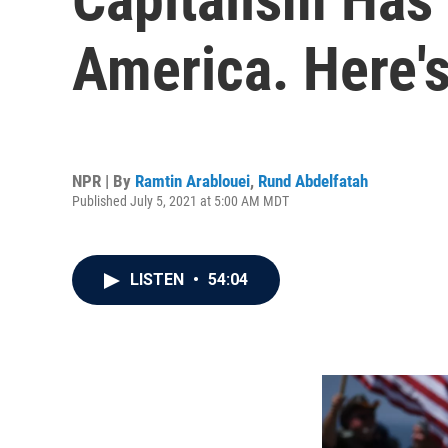
America. Here'
NPR | By
Ramtin Arablouei
,
Rund Abdelfatah
Published July 5, 2021 at 5:00 AM MDT
LISTEN
•
54:04