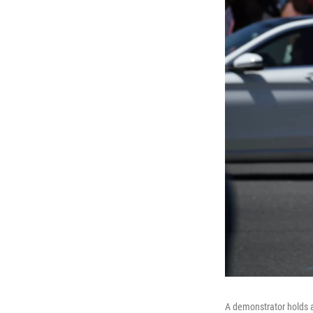
A demonstrator holds a 