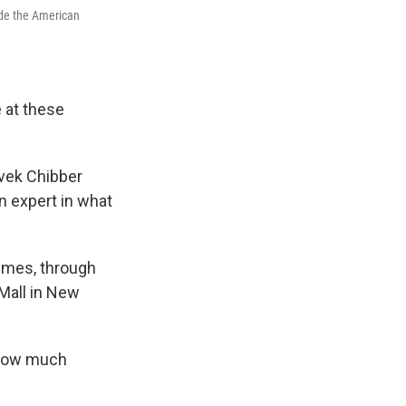
ide the American
 at these
ivek Chibber
n expert in what
times, through
Mall in New
 how much