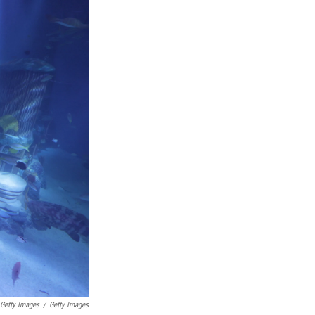
 Getty Images
/
Getty Images