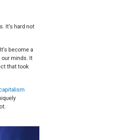
. It's hard not
 It's become a
 our minds. It
ect that took
capitalism
uniquely
ot.