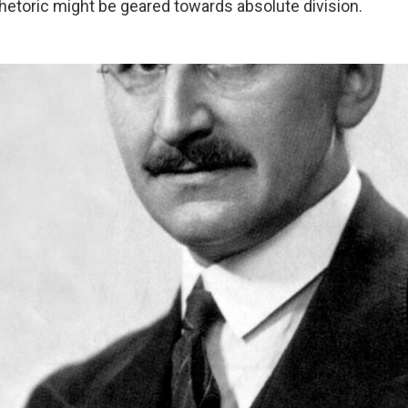
hetoric might be geared towards absolute division.