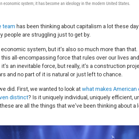
an economic system; it has become an ideology in the modern United States.
e team
has been thinking about capitalism a lot these days
 people are struggling just to get by.
n economic system, but it's also so much more than that.
, this all-encompassing force that rules over our lives and
t's an inevitable force, but really, it's a construction proj
s and no part of it is natural or just left to chance.
e did. First, we wanted to look at
what makes American 
 even distinct
? Is it uniquely individual, uniquely efficient, 
 these are all the things that we've been thinking about a l