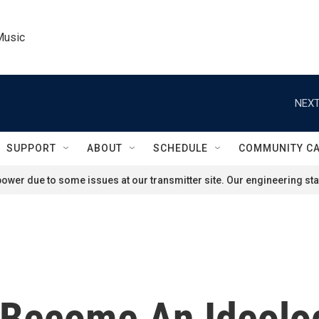
Music
NEXT
SUPPORT
ABOUT
SCHEDULE
COMMUNITY C
ower due to some issues at our transmitter site. Our engineering staf
 Become An Ideolog