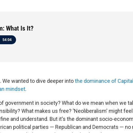
m: What Is It?
54:04
ll. We wanted to dive deeper into
the dominance of Capital
an mindset
.
 of government in society? What do we mean when we ta
nsibility? What makes us free? 'Neoliberalism' might feel 
define and understand. But it's the dominant socio-econom
ican political parties — Republican and Democrats — no