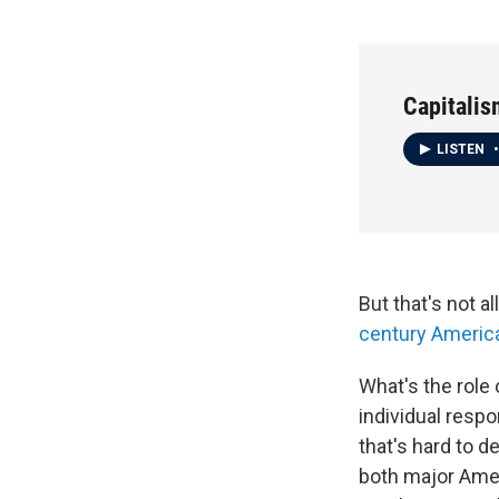
Capitalis
LISTEN
•
But that's not a
century Americ
What's the role
individual respo
that's hard to 
both major Amer