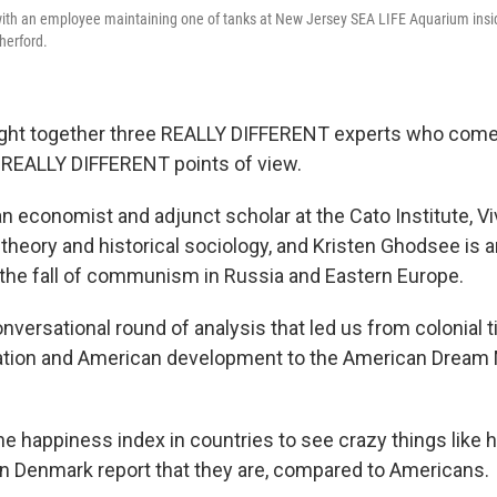
 with an employee maintaining one of tanks at New Jersey SEA LIFE Aquarium ins
herford.
ght together three REALLY DIFFERENT experts who come
 REALLY DIFFERENT points of view.
an economist and adjunct scholar at the Cato Institute, V
theory and historical sociology, and Kristen Ghodsee is a
the fall of communism in Russia and Eastern Europe.
nversational round of analysis that led us from colonial 
ation and American development to the American Dream 
 happiness index in countries to see crazy things like
in Denmark report that they are, compared to Americans.