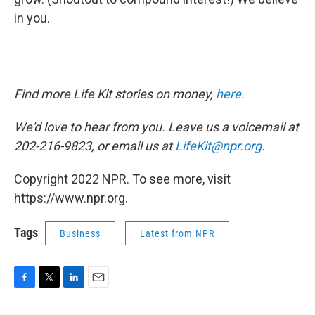
in you.
Find more Life Kit stories on money,
here
.
We'd love to hear from you. Leave us a voicemail at
202-216-9823, or email us at
LifeKit@npr.org
.
Copyright 2022 NPR. To see more, visit
https://www.npr.org.
Tags
Business
Latest from NPR
F
T
L
E
a
w
i
m