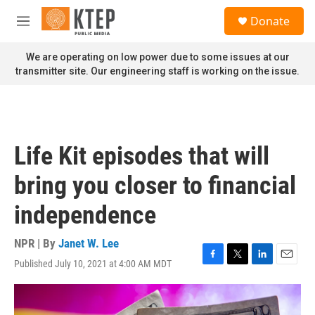
Skip to main content
S
Donate
e
M
a
e
r
n
We are operating on low power due to some issues at our
c
u
transmitter site. Our engineering staff is working on the issue.
h
u
e
r
y
Life Kit episodes that will
bring you closer to financial
independence
NPR | By
Janet W. Lee
Published July 10, 2021 at 4:00 AM MDT
F
T
L
E
a
w
i
m
c
i
n
a
e
t
k
i