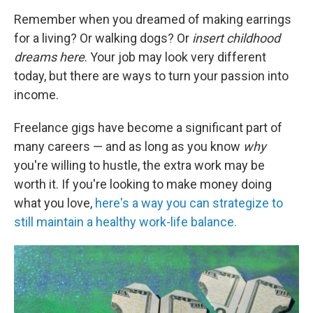
Remember when you dreamed of making earrings
for a living? Or walking dogs? Or
insert childhood
dreams here
. Your job may look very different
today, but there are ways to turn your passion into
income.
Freelance gigs have become a significant part of
many careers — and as long as you know
why
you're willing to hustle, the extra work may be
worth it. If you're looking to make money doing
what you love,
here's a way you can strategize to
still maintain a healthy work-life balance.