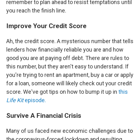
remember to plan ahead to resist temptations until
you reach the finish line.
Improve Your Credit Score
Ah, the credit score. A mysterious number that tells
lenders how financially reliable you are and how
good you are at paying off debt. There are rules to
this number, but they aren't easy to understand. If
you're trying to rent an apartment, buy a car or apply
for a loan, someone will likely check out your credit
score. We've got tips on how to bump it up in
this
Life Kit
episode.
Survive A Financial Crisis
Many of us faced new economic challenges due to
the coronavirus-forced lockdown and resulting