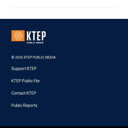
© 2026 KTEP PUBLIC MEDIA
Support KTEP
KTEP Public File
Contact KTEP
Public Reports