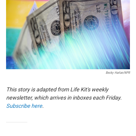
b
t
e
l
o
e
d
o
r
I
k
n
Becky Harlan/NPR
This story is adapted from Life Kit's weekly
newsletter, which arrives in inboxes each Friday.
Subscribe here
.