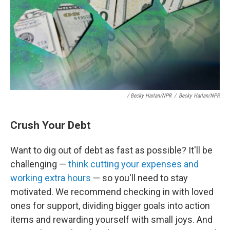
/ Becky Harlan/NPR
/
Becky Harlan/NPR
Crush Your Debt
Want to dig out of debt as fast as possible? It'll be
challenging —
think cutting your expenses and
working extra hours
— so you'll need to stay
motivated. We recommend checking in with loved
ones for support, dividing bigger goals into action
items and rewarding yourself with small joys. And