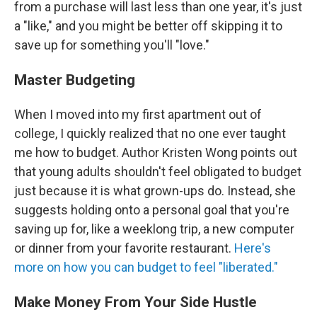
from a purchase will last less than one year, it's just
a "like," and you might be better off skipping it to
save up for something you'll "love."
Master Budgeting
When I moved into my first apartment out of
college, I quickly realized that no one ever taught
me how to budget. Author Kristen Wong points out
that young adults shouldn't feel obligated to budget
just because it is what grown-ups do. Instead, she
suggests holding onto a personal goal that you're
saving up for, like a weeklong trip, a new computer
or dinner from your favorite restaurant.
Here's
more on how you can budget to feel "liberated."
Make Money From Your Side Hustle