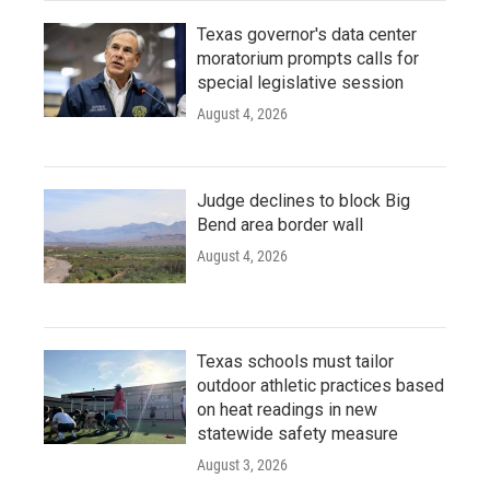
Texas governor's data center
moratorium prompts calls for
special legislative session
August 4, 2026
Judge declines to block Big
Bend area border wall
August 4, 2026
Texas schools must tailor
outdoor athletic practices based
on heat readings in new
statewide safety measure
August 3, 2026