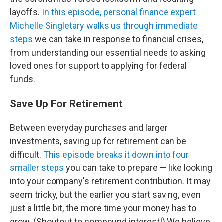
layoffs.
In this episode, personal finance expert
Michelle Singletary walks us through immediate
steps
we can take in response to financial crises,
from understanding our essential needs to asking
loved ones for support to applying for federal
funds.
Save Up For Retirement
Between everyday purchases and larger
investments, saving up for retirement can be
difficult.
This episode breaks it down into four
smaller steps
you can take to prepare — like looking
into your company's retirement contribution. It may
seem tricky, but the earlier you start saving, even
just a little bit, the more time your money has to
grow. (Shoutout to compound interest!) We believe