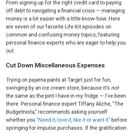
From signing up for the right credit card to paying
off debt to navigating a financial crisis — managing
money is a lot easier with a little know-how. Here
are seven of our favorite Life Kit
episodes on
common and confusing money topics, featuring
personal finance experts who are eager to help you
out.
Cut Down Miscellaneous Expenses
Trying on pajama pants at Target just for fun,
swinging by an ice cream store, because it's
not
the same as the pint I have in my fridge — I've been
there. Personal finance expert Tiffany Aliche, "The
Budgetnista," recommends asking yourself
whether you
"Need it, love it, like it or want it"
before
springing for impulse purchases. If the gratification