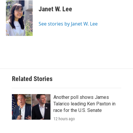
c
i
n
a
e
t
k
i
Janet W. Lee
b
t
e
l
o
e
d
o
r
I
See stories by Janet W. Lee
k
n
Related Stories
Another poll shows James
Talarico leading Ken Paxton in
race for the U.S. Senate
12 hours ago