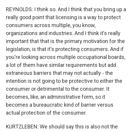
REYNOLDS: I think so. And I think that you bring up a
really good point that licensing is a way to protect
consumers across multiple, you know,
organizations and industries. And I think it's really
important that that is the primary motivation for the
legislation, is that it's protecting consumers. And if
you're looking across multiple occupational boards,
a lot of them have similar requirements but add
extraneous barriers that may not actually - the
intention is not going to be protective to either the
consumer or detrimental to the consumer. It
becomes, like, an administrative form, so it
becomes a bureaucratic kind of barrier versus
actual protection of the consumer.
KURTZLEBEN: We should say this is also not the