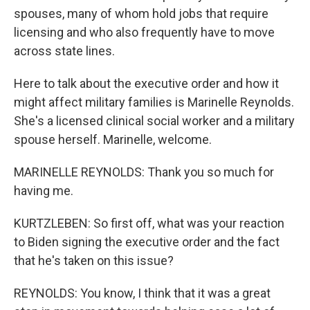
spouses, many of whom hold jobs that require
licensing and who also frequently have to move
across state lines.
Here to talk about the executive order and how it
might affect military families is Marinelle Reynolds.
She's a licensed clinical social worker and a military
spouse herself. Marinelle, welcome.
MARINELLE REYNOLDS: Thank you so much for
having me.
KURTZLEBEN: So first off, what was your reaction
to Biden signing the executive order and the fact
that he's taken on this issue?
REYNOLDS: You know, I think that it was a great