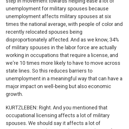
step in movement towards helping ease a lot of
unemployment for military spouses because
unemployment affects military spouses at six
times the national average, with people of color and
recently relocated spouses being
disproportionately affected. And as we know, 34%
of military spouses in the labor force are actually
working in occupations that require a license, and
we're 10 times more likely to have to move across
state lines. So this reduces barriers to
unemployment in a meaningful way that can have a
major impact on well-being but also economic
growth.
KURTZLEBEN: Right. And you mentioned that
occupational licensing affects a lot of military
spouses. We should say it affects a lot of