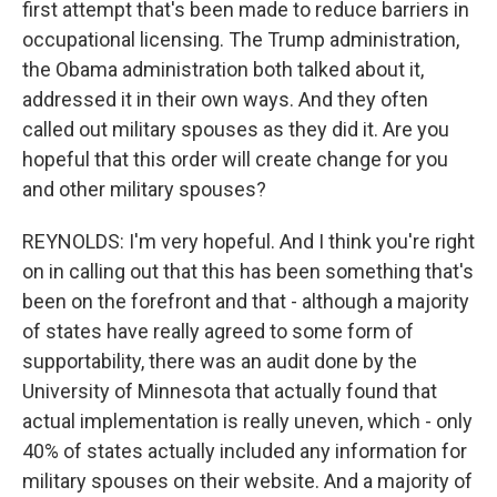
first attempt that's been made to reduce barriers in
occupational licensing. The Trump administration,
the Obama administration both talked about it,
addressed it in their own ways. And they often
called out military spouses as they did it. Are you
hopeful that this order will create change for you
and other military spouses?
REYNOLDS: I'm very hopeful. And I think you're right
on in calling out that this has been something that's
been on the forefront and that - although a majority
of states have really agreed to some form of
supportability, there was an audit done by the
University of Minnesota that actually found that
actual implementation is really uneven, which - only
40% of states actually included any information for
military spouses on their website. And a majority of