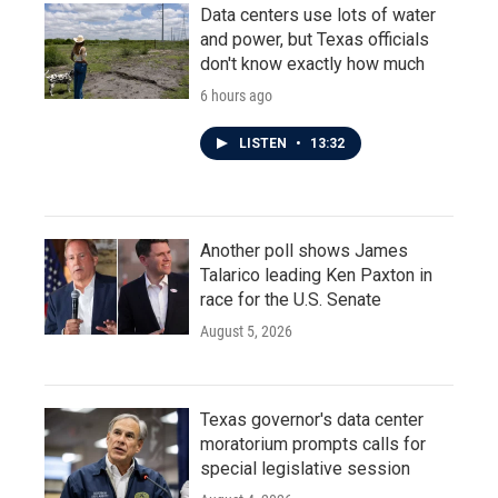
Data centers use lots of water
and power, but Texas officials
don't know exactly how much
6 hours ago
LISTEN
•
13:32
Another poll shows James
Talarico leading Ken Paxton in
race for the U.S. Senate
August 5, 2026
Texas governor's data center
moratorium prompts calls for
special legislative session