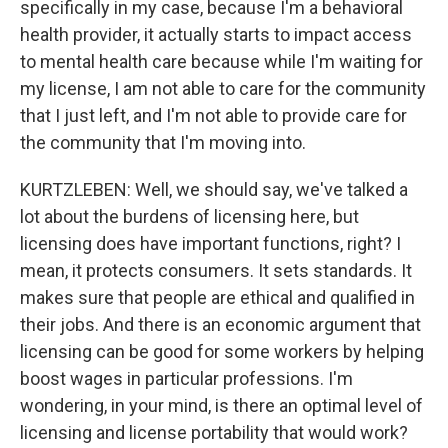
specifically in my case, because I'm a behavioral
health provider, it actually starts to impact access
to mental health care because while I'm waiting for
my license, I am not able to care for the community
that I just left, and I'm not able to provide care for
the community that I'm moving into.
KURTZLEBEN: Well, we should say, we've talked a
lot about the burdens of licensing here, but
licensing does have important functions, right? I
mean, it protects consumers. It sets standards. It
makes sure that people are ethical and qualified in
their jobs. And there is an economic argument that
licensing can be good for some workers by helping
boost wages in particular professions. I'm
wondering, in your mind, is there an optimal level of
licensing and license portability that would work?