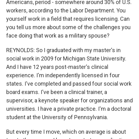
Americans, period - somewhere around 30% of U.S.
workers, according to the Labor Department. You
yourself work in a field that requires licensing. Can
you tell us more about some of the challenges you
face doing that work as a military spouse?
REYNOLDS: So I graduated with my master's in
social work in 2009 for Michigan State University.
And I have 12 years post-master's clinical
experience. I'm independently licensed in four
states. I've completed and passed four social work
board exams. I've been a clinical trainer, a
supervisor, a keynote speaker for organizations and
universities. I have a private practice. I'm a doctoral
student at the University of Pennsylvania.
But every time I move, which on average is about