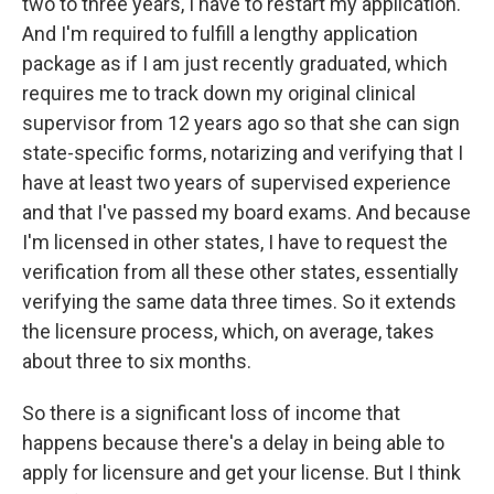
two to three years, I have to restart my application.
And I'm required to fulfill a lengthy application
package as if I am just recently graduated, which
requires me to track down my original clinical
supervisor from 12 years ago so that she can sign
state-specific forms, notarizing and verifying that I
have at least two years of supervised experience
and that I've passed my board exams. And because
I'm licensed in other states, I have to request the
verification from all these other states, essentially
verifying the same data three times. So it extends
the licensure process, which, on average, takes
about three to six months.
So there is a significant loss of income that
happens because there's a delay in being able to
apply for licensure and get your license. But I think