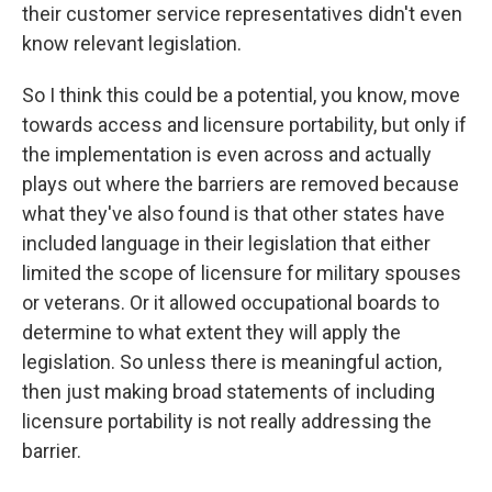
their customer service representatives didn't even
know relevant legislation.
So I think this could be a potential, you know, move
towards access and licensure portability, but only if
the implementation is even across and actually
plays out where the barriers are removed because
what they've also found is that other states have
included language in their legislation that either
limited the scope of licensure for military spouses
or veterans. Or it allowed occupational boards to
determine to what extent they will apply the
legislation. So unless there is meaningful action,
then just making broad statements of including
licensure portability is not really addressing the
barrier.