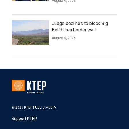
August 4, 2026
Judge declines to block Big
Bend area border wall
August 4, 2026
© 2026 KTEP PUBLIC MEDIA
Support KTEP