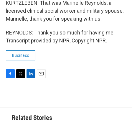
KURTZLEBEN: That was Marinelle Reynolds, a
licensed clinical social worker and military spouse.
Marinelle, thank you for speaking with us.
REYNOLDS: Thank you so much for having me.
Transcript provided by NPR, Copyright NPR.
Business
F
T
L
E
a
w
i
m
c
i
n
a
e
t
k
i
b
t
e
l
o
e
d
o
r
I
Related Stories
k
n