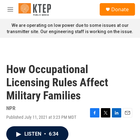
Skip to main content
S
Donate
e
M
a
e
r
n
We are operating on low power due to some issues at our
c
u
transmitter site. Our engineering staff is working on the issue.
h
u
e
r
y
How Occupational
Licensing Rules Affect
Military Families
NPR
Published July 11, 2021 at 3:23 PM MDT
F
T
L
E
a
w
i
m
c
i
n
a
LISTEN
•
6:34
e
t
k
i