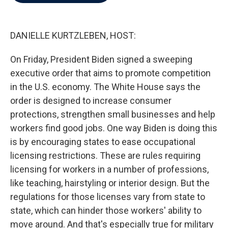
b
t
e
l
o
e
d
o
r
I
k
n
DANIELLE KURTZLEBEN, HOST:
On Friday, President Biden signed a sweeping
executive order that aims to promote competition
in the U.S. economy. The White House says the
order is designed to increase consumer
protections, strengthen small businesses and help
workers find good jobs. One way Biden is doing this
is by encouraging states to ease occupational
licensing restrictions. These are rules requiring
licensing for workers in a number of professions,
like teaching, hairstyling or interior design. But the
regulations for those licenses vary from state to
state, which can hinder those workers' ability to
move around. And that's especially true for military