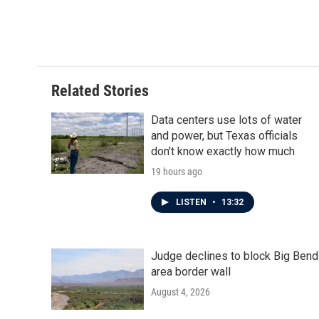
Related Stories
Data centers use lots of water
and power, but Texas officials
don't know exactly how much
19 hours ago
LISTEN
•
13:32
Judge declines to block Big Bend
area border wall
August 4, 2026