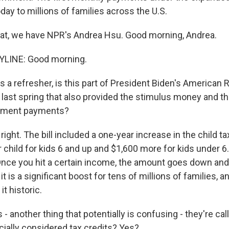
today to millions of families across the U.S.
that, we have NPR's Andrea Hsu. Good morning, Andrea.
LINE: Good morning.
 a refresher, is this part of President Biden's American 
 last spring that also provided the stimulus money and th
yment payments?
right. The bill included a one-year increase in the child tax
child for kids 6 and up and $1,600 more for kids under 6.
Once you hit a certain income, the amount goes down and
it is a significant boost for tens of millions of families, 
it historic.
s - another thing that potentially is confusing - they're c
icially considered tax credits? Yes?