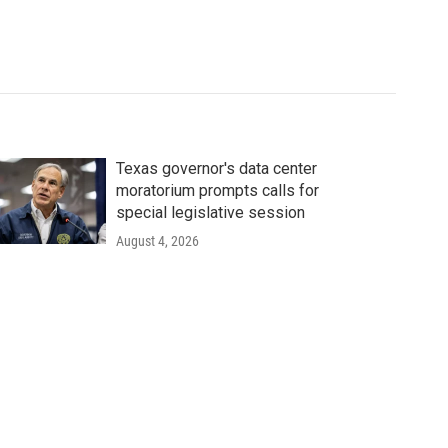
Texas governor's data center
moratorium prompts calls for
special legislative session
August 4, 2026