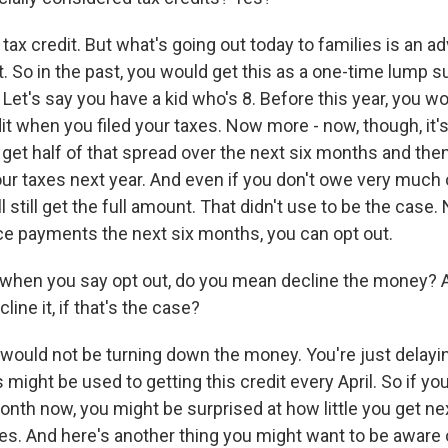
a tax credit. But what's going out today to families is an
it. So in the past, you would get this as a one-time lump
. Let's say you have a kid who's 8. Before this year, you 
it when you filed your taxes. Now more - now, though, it's
l get half of that spread over the next six months and then
ur taxes next year. And even if you don't owe very much 
ll still get the full amount. That didn't use to be the case.
e payments the next six months, you can opt out.
 when you say opt out, do you mean decline the money?
ine it, if that's the case?
would not be turning down the money. You're just delaying
s might be used to getting this credit every April. So if you
 month now, you might be surprised at how little you get n
xes. And here's another thing you might want to be aware o