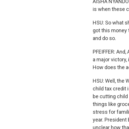
AISHA NYANDORO:
is when these ch
HSU: So what sh
got this money 
and do so.
PFEIFFER: And, 
a major victory
How does the ad
HSU: Well, the 
child tax credit 
be cutting child
things like groce
stress for famil
year. President 
unclear how that