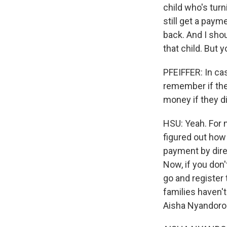
child who's turni
still get a paym
back. And I shoul
that child. But 
PFEIFFER: In cas
remember if they
money if they di
HSU: Yeah. For 
figured out how 
payment by direc
Now, if you don
go and register
families haven't
Aisha Nyandoro 