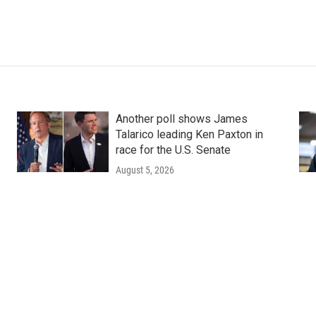
Another poll shows James
Talarico leading Ken Paxton in
race for the U.S. Senate
August 5, 2026