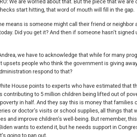
 We are worried about that. But the piece that we are o
ecks start hitting, that word of mouth will fill in the gap.
e means is someone might call their friend or neighbor an
today. Did you get it? And then if someone hasn't signed 
Andrea, we have to acknowledge that while for many prog
, it upsets people who think the government is giving awa
ministration respond to that?
White House points to experts who have estimated that 
is contributing to 5 million children being lifted out of po
 poverty in half. And they say this is money that families
ries or doctor's visits or school supplies, all things that 
ies and improve children's well-being. But remember, this 
Biden wants to extend it, but he needs support in Congres
's going to pan out.