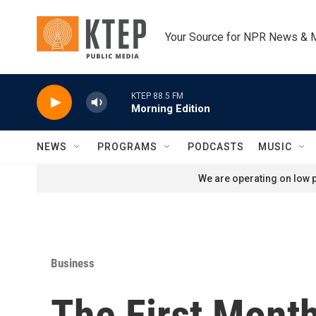
Skip to main content
Your Source for NPR News & 
KTEP 88.5 FM
Morning Edition
NEWS
PROGRAMS
PODCASTS
MUSIC
We are operating on low p
Business
The First Mont