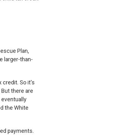
Rescue Plan,
e larger-than-
 credit. So it's
 But there are
 eventually
and the White
alled payments.