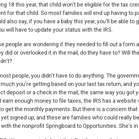
ng 18 this year, that child won't be eligible for the tax cr
ent for that child. So most families will end up having to
d also say, if you have a baby this year, you'll be able to g
you will have to update your status with the IRS.
e people are wondering if they needed to fill out a form a
 did or overlooked it in the mail, do they have to? Will they
dn't?
most people, you didn't have to do anything. The governm
much you're getting based on your last tax return, and you
t deposit or a check in the mail, the same way you got yo
't earn enough money to file taxes, the IRS has a websit
 to get the monthly payments. But there is a concern that
 yet signed up, and these are families who could really ben
with the nonprofit Springboard to Opportunities. She's in