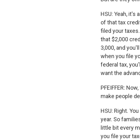
HSU: Yeah, it's 
of that tax cred
filed your taxes
that $2,000 cred
3,000, and you'l
when you file yo
federal tax, you'
want the advanc
PFEIFFER: Now,
make people decl
HSU: Right. You 
year. So familie
little bit every
you file your ta