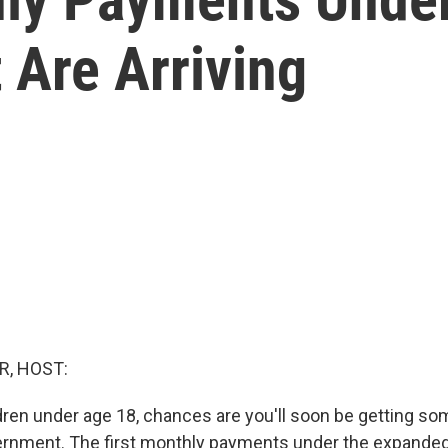
t Are Arriving
R, HOST:
ldren under age 18, chances are you'll soon be getting s
ernment. The first monthly payments under the expanded 