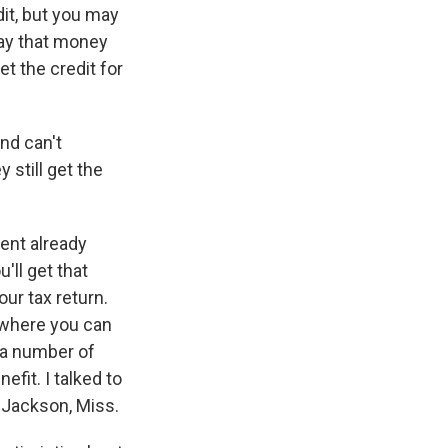
edit, but you may
 pay that money
et the credit for
nd can't
 still get the
ent already
'll get that
ur tax return.
e where you can
 a number of
efit. I talked to
 Jackson, Miss.