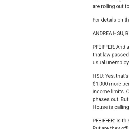
are rolling out 
For details on 
ANDREA HSU, BY
PFEIFFER: And as
that law passed
usual unemplo
HSU: Yes, that's 
$1,000 more per 
income limits. 
phases out. But 
House is calling 
PFEIFFER: Is thi
But are they off