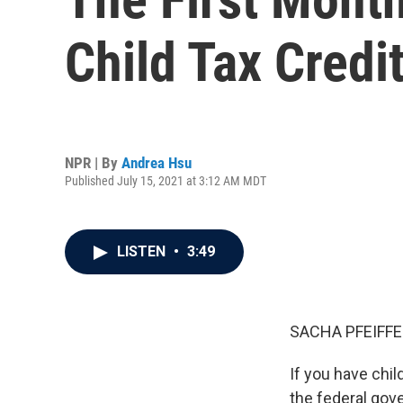
Child Tax Credi
NPR | By
Andrea Hsu
Published July 15, 2021 at 3:12 AM MDT
LISTEN
•
3:49
SACHA PFEIFFE
If you have chi
the federal gov