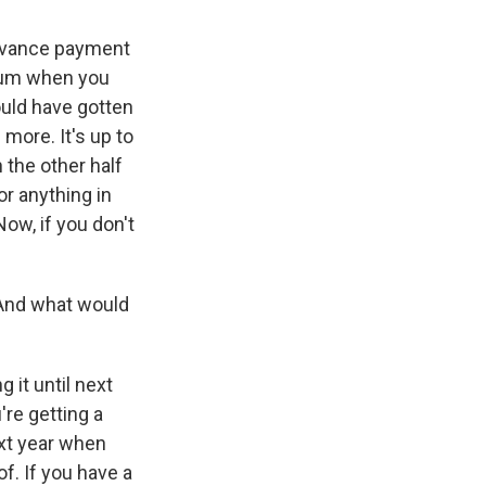
 advance payment
 sum when you
would have gotten
 more. It's up to
 the other half
or anything in
 Now, if you don't
 And what would
 it until next
're getting a
ext year when
f. If you have a