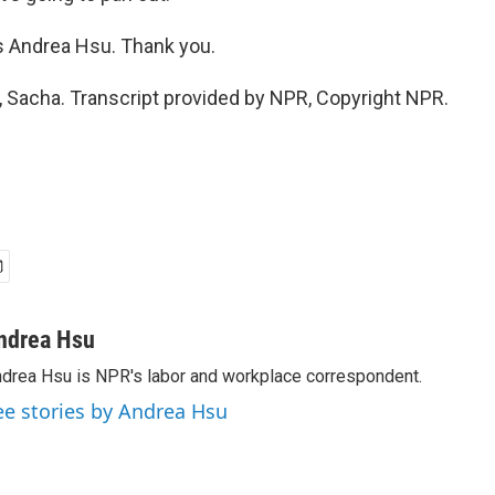
s Andrea Hsu. Thank you.
 Sacha. Transcript provided by NPR, Copyright NPR.
ndrea Hsu
drea Hsu is NPR's labor and workplace correspondent.
ee stories by Andrea Hsu