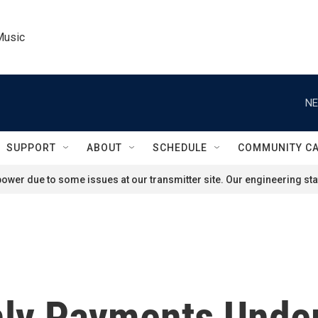
Music
NE
SUPPORT
ABOUT
SCHEDULE
COMMUNITY C
ower due to some issues at our transmitter site. Our engineering staf
hly Payments Unde