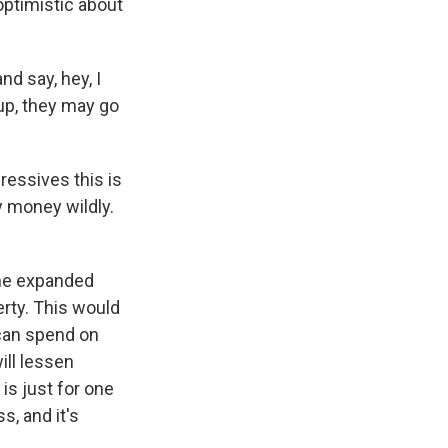
ptimistic about
d say, hey, I
up, they may go
ressives this is
y money wildly.
the expanded
verty. This would
 can spend on
will lessen
is just for one
s, and it's