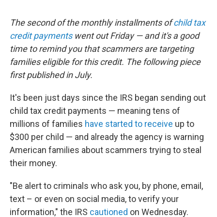
The second of the monthly installments of
child tax
credit payments
went out Friday — and it's a good
time to remind you that scammers are targeting
families eligible for this credit. The following piece
first published in July.
It's been just days since the IRS began sending out
child tax credit payments — meaning tens of
millions of families
have started to receive
up to
$300 per child — and already the agency is warning
American families about scammers trying to steal
their money.
"Be alert to criminals who ask you, by phone, email,
text – or even on social media, to verify your
information," the IRS
cautioned
on Wednesday.