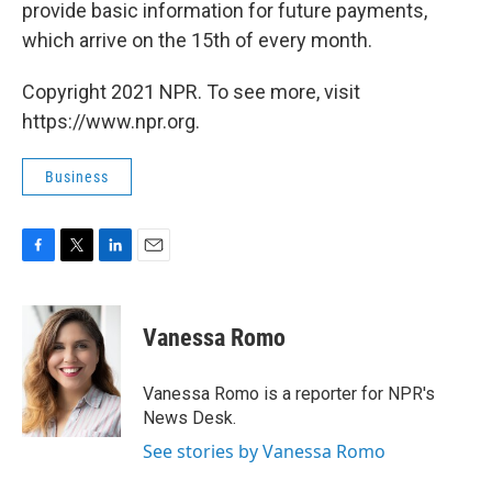
provide basic information for future payments,
which arrive on the 15th of every month.
Copyright 2021 NPR. To see more, visit
https://www.npr.org.
Business
F
T
L
E
a
w
i
m
c
i
n
a
e
t
k
i
Vanessa Romo
b
t
e
l
o
e
d
o
r
I
Vanessa Romo is a reporter for NPR's
k
n
News Desk.
See stories by Vanessa Romo