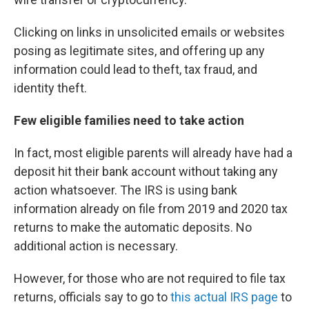
Clicking on links in unsolicited emails or websites
posing as legitimate sites, and offering up any
information could lead to theft, tax fraud, and
identity theft.
Few eligible families need to take action
In fact, most eligible parents will already have had a
deposit hit their bank account without taking any
action whatsoever. The IRS is using bank
information already on file from 2019 and 2020 tax
returns to make the automatic deposits. No
additional action is necessary.
However, for those who are not required to file tax
returns, officials say to go to
this actual IRS page
to