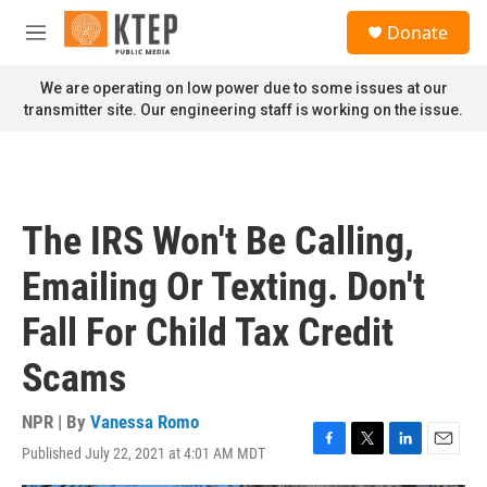
Skip to main content
S
Donate
e
M
a
e
r
n
We are operating on low power due to some issues at our
c
u
transmitter site. Our engineering staff is working on the issue.
h
u
e
r
y
The IRS Won't Be Calling,
Emailing Or Texting. Don't
Fall For Child Tax Credit
Scams
NPR | By
Vanessa Romo
Published July 22, 2021 at 4:01 AM MDT
F
T
L
E
a
w
i
m