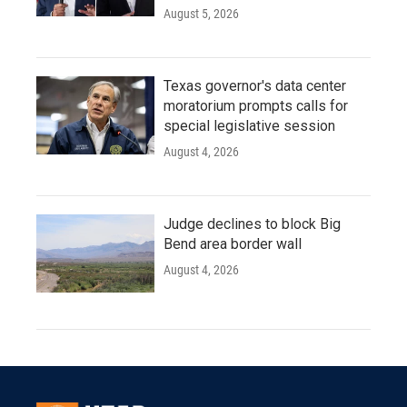
August 5, 2026
Texas governor's data center
moratorium prompts calls for
special legislative session
August 4, 2026
Judge declines to block Big
Bend area border wall
August 4, 2026