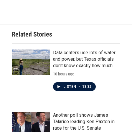
Related Stories
Data centers use lots of water
and power, but Texas officials
don't know exactly how much
10 hours ago
LISTEN
•
13:32
Another poll shows James
Talarico leading Ken Paxton in
race for the U.S. Senate