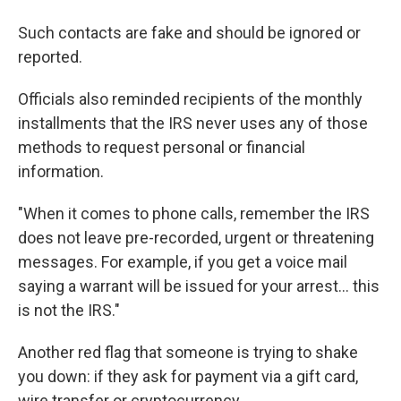
Such contacts are fake and should be ignored or
reported.
Officials also reminded recipients of the monthly
installments that the IRS never uses any of those
methods to request personal or financial
information.
"When it comes to phone calls, remember the IRS
does not leave pre-recorded, urgent or threatening
messages. For example, if you get a voice mail
saying a warrant will be issued for your arrest... this
is not the IRS."
Another red flag that someone is trying to shake
you down: if they ask for payment via a gift card,
wire transfer or cryptocurrency.