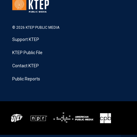
© 2026 KTEP PUBLIC MEDIA
Support KTEP
KTEP Public File
Contact KTEP
Public Reports