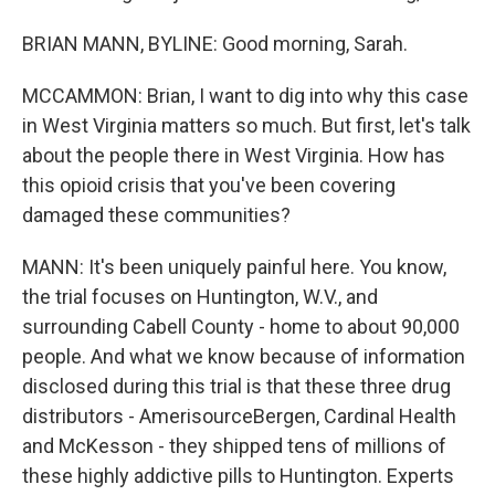
BRIAN MANN, BYLINE: Good morning, Sarah.
MCCAMMON: Brian, I want to dig into why this case
in West Virginia matters so much. But first, let's talk
about the people there in West Virginia. How has
this opioid crisis that you've been covering
damaged these communities?
MANN: It's been uniquely painful here. You know,
the trial focuses on Huntington, W.V., and
surrounding Cabell County - home to about 90,000
people. And what we know because of information
disclosed during this trial is that these three drug
distributors - AmerisourceBergen, Cardinal Health
and McKesson - they shipped tens of millions of
these highly addictive pills to Huntington. Experts