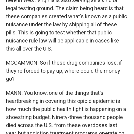
here in West Virginia is also serving as a kind of
legal testing ground. The claim being heard is that
these companies created what's known as a public
nuisance under the law by shipping all of these
pills. This is going to test whether that public
nuisance rule law will be applicable in cases like
this all over the U.S.
MCCAMMON: So if these drug companies lose, if
they're forced to pay up, where could the money
go?
MANN: You know, one of the things that's
heartbreaking in covering this opioid epidemic is
how much the public health fight is happening on a
shoestring budget. Ninety-three thousand people
died across the U.S. from these overdoses last
year, but addiction treatment programs operate on