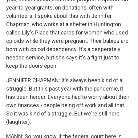
year-to-year grants, on donations, often with
volunteers. I spoke about this with Jennifer
Chapman, who works at a shelter in Huntington
called Lily's Place that cares for women who used
opioids while they were pregnant. Their babies are
born with opioid dependency. It's a desperately
needed service, but she says it's a fight just to
keep the doors open.
JENNIFER CHAPMAN: It's always been kind of a
struggle. But this past year with the pandemic, it
has been harder. Everyone had to worry about their
own finances - people being off work and all that.
So it was kind of a struggle. But we're still here
(laughter).
MANN: So, you know, if the federal court here in