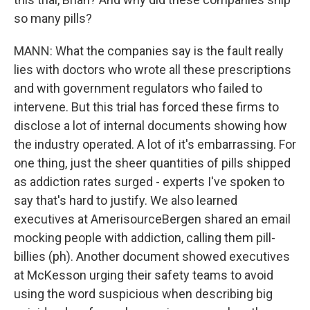
so many pills?
MANN: What the companies say is the fault really
lies with doctors who wrote all these prescriptions
and with government regulators who failed to
intervene. But this trial has forced these firms to
disclose a lot of internal documents showing how
the industry operated. A lot of it's embarrassing. For
one thing, just the sheer quantities of pills shipped
as addiction rates surged - experts I've spoken to
say that's hard to justify. We also learned
executives at AmerisourceBergen shared an email
mocking people with addiction, calling them pill-
billies (ph). Another document showed executives
at McKesson urging their safety teams to avoid
using the word suspicious when describing big