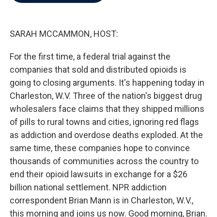
b
t
e
l
o
e
d
o
r
I
k
n
SARAH MCCAMMON, HOST:
For the first time, a federal trial against the
companies that sold and distributed opioids is
going to closing arguments. It's happening today in
Charleston, W.V. Three of the nation's biggest drug
wholesalers face claims that they shipped millions
of pills to rural towns and cities, ignoring red flags
as addiction and overdose deaths exploded. At the
same time, these companies hope to convince
thousands of communities across the country to
end their opioid lawsuits in exchange for a $26
billion national settlement. NPR addiction
correspondent Brian Mann is in Charleston, W.V.,
this morning and joins us now. Good morning, Brian.