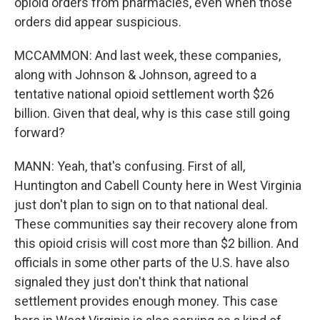
opioid orders from pharmacies, even when those
orders did appear suspicious.
MCCAMMON: And last week, these companies,
along with Johnson & Johnson, agreed to a
tentative national opioid settlement worth $26
billion. Given that deal, why is this case still going
forward?
MANN: Yeah, that's confusing. First of all,
Huntington and Cabell County here in West Virginia
just don't plan to sign on to that national deal.
These communities say their recovery alone from
this opioid crisis will cost more than $2 billion. And
officials in some other parts of the U.S. have also
signaled they just don't think that national
settlement provides enough money. This case