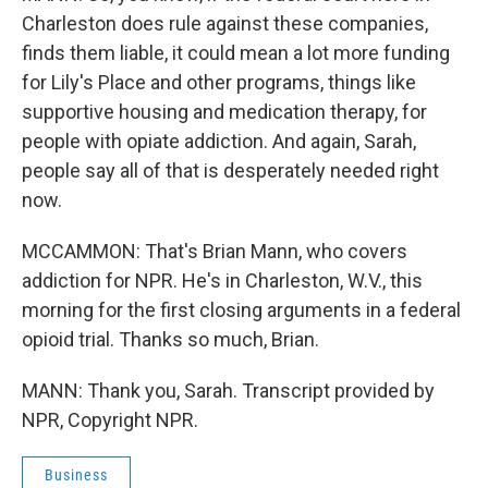
Charleston does rule against these companies,
finds them liable, it could mean a lot more funding
for Lily's Place and other programs, things like
supportive housing and medication therapy, for
people with opiate addiction. And again, Sarah,
people say all of that is desperately needed right
now.
MCCAMMON: That's Brian Mann, who covers
addiction for NPR. He's in Charleston, W.V., this
morning for the first closing arguments in a federal
opioid trial. Thanks so much, Brian.
MANN: Thank you, Sarah. Transcript provided by
NPR, Copyright NPR.
Business