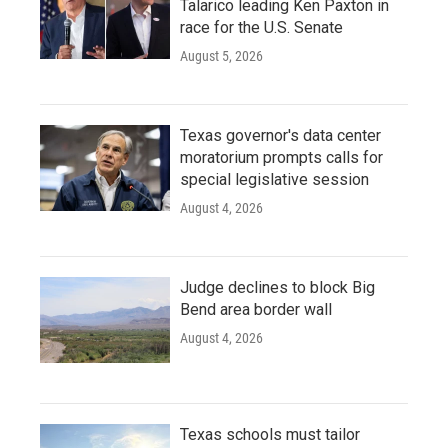
Talarico leading Ken Paxton in
race for the U.S. Senate
August 5, 2026
Texas governor's data center
moratorium prompts calls for
special legislative session
August 4, 2026
Judge declines to block Big
Bend area border wall
August 4, 2026
Texas schools must tailor