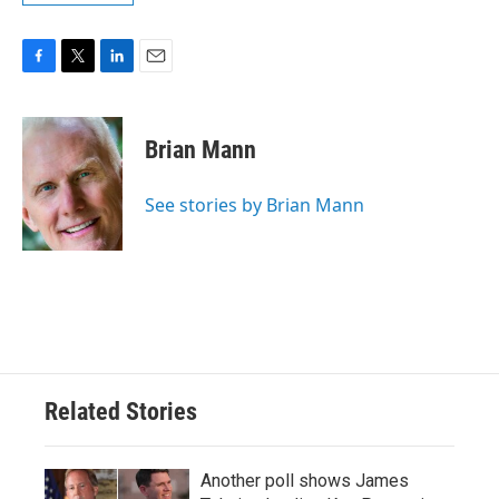
F
T
L
E
a
w
i
m
c
i
n
a
e
t
k
i
Brian Mann
b
t
e
l
o
e
d
o
r
I
See stories by Brian Mann
k
n
Related Stories
Another poll shows James