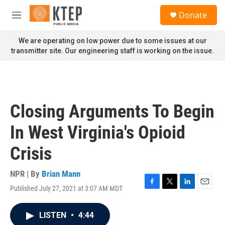
Skip to main content
S
Donate
e
M
a
e
r
n
We are operating on low power due to some issues at our
c
u
transmitter site. Our engineering staff is working on the issue.
h
u
e
r
y
Closing Arguments To Begin
In West Virginia's Opioid
Crisis
NPR | By
Brian Mann
Published July 27, 2021 at 3:07 AM MDT
F
T
L
E
a
w
i
m
c
i
n
a
LISTEN
•
4:44
e
t
k
i