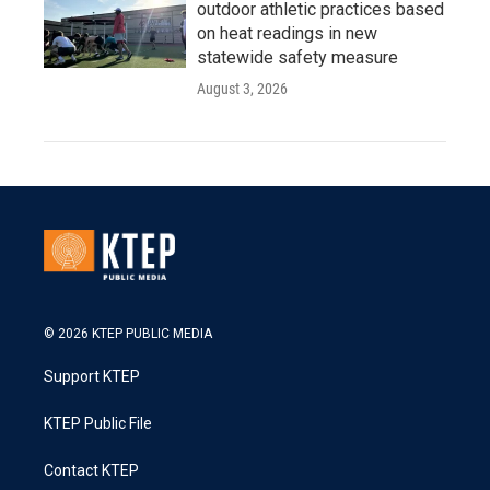
outdoor athletic practices based
on heat readings in new
statewide safety measure
August 3, 2026
© 2026 KTEP PUBLIC MEDIA
Support KTEP
KTEP Public File
Contact KTEP