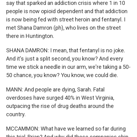
say that sparked an addiction crisis where 1 in 10
people is now opioid dependent and that addiction
is now being fed with street heroin and fentanyl. I
met Shana Damron (ph), who lives on the street
there in Huntington.
SHANA DAMRON: I mean, that fentanyl is no joke.
And it's just a split second, you know? And every
time we stick a needle in our arm, we're taking a 50-
50 chance, you know? You know, we could die.
MANN: And people are dying, Sarah. Fatal
overdoses have surged 40% in West Virginia,
outpacing the rise of drug deaths around the
country.
MCCAMMON: What have we learned so far during
this trial, Brian? And why did these companies ship