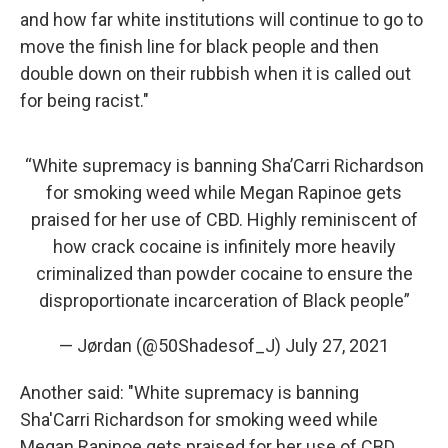
and how far white institutions will continue to go to
move the finish line for black people and then
double down on their rubbish when it is called out
for being racist."
“White supremacy is banning Sha’Carri Richardson
for smoking weed while Megan Rapinoe gets
praised for her use of CBD. Highly reminiscent of
how crack cocaine is infinitely more heavily
criminalized than powder cocaine to ensure the
disproportionate incarceration of Black people”
— Jørdan (@50Shadesof_J)
July 27, 2021
Another said: "White supremacy is banning
Sha'Carri Richardson for smoking weed while
Megan Rapinoe gets praised for her use of CBD.