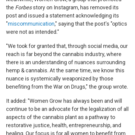
the
Forbes
story on Instagram, has removed its
post and issued a statement acknowledging its
"
miscommunication
," saying that the post's "optics
were not as intended."
"We took for granted that, through social media, our
reach is far beyond the cannabis industry, where
there is an understanding of nuances surrounding
hemp & cannabis. At the same time, we know this
nuance is systemically weaponized by those
benefiting from the War on Drugs," the group wrote.
It added: "Women Grow has always been and will
continue to be an advocate for the legalization of all
aspects of the cannabis plant as a pathway to
restorative justice, health, entrepreneurship, and
healing. Our focus is for all women to benefit from