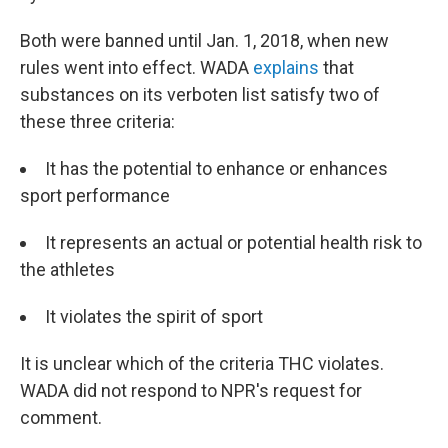
Both were banned until Jan. 1, 2018, when new
rules went into effect. WADA
explains
that
substances on its verboten list satisfy two of
these three criteria:
It has the potential to enhance or enhances
sport performance
It represents an actual or potential health risk to
the athletes
It violates the spirit of sport
It is unclear which of the criteria THC violates.
WADA did not respond to NPR's request for
comment.