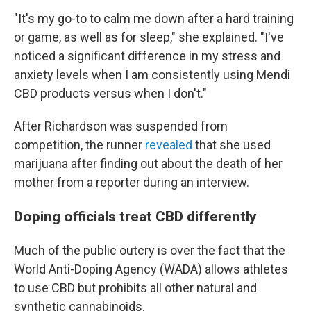
"It's my go-to to calm me down after a hard training
or game, as well as for sleep," she explained. "I've
noticed a significant difference in my stress and
anxiety levels when I am consistently using Mendi
CBD products versus when I don't."
After Richardson was suspended from
competition, the runner
revealed
that she used
marijuana after finding out about the death of her
mother from a reporter during an interview.
Doping officials treat CBD differently
Much of the public outcry is over the fact that the
World Anti-Doping Agency (WADA) allows athletes
to use CBD but prohibits all other natural and
synthetic cannabinoids.