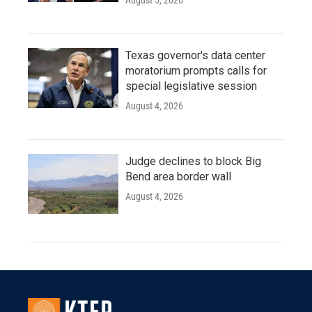
August 5, 2026
Texas governor's data center
moratorium prompts calls for
special legislative session
August 4, 2026
Judge declines to block Big
Bend area border wall
August 4, 2026