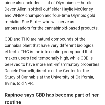
piece also included a list of Olympians — hurdler
Devon Allen, softball outfielder Haylie McCleney
and WNBA champion and four-time Olympic gold
medalist Sue Bird — who will serve as
ambassadors for the cannabinoid-based products.
CBD and THC are natural compounds of the
cannabis plant that have very different biological
effects. THC is the intoxicating compound that
makes users feel temporarily high, while CBD is
believed to have more anti-inflammatory properties,
Daniele Piomelli, director of the Center for the
Study of Cannabis at the University of California,
Irvine, told NPR.
Rapinoe says CBD has become part of her
routine