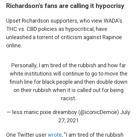
Richardson's fans are calling it hypocrisy
Upset Richardson supporters, who view WADA's
THC vs. CBD policies as hypocritical, have
unleashed a torrent of criticism against Rapinoe
online.
Personally, I am tired of the rubbish and how far
white institutions will continue to go to move the
finish line for black people and then double down
on their rubbish when it is called out for being
racist.
— less manic pixie dreamboy (@iconicDemoe)
July
27, 2021
One Twitter user
wrote
, "I am tired of the rubbish