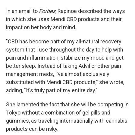
In an email to
Forbes
, Rapinoe described the ways
in which she uses Mendi CBD products and their
impact on her body and mind.
"CBD has become part of my all-natural recovery
system that I use throughout the day to help with
pain and inflammation, stabilize my mood and get
better sleep. Instead of taking Advil or other pain
management meds, I've almost exclusively
substituted with Mendi CBD products," she wrote,
adding, "It's truly part of my entire day."
She lamented the fact that she will be competing in
Tokyo without a combination of gel pills and
gummies, as traveling internationally with cannabis
products can be risky.