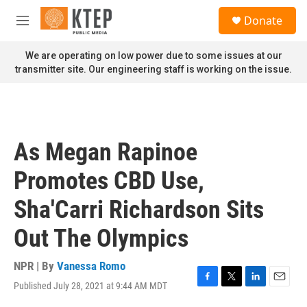
Skip to main content
S
Donate
e
M
a
e
r
n
We are operating on low power due to some issues at our
c
u
transmitter site. Our engineering staff is working on the issue.
h
u
e
r
y
As Megan Rapinoe
Promotes CBD Use,
Sha'Carri Richardson Sits
Out The Olympics
NPR | By
Vanessa Romo
Published July 28, 2021 at 9:44 AM MDT
F
T
L
E
a
w
i
m