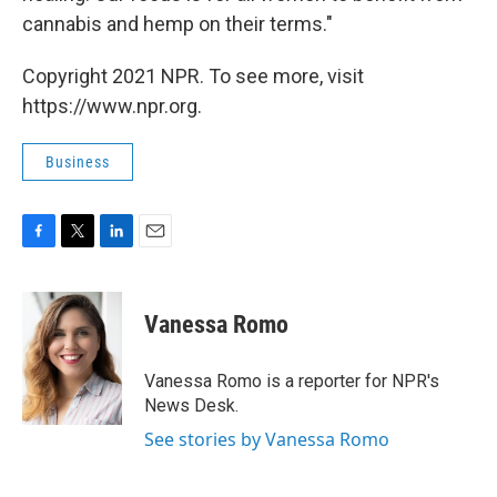
cannabis and hemp on their terms."
Copyright 2021 NPR. To see more, visit
https://www.npr.org.
Business
F
T
L
E
a
w
i
m
c
i
n
a
e
t
k
i
Vanessa Romo
b
t
e
l
o
e
d
o
r
I
Vanessa Romo is a reporter for NPR's
k
n
News Desk.
See stories by Vanessa Romo