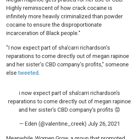
Highly reminiscent of how crack cocaine is
infinitely more heavily criminalized than powder
cocaine to ensure the disproportionate
incarceration of Black people."
"I now expect part of sha'carri richardson's
reparations to come directly out of megan rapinoe
and her sister's CBD company's profits," someone
else
tweeted
.
i now expect part of sha’carri richardson’s
reparations to come directly out of megan rapinoe
and her sister’s CBD company’s profits 😡
— Eden (@valentine_creek)
July 26, 2021
Meanwhile, Women Grow, a group that promoted