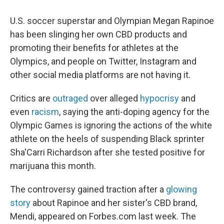
c
i
n
a
e
t
k
i
U.S. soccer superstar and Olympian Megan Rapinoe
b
t
e
l
o
e
d
has been slinging her own CBD products and
o
r
I
promoting their benefits for athletes at the
k
n
Olympics, and people on Twitter, Instagram and
other social media platforms are not having it.
Critics are
outraged
over alleged
hypocrisy
and
even
racism
, saying the anti-doping agency for the
Olympic Games is ignoring the actions of the white
athlete on the heels of suspending Black sprinter
Sha'Carri Richardson after she tested positive for
marijuana this month.
The controversy gained traction after a
glowing
story
about Rapinoe and her sister's CBD brand,
Mendi, appeared on Forbes.com last week. The