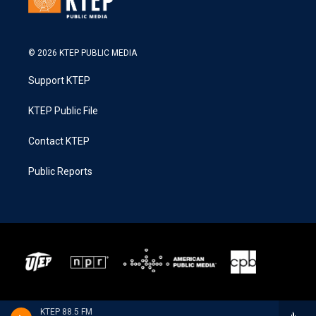
© 2026 KTEP PUBLIC MEDIA
Support KTEP
KTEP Public File
Contact KTEP
Public Reports
KTEP 88.5 FM