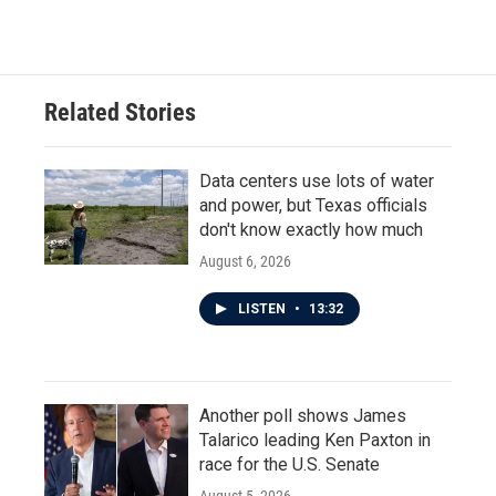
Related Stories
Data centers use lots of water
and power, but Texas officials
don't know exactly how much
August 6, 2026
LISTEN
•
13:32
Another poll shows James
Talarico leading Ken Paxton in
race for the U.S. Senate