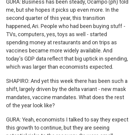
GURA: Business has been steady, Ocampo (ph) told
me, but she hopes it picks up even more. In the
second quarter of this year, this transition
happened, Ari. People who had been buying stuff -
TVs, computers, yes, toys as well - started
spending money at restaurants and on trips as
vaccines became more widely available. And
today's GDP data reflect that big uptick in spending,
which was larger than economists expected.
SHAPIRO: And yet this week there has been such a
shift, largely driven by the delta variant - new mask
mandates, vaccine mandates. What does the rest
of the year look like?
GURA: Yeah, economists I talked to say they expect
this growth to continue, but they are seeing