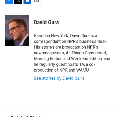
F
T
L
E
a
w
i
m
c
i
n
a
e
t
k
i
David Gura
b
t
e
l
o
e
d
o
r
I
Based in New York, David Gura is a
k
n
correspondent on NPR's business desk.
His stories are broadcast on NPR's
newsmagazines, All Things Considered,
Morning Edition and Weekend Edition, and
he regularly guest hosts 1A, a co-
production of NPR and WAMU.
See stories by David Gura