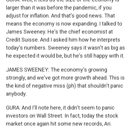
larger than it was before the pandemic, if you
adjust for inflation. And that's good news. That
means the economy is now expanding. I talked to
James Sweeney. He's the chief economist at
Credit Suisse. And I asked him how he interprets
today's numbers. Sweeney says it wasn't as big as
he expected it would be, but he's still happy with it.
JAMES SWEENEY: The economy's growing
strongly, and we've got more growth ahead. This is
the kind of negative miss (ph) that shouldn't panic
anybody.
GURA: And I'll note here, it didn't seem to panic
investors on Wall Street. In fact, today the stock
market once again hit some new records, Ari.