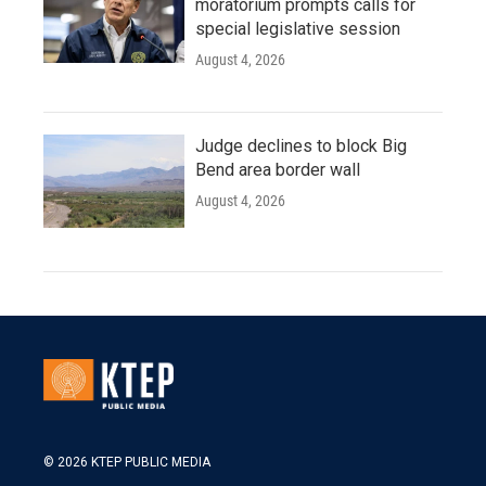
moratorium prompts calls for
special legislative session
August 4, 2026
Judge declines to block Big
Bend area border wall
August 4, 2026
© 2026 KTEP PUBLIC MEDIA