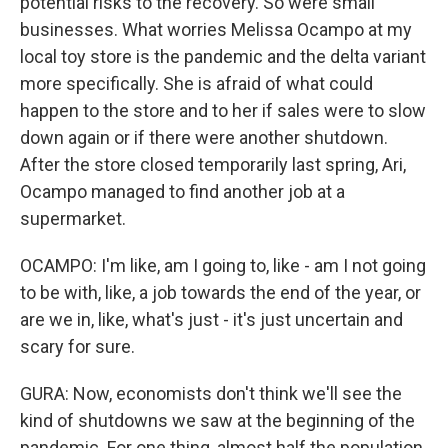
potential risks to the recovery. So were small
businesses. What worries Melissa Ocampo at my
local toy store is the pandemic and the delta variant
more specifically. She is afraid of what could
happen to the store and to her if sales were to slow
down again or if there were another shutdown.
After the store closed temporarily last spring, Ari,
Ocampo managed to find another job at a
supermarket.
OCAMPO: I'm like, am I going to, like - am I not going
to be with, like, a job towards the end of the year, or
are we in, like, what's just - it's just uncertain and
scary for sure.
GURA: Now, economists don't think we'll see the
kind of shutdowns we saw at the beginning of the
pandemic. For one thing, almost half the population