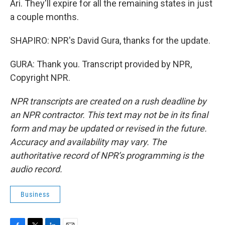
Ari. They'll expire for all the remaining states in just
a couple months.
SHAPIRO: NPR's David Gura, thanks for the update.
GURA: Thank you. Transcript provided by NPR,
Copyright NPR.
NPR transcripts are created on a rush deadline by
an NPR contractor. This text may not be in its final
form and may be updated or revised in the future.
Accuracy and availability may vary. The
authoritative record of NPR’s programming is the
audio record.
Business