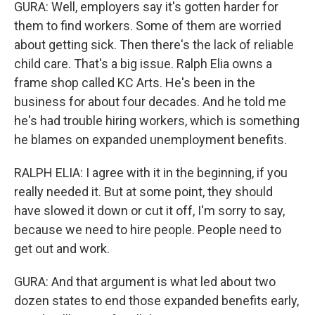
GURA: Well, employers say it's gotten harder for
them to find workers. Some of them are worried
about getting sick. Then there's the lack of reliable
child care. That's a big issue. Ralph Elia owns a
frame shop called KC Arts. He's been in the
business for about four decades. And he told me
he's had trouble hiring workers, which is something
he blames on expanded unemployment benefits.
RALPH ELIA: I agree with it in the beginning, if you
really needed it. But at some point, they should
have slowed it down or cut it off, I'm sorry to say,
because we need to hire people. People need to
get out and work.
GURA: And that argument is what led about two
dozen states to end those expanded benefits early,