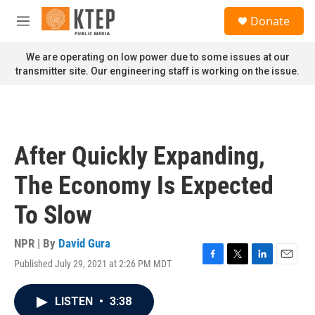
Skip to main content
S
Donate
e
M
a
e
r
n
We are operating on low power due to some issues at our
c
u
transmitter site. Our engineering staff is working on the issue.
h
u
e
r
y
After Quickly Expanding,
The Economy Is Expected
To Slow
NPR | By
David Gura
Published July 29, 2021 at 2:26 PM MDT
F
T
L
E
a
w
i
m
c
i
n
a
LISTEN
•
3:38
e
t
k
i