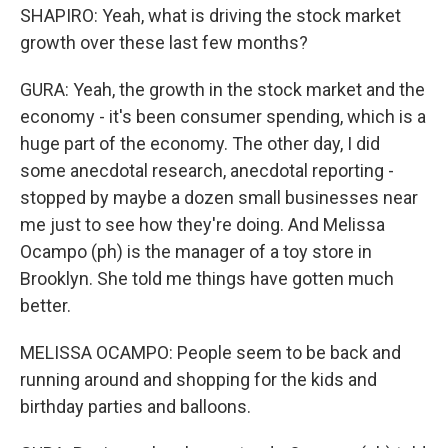
SHAPIRO: Yeah, what is driving the stock market
growth over these last few months?
GURA: Yeah, the growth in the stock market and the
economy - it's been consumer spending, which is a
huge part of the economy. The other day, I did
some anecdotal research, anecdotal reporting -
stopped by maybe a dozen small businesses near
me just to see how they're doing. And Melissa
Ocampo (ph) is the manager of a toy store in
Brooklyn. She told me things have gotten much
better.
MELISSA OCAMPO: People seem to be back and
running around and shopping for the kids and
birthday parties and balloons.