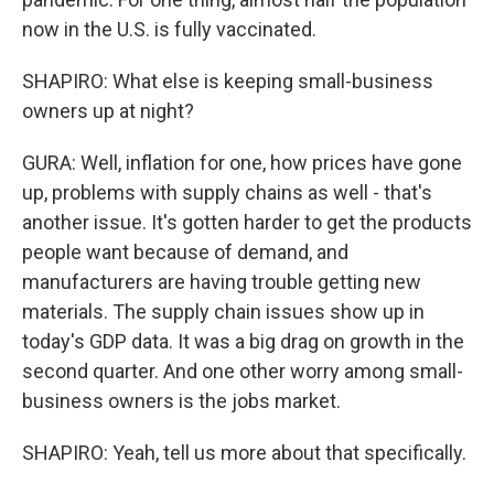
now in the U.S. is fully vaccinated.
SHAPIRO: What else is keeping small-business
owners up at night?
GURA: Well, inflation for one, how prices have gone
up, problems with supply chains as well - that's
another issue. It's gotten harder to get the products
people want because of demand, and
manufacturers are having trouble getting new
materials. The supply chain issues show up in
today's GDP data. It was a big drag on growth in the
second quarter. And one other worry among small-
business owners is the jobs market.
SHAPIRO: Yeah, tell us more about that specifically.