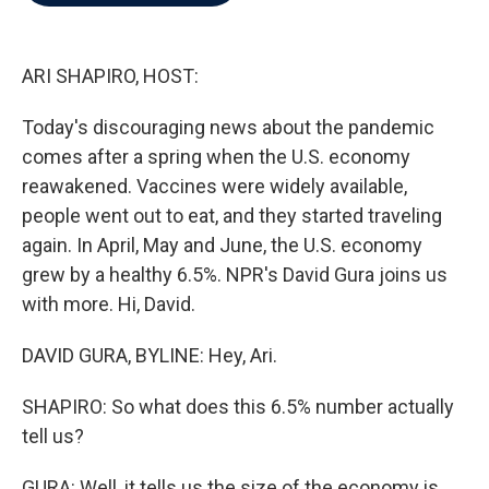
b
t
e
l
o
e
d
o
r
I
k
n
ARI SHAPIRO, HOST:
Today's discouraging news about the pandemic
comes after a spring when the U.S. economy
reawakened. Vaccines were widely available,
people went out to eat, and they started traveling
again. In April, May and June, the U.S. economy
grew by a healthy 6.5%. NPR's David Gura joins us
with more. Hi, David.
DAVID GURA, BYLINE: Hey, Ari.
SHAPIRO: So what does this 6.5% number actually
tell us?
GURA: Well, it tells us the size of the economy is