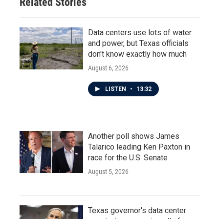
Related Stories
Data centers use lots of water
and power, but Texas officials
don't know exactly how much
August 6, 2026
LISTEN
•
13:32
Another poll shows James
Talarico leading Ken Paxton in
race for the U.S. Senate
August 5, 2026
Texas governor's data center