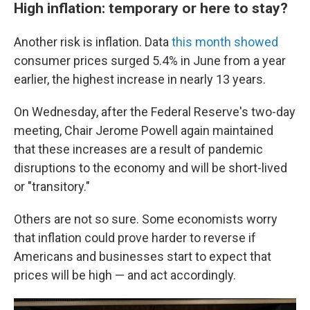
High inflation: temporary or here to stay?
Another risk is inflation. Data
this month showed
consumer prices surged 5.4% in June from a year
earlier, the highest increase in nearly 13 years.
On Wednesday, after the Federal Reserve's two-day
meeting, Chair Jerome Powell again maintained
that these increases are a result of pandemic
disruptions to the economy and will be short-lived
or "transitory."
Others are not so sure. Some economists worry
that inflation could prove harder to reverse if
Americans and businesses start to expect that
prices will be high — and act accordingly.