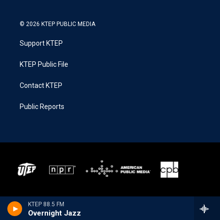
© 2026 KTEP PUBLIC MEDIA
Support KTEP
KTEP Public File
Contact KTEP
Public Reports
KTEP 88.5 FM
Overnight Jazz