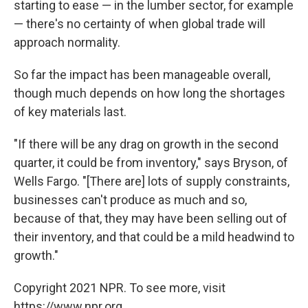
starting to ease — in the lumber sector, for example
— there's no certainty of when global trade will
approach normality.
So far the impact has been manageable overall,
though much depends on how long the shortages
of key materials last.
"If there will be any drag on growth in the second
quarter, it could be from inventory," says Bryson, of
Wells Fargo. "[There are] lots of supply constraints,
businesses can't produce as much and so,
because of that, they may have been selling out of
their inventory, and that could be a mild headwind to
growth."
Copyright 2021 NPR. To see more, visit
https://www.npr.org.