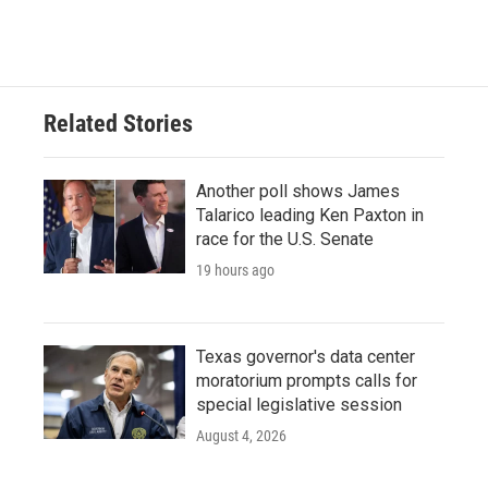
Related Stories
Another poll shows James
Talarico leading Ken Paxton in
race for the U.S. Senate
19 hours ago
Texas governor's data center
moratorium prompts calls for
special legislative session
August 4, 2026