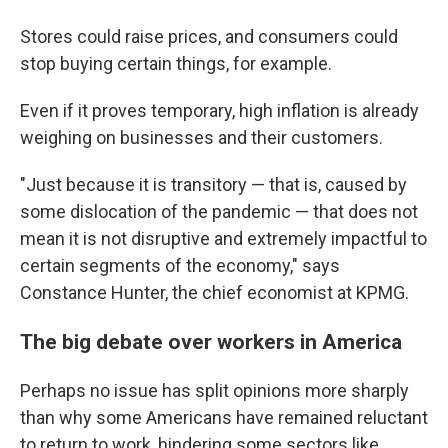
Stores could raise prices, and consumers could
stop buying certain things, for example.
Even if it proves temporary, high inflation is already
weighing on businesses and their customers.
"Just because it is transitory — that is, caused by
some dislocation of the pandemic — that does not
mean it is not disruptive and extremely impactful to
certain segments of the economy," says
Constance Hunter, the chief economist at KPMG.
The big debate over workers in America
Perhaps no issue has split opinions more sharply
than why some Americans have remained reluctant
to return to work, hindering some sectors like