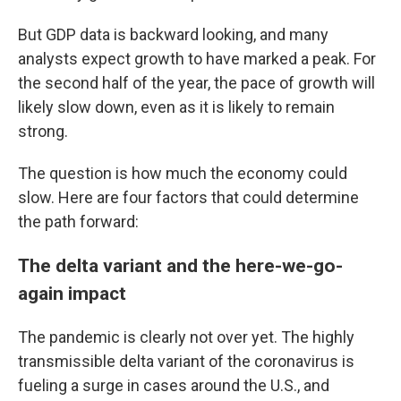
But GDP data is backward looking, and many
analysts expect growth to have marked a peak. For
the second half of the year, the pace of growth will
likely slow down, even as it is likely to remain
strong.
The question is how much the economy could
slow. Here are four factors that could determine
the path forward:
The delta variant and the here-we-go-
again impact
The pandemic is clearly not over yet. The highly
transmissible delta variant of the coronavirus is
fueling a surge in cases around the U.S., and