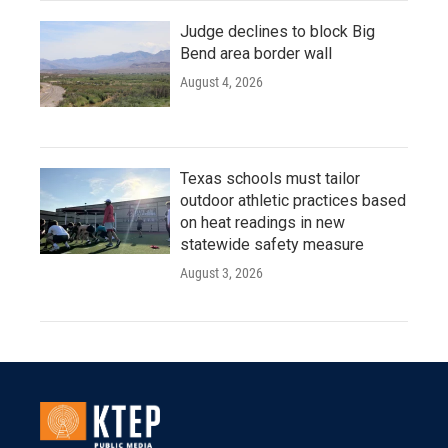
Judge declines to block Big
Bend area border wall
August 4, 2026
Texas schools must tailor
outdoor athletic practices based
on heat readings in new
statewide safety measure
August 3, 2026