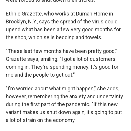
Ethnie Grazette, who works at Duman Home in
Brooklyn, N.Y., says the spread of the virus could
upend what has been a few very good months for
the shop, which sells bedding and towels.
"These last few months have been pretty good,"
Grazette says, smiling. "I got a lot of customers
coming in. They're spending money. It's good for
me and the people to get out."
"I'm worried about what might happen," she adds,
however, remembering the anxiety and uncertainty
during the first part of the pandemic. "If this new
variant makes us shut down again, it's going to put
a lot of strain on the economy