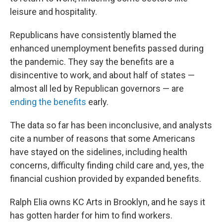
leisure and hospitality.
Republicans have consistently blamed the
enhanced unemployment benefits passed during
the pandemic. They say the benefits are a
disincentive to work, and about half of states —
almost all led by Republican governors — are
ending the benefits
early.
The data so far has been inconclusive, and analysts
cite a number of reasons that some Americans
have stayed on the sidelines, including health
concerns, difficulty finding child care and, yes, the
financial cushion provided by expanded benefits.
Ralph Elia owns KC Arts in Brooklyn, and he says it
has gotten harder for him to find workers.