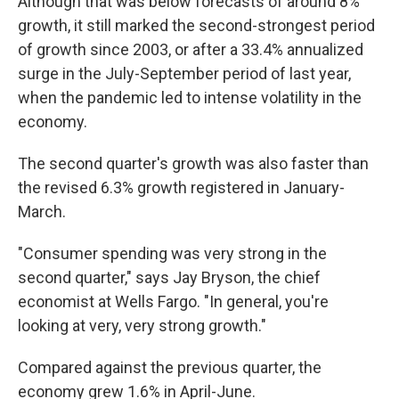
Although that was below forecasts of around 8%
growth, it still marked the second-strongest period
of growth since 2003, or after a 33.4% annualized
surge in the July-September period of last year,
when the pandemic led to intense volatility in the
economy.
The second quarter's growth was also faster than
the revised 6.3% growth registered in January-
March.
"Consumer spending was very strong in the
second quarter," says Jay Bryson, the chief
economist at Wells Fargo. "In general, you're
looking at very, very strong growth."
Compared against the previous quarter, the
economy grew 1.6% in April-June.