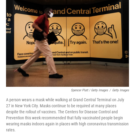
Spencer Platt / Getty Images
/
Getty Images
A person wears a mask while walking at Grand Central Terminal on July
27 in New York City. Masks continue to be required at many places
despite the rollout of vaccines. The Centers for Disease Control and
Prevention this week recommended that fully vaccinated people begin
wearing masks indoors again in places with high coronavirus transmission
rates.