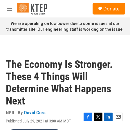
Skip to main content
S
Donate
e
M
a
e
r
n
We are operating on low power due to some issues at our
c
u
transmitter site. Our engineering staff is working on the issue.
h
u
e
r
y
The Economy Is Stronger.
These 4 Things Will
Determine What Happens
Next
NPR | By
David Gura
Published July 29, 2021 at 3:00 AM MDT
F
T
L
E
a
w
i
m