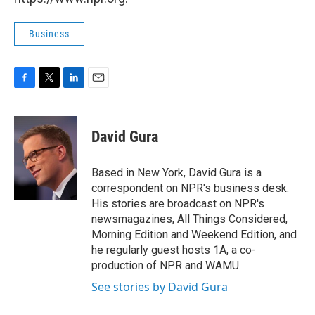
Business
F
T
L
E
a
w
i
m
c
i
n
a
e
t
k
i
David Gura
b
t
e
l
o
e
d
o
r
I
Based in New York, David Gura is a
k
n
correspondent on NPR's business desk.
His stories are broadcast on NPR's
newsmagazines, All Things Considered,
Morning Edition and Weekend Edition, and
he regularly guest hosts 1A, a co-
production of NPR and WAMU.
See stories by David Gura