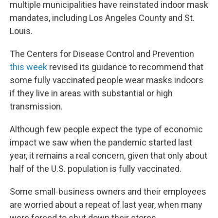
multiple municipalities have reinstated indoor mask
mandates, including Los Angeles County and St.
Louis.
The Centers for Disease Control and Prevention
this week
revised its guidance to recommend that
some fully vaccinated people wear masks indoors
if they live in areas with substantial or high
transmission.
Although few people expect the type of economic
impact we saw when the pandemic started last
year, it remains a real concern, given that only about
half of the U.S. population is fully vaccinated.
Some small-business owners and their employees
are worried about a repeat of last year, when many
were forced to shut down their stores.