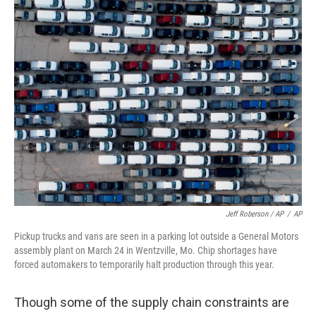
Jeff Roberson / AP
/
AP
Pickup trucks and vans are seen in a parking lot outside a General Motors
assembly plant on March 24 in Wentzville, Mo. Chip shortages have
forced automakers to temporarily halt production through this year.
Though some of the supply chain constraints are