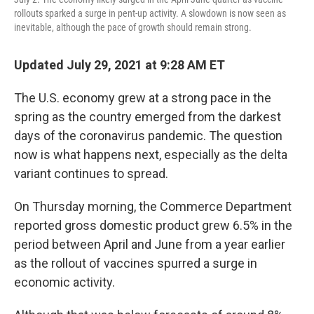
rollouts sparked a surge in pent-up activity. A slowdown is now seen as
inevitable, although the pace of growth should remain strong.
Updated July 29, 2021 at 9:28 AM ET
The U.S. economy grew at a strong pace in the
spring as the country emerged from the darkest
days of the coronavirus pandemic. The question
now is what happens next, especially as the delta
variant continues to spread.
On Thursday morning, the Commerce Department
reported gross domestic product grew 6.5% in the
period between April and June from a year earlier
as the rollout of vaccines spurred a surge in
economic activity.