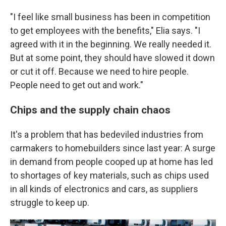
"I feel like small business has been in competition
to get employees with the benefits," Elia says. "I
agreed with it in the beginning. We really needed it.
But at some point, they should have slowed it down
or cut it off. Because we need to hire people.
People need to get out and work."
Chips and the supply chain chaos
It's a problem that has bedeviled industries from
carmakers to homebuilders since last year: A surge
in demand from people cooped up at home has led
to shortages of key materials, such as chips used
in all kinds of electronics and cars, as suppliers
struggle to keep up.