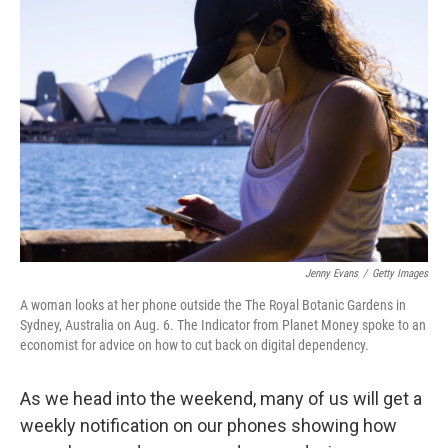
b
t
e
l
o
e
d
o
r
I
k
n
Jenny Evans
/
Getty Images
A woman looks at her phone outside the The Royal Botanic Gardens in
Sydney, Australia on Aug. 6. The Indicator from Planet Money spoke to an
economist for advice on how to cut back on digital dependency.
As we head into the weekend, many of us will get a
weekly notification on our phones showing how