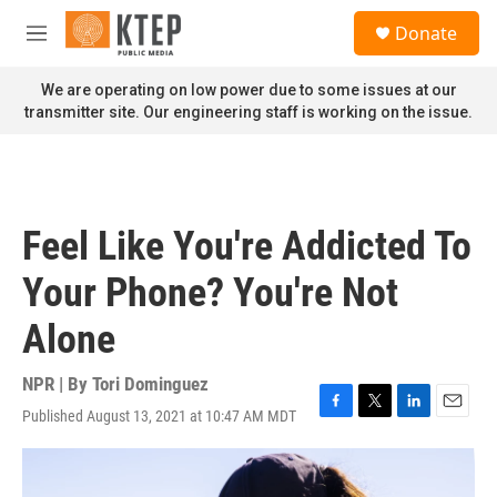
Skip to main content
S
Donate
e
M
a
e
r
n
We are operating on low power due to some issues at our
c
u
transmitter site. Our engineering staff is working on the issue.
h
u
e
r
y
Feel Like You're Addicted To
Your Phone? You're Not
Alone
NPR | By
Tori Dominguez
Published August 13, 2021 at 10:47 AM MDT
F
T
L
E
a
w
i
m
c
i
n
a
e
t
k
i