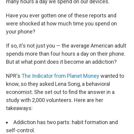
many hours a day we spend on our devices.
Have you ever gotten one of these reports and
were shocked at how much time you spend on
your phone?
If so, it's not just you — the average American adult
spends more than four hours a day on their phone.
But at what point does it become an addiction?
NPR's
The Indicator from Planet Money
wanted to
know, so they asked Lena Song, a behavioral
economist. She set out to find the answer in a
study with 2,000 volunteers. Here are her
takeaways:
Addiction has two parts: habit formation and
self-control.