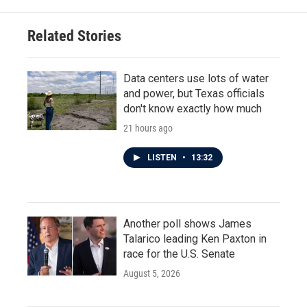
Related Stories
Data centers use lots of water
and power, but Texas officials
don't know exactly how much
21 hours ago
LISTEN
•
13:32
Another poll shows James
Talarico leading Ken Paxton in
race for the U.S. Senate
August 5, 2026