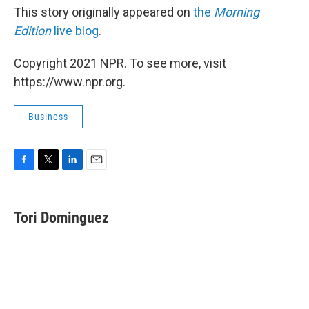
This story originally appeared on
the
Morning
Edition
live blog
.
Copyright 2021 NPR. To see more, visit
https://www.npr.org.
Business
F
T
L
E
a
w
i
m
c
i
n
a
e
t
k
i
Tori Dominguez
b
t
e
l
o
e
d
o
r
I
k
n