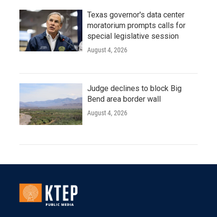
Texas governor's data center
moratorium prompts calls for
special legislative session
August 4, 2026
Judge declines to block Big
Bend area border wall
August 4, 2026