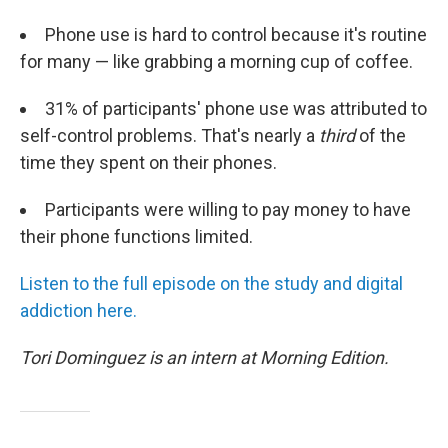
Phone use is hard to control because it's routine
for many — like grabbing a morning cup of coffee.
31% of participants' phone use was attributed to
self-control problems. That's nearly a
third
of the
time they spent on their phones.
Participants were willing to pay money to have
their phone functions limited.
L
isten to
the ful
l episo
de o
n th
e
study and digital
addiction here.
Tori Dominguez is an intern at Morning Edition.