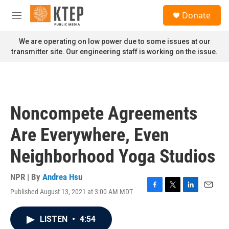
Skip to main content
S
Donate
e
M
a
e
r
n
We are operating on low power due to some issues at our
c
u
transmitter site. Our engineering staff is working on the issue.
h
u
e
r
y
Noncompete Agreements
Are Everywhere, Even
Neighborhood Yoga Studios
NPR | By
Andrea Hsu
Published August 13, 2021 at 3:00 AM MDT
F
T
L
E
a
w
i
m
c
i
n
a
LISTEN
•
4:54
e
t
k
i