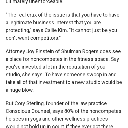
ultimately unenforceable.
"The real crux of the issue is that you have to have
a legitimate business interest that you are
protecting," says Callie Kim. "It cannot just be you
don't want competitors."
Attorney Joy Einstein of Shulman Rogers does see
a place for noncompetes in the fitness space. Say
you've invested a lot in the reputation of your
studio, she says. To have someone swoop in and
take all of that investment to a new studio would be
a huge blow.
But Cory Sterling, founder of the law practice
Conscious Counsel, says 80% of the noncompetes
he sees in yoga and other wellness practices
would not hold up in court, if they ever got there.