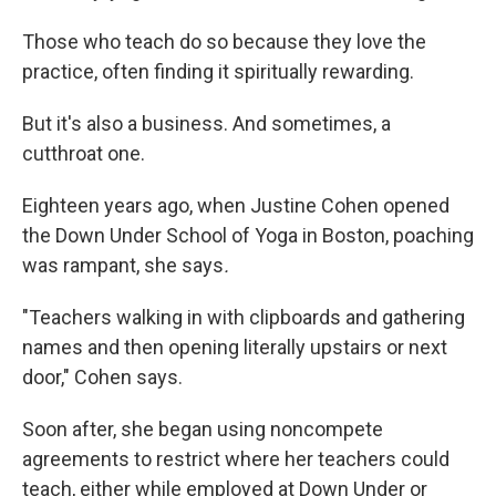
Those who teach do so because they love the
practice, often finding it spiritually rewarding.
But it's also a business. And sometimes, a
cutthroat one.
Eighteen years ago, when Justine Cohen opened
the Down Under School of Yoga in Boston, poaching
was rampant, she says
.
"Teachers walking in with clipboards and gathering
names and then opening literally upstairs or next
door," Cohen says.
Soon after, she began using noncompete
agreements to restrict where her teachers could
teach, either while employed at Down Under or