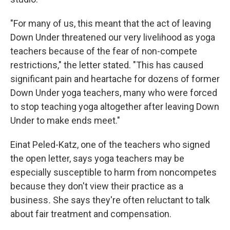
"For many of us, this meant that the act of leaving
Down Under threatened our very livelihood as yoga
teachers because of the fear of non-compete
restrictions," the letter stated. "This has caused
significant pain and heartache for dozens of former
Down Under yoga teachers, many who were forced
to stop teaching yoga altogether after leaving Down
Under to make ends meet."
Einat Peled-Katz, one of the teachers who signed
the open letter, says yoga teachers may be
especially susceptible to harm from noncompetes
because they don't view their practice as a
business
.
She says they're often reluctant to
talk
about fair treatment and compensation.