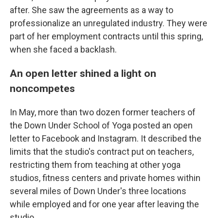
after. She saw the agreements as a way to
professionalize an unregulated industry. They were
part of her employment contracts until this spring,
when she faced a backlash.
An open letter shined a light on
noncompetes
In May, more than two dozen former teachers of
the Down Under School of Yoga posted an open
letter to Facebook and Instagram. It described the
limits that the studio's contract put on teachers,
restricting them from teaching at other yoga
studios, fitness centers and private homes within
several miles of Down Under's three locations
while employed and for one year after leaving the
studio.