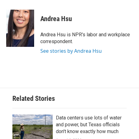
a
w
i
m
c
i
n
a
e
t
k
i
Andrea Hsu
b
t
e
l
o
e
d
o
r
I
Andrea Hsu is NPR's labor and workplace
k
n
correspondent.
See stories by Andrea Hsu
Related Stories
Data centers use lots of water
and power, but Texas officials
don't know exactly how much