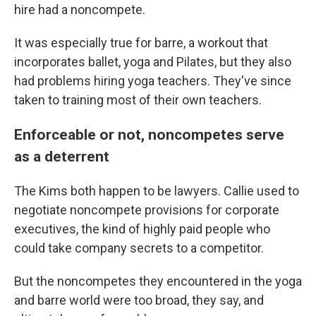
hire had a noncompete.
It was especially true for barre, a workout that
incorporates ballet, yoga and Pilates, but they also
had problems hiring yoga teachers. They've since
taken to training most of their own teachers.
Enforceable or not, noncompetes serve
as a deterrent
The Kims both happen to be lawyers. Callie used to
negotiate noncompete provisions for corporate
executives, the kind of highly paid people who
could take company secrets to a competitor.
But the noncompetes they encountered in the yoga
and barre world were too broad, they say, and