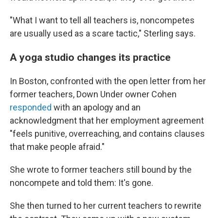
"What I want to tell all teachers is, noncompetes
are usually used as a scare tactic," Sterling says.
A yoga studio changes its practice
In Boston, confronted with the open letter from her
former teachers, Down Under owner Cohen
responded
with an apology and an
acknowledgment that her employment agreement
"feels punitive, overreaching, and contains clauses
that make people afraid."
She wrote to former teachers still bound by the
noncompete and told them: It's gone.
She then turned to her current teachers to rewrite