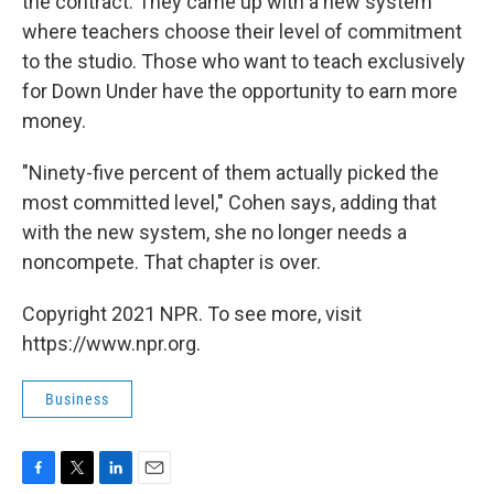
the contract. They came up with a new system
where teachers choose their level of commitment
to the studio. Those who want to teach exclusively
for Down Under have the opportunity to earn more
money.
"Ninety-five percent of them actually picked the
most committed level," Cohen says, adding that
with the new system, she no longer needs a
noncompete. That chapter is over.
Copyright 2021 NPR. To see more, visit
https://www.npr.org.
Business
F
T
L
E