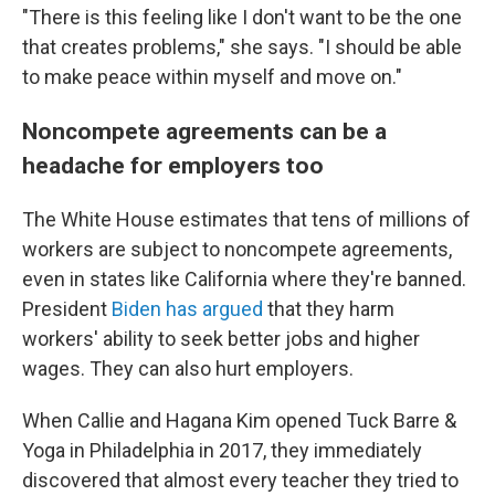
"There is this feeling like I don't want to be the one
that creates problems," she says. "I should be able
to make peace within myself and move on."
Noncompete agreements can be a
headache for employers too
The White House estimates that tens of millions of
workers are subject to noncompete agreements,
even in states like California where they're banned.
President
Biden has argued
that they harm
workers' ability to seek better jobs and higher
wages. They can also hurt employers.
When Callie and Hagana Kim opened Tuck Barre &
Yoga in Philadelphia in 2017, they immediately
discovered that almost every teacher they tried to