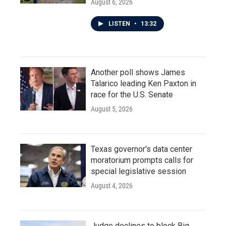
August 6, 2026
LISTEN
•
13:32
Another poll shows James
Talarico leading Ken Paxton in
race for the U.S. Senate
August 5, 2026
Texas governor's data center
moratorium prompts calls for
special legislative session
August 4, 2026
Judge declines to block Big