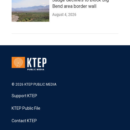
Bend area border wall
August 4, 2026
© 2026 KTEP PUBLIC MEDIA
Support KTEP
KTEP Public File
Contact KTEP